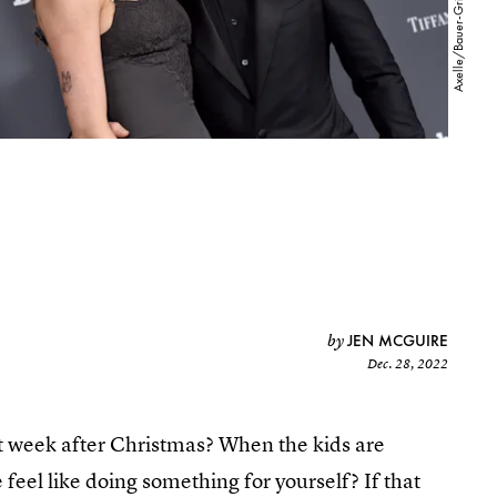
JEN MCGUIRE
by
Dec. 28, 2022
t week after Christmas? When the kids are
feel like doing something for yourself? If that