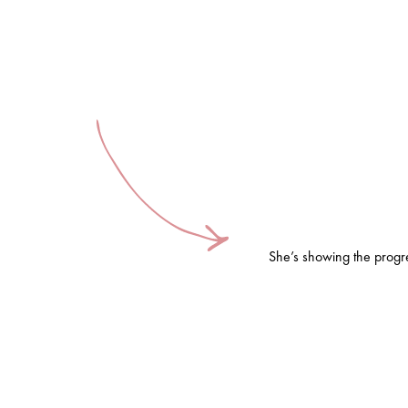
She’s showing the progre