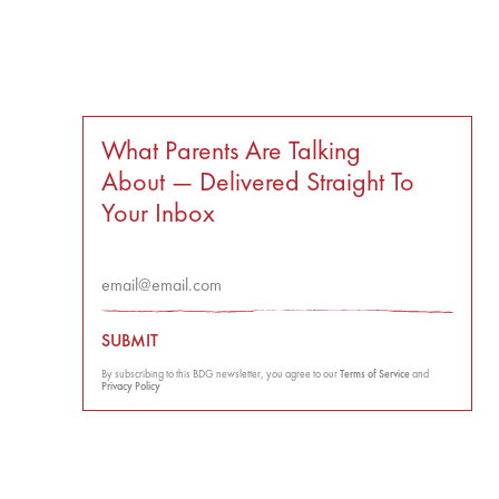
What Parents Are Talking
About — Delivered Straight To
Your Inbox
SUBMIT
By subscribing to this BDG newsletter, you agree to our
Terms of Service
and
Privacy Policy