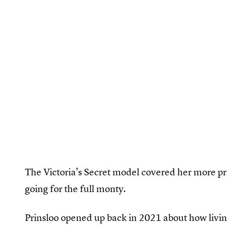
The Victoria’s Secret model covered her more pri
going for the full monty.
Prinsloo opened up back in 2021 about how liv