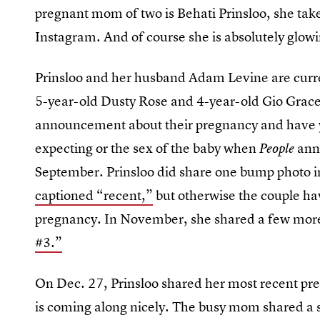
pregnant mom of two is Behati Prinsloo, she take
Instagram. And of course she is absolutely glow
Prinsloo and her husband Adam Levine are curr
5-year-old Dusty Rose and 4-year-old Gio Grace 
announcement about their pregnancy and have ye
expecting or the sex of the baby when
ann
People
September. Prinsloo did share one bump photo in
captioned “recent,”
but otherwise the couple have
pregnancy. In November, she shared a few more
#3.”
On Dec. 27, Prinsloo shared her most recent pre
is coming along nicely. The busy mom shared a 