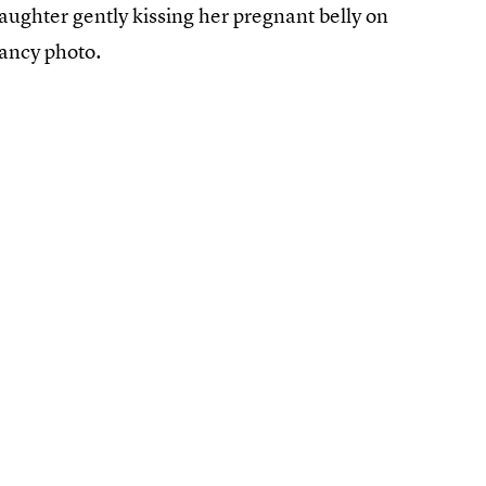
aughter gently kissing her pregnant belly on
ancy photo.