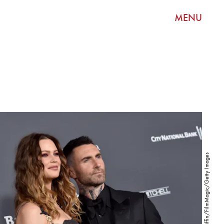
MENU
Axelle/Bauer-Griffin/FilmMagic/Getty Images