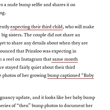
s a nude bump selfie and shares it on
ing.
ently
expecting their third child
, who will make
big sisters. The couple did not share an
t to share any details about when they are
ounced that Prinsloo was expecting in
 a reel on Instagram that
same month
 stayed fairly quiet about their third
 photos of her growing
bump captioned “Baby
gnancy update, and it looks like her baby bump
series of “then” bump photos to document her