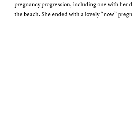
pregnancy progression, including one with her d
the beach. She ended with a lovely “now” pregn