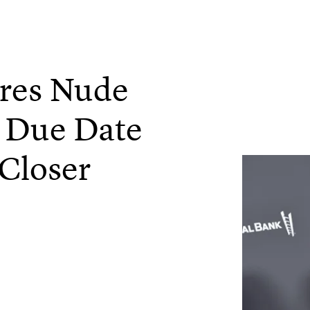
ares Nude
r Due Date
Closer