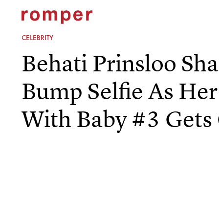
CELEBRITY
Behati Prinsloo Sh
Bump Selfie As He
With Baby #3 Gets 