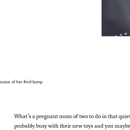
ssion of her third bump.
What’s a pregnant mom of two to do in that quie
probably busy with their new toys and you maybe 