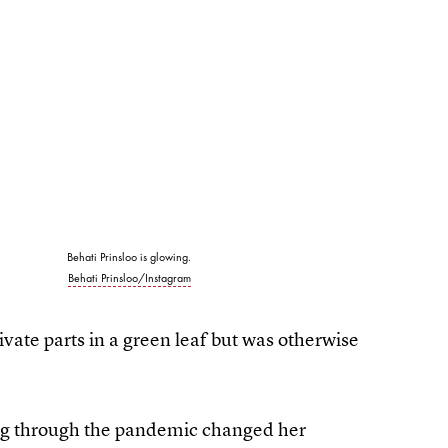
Behati Prinsloo is glowing.
Behati Prinsloo/Instagram
vate parts in a green leaf but was otherwise
ing through the pandemic changed her