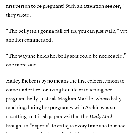
first person to be pregnant! Such an attention seeker,”
they wrote.
“The belly isn’t gonna fall off sis, you can just walk,” yet
another commented.
“The way she holds her belly so it could be noticeable,”
one more said.
Hailey Bieber is by no means the first celebrity mom to
come under fire for living her life or touching her
pregnant belly. Just ask Meghan Markle, whose belly
touching during her pregnancy with Archie was so
upsetting to British paparazzi that the
Daily Mail
brought in “experts” to critique every time she touched