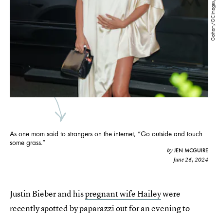
Gotham/GC Images/Getty Images
As one mom said to strangers on the internet, “Go outside and touch
some grass.”
JEN MCGUIRE
by
June 26, 2024
Justin Bieber and his
pregnant wife Hailey
were
recently spotted by paparazzi out for an evening to