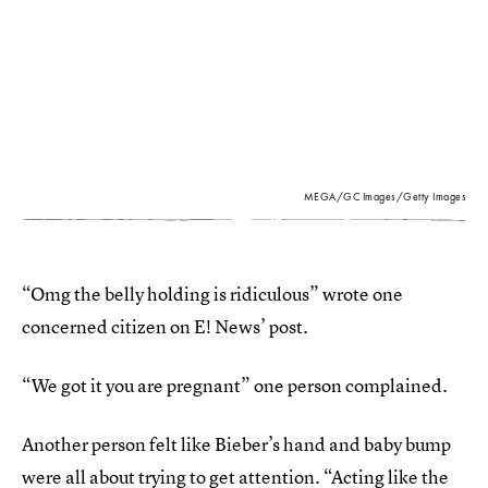
MEGA/GC Images/Getty Images
“Omg the belly holding is ridiculous” wrote one
concerned citizen on E! News’ post.
“We got it you are pregnant” one person complained.
Another person felt like Bieber’s hand and baby bump
were all about trying to get attention. “Acting like the