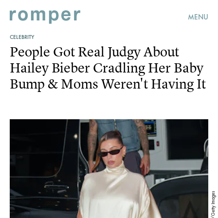
MENU
CELEBRITY
People Got Real Judgy About
Hailey Bieber Cradling Her Baby
Bump & Moms Weren't Having It