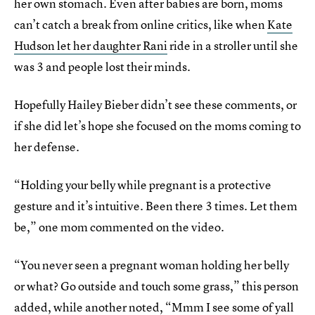
her own stomach. Even after babies are born, moms
can’t catch a break from online critics, like when
Kate
Hudson let her daughter Rani
ride in a stroller until she
was 3 and people lost their minds.
Hopefully Hailey Bieber didn’t see these comments, or
if she did let’s hope she focused on the moms coming to
her defense.
“Holding your belly while pregnant is a protective
gesture and it’s intuitive. Been there 3 times. Let them
be,” one mom commented on the video.
“You never seen a pregnant woman holding her belly
or what? Go outside and touch some grass,” this person
added, while another noted, “Mmm I see some of yall