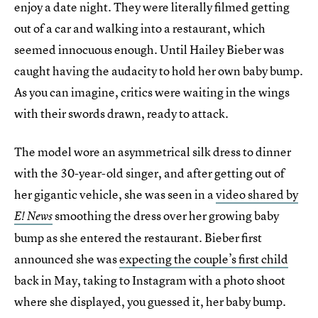
enjoy a date night. They were literally filmed getting
out of a car and walking into a restaurant, which
seemed innocuous enough. Until Hailey Bieber was
caught having the audacity to hold her own baby bump.
As you can imagine, critics were waiting in the wings
with their swords drawn, ready to attack.
The model wore an asymmetrical silk dress to dinner
with the 30-year-old singer, and after getting out of
her gigantic vehicle, she was seen in a
video shared by
smoothing the dress over her growing baby
E! News
bump as she entered the restaurant. Bieber first
announced she was
expecting the couple’s first child
back in May, taking to Instagram with a photo shoot
where she displayed, you guessed it, her baby bump.