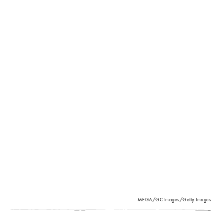
MEGA/GC Images/Getty Images