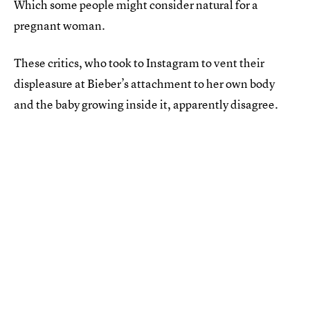
Which some people might consider natural for a
pregnant woman.
These critics, who took to Instagram to vent their
displeasure at Bieber’s attachment to her own body
and the baby growing inside it, apparently disagree.