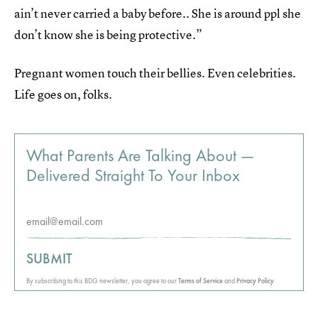
ain’t never carried a baby before.. She is around ppl she
don’t know she is being protective.”
Pregnant women touch their bellies. Even celebrities.
Life goes on, folks.
What Parents Are Talking About —
Delivered Straight To Your Inbox
SUBMIT
By subscribing to this BDG newsletter, you agree to our
Terms of Service
and
Privacy Policy