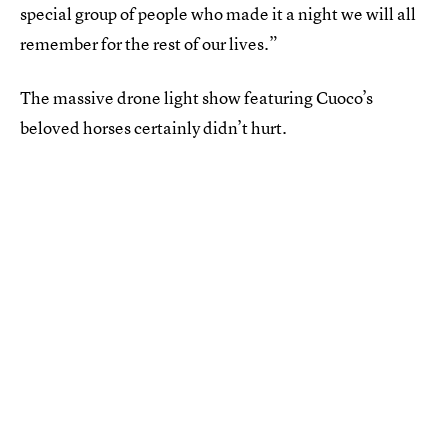
special group of people who made it a night we will all
remember for the rest of our lives.”
The massive drone light show featuring Cuoco’s
beloved horses certainly didn’t hurt.