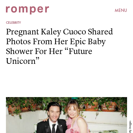
MENU
CELEBRITY
Pregnant Kaley Cuoco Shared
Photos From Her Epic Baby
Shower For Her “Future
Unicorn”