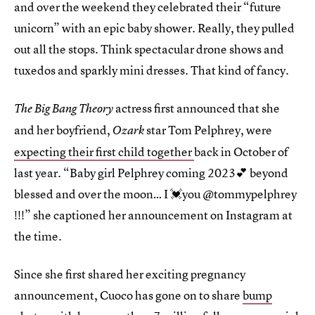
and over the weekend they celebrated their “future
unicorn” with an epic baby shower. Really, they pulled
out all the stops. Think spectacular drone shows and
tuxedos and sparkly mini dresses. That kind of fancy.
actress first announced that she
The Big Bang Theory
and her boyfriend,
star Tom Pelphrey, were
Ozark
expecting their first child together
back in October of
last year. “Baby girl Pelphrey coming 2023💕 beyond
blessed and over the moon… I 💓you @tommypelphrey
!!!” she captioned her announcement on Instagram at
the time.
Since she first shared her exciting pregnancy
announcement, Cuoco has gone on to share
bump