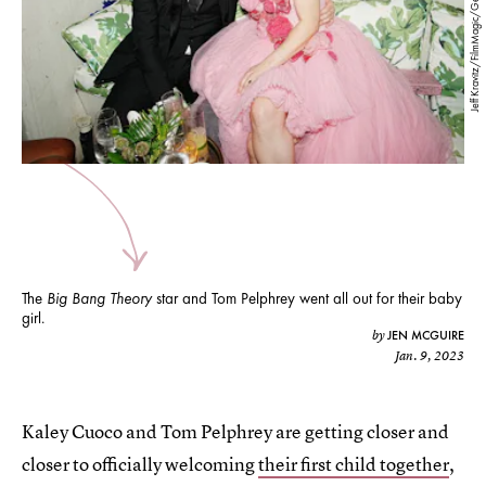
Jeff Kravitz/FilmMagic/Getty Images
The
Big Bang Theory
star and Tom Pelphrey went all out for their baby
girl.
JEN MCGUIRE
by
Jan. 9, 2023
Kaley Cuoco and Tom Pelphrey are getting closer and
closer to officially welcoming
their first child together
,