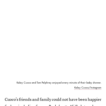
Kaley Cuoco and Tom Pelphrey enjoyed every minute of their baby shower.
Kaley Cuoco/Instagram
Cuoco’s friends and family could not have been happier