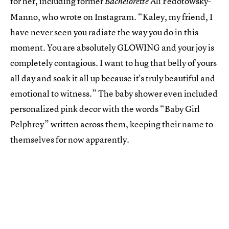
for her, including former
Ali Fedotowsky-
Bachelorette
Manno, who wrote on Instagram. “Kaley, my friend, I
have never seen you radiate the way you do in this
moment. You are absolutely GLOWING and your joy is
completely contagious. I want to hug that belly of yours
all day and soak it all up because it's truly beautiful and
emotional to witness.” The baby shower even included
personalized pink decor with the words “Baby Girl
Pelphrey” written across them, keeping their name to
themselves for now apparently.