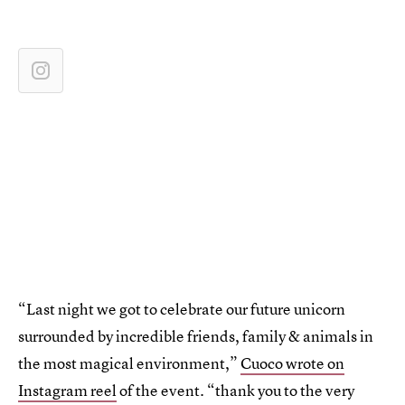
“Last night we got to celebrate our future unicorn
surrounded by incredible friends, family & animals in
the most magical environment,”
Cuoco wrote on
Instagram reel
of the event. “thank you to the very