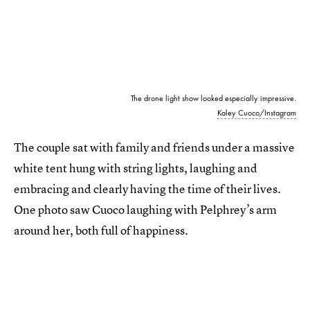
The drone light show looked especially impressive.
Kaley Cuoco/Instagram
The couple sat with family and friends under a massive
white tent hung with string lights, laughing and
embracing and clearly having the time of their lives.
One photo saw Cuoco laughing with Pelphrey’s arm
around her, both full of happiness.