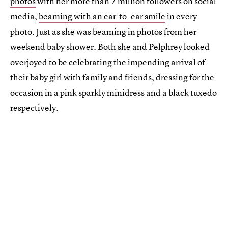
photos
with her more than 7 million followers on social
media,
beaming with an ear-to-ear smile
in every
photo. Just as she was beaming in photos from her
weekend baby shower. Both she and Pelphrey looked
overjoyed to be celebrating the impending arrival of
their baby girl with family and friends, dressing for the
occasion in a pink sparkly minidress and a black tuxedo
respectively.