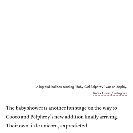
A big pink balloon reading “Baby Girl Pelphrey” was on display.
Kaley Cuoco/Instagram
The baby shower is another fun stage on the way to
Cuoco and Pelphrey’s new addition finally arriving.
Their own little unicorn, as predicted.