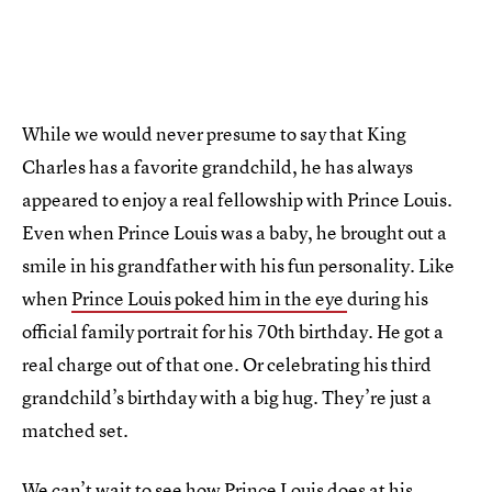
While we would never presume to say that King
Charles has a favorite grandchild, he has always
appeared to enjoy a real fellowship with Prince Louis.
Even when Prince Louis was a baby, he brought out a
smile in his grandfather with his fun personality. Like
when
Prince Louis poked him in the eye
during his
official family portrait for his 70th birthday. He got a
real charge out of that one. Or celebrating his third
grandchild’s birthday with a big hug. They’re just a
matched set.
We can’t wait to see how Prince Louis does at his