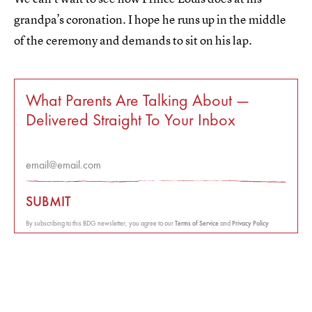
grandpa’s coronation. I hope he runs up in the middle
of the ceremony and demands to sit on his lap.
What Parents Are Talking About —
Delivered Straight To Your Inbox
SUBMIT
By subscribing to this BDG newsletter, you agree to our
Terms of Service
and
Privacy Policy