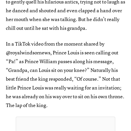
to gently quell his hilarious antics, trying not to laugh as
he danced and shouted and even clapped a hand over
her mouth when she was talking. But he didn’t really
chill out until he sat with his grandpa.
In a TikTok video from the moment shared by
@royalwindsornews, Prince Louis is seen calling out
“Pa!” as Prince William passes along his message,
“Grandpa, can Louis sit on your knee?” Naturally his
best friend the king responded, “Of course.” Not that
little Prince Louis was really waiting for an invitation;
he was already on his way over to sit on his own throne.
The lap of the king.