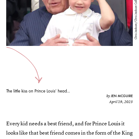
Chris Jackson/Chris Jackson Collection/Getty Images
The little kiss on Prince Louis’ head...
JEN MCGUIRE
by
April 19, 2023
Every kid needs a best friend, and for Prince Louis it
looks like that best friend comes in the form of the King