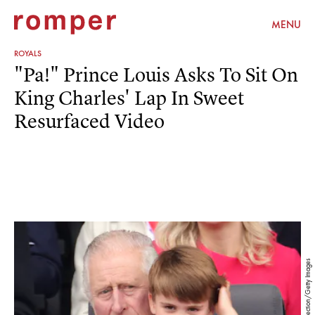
MENU
ROYALS
"Pa!" Prince Louis Asks To Sit On
King Charles' Lap In Sweet
Resurfaced Video