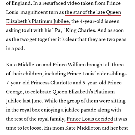
of England. In a resurfaced video taken from Prince
Louis’ magnificent turn as
the star of the late Queen
Elizabeth’s Platinum Jubilee,
the 4-year-old is seen
asking to sit with his “Pa,” King Charles. And as soon
as the two get together it’s clear that they are two peas
in a pod.
Kate Middleton and Prince William brought all three
of their children, including Prince Louis’ older siblings
7-year-old Princess Charlotte and 9-year-old Prince
George, to celebrate Queen Elizabeth’s Platinum
Jubilee last June. While the group of them were sitting
in the royal box enjoying a jubilee parade along with
the rest of the royal family,
Prince Louis decided
it was
time to let loose. His mom Kate Middleton did her best