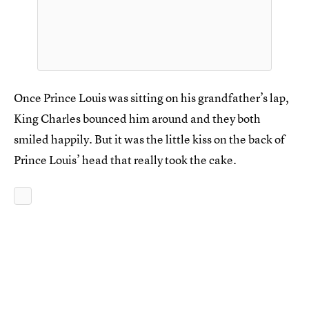
Once Prince Louis was sitting on his grandfather’s lap,
King Charles bounced him around and they both
smiled happily. But it was the little kiss on the back of
Prince Louis’ head that really took the cake.