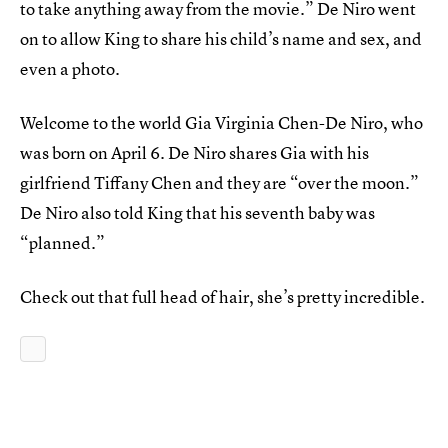
to take anything away from the movie.” De Niro went
on to allow King to share his child’s name and sex, and
even a photo.
Welcome to the world Gia Virginia Chen-De Niro, who
was born on April 6. De Niro shares Gia with his
girlfriend Tiffany Chen and they are “over the moon.”
De Niro also told King that his seventh baby was
“planned.”
Check out that full head of hair, she’s pretty incredible.