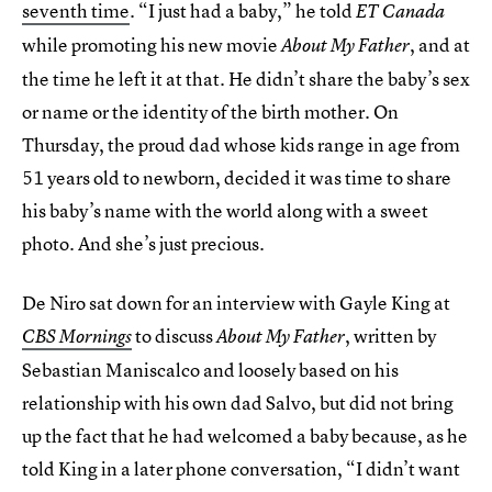
seventh time
. “I just had a baby,” he told
ET Canada
while promoting his new movie
, and at
About
My Father
the time he left it at that. He didn’t share the baby’s sex
or name or the identity of the birth mother. On
Thursday, the proud dad whose kids range in age from
51 years old to newborn, decided it was time to share
his baby’s name with the world along with a sweet
photo. And she’s just precious.
De Niro sat down for an interview with Gayle King at
to discuss
, written by
CBS Mornings
About My Father
Sebastian Maniscalco and loosely based on his
relationship with his own dad Salvo, but did not bring
up the fact that he had welcomed a baby because, as he
told King in a later phone conversation, “I didn’t want