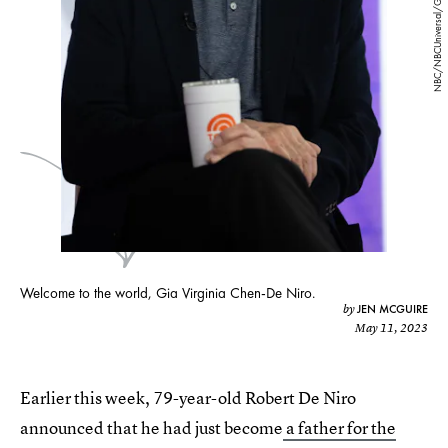
NBC/NBCUniversal/Getty Images
Welcome to the world, Gia Virginia Chen-De Niro.
JEN MCGUIRE
by
May 11, 2023
Earlier this week, 79-year-old Robert De Niro
announced that he had just become
a father for the