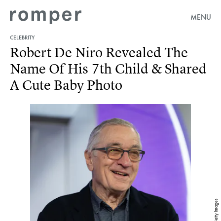
MENU
CELEBRITY
Robert De Niro Revealed The
Name Of His 7th Child & Shared
A Cute Baby Photo