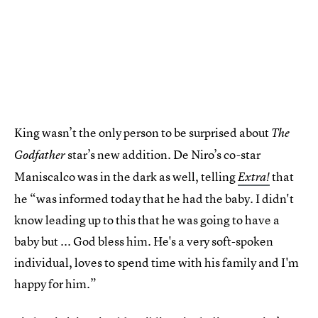
King wasn’t the only person to be surprised about
The
star’s new addition. De Niro’s co-star
Godfather
Maniscalco was in the dark as well, telling
that
Extra!
he “was informed today that he had the baby. I didn't
know leading up to this that he was going to have a
baby but ... God bless him. He's a very soft-spoken
individual, loves to spend time with his family and I'm
happy for him.”