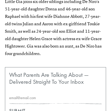
Little Gia joins six older siblings including De Niro’s
51-year-old daughter Drena and 46-year-old son
Raphael with his first wife Diahnne Abbott, 27-year-
old twins Julian and Aaron with ex-girlfriend Toukie
Smith, as well as 24-year-old son Elliot and 11-year-
old daughter Helen Grace with actress ex-wife Grace
Hightower. Gia was also born an aunt, as De Niro has
four grandchildren.
What Parents Are Talking About —
Delivered Straight To Your Inbox
SUBMIT