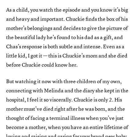
As a child, you watch the episode and you know it’s big
and heavy and important. Chuckie finds the box of his
mother’s belongings and decides to give the picture of
the beautiful lady he’s found to his dad as a gift, and
Chas’s response is both subtle and intense. Even as a
little kid, I got it — this is Chuckie’s mom and she died
before Chuckie could know her.
But watching it now with three children of my own,
connecting with Melinda and the diary she kept in the
hospital, I feel it so viscerally. Chuckie is only 2. His
mother must’ve died right after he was born, and the
thought of facing a terminal illness when you’ve just
become a mother, when you have an entire lifetime of
loving and raising and caring for your brand new baby