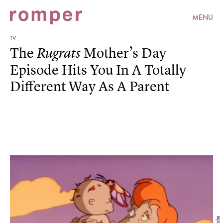
MENU
TV
The
Mother’s Day
Rugrats
Episode Hits You In A Totally
Different Way As A Parent