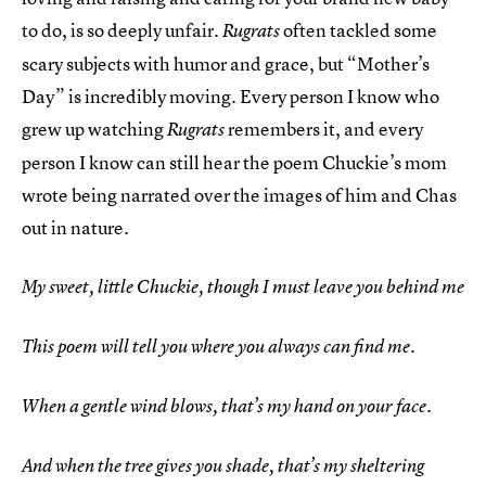
to do, is so deeply unfair.
often tackled some
Rugrats
scary subjects with humor and grace, but “Mother’s
Day” is incredibly moving. Every person I know who
grew up watching
remembers it, and every
Rugrats
person I know can still hear the poem Chuckie’s mom
wrote being narrated over the images of him and Chas
out in nature.
My sweet, little Chuckie, though I must leave you behind me
This poem will tell you where you always can find me.
When a gentle wind blows, that’s my hand on your face.
And when the tree gives you shade, that’s my sheltering