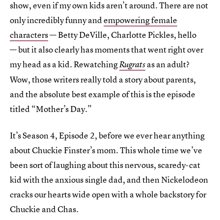
show, even if my own kids aren’t around. There are not
only incredibly funny and
empowering female
characters
— Betty DeVille, Charlotte Pickles, hello
— but it also clearly has moments that went right over
my head as a kid. Rewatching
as an adult?
Rugrats
Wow, those writers really told a story about parents,
and the absolute best example of this is the episode
titled “Mother’s Day.”
It’s Season 4, Episode 2, before we ever hear anything
about Chuckie Finster’s mom. This whole time we’ve
been sort of laughing about this nervous, scaredy-cat
kid with the anxious single dad, and then Nickelodeon
cracks our hearts wide open with a whole backstory for
Chuckie and Chas.