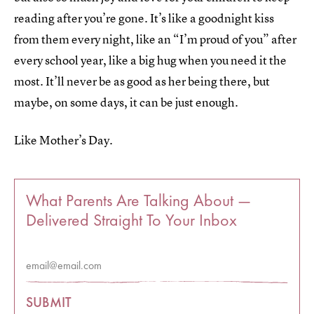
reading after you’re gone. It’s like a goodnight kiss
from them every night, like an “I’m proud of you” after
every school year, like a big hug when you need it the
most. It’ll never be as good as her being there, but
maybe, on some days, it can be just enough.
Like Mother’s Day.
What Parents Are Talking About —
Delivered Straight To Your Inbox
SUBMIT