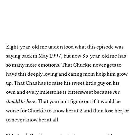
Eight-year-old me understood what this episode was
saying back in May 1997, but now 35-year-old me has
so many more emotions. That Chuckie never gets to
have this deeply loving and caring mom help him grow
up. That Chas has to raise his sweet little guy on his
own and every milestone is bittersweet because
she
. That you can’t figure out if it would be
should be here
worse for Chuckie to know her at 2 and then lose her, or
to never know her at all.