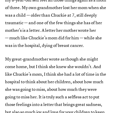
of three. My own grandmother lost her mom when she
was a child — older than Chuckie at 7, still deeply
traumatic — and one of the few things she has of her
mother’s is a letter. A letter her mother wrote her
— much like Chuckie’s mom did for him — while she
was in the hospital, dying of breast cancer.
My great-grandmother wrote as though she might
come home, but I think she knew she wouldn’t. And
like Chuckie’s mom, I think she had a lot of time in the
hospital to think about her children, about how much
she was going to miss, about how much they were
going to miss her. It is truly such a selfless act to put
those feelings into a letter that brings great sadness,
but also so much joy and love for your children to keep