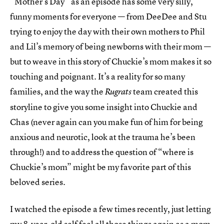
“Mother’s Day” as an episode has some very silly,
funny moments for everyone — from DeeDee and Stu
trying to enjoy the day with their own mothers to Phil
and Lil’s memory of being newborns with their mom —
but to weave in this story of Chuckie’s mom makes it so
touching and poignant. It’s a reality for so many
families, and the way the
team created this
Rugrats
storyline to give you some insight into Chuckie and
Chas (never again can you make fun of him for being
anxious and neurotic, look at the trauma he’s been
through!) and to address the question of “where is
Chuckie’s mom” might be my favorite part of this
beloved series.
I watched the episode a few times recently, just letting
my 8-year-old self feel all those things again as a mom