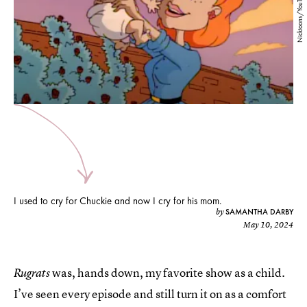
Nicktoons/YouTube
I used to cry for Chuckie and now I cry for his mom.
SAMANTHA DARBY
by
May 10, 2024
was, hands down, my favorite show as a child.
Rugrats
I’ve seen every episode and still turn it on as a comfort