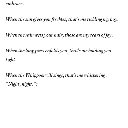
embrace.
When the sun gives you freckles, that’s me tickling my boy.
When the rain wets your hair, those are my tears of joy.
When the long grass enfolds you, that’s me holding you
tight.
When the Whippoorwill sings, that’s me whispering,
“Night, night.”c