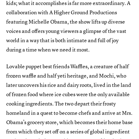
kids; what it accomplishes is far more extraordinary. A
collaboration with A Higher Ground Productions
featuring Michelle Obama, the show lifts up diverse
voices and offers young viewers a glimpse of the vast
world in a way that is both intimate and full of joy
during a time when we need it most.
Lovable puppet best friends Waffles, a creature of half
frozen waffle and half yeti heritage, and Mochi, who
later uncovers his rice and dairy roots, lived in the land
of frozen food where ice cubes were the only available
cooking ingredients. The two depart their frosty
homeland in a quest to become chefs and arrive at Mrs.
Obama’s grocery store, which becomes their home base
from which they set off on a series of global ingredient