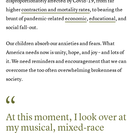
disproportionately affected by Covid-19, from far
higher
contraction and mortality rates
, to bearing the
brunt of pandemic-related
economic
,
educational
, and
social fall-out.
Our children absorb our anxieties and fears. What
America needs now is unity, hope, and joy – and lots of
it. We need reminders and encouragement that we can
overcome the too often overwhelming brokenness of
society.
At this moment, I look over at
my musical, mixed-race