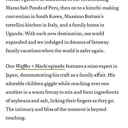
Maras Salt Ponds of Peru, then on to a kimchi-making
convention in South Korea, Massimo Bottura’s
tortellini kitchen in Italy, and a family home in
Uganda. With each new destination, our world
expanded and we indulged in dreams of faraway
family vacations when the world is safer again.
One
episode
features a miso expert in
Waffles + Mochi
Japan, demonstrating his craft as a family affair. His
adorable children giggle while reaching over one
another in a warm frenzy to mix and form ingredients
of soybeans and salt, licking their fingers as they go.
The intimacy and bliss of the moment is beyond
touching.