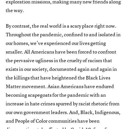
exploration missions, making many new friends along
the way.
By contrast, the real world is a scary place right now.
Throughout the pandemic, confined to and isolated in
our homes, we’ve experienced our lives getting
smaller. All Americans have been forced to confront
the pervasive ugliness in the cruelty of racism that
exists in our society, documented again and again in
the killings that have heightened the Black Lives
Matter movement. Asian Americans have endured
becoming scapegoats for the pandemic with an
increase in hate crimes spurred by racist rhetoric from
our own government leaders. And, Black, Indigenous,
and People of Color communities have been