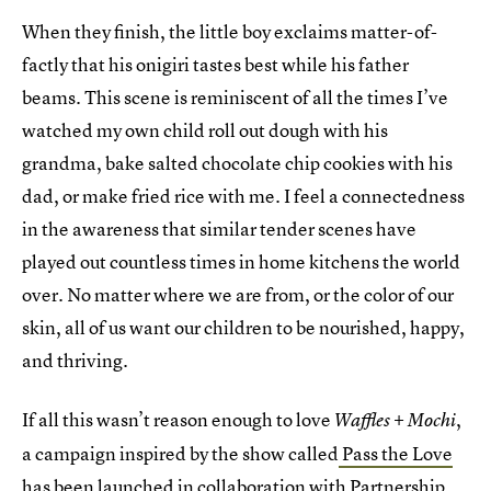
When they finish, the little boy exclaims matter-of-
factly that his onigiri tastes best while his father
beams. This scene is reminiscent of all the times I’ve
watched my own child roll out dough with his
grandma, bake salted chocolate chip cookies with his
dad, or make fried rice with me. I feel a connectedness
in the awareness that similar tender scenes have
played out countless times in home kitchens the world
over. No matter where we are from, or the color of our
skin, all of us want our children to be nourished, happy,
and thriving.
If all this wasn’t reason enough to love
,
Waffles + Mochi
a campaign inspired by the show called
Pass the Love
has been launched in collaboration with
Partnership