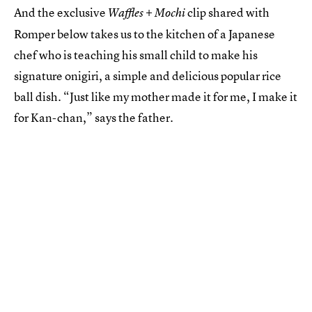
And the exclusive
clip shared with
Waffles + Mochi
Romper below takes us to the kitchen of a Japanese
chef who is teaching his small child to make his
signature onigiri, a simple and delicious popular rice
ball dish. “Just like my mother made it for me, I make it
for Kan-chan,” says the father.