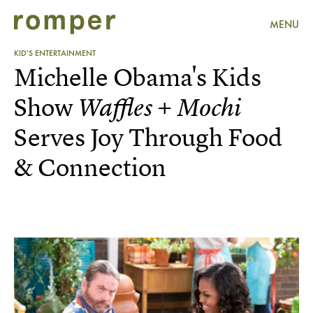
MENU
KID'S ENTERTAINMENT
Michelle Obama's Kids
Show
Waffles + Mochi
Serves Joy Through Food
& Connection