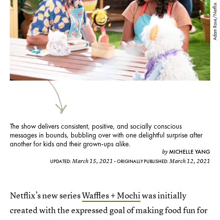
Adam Rose/Netflix
The show delivers consistent, positive, and socially conscious
messages in bounds, bubbling over with one delightful surprise after
another for kids and their grown-ups alike.
MICHELLE YANG
by
March 15, 2021
March 12, 2021
UPDATED:
ORIGINALLY PUBLISHED:
Netflix’s new series
Waffles + Mochi
was initially
created with the expressed goal of making food fun for