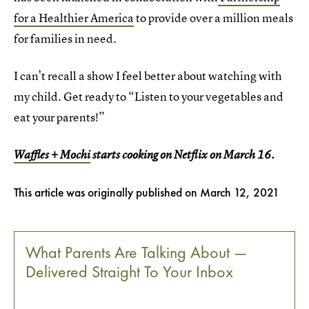
for a Healthier America
to provide over a million meals
for families in need.
I can’t recall a show I feel better about watching with
my child. Get ready to “Listen to your vegetables and
eat your parents!”
Waffles + Mochi
starts cooking on Netflix on March 16.
This article was originally published on
March 12, 2021
What Parents Are Talking About —
Delivered Straight To Your Inbox