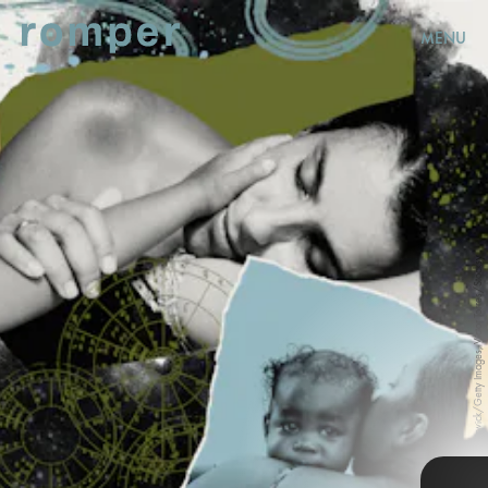
MENU
Thomas Barwick/Getty Images, Victor Torres/Stocksy