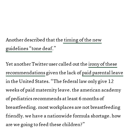
Another described that the
timing of the new
guidelines “tone deaf
.”
Yet another Twitter user called out the
irony of these
recommendations
given the lack of
paid parental leave
in the United States. “The federal law only give 12
weeks of paid maternity leave. the american academy
of pediatrics recommends at least 6 months of
breastfeeding. most workplaces are not breastfeeding
friendly. we have a nationwide formula shortage. how
are we going to feed these children?”