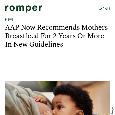
MENU
NEWS
AAP Now Recommends Mothers
Breastfeed For 2 Years Or More
In New Guidelines