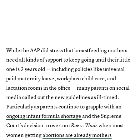
While the AAP did stress that breastfeeding mothers
need all kinds of support to keep going until their little
one is 2 years old — including policies like universal
paid maternity leave, workplace child care, and
lactation rooms in the office — many parents on social
media called out the new guidelines as ill-timed.
Particularly as parents continue to grapple with an
ongoing infant formula shortage
and the Supreme
Court’s decision to overturn
when most
Roe v. Wade
women getting
abortions are already mothers