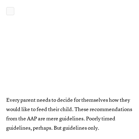
Every parent needs to decide for themselves how they
would like to feed their child. These recommendations
from the AAP are mere guidelines. Poorly timed
guidelines, perhaps. But guidelines only.