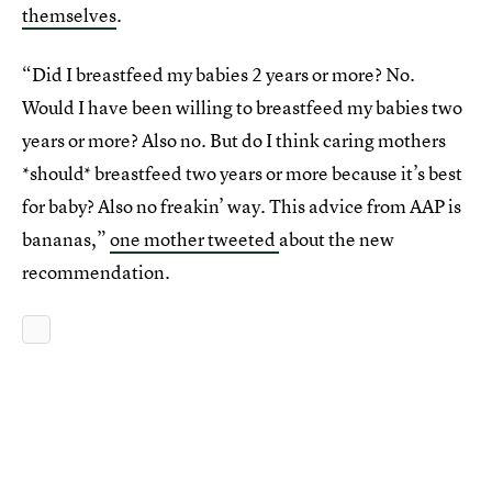
themselves
.
“Did I breastfeed my babies 2 years or more? No.
Would I have been willing to breastfeed my babies two
years or more? Also no. But do I think caring mothers
*should* breastfeed two years or more because it’s best
for baby? Also no freakin’ way. This advice from AAP is
bananas,”
one mother tweeted
about the new
recommendation.