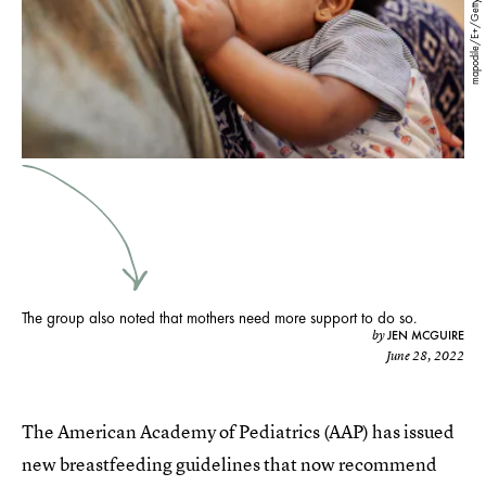
mapodile/E+/Getty Images
The group also noted that mothers need more support to do so.
JEN MCGUIRE
by
June 28, 2022
The American Academy of Pediatrics (AAP) has issued
new breastfeeding guidelines that now recommend