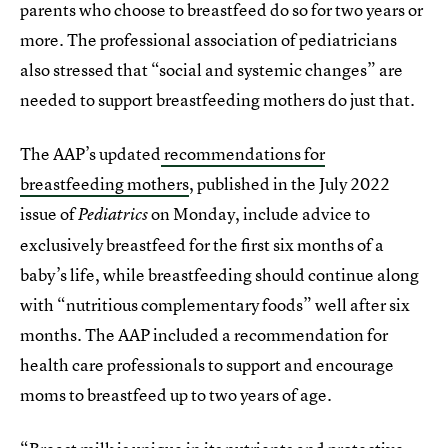
parents who choose to breastfeed do so for two years or
more. The professional association of pediatricians
also stressed that “social and systemic changes” are
needed to support breastfeeding mothers do just that.
The AAP’s updated
recommendations for
breastfeeding mothers
, published in the July 2022
issue of
on Monday, include advice to
Pediatrics
exclusively breastfeed for the first six months of a
baby’s life, while breastfeeding should continue along
with “nutritious complementary foods” well after six
months. The AAP included a recommendation for
health care professionals to support and encourage
moms to breastfeed up to two years of age.