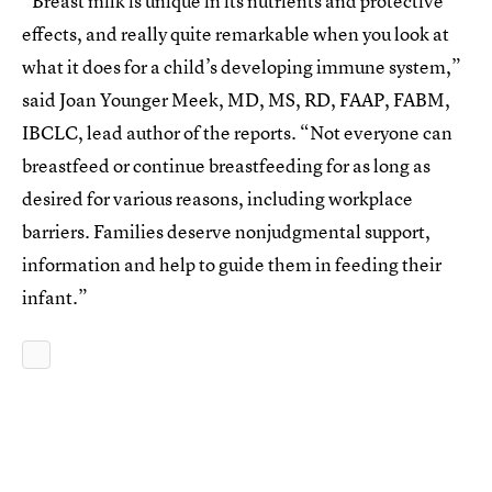
“Breast milk is unique in its nutrients and protective
effects, and really quite remarkable when you look at
what it does for a child’s developing immune system,”
said Joan Younger Meek, MD, MS, RD, FAAP, FABM,
IBCLC, lead author of the reports. “Not everyone can
breastfeed or continue breastfeeding for as long as
desired for various reasons, including workplace
barriers. Families deserve nonjudgmental support,
information and help to guide them in feeding their
infant.”