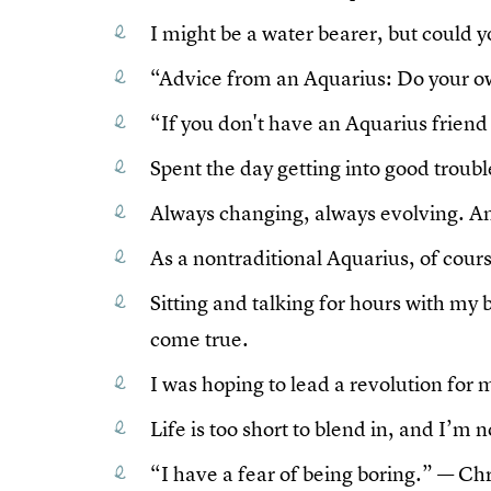
I might be a water bearer, but could
“Advice from an Aquarius: Do your o
“If you don't have an Aquarius friend y
Spent the day getting into good troubl
Always changing, always evolving. An
As a nontraditional Aquarius, of cours
Sitting and talking for hours with my
come true.
I was hoping to lead a revolution for m
Life is too short to blend in, and I’m 
“I have a fear of being boring.” — Chr