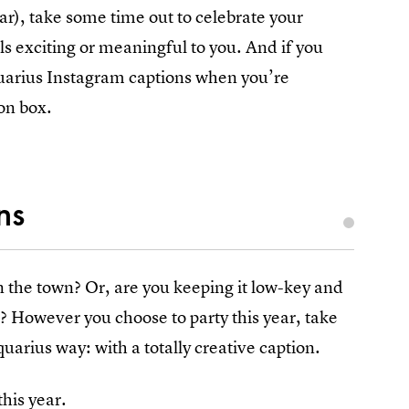
ar), take some time out to celebrate your
ls exciting or meaningful to you. And if you
quarius Instagram captions when you’re
on box.
ns
on the town? Or, are you keeping it low-key and
e? However you choose to party this year, take
arius way: with a totally creative caption.
his year.