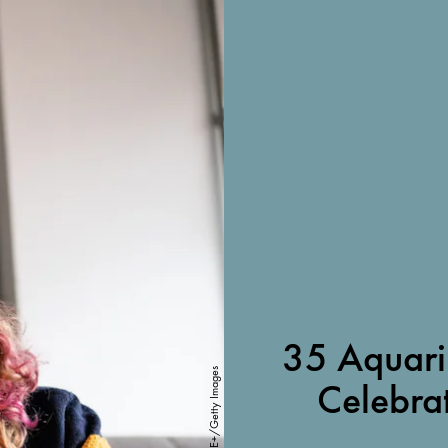
35 Aquari
FG Trade/E+/Getty Images
Celebra