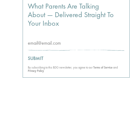
What Parents Are Talking
About — Delivered Straight To
Your Inbox
SUBMIT
By subscribing to this BDG newsletter, you agree to our
Terms of Service
and
Privacy Policy