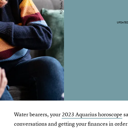
UPDATE
Water bearers, your
2023 Aquarius horoscope
sa
conversations and getting your finances in order.