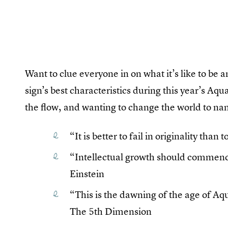
Want to clue everyone in on what it’s like to be 
sign’s best characteristics during this year’s Aqu
the flow, and wanting to change the world to na
“It is better to fail in originality th
“Intellectual growth should commence
Einstein
“This is the dawning of the age of A
The 5th Dimension