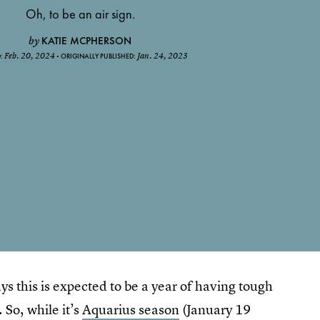
Oh, to be an air sign.
KATIE MCPHERSON
by
Feb. 20, 2024
Jan. 24, 2023
D:
ORIGINALLY PUBLISHED:
ys this is expected to be a year of having tough
 So, while it’s
Aquarius season
(January 19