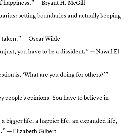
 of happiness.” — Bryant H. McGill
uarius: setting boundaries and actually keeping
dy taken.” — Oscar Wilde
unjust, you have to be a dissident.” —
Nawal El
stion is, ‘What are you doing for others?’” —
by people's opinions. You have to believe in
's a bigger life, a happier life, an expanded life,
fe.” — Elizabeth Gilbert