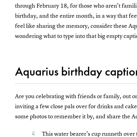
through February 18, for those who aren’t famili
birthday, and the entire month, in a way that fee
feel like sharing the memory, consider these A
wondering what to type into that big empty capti
Aquarius birthday captio
Are you celebrating with friends or family, out 
inviting a few close pals over for drinks and cak
some photos to remember it by, and share the Aqu
This water bearer’s cup runneth over t