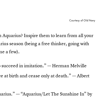
Courtesy of Old Navy
an Aquarius? Inspire them to learn from all your
arius season (being a free thinker, going with
me a few).
an to succeed in imitation.” — Herman Melville
 at birth and cease only at death.” — Albert
quarius.” — “Aquarius/Let The Sunshine In” by