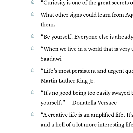
“Curiosity is one of the great secrets
What other signs could learn from Aq
them.
“Be yourself. Everyone else is alrea
“When we live in a world that is very 
Saadawi
“Life’s most persistent and urgent que
Martin Luther King Jr.
“It's no good being too easily swayed 
yourself.” — Donatella Versace
“A creative life is an amplified life. It
and a hell of a lot more interesting li