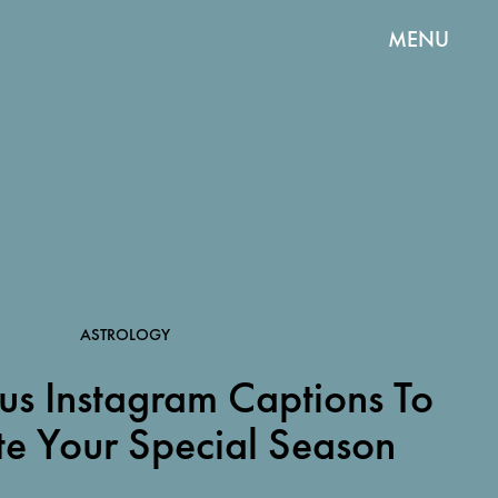
MENU
ASTROLOGY
us Instagram Captions To
te Your Special Season