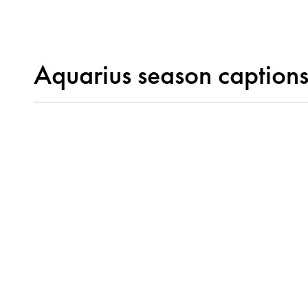
Aquarius season caption