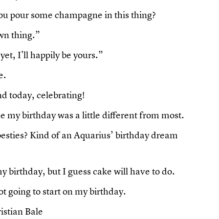
 you pour some champagne in this thing?
wn thing.”
et, I'll happily be yours.”
e.
d today, celebrating!
e my birthday was a little different from most.
 besties? Kind of an Aquarius’ birthday dream
y birthday, but I guess cake will have to do.
not going to start on my birthday.
istian Bale