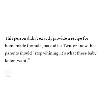
This person didn’t exactly provide a recipe for
homemade formula, but did let Twitter know that
parents
should “stop whining,
it’s what these baby
killers want.”