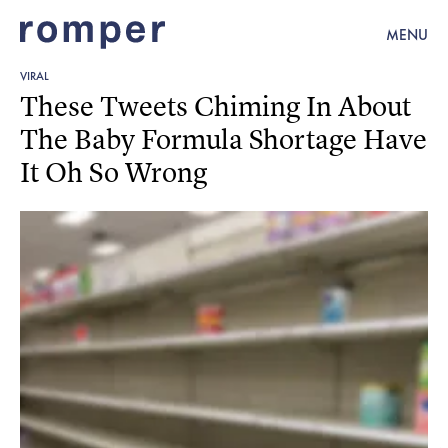
MENU
VIRAL
These Tweets Chiming In About
The Baby Formula Shortage Have
It Oh So Wrong