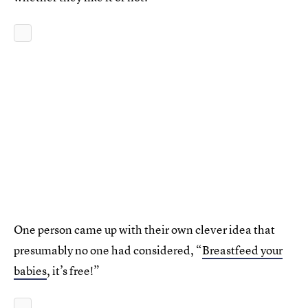
One person came up with their own clever idea that
presumably no one had considered, “
Breastfeed your
babies
, it’s free!”