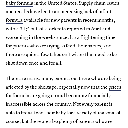
baby formula
in the United States. Supply chain issues
and recalls have led to an increasing
lack of infant
formula
available for new parents in recent months,
with a 31% out-of-stock rate reported in April and
worsening in the weeks since. It’s a frightening time
for parents who are trying to feed their babies, and
there are quite a few takes on Twitter that need to be
shut down once and for all.
There are many, many parents out there who are being
affected by the shortage, especially now that the
prices
for formula are going up
and becoming financially
inaccessible across the country. Not every parent is
able to breastfeed their baby for a variety of reasons, of
course, but there are also plenty of parents who are