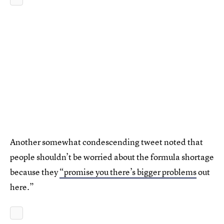
Another somewhat condescending tweet noted that
people shouldn’t be worried about the formula shortage
because they
“promise you there’s bigger problems
out
here.”