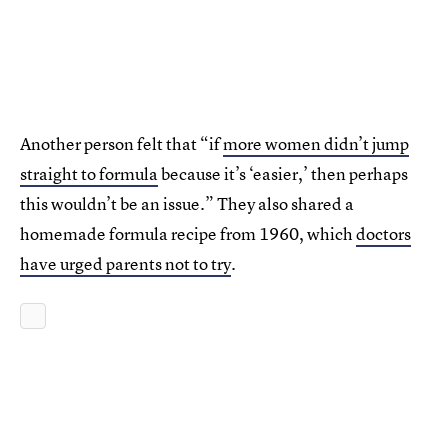
Another person felt that “if
more women didn’t jump
straight to formula
because it’s ‘easier,’ then perhaps
this wouldn’t be an issue.” They also shared a
homemade formula recipe from 1960, which
doctors
have urged parents not to try
.