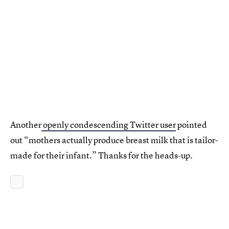
Another
openly condescending Twitter user
pointed
out “mothers actually produce breast milk that is tailor-
made for their infant.” Thanks for the heads-up.