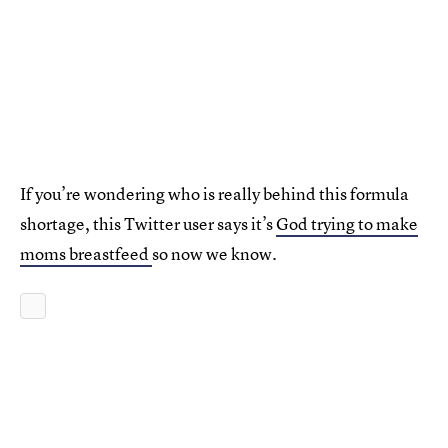
If you’re wondering who is really behind this formula
shortage, this Twitter user says it’s
God trying to make
moms breastfeed
so now we know.