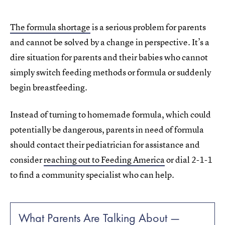
The formula shortage
is a serious problem for parents
and cannot be solved by a change in perspective. It’s a
dire situation for parents and their babies who cannot
simply switch feeding methods or formula or suddenly
begin breastfeeding.
Instead of turning to homemade formula, which could
potentially be dangerous, parents in need of formula
should contact their pediatrician for assistance and
consider
reaching out to Feeding America
or dial 2-1-1
to find a community specialist who can help.
What Parents Are Talking About —