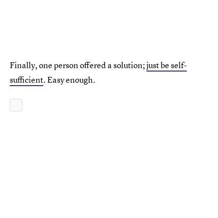
Finally, one person offered a solution;
just be self-
sufficient
. Easy enough.