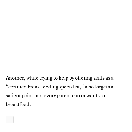
Another, while trying to help by offering skills as a
“
certified breastfeeding specialist,
” also forgets a
salient point: not every parent can or wants to
breastfeed.