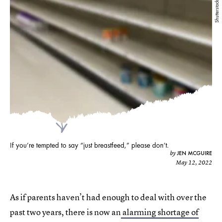
Shutterstock
If you’re tempted to say “just breastfeed,” please don’t.
JEN MCGUIRE
by
May 12, 2022
As if parents haven’t had enough to deal with over the
past two years, there is now an
alarming shortage of