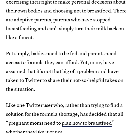
exercising their right to make personal decisions about
their own bodies and choosing not to breastfeed. There
are adoptive parents, parents who have stopped
breastfeeding and can’t simply turn their milk back on
like a faucet.
Put simply, babies need to be fed and parents need
access to formula they can afford. Yet, many have
assumed that it’s not that big of a problem and have
taken to Twitter to share their not-so-helpful takes on
the situation.
Like one Twitter user who, rather than trying to find a
solution for the formula shortage, has decided that all
“pregnant moms need to
plan now to breastfeed
”
whether they like it or not.