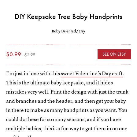
DIY Keepsake Tree Baby Handprints
BabyOriented/Etsy
$0.99
SEE ON ETSY
$1.99
I’m just in love with this
sweet Valentine’s Day craft
.
This is the ultimate baby keepsake, and it hides
mistakes very well. Print the design with just the trunk
and branches and the header, and then get your baby
in there to make as many handprints as you want. You
could do these for so many seasons, and if you have
multiple babies, this is a fun way to get them in on one