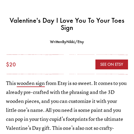
Valentine's Day I Love You To Your Toes
Sign
WrittenByNikki/Etsy
$20
SEE ON ETSY
This
wooden sign
from Etsy is so sweet. It comes to you
already pre-crafted with the phrasing and the 3D
wooden pieces, and you can customize it with your
little one’s name. All you need is some paint and you
can pop in your tiny cupid’s footprints for the ultimate
Valentine’s Day gift. This one’s also not so crafty-