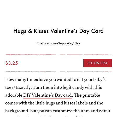
Hugs & Kisses Valentine's Day Card
TheFarmhouseSupplyCo/Etsy
$3.25
SEE ON ETSY
How many times have you wanted to eat your baby’s
toes? Exactly. Turn them into legit candy with this
adorable
DIY Valentine’s Day card
. The printable
comes with the little hugs and kisses labels and the
background, but you can customize the item and edit it