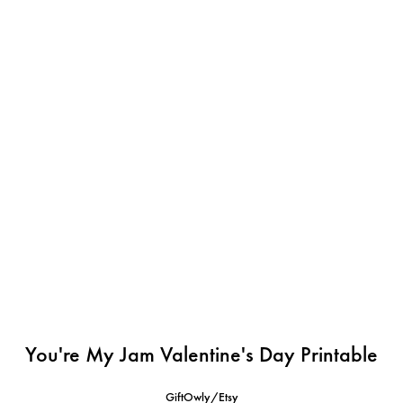
You're My Jam Valentine's Day Printable
GiftOwly/Etsy