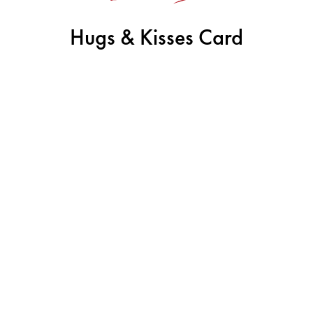
Hugs & Kisses Card