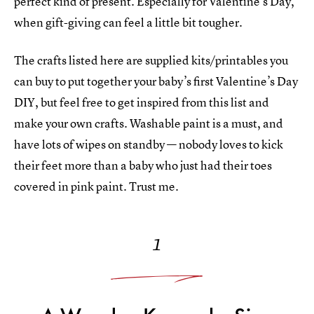
perfect kind of present. Especially for Valentine’s Day,
when gift-giving can feel a little bit tougher.
The crafts listed here are supplied kits/printables you
can buy to put together your baby’s first Valentine’s Day
DIY, but feel free to get inspired from this list and
make your own crafts. Washable paint is a must, and
have lots of wipes on standby — nobody loves to kick
their feet more than a baby who just had their toes
covered in pink paint. Trust me.
1