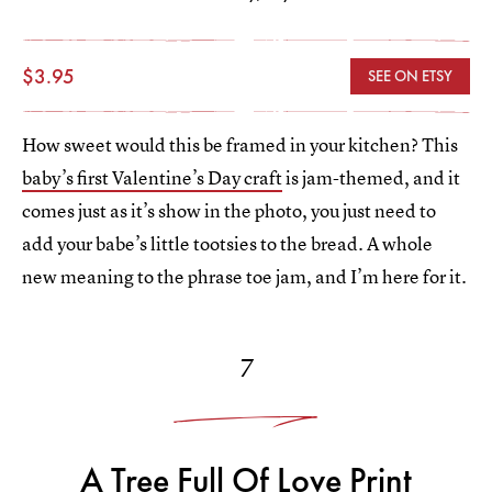
$3.95
SEE ON ETSY
How sweet would this be framed in your kitchen? This
baby’s first Valentine’s Day craft
is jam-themed, and it
comes just as it’s show in the photo, you just need to
add your babe’s little tootsies to the bread. A whole
new meaning to the phrase toe jam, and I’m here for it.
7
A Tree Full Of Love Print