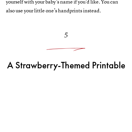
yourself with your baby’s name if you’d like. You can
also use your little one’s handprints instead.
5
A Strawberry-Themed Printable