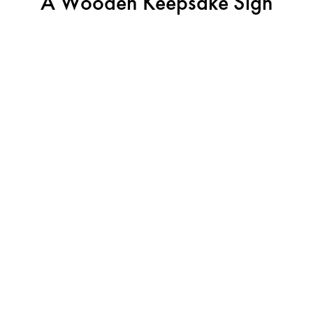
A Wooden Keepsake Sign