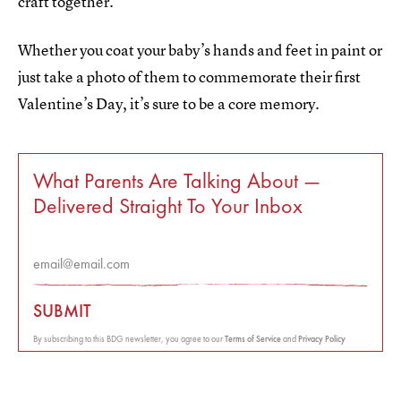
craft together.
Whether you coat your baby’s hands and feet in paint or
just take a photo of them to commemorate their first
Valentine’s Day, it’s sure to be a core memory.
What Parents Are Talking About —
Delivered Straight To Your Inbox
SUBMIT
By subscribing to this BDG newsletter, you agree to our
Terms of Service
and
Privacy Policy