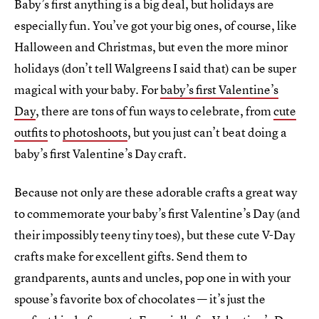
Baby’s first anything is a big deal, but holidays are
especially fun. You’ve got your big ones, of course, like
Halloween and Christmas, but even the more minor
holidays (don’t tell Walgreens I said that) can be super
magical with your baby. For
baby’s first Valentine’s
Day
, there are tons of fun ways to celebrate, from
cute
outfits
to
photoshoots
, but you just can’t beat doing a
baby’s first Valentine’s Day craft.
Because not only are these adorable crafts a great way
to commemorate your baby’s first Valentine’s Day (and
their impossibly teeny tiny toes), but these cute V-Day
crafts make for excellent gifts. Send them to
grandparents, aunts and uncles, pop one in with your
spouse’s favorite box of chocolates — it’s just the