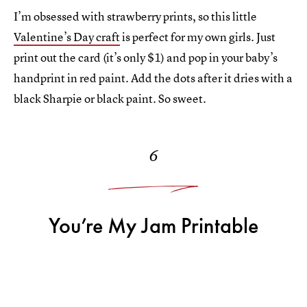
I’m obsessed with strawberry prints, so this little
Valentine’s Day craft
is perfect for my own girls. Just
print out the card (it’s only $1) and pop in your baby’s
handprint in red paint. Add the dots after it dries with a
black Sharpie or black paint. So sweet.
6
You’re My Jam Printable