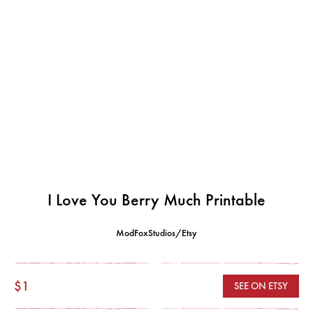
I Love You Berry Much Printable
ModFoxStudios/Etsy
$1
SEE ON ETSY