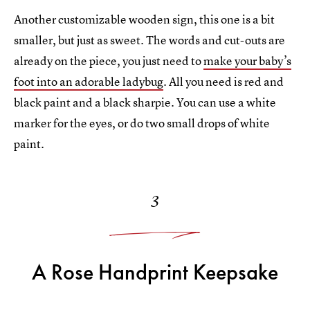
Another customizable wooden sign, this one is a bit
smaller, but just as sweet. The words and cut-outs are
already on the piece, you just need to
make your baby’s
foot into an adorable ladybug
. All you need is red and
black paint and a black sharpie. You can use a white
marker for the eyes, or do two small drops of white
paint.
3
A Rose Handprint Keepsake