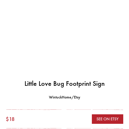
Little Love Bug Footprint Sign
WintuckHome/Etsy
$18
SEE ON ETSY