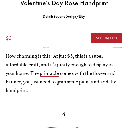
Valentine's Day Rose Handprint
DetailsBeyondDesign/Etsy
$3
SEE ON ETSY
How charming is this? At just $3, this is a super
affordable craft, and it’s pretty enough to display in
your home. The
printable
comes with the flower and
banner, you just need to grab some paint and add the
handprint.
4