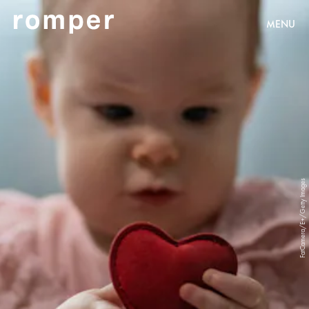
MENU
FatCamera/E+/Getty Images