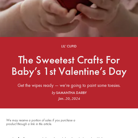
LIL' CUPID
The Sweetest Crafts For
Baby’s 1st Valentine’s Day
Get the wipes ready — we’re going to paint some toesies.
SAMANTHA DARBY
by
Jan. 20, 2024
We may receive a portion of sales if you purchase a
product through a link in this article.