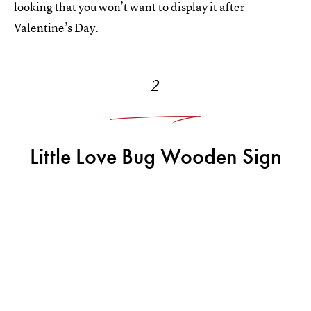
looking that you won’t want to display it after
Valentine’s Day.
2
Little Love Bug Wooden Sign