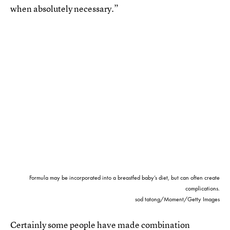
when absolutely necessary.”
Formula may be incorporated into a breastfed baby’s diet, but can often create
complications.
sod tatong/Moment/Getty Images
Certainly some people have made combination