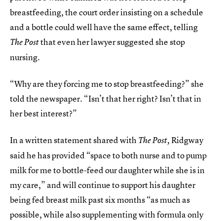
breastfeeding, the court order insisting on a schedule
and a bottle could well have the same effect, telling
that even her lawyer suggested she stop
The
Post
nursing.
“Why are they forcing me to stop breastfeeding?” she
told the newspaper. “Isn’t that her right? Isn’t that in
her best interest?”
In a written statement shared with
Ridgway
The
Post,
said he has provided “space to both nurse and to pump
milk for me to bottle-feed our daughter while she is in
my care,” and will continue to support his daughter
being fed breast milk past six months “as much as
possible, while also supplementing with formula only