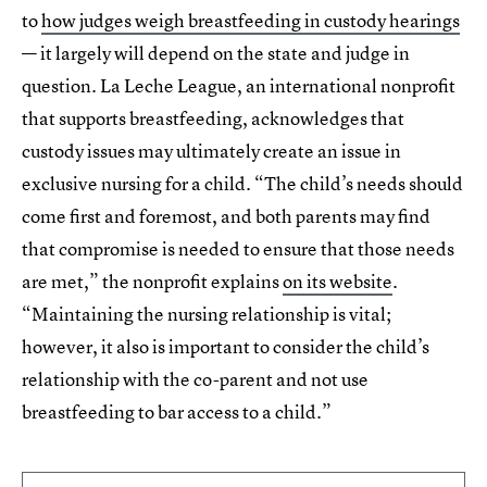
to
how judges weigh breastfeeding in custody hearings
— it largely will depend on the state and judge in
question. La Leche League, an international nonprofit
that supports breastfeeding, acknowledges that
custody issues may ultimately create an issue in
exclusive nursing for a child. “The child’s needs should
come first and foremost, and both parents may find
that compromise is needed to ensure that those needs
are met,” the nonprofit explains
on its website
.
“Maintaining the nursing relationship is vital;
however, it also is important to consider the child’s
relationship with the co-parent and not use
breastfeeding to bar access to a child.”