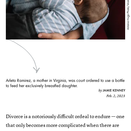
Antonio Hugo Photo/Moment/Getty Images
Arleta Ramirez, a mother in Virginia, was court ordered to use a bottle
to feed her exclusively breastfed daughter.
JAMIE KENNEY
by
Feb. 2, 2023
Divorce is a notoriously difficult ordeal to endure — one
that only becomes more complicated when there are