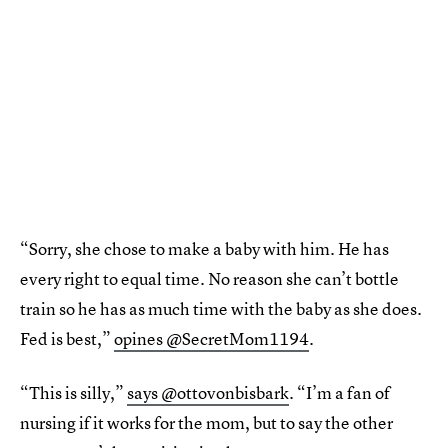
“Sorry, she chose to make a baby with him. He has
every right to equal time. No reason she can’t bottle
train so he has as much time with the baby as she does.
Fed is best,”
opines @SecretMom1194
.
“This is silly,”
says @ottovonbisbark
. “I’m a fan of
nursing if it works for the mom, but to say the other