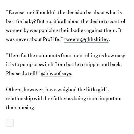
“Excuse me? Shouldn’t the decision be about what is
best for baby? But no, it’s all about the desire to control
women by weaponizing their bodies against them. It
was never about ProLife,”
tweets @ghhshirley
.
“Here for the comments from men telling us how easy
it is to pump or switch from bottle to nipple and back.
Please do tell!”
@hjwoof says
.
Others, however, have weighed the little girl’s
relationship with her father as being more important
than nursing.