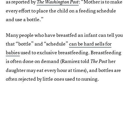
as reported by
: “Mother is to make
The Washington Post
every effort to place the child on a feeding schedule
and use a bottle.”
Many people who have breastfed an infant can tell you
that “bottle” and “schedule”
can be hard sells for
babies
used to exclusive breastfeeding. Breastfeeding
is often done on demand (Ramirez told
her
The Post
daughter may eat every hour at times), and bottles are
often rejected by little ones used to nursing.