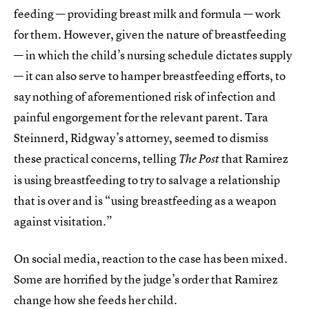
feeding — providing breast milk and formula — work
for them. However, given the nature of breastfeeding
— in which the child’s nursing schedule dictates supply
— it can also serve to hamper breastfeeding efforts, to
say nothing of aforementioned risk of infection and
painful engorgement for the relevant parent. Tara
Steinnerd, Ridgway’s attorney, seemed to dismiss
these practical concerns, telling
that Ramirez
The
Post
is using breastfeeding to try to salvage a relationship
that is over and is “using breastfeeding as a weapon
against visitation.”
On social media, reaction to the case has been mixed.
Some are horrified by the judge’s order that Ramirez
change how she feeds her child.