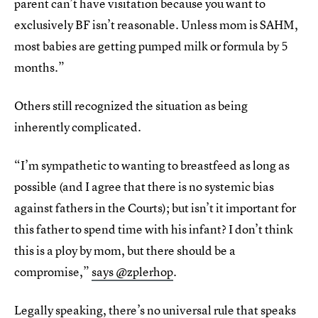
parent can’t have visitation because you want to
exclusively BF isn’t reasonable. Unless mom is SAHM,
most babies are getting pumped milk or formula by 5
months.”
Others still recognized the situation as being
inherently complicated.
“I’m sympathetic to wanting to breastfeed as long as
possible (and I agree that there is no systemic bias
against fathers in the Courts); but isn’t it important for
this father to spend time with his infant? I don’t think
this is a ploy by mom, but there should be a
compromise,”
says @zplerhop
.
Legally speaking, there’s no universal rule that speaks