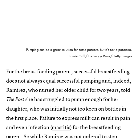
Pumping can be a great solution for some parents, but it’s not a panacea.
Jamie Grill/The Image Bank/Getty Images
For the breastfeeding parent, successful breastfeeding
does not always equal successful pumping and, indeed,
Ramirez, who nursed her older child for two years, told
she has struggled to pump enough for her
The
Post
daughter, who was initially not too keen on bottles in
the first place. Failure to express milk can result in pain
and even infection (
mastitis
) for the breastfeeding
parent. So while Ramirez was not ordered to stop