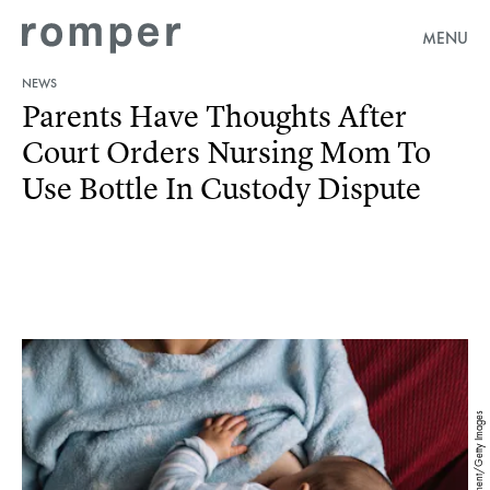
MENU
NEWS
Parents Have Thoughts After
Court Orders Nursing Mom To
Use Bottle In Custody Dispute