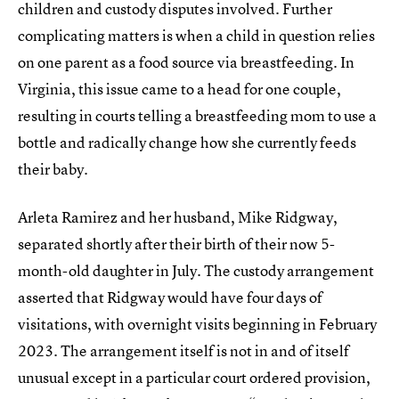
children and custody disputes involved. Further
complicating matters is when a child in question relies
on one parent as a food source via breastfeeding. In
Virginia, this issue came to a head for one couple,
resulting in courts telling a breastfeeding mom to use a
bottle and radically change how she currently feeds
their baby.
Arleta Ramirez and her husband, Mike Ridgway,
separated shortly after their birth of their now 5-
month-old daughter in July. The custody arrangement
asserted that Ridgway would have four days of
visitations, with overnight visits beginning in February
2023. The arrangement itself is not in and of itself
unusual except in a particular court ordered provision,