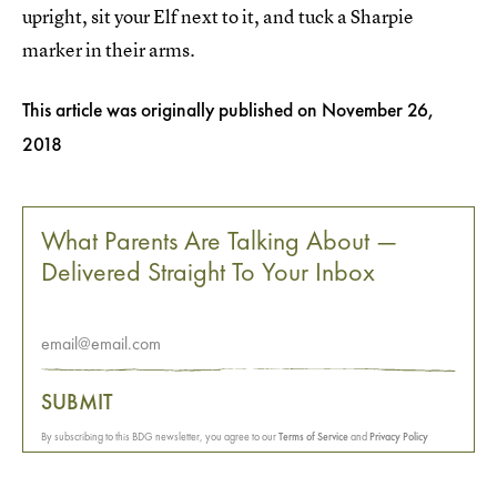
upright, sit your Elf next to it, and tuck a Sharpie
marker in their arms.
This article was originally published on
November 26,
2018
What Parents Are Talking About —
Delivered Straight To Your Inbox
SUBMIT
By subscribing to this BDG newsletter, you agree to our
Terms of Service
and
Privacy Policy