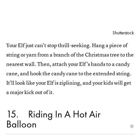
Shutterstock
Your Elf just can't stop thrill-seeking. Hang a piece of
string or yarn from a branch of the Christmas tree to the
nearest wall. Then, attach your Elf's hands to a candy
cane, and hook the candy cane to the extended string.
It'll look like your Elf is ziplining, and your kids will get
a major kick out of it.
15
Riding In A Hot Air
Balloon