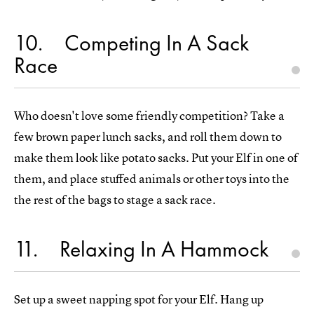
10
Competing In A Sack
Race
Who doesn't love some friendly competition? Take a
few brown paper lunch sacks, and roll them down to
make them look like potato sacks. Put your Elf in one of
them, and place stuffed animals or other toys into the
the rest of the bags to stage a sack race.
11
Relaxing In A Hammock
Set up a sweet napping spot for your Elf. Hang up