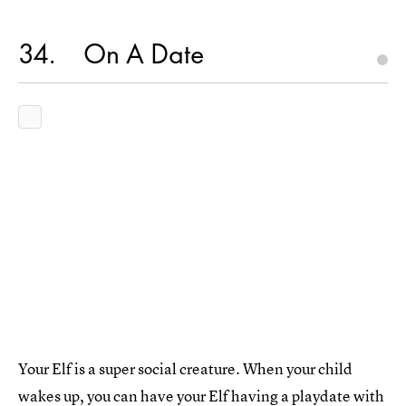
34
On A Date
Your Elf is a super social creature. When your child
wakes up, you can have your Elf having a playdate with