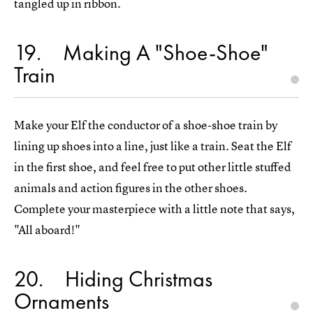
tangled up in ribbon.
19
Making A "Shoe-Shoe"
Train
Make your Elf the conductor of a shoe-shoe train by
lining up shoes into a line, just like a train. Seat the Elf
in the first shoe, and feel free to put other little stuffed
animals and action figures in the other shoes.
Complete your masterpiece with a little note that says,
"All aboard!"
20
Hiding Christmas
Ornaments