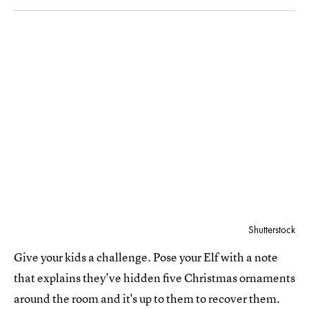
Shutterstock
Give your kids a challenge. Pose your Elf with a note
that explains they've hidden five Christmas ornaments
around the room and it's up to them to recover them.