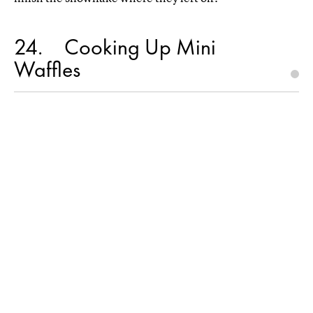
24
Cooking Up Mini
Waffles