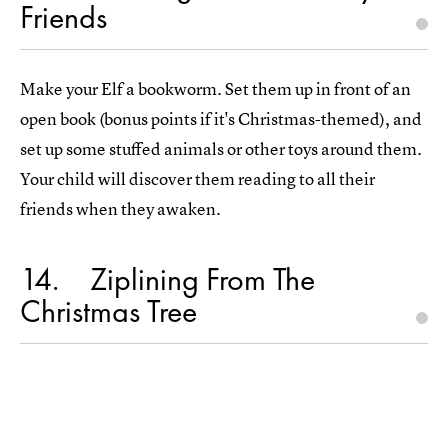
Friends
Make your Elf a bookworm. Set them up in front of an
open book (bonus points if it's Christmas-themed), and
set up some stuffed animals or other toys around them.
Your child will discover them reading to all their
friends when they awaken.
14
Ziplining From The
Christmas Tree