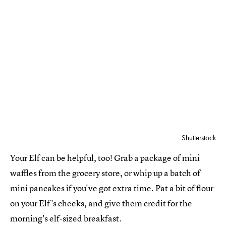
Shutterstock
Your Elf can be helpful, too! Grab a package of mini
waffles from the grocery store, or whip up a batch of
mini pancakes if you've got extra time. Pat a bit of flour
on your Elf's cheeks, and give them credit for the
morning's elf-sized breakfast.