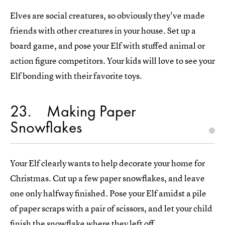
Elves are social creatures, so obviously they've made
friends with other creatures in your house. Set up a
board game, and pose your Elf with stuffed animal or
action figure competitors. Your kids will love to see your
Elf bonding with their favorite toys.
23
Making Paper
Snowflakes
Your Elf clearly wants to help decorate your home for
Christmas. Cut up a few paper snowflakes, and leave
one only halfway finished. Pose your Elf amidst a pile
of paper scraps with a pair of scissors, and let your child
finish the snowflake where they left off.