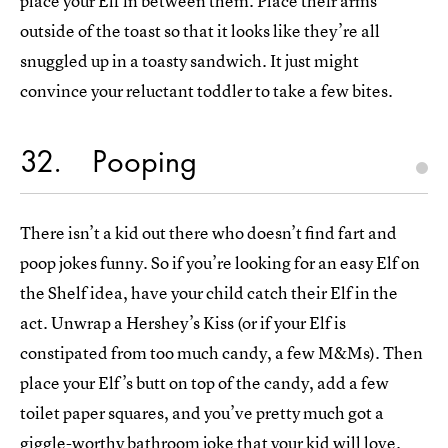
place your Elf in between them. Place their arms
outside of the toast so that it looks like they’re all
snuggled up in a toasty sandwich. It just might
convince your reluctant toddler to take a few bites.
32
Pooping
There isn’t a kid out there who doesn’t find fart and
poop jokes funny. So if you’re looking for an easy Elf on
the Shelf idea, have your child catch their Elf in the
act. Unwrap a Hershey’s Kiss (or if your Elf is
constipated from too much candy, a few M&Ms). Then
place your Elf’s butt on top of the candy, add a few
toilet paper squares, and you’ve pretty much got a
giggle-worthy bathroom joke that your kid will love.