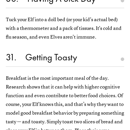
Tuck your Elf into a doll bed (or your kid's actual bed)
with a thermometer and a pack of tissues. It's cold and
flu season, and even Elves aren't immune.
31
Getting Toasty
Breakfast is the most important meal of the day.
Research shows that it can help with higher cognitive
function and even contribute to better food choices. Of
course, your Elf knows this, and that’s why they want to
model good breakfast behavior by preparing something
tasty — and toasty. Simply toast two slices of bread and