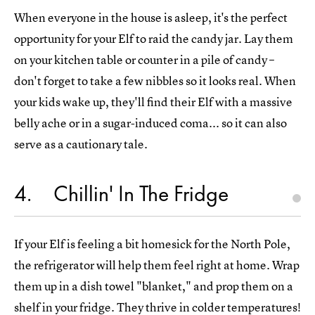
When everyone in the house is asleep, it's the perfect
opportunity for your Elf to raid the candy jar. Lay them
on your kitchen table or counter in a pile of candy –
don't forget to take a few nibbles so it looks real. When
your kids wake up, they'll find their Elf with a massive
belly ache or in a sugar-induced coma... so it can also
serve as a cautionary tale.
4
Chillin' In The Fridge
If your Elf is feeling a bit homesick for the North Pole,
the refrigerator will help them feel right at home. Wrap
them up in a dish towel "blanket," and prop them on a
shelf in your fridge. They thrive in colder temperatures!