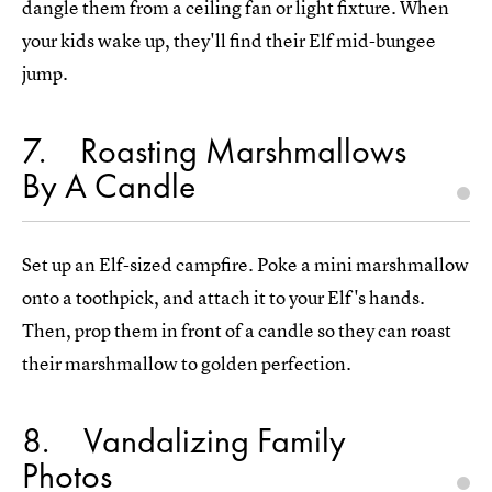
dangle them from a ceiling fan or light fixture. When
your kids wake up, they'll find their Elf mid-bungee
jump.
7
Roasting Marshmallows
By A Candle
Set up an Elf-sized campfire. Poke a mini marshmallow
onto a toothpick, and attach it to your Elf's hands.
Then, prop them in front of a candle so they can roast
their marshmallow to golden perfection.
8
Vandalizing Family
Photos