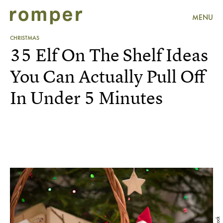
MENU
CHRISTMAS
35 Elf On The Shelf Ideas
You Can Actually Pull Off
In Under 5 Minutes