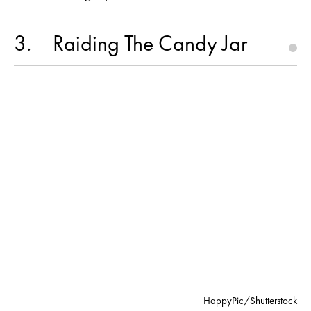
3
Raiding The Candy Jar
HappyPic/Shutterstock