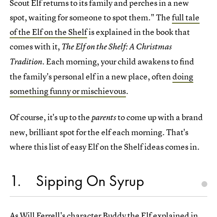
Scout Elf returns to its family and perches in a new
spot, waiting for someone to spot them." The
full tale
of the Elf on the Shelf
is explained in the book that
comes with it,
The Elf on the Shelf: A Christmas
Each morning, your child awakens to find
Tradition.
the family's personal elf in a new place, often
doing
something funny or mischievous
.
Of course, it's up to the
to come up with a brand
parents
new, brilliant spot for the elf each morning. That's
where this list of easy Elf on the Shelf ideas comes in.
1
Sipping On Syrup
As Will Ferrell's character Buddy the Elf explained in