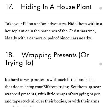
17
Hiding In A House Plant
Take your Elf on a safari adventure. Hide them within a
houseplant or in the branches of the Christmas tree,
ideally with a camera or pair of binoculars nearby.
18
Wrapping Presents (Or
Trying To)
It's hard to wrap presents with such little hands, but
that doesn't stop your Elf from trying. Set them up near
wrapped presents, with little scraps of wrapping paper
and tape stuck all over their bodies, or with their arms