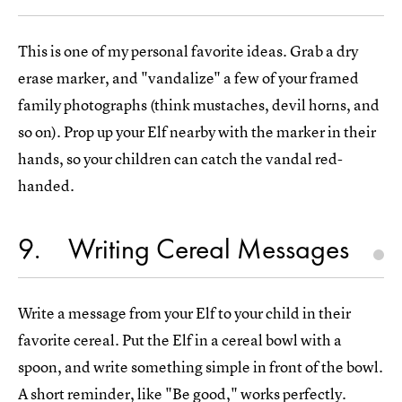
This is one of my personal favorite ideas. Grab a dry
erase marker, and "vandalize" a few of your framed
family photographs (think mustaches, devil horns, and
so on). Prop up your Elf nearby with the marker in their
hands, so your children can catch the vandal red-
handed.
9
Writing Cereal Messages
Write a message from your Elf to your child in their
favorite cereal. Put the Elf in a cereal bowl with a
spoon, and write something simple in front of the bowl.
A short reminder, like "Be good," works perfectly.