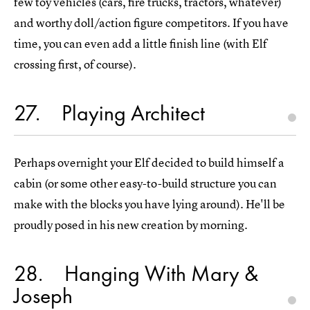
few toy vehicles (cars, fire trucks, tractors, whatever)
and worthy doll/action figure competitors. If you have
time, you can even add a little finish line (with Elf
crossing first, of course).
27
Playing Architect
Perhaps overnight your Elf decided to build himself a
cabin (or some other easy-to-build structure you can
make with the blocks you have lying around). He'll be
proudly posed in his new creation by morning.
28
Hanging With Mary &
Joseph