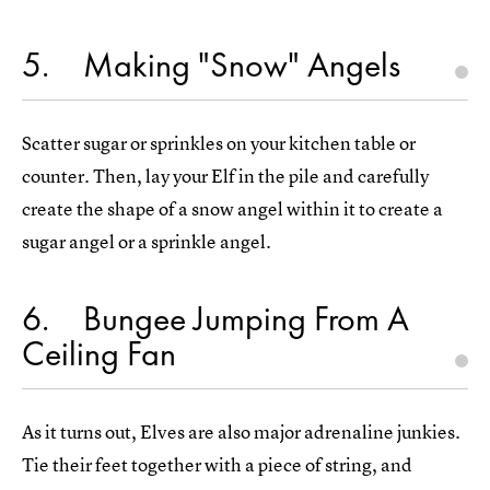
5
Making "Snow" Angels
Scatter sugar or sprinkles on your kitchen table or
counter. Then, lay your Elf in the pile and carefully
create the shape of a snow angel within it to create a
sugar angel or a sprinkle angel.
6
Bungee Jumping From A
Ceiling Fan
As it turns out, Elves are also major adrenaline junkies.
Tie their feet together with a piece of string, and