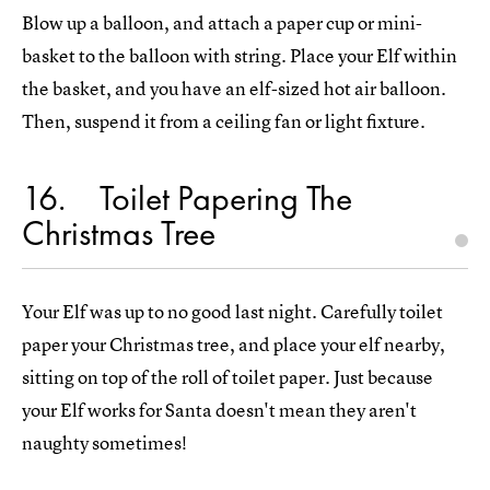
Blow up a balloon, and attach a paper cup or mini-
basket to the balloon with string. Place your Elf within
the basket, and you have an elf-sized hot air balloon.
Then, suspend it from a ceiling fan or light fixture.
16
Toilet Papering The
Christmas Tree
Your Elf was up to no good last night. Carefully toilet
paper your Christmas tree, and place your elf nearby,
sitting on top of the roll of toilet paper. Just because
your Elf works for Santa doesn't mean they aren't
naughty sometimes!