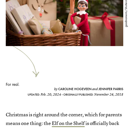
goodmoments/Shutterstock
For real.
CAROLINE HOGEVEEN
JENNIFER PARRIS
by
and
Feb. 20, 2024
November 26, 2018
UPDATED:
ORIGINALLY PUBLISHED:
Christmas is right around the corner, which for parents
means one thing: the
Elf on the Shelf
is officially back