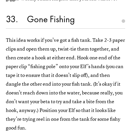
33
Gone Fishing
This idea works if you’ve got a fish tank. Take 2-3 paper
clips and open them up, twist-tie them together, and
then create a hook at either end. Hook one end of the
paper clip “fishing pole” onto your Elf’s hands (you can
tape it to ensure that it doesn’t slip off), and then
dangle the other end into your fish tank. (It’s okay if it
doesn’t reach down into the water, because really, you
don’t want your beta to try and take a bite from the
hook, anyway.) Position your Elf so that it looks like
they’re trying reel in one from the tank for some fishy
good fun.