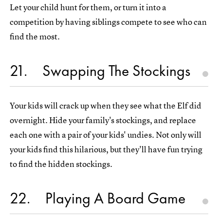
Let your child hunt for them, or turn it into a
competition by having siblings compete to see who can
find the most.
21
Swapping The Stockings
Your kids will crack up when they see what the Elf did
overnight. Hide your family's stockings, and replace
each one with a pair of your kids' undies. Not only will
your kids find this hilarious, but they'll have fun trying
to find the hidden stockings.
22
Playing A Board Game