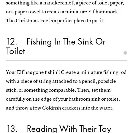
something like a handkerchief, a piece of toilet paper,
or a paper towel to create a miniature Elf hammock.
The Christmas tree is a perfect place to put it.
12
Fishing In The Sink Or
Toilet
Your Elf has gone fishin'! Create a miniature fishing rod
with a piece of string attached to a pencil, popsicle
stick, or something comparable. Then, set them
carefully on the edge of your bathroom sink or toilet,
and throw a few Goldfish crackers into the water.
13
Reading With Their Toy