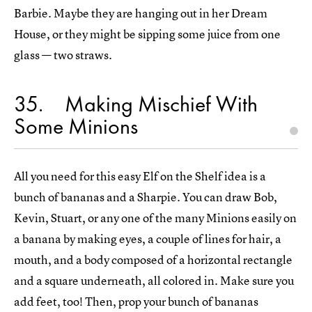
Barbie. Maybe they are hanging out in her Dream
House, or they might be sipping some juice from one
glass — two straws.
35
Making Mischief With
Some Minions
All you need for this easy Elf on the Shelf idea is a
bunch of bananas and a Sharpie. You can draw Bob,
Kevin, Stuart, or any one of the many Minions easily on
a banana by making eyes, a couple of lines for hair, a
mouth, and a body composed of a horizontal rectangle
and a square underneath, all colored in. Make sure you
add feet, too! Then, prop your bunch of bananas