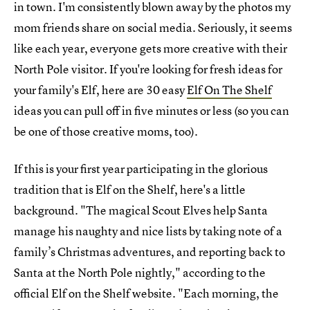
in town. I'm consistently blown away by the photos my
mom friends share on social media. Seriously, it seems
like each year, everyone gets more creative with their
North Pole visitor. If you're looking for fresh ideas for
your family's Elf, here are 30 easy
Elf On The Shelf
ideas you can pull off in five minutes or less (so you can
be one of those creative moms, too).
If this is your first year participating in the glorious
tradition that is Elf on the Shelf, here's a little
background. "The magical Scout Elves help Santa
manage his naughty and nice lists by taking note of a
family’s Christmas adventures, and reporting back to
Santa at the North Pole nightly," according to the
official Elf on the Shelf website. "Each morning, the