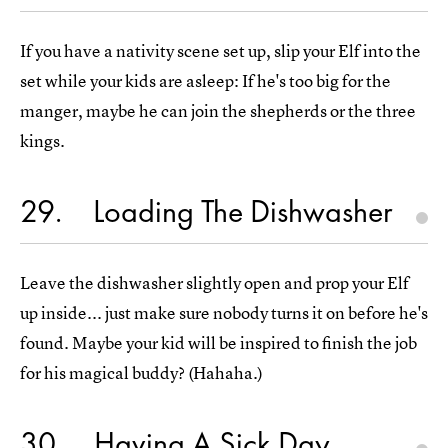
If you have a nativity scene set up, slip your Elf into the
set while your kids are asleep: If he's too big for the
manger, maybe he can join the shepherds or the three
kings.
29
Loading The Dishwasher
Leave the dishwasher slightly open and prop your Elf
up inside... just make sure nobody turns it on before he's
found. Maybe your kid will be inspired to finish the job
for his magical buddy? (Hahaha.)
30
Having A Sick Day