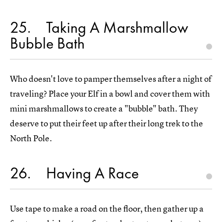
25
Taking A Marshmallow
Bubble Bath
Who doesn't love to pamper themselves after a night of
traveling? Place your Elf in a bowl and cover them with
mini marshmallows to create a "bubble" bath. They
deserve to put their feet up after their long trek to the
North Pole.
26
Having A Race
Use tape to make a road on the floor, then gather up a