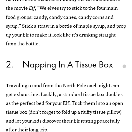
the movie
"We elves try to stick to the four main
Elf,
food groups: candy, candy canes, candy corns and
syrup." Stick a straw in a bottle of maple syrup, and prop
up your Elf to make it look like it's drinking straight
from the bottle.
2
Napping In A Tissue Box
Traveling to and from the North Pole each night can
get exhausting. Luckily, a standard tissue box doubles
as the perfect bed for your Elf. Tuck them into an open
tissue box (don't forget to fold up a fluffy tissue pillow)
and let your kids discover their Elf resting peacefully
after their long trip.