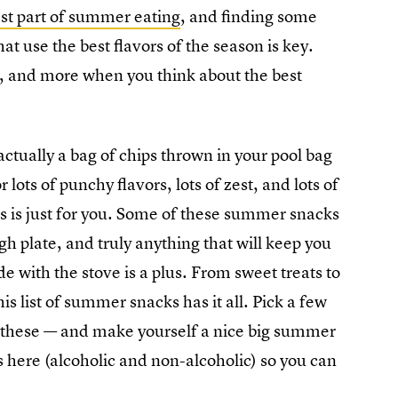
st part of summer eating
, and finding some
t use the best flavors of the season is key.
, and more when you think about the best
ctually a bag of chips thrown in your pool bag
 lots of punchy flavors, lots of zest, and lots of
ks is just for you. Some of these summer snacks
h plate, and truly anything that will keep you
e with the stove is a plus. From sweet treats to
this list of summer snacks has it all. Pick a few
 of these — and make yourself a nice big summer
s here (alcoholic and non-alcoholic) so you can