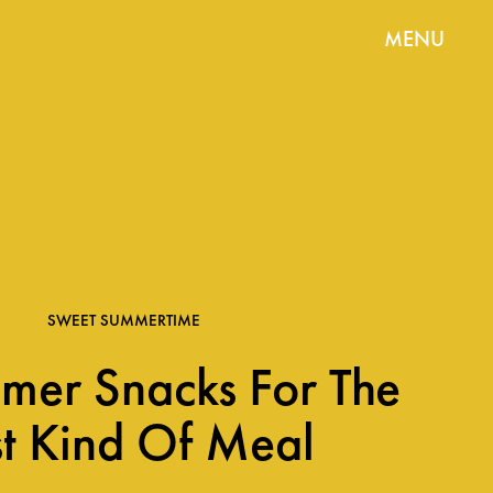
MENU
SWEET SUMMERTIME
mer Snacks For The
t Kind Of Meal