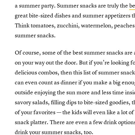
a summer party. Summer snacks are truly the
be
great bite-sized dishes and summer appetizers tha
Think tomatoes, zucchini, watermelon, peaches
summer snacks.
Of course, some of the best summer snacks are a
on your way out the door. But if you’re looking for
delicious combos, then this list of summer snac
can even count as dinner if you make a big enoug
outside enjoying the sun more and less time insid
savory salads, filling dips to bite-sized goodies, 
of your favorites — the kids will even like a lot
snack platter. There are even a few drink option
drink your summer snacks, too.