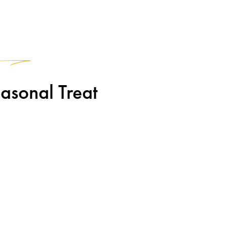
1
asonal Treat