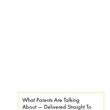
What Parents Are Talking
About — Delivered Straight To