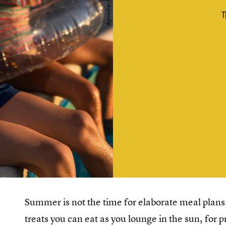
T
Summer is not the time for elaborate meal plans.
treats you can eat as you lounge in the sun, for p