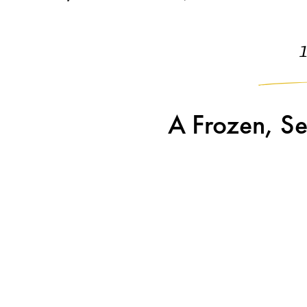
A Frozen, Se