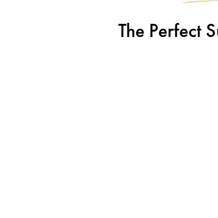
The Perfect