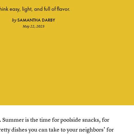
hink easy, light, and full of flavor.
SAMANTHA DARBY
by
May 22, 2023
 Summer is the time for poolside snacks, for
retty dishes you can take to your neighbors’ for