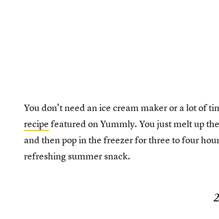
You don’t need an ice cream maker or a lot of ti
recipe
featured on Yummly. You just melt up the
and then pop in the freezer for three to four hou
refreshing summer snack.