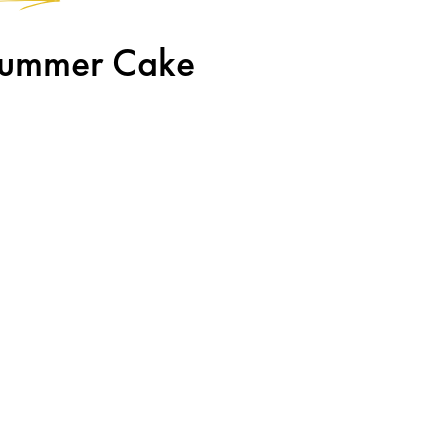
 Summer Cake