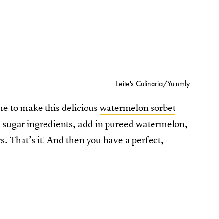
Leite's Culinaria/Yummly
me to make this delicious
watermelon sorbet
 sugar ingredients, add in pureed watermelon,
rs. That’s it! And then you have a perfect,
2