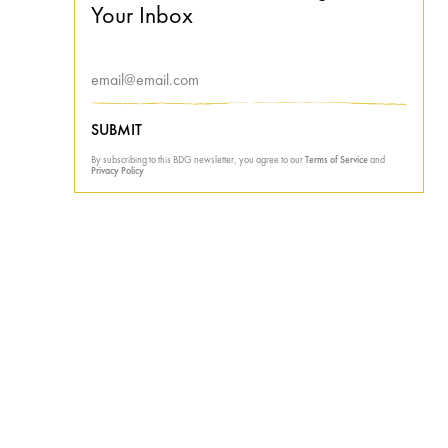
Your Inbox
SUBMIT
By subscribing to this BDG newsletter, you agree to our
Terms of Service
and
Privacy Policy