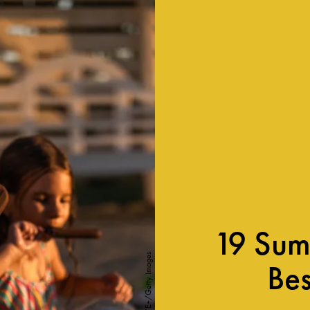
19 Sum
skynesher/E+/Getty Images
Bes