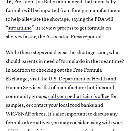
16, President Joe Biden announced that more baby
formula will be imported from foreign manufacturers
to help alleviate the shortage, saying the FDA will
“
streamline
” its review process to get formula on
shelves faster, the Associated Press reported.
While these steps could ease the shortage soon, what
should parents in need of formula do in the meantime?
In addition to checking out the Free Formula
Exchange, visit the
U.S. Department of Health and
Human Services’ list
of manufacturer hotlines and
community groups,
call your pediatrician’s office
for
samples, or contact your local food banks and
WIC/SNAP offices. It’s also important to discuss any
formula alternatives
you may consider using with your