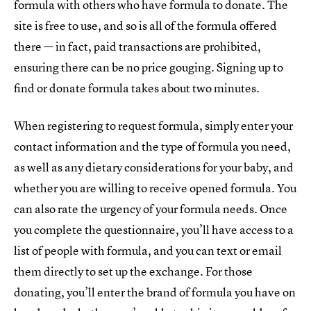
formula with others who have formula to donate. The
site is free to use, and so is all of the formula offered
there — in fact, paid transactions are prohibited,
ensuring there can be no price gouging. Signing up to
find or donate formula takes about two minutes.
When registering to request formula, simply enter your
contact information and the type of formula you need,
as well as any dietary considerations for your baby, and
whether you are willing to receive opened formula. You
can also rate the urgency of your formula needs. Once
you complete the questionnaire, you’ll have access to a
list of people with formula, and you can text or email
them directly to set up the exchange. For those
donating, you’ll enter the brand of formula you have on