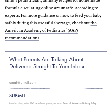
child’s pediatrician, as many recipes for homemade
formula circulating online are unsafe, according to
experts. For more guidance on how to feed your baby
safely during this stressful shortage, check out
the
American Academy of Pediatrics’ (AAP)
recommendations
.
What Parents Are Talking About —
Delivered Straight To Your Inbox
SUBMIT
By subscribing to this BDG newsletter, you agree to our
Terms of Service
and
Privacy Policy