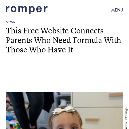
MENU
NEWS
This Free Website Connects
Parents Who Need Formula With
Those Who Have It