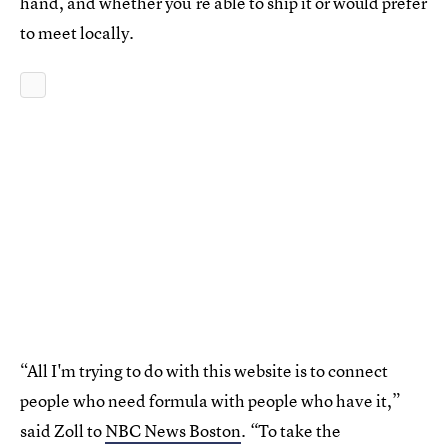
hand, and whether you’re able to ship it or would prefer
to meet locally.
“All I'm trying to do with this website is to connect
people who need formula with people who have it,”
said Zoll to
NBC News Boston
To take the
. “