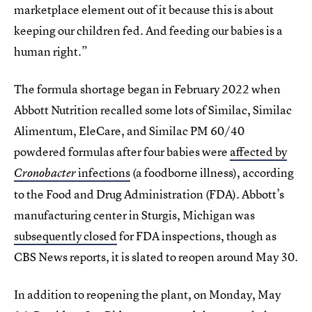
marketplace element out of it because this is about
keeping our children fed. And feeding our babies is a
human right.”
The formula shortage began in February 2022 when
Abbott Nutrition recalled some lots of Similac, Similac
Alimentum, EleCare, and Similac PM 60/40
powdered formulas after four babies were
affected by
infections
(a foodborne illness), according
Cronobacter
to the Food and Drug Administration (FDA). Abbott’s
manufacturing center in Sturgis, Michigan was
subsequently closed
for FDA inspections, though as
CBS News reports, it is slated to reopen around May 30.
In addition to reopening the plant, on Monday, May