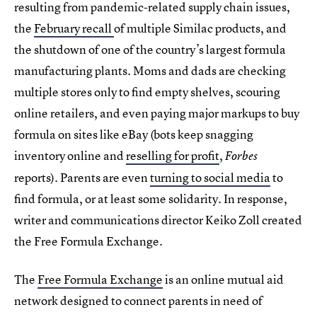
resulting from pandemic-related supply chain issues,
the
February recall
of multiple Similac products, and
the shutdown of one of the country’s largest formula
manufacturing plants. Moms and dads are checking
multiple stores only to find empty shelves, scouring
online retailers, and even paying major markups to buy
formula on sites like eBay (bots keep snagging
inventory online and
reselling for profit
,
Forbes
reports). Parents are even
turning to social media
to
find formula, or at least some solidarity. In response,
writer and communications director Keiko Zoll created
the Free Formula Exchange.
The
Free Formula Exchange
is an online mutual aid
network designed to connect parents in need of