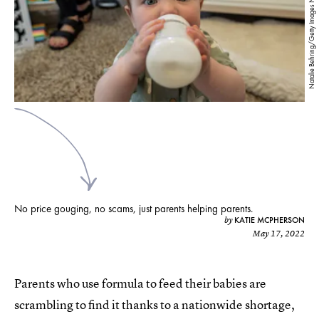
Natalie Behring/Getty Images News/Getty Images
No price gouging, no scams, just parents helping parents.
KATIE MCPHERSON
by
May 17, 2022
Parents who use formula to feed their babies are
scrambling to find it thanks to a nationwide shortage,