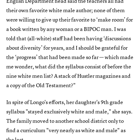
English Department head said the teachers all had
their own favorite white male author; none of them
were willing to give up their favorite to ‘make room’ for
a book written by any woman or a BIPOC man. I was
told that (all-white) staff had been having ‘discussions
about diversity’ for years, and I should be grateful for
the ‘progress’ that had been made so far — which made
me wonder, what did the syllabus consist of before the
nine white men list? A stack of Hustler magazines and
a copy of the Old Testament?"
In spite of Longo's efforts, her daughter's 9th grade
syllabus "stayed exclusively white and male," she says.
The family moved to another school district only to
find a curriculum "very nearly as white and male" as
the last.