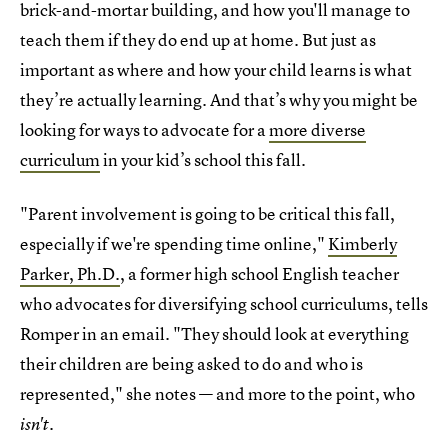
brick-and-mortar building, and how you'll manage to
teach them if they do end up at home. But just as
important as where and how your child learns is what
they’re actually learning. And that’s why you might be
looking for ways to advocate for a
more diverse
curriculum
in your kid’s school this fall.
"Parent involvement is going to be critical this fall,
especially if we're spending time online,"
Kimberly
Parker, Ph.D.
, a former high school English teacher
who advocates for diversifying school curriculums, tells
Romper in an email. "They should look at everything
their children are being asked to do and who is
represented," she notes — and more to the point, who
isn't.