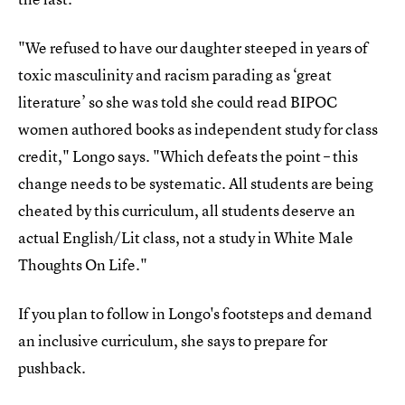
"We refused to have our daughter steeped in years of
toxic masculinity and racism parading as ‘great
literature’ so she was told she could read BIPOC
women authored books as independent study for class
credit," Longo says. "Which defeats the point – this
change needs to be systematic. All students are being
cheated by this curriculum, all students deserve an
actual English/Lit class, not a study in White Male
Thoughts On Life."
If you plan to follow in Longo's footsteps and demand
an inclusive curriculum, she says to prepare for
pushback.