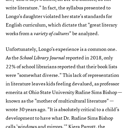
write literature." In fact, the syllabus presented to
Longo's daughter violated her state's standards for
English curriculum, which dictate that "great literary
works from a
" be analyzed.
variety of cultures
Unfortunately, Longo's experience is a common one.
As the
reported in 2018, only
School Library Journal
22% of school librarians reported that their book lists
were "somewhat diverse." This lack of representation
in literature leaves kids feeling devalued, as professor
emerita at Ohio State University Rudine Sims Bishop —
known as the "mother of multicultural literature" —
wrote 30 years ago. "It is absolutely critical to a child’s
development to have what Dr. Rudine Sims Bishop
calls '
windows and mirrors
,'" Kiera Parrott, the