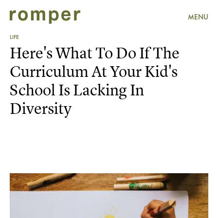
MENU
LIFE
Here's What To Do If The
Curriculum At Your Kid's
School Is Lacking In
Diversity