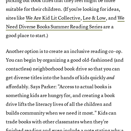
picking out book titles that they feel might be more
suitable for their children. (If you're looking for ideas,
sites like
We Are Kid Lit Collective
,
Lee & Low
, and
We
Need Diverse Books Summer Reading Series
are a
good place to start.)
Another option is to create an inclusive reading co-op.
You can begin by organizing a good old-fashioned (and
contactless) neighborhood book drive so that you can
get diverse titles into the hands of kids quickly
and
affordably. Says Parker: "Access to actual books is
something kids are hungry for, and creating a book
drive lifts the literacy lives of all the children and
builds community when we need it most." Kids can
trade books with other classmates when they're
finished reading and even include a note stating why a