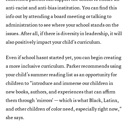
anti-racist and anti-bias institution. You can find this
info out by attending a board meeting or talking to
administration to see where your school stands on the
issues. After all, if there is diversity in leadership, it will
also positively impact your child's curriculum.
Even if school hasnt started yet, you can begin creating
a more inclusive curriculum. Parker recommends using
your child’s summer reading list as an opportunity for
children to "introduce and immerse our children in
new books, authors, and experiences that can affirm
them through 'mirrors' — which is what Black, Latinx,
and other children of color need, especially right now,"
she says.