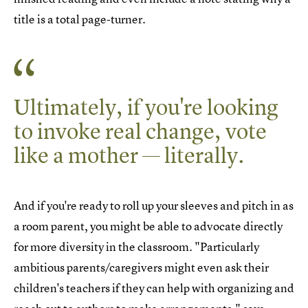
title is a total page-turner.
Ultimately, if you're looking
to invoke real change, vote
like a mother — literally.
And if you're ready to roll up your sleeves and pitch in as
a room parent, you might be able to advocate directly
for more diversity in the classroom. "Particularly
ambitious parents/caregivers might even ask their
children's teachers if they can help with organizing and