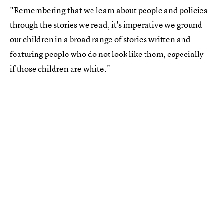
"Remembering that we learn about people and policies
through the stories we read, it's imperative we ground
our children in a broad range of stories written and
featuring people who do not look like them, especially
if those children are white."