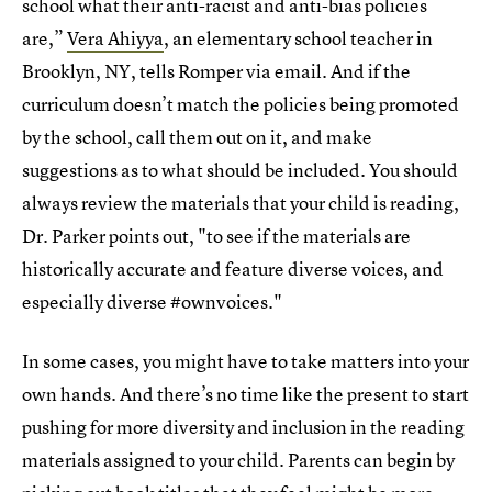
school what their anti-racist and anti-bias policies
are,”
Vera Ahiyya
, an elementary school teacher in
Brooklyn, NY, tells Romper via email. And if the
curriculum doesn’t match the policies being promoted
by the school, call them out on it, and make
suggestions as to what should be included. You should
always review the materials that your child is reading,
Dr. Parker points out, "to see if the materials are
historically accurate and feature diverse voices, and
especially diverse #ownvoices."
In some cases, you might have to take matters into your
own hands. And there’s no time like the present to start
pushing for more diversity and inclusion in the reading
materials assigned to your child. Parents can begin by