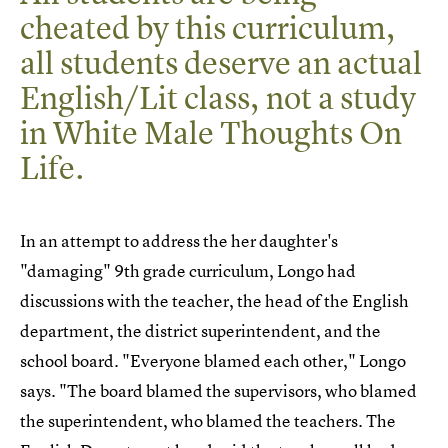
cheated by this curriculum,
all students deserve an actual
English/Lit class, not a study
in White Male Thoughts On
Life.
In an attempt to address the her daughter's
"damaging" 9th grade curriculum, Longo had
discussions with the teacher, the head of the English
department, the district superintendent, and the
school board. "Everyone blamed each other," Longo
says. "The board blamed the supervisors, who blamed
the superintendent, who blamed the teachers. The