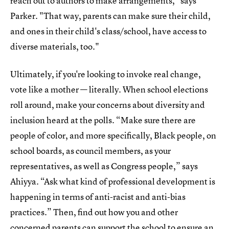
reach out to authors to make arrangements," says
Parker. "That way, parents can make sure their child,
and ones in their child's class/school, have access to
diverse materials, too."
Ultimately, if you're looking to invoke real change,
vote like a mother — literally. When school elections
roll around, make your concerns about diversity and
inclusion heard at the polls. “Make sure there are
people of color, and more specifically, Black people, on
school boards, as council members, as your
representatives, as well as Congress people,” says
Ahiyya. “Ask what kind of professional development is
happening in terms of anti-racist and anti-bias
practices.” Then, find out how you and other
concerned parents can support the school to ensure an