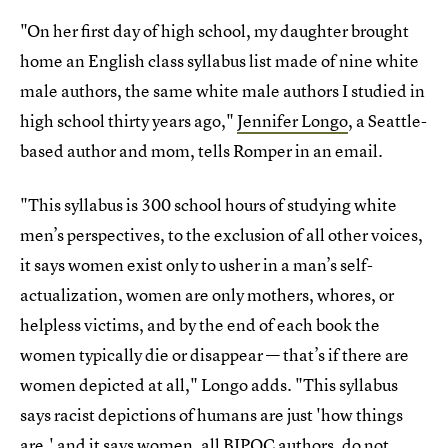
"On her first day of high school, my daughter brought
home an English class syllabus list made of nine white
male authors, the same white male authors I studied in
high school thirty years ago,"
Jennifer Longo
, a Seattle-
based author and mom, tells Romper in an email.
"This syllabus is 300 school hours of studying white
men’s perspectives, to the exclusion of all other voices,
it says women exist only to usher in a man’s self-
actualization, women are only mothers, whores, or
helpless victims, and by the end of each book the
women typically die or disappear — that’s if there are
women depicted at all," Longo adds. "This syllabus
says racist depictions of humans are just 'how things
are,' and it says women, all BIPOC authors, do not