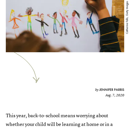
Catherine Falls, Getty Images
JENNIFER PARRIS
by
Aug. 7, 2020
This year, back-to-school means worrying about
whether your child will be learning at home or in a