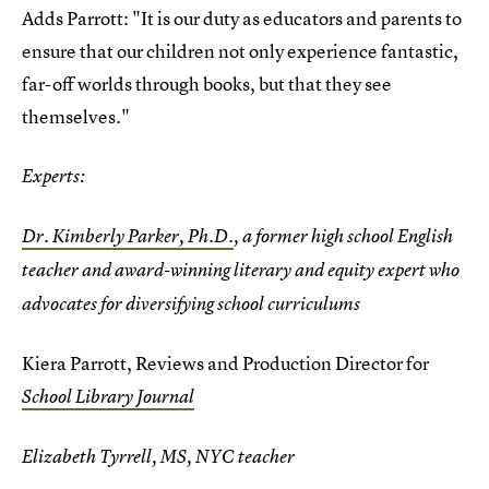
Adds Parrott: "It is our duty as educators and parents to
ensure that our children not only experience fantastic,
far-off worlds through books, but that they see
themselves."
Experts:
Dr. Kimberly Parker, Ph.D.
, a former high school English
teacher and award-winning literary and equity expert who
advocates for diversifying school curriculums
Kiera Parrott, Reviews and Production Director for
School Library Journal
Elizabeth Tyrrell, MS, NYC teacher