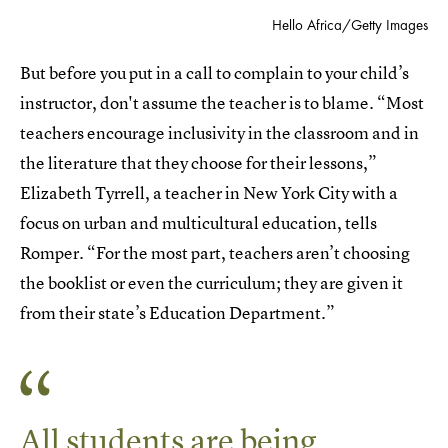
Hello Africa/Getty Images
But before you put in a call to complain to your child’s
instructor, don't assume the teacher is to blame. “Most
teachers encourage inclusivity in the classroom and in
the literature that they choose for their lessons,”
Elizabeth Tyrrell,
a teacher in New York City with a
focus on urban and multicultural education, tells
Romper. “For the most part, teachers aren’t choosing
the booklist or even the curriculum; they are given it
from their state’s Education Department.”
All students are being