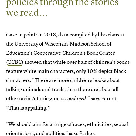
policies through the stories
we read...
Case in point: In 2018, data compiled by librarians at
the University of Wisconsin-Madison School of
Education's Cooperative Children’s Book Center
(
CCBC
) showed that while over half of children's books
feature white main characters, only 10% depict Black
characters. "There are more children’s books about
talking animals and trucks than there are about all
other racial/ethnic groups
," says Parrott.
combined
"That is appalling."
"We should aim for a range of races, ethnicities, sexual
orientations, and abilities," says Parker.