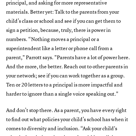
principal, and asking for more representative
materials. Better yet: Talk to the parents from your
child’s class or school and see if you can get them to
sign a petition, because, truly, there is power in
numbers. “Nothing moves a principal or a
superintendent like a letter or phone call from a
parent," Parrott says. "Parents have a lot of power here.
And the more, the better. Reach out to other parents in
your network; see if you can work together as a group.
Ten or 20 letters to a principal is more impactful and
harder to ignore than a single voice speaking out."
And don’t stop there. As a parent, you have every right
to find out what policies your child’s school has when it
comes to diversity and inclusion. “Ask your child's