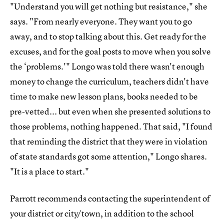
"Understand you will get nothing but resistance," she
says. "From nearly everyone. They want you to go
away, and to stop talking about this. Get ready for the
excuses, and for the goal posts to move when you solve
the ‘problems.'" Longo was told there wasn't enough
money to change the curriculum, teachers didn't have
time to make new lesson plans, books needed to be
pre-vetted... but even when she presented solutions to
those problems, nothing happened. That said, "I found
that reminding the district that they were in violation
of state standards got some attention," Longo shares.
"It is a place to start."
Parrott recommends contacting the superintendent of
your district or city/town, in addition to the school