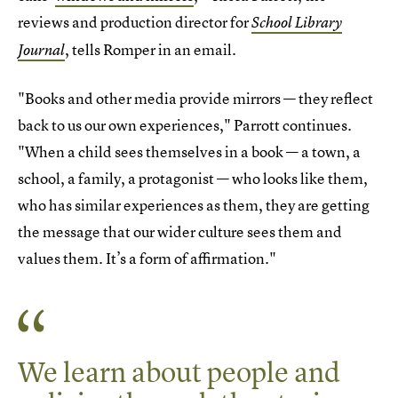
reviews and production director for
School Library
, tells Romper in an email.
Journal
"Books and other media provide mirrors — they reflect
back to us our own experiences," Parrott continues.
"When a child sees themselves in a book — a town, a
school, a family, a protagonist — who looks like them,
who has similar experiences as them, they are getting
the message that our wider culture sees them and
values them. It’s a form of affirmation."
We learn about people and