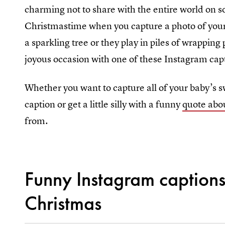
charming not to share with the entire world on so
Christmastime when you capture a photo of your n
a sparkling tree or they play in piles of wrapping
joyous occasion with one of these Instagram cap
Whether you want to capture all of your baby’s s
caption or get a little silly with a funny
quote abo
from.
Funny Instagram captions 
Christmas