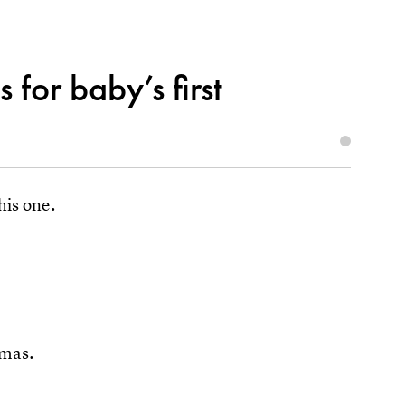
 for baby’s first
his one.
tmas.