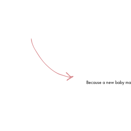
Because a new baby mak