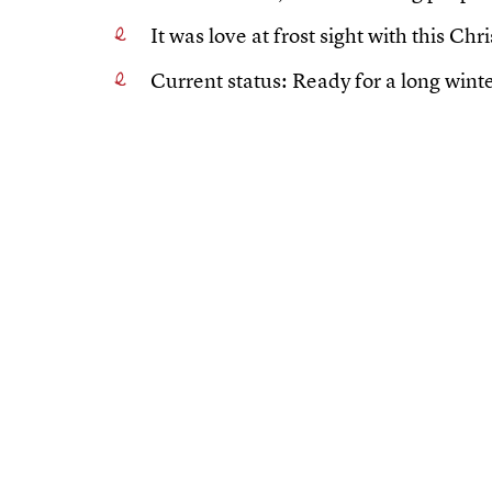
It was love at frost sight with this Ch
Current status: Ready for a long winte