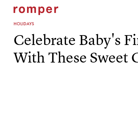
HOLIDAYS
Celebrate Baby's Fi
With These Sweet 