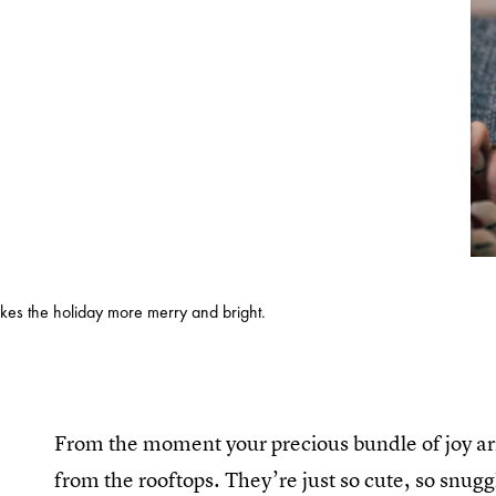
es the holiday more merry and bright.
From the moment your precious bundle of joy arri
from the rooftops. They’re just so cute, so snugg