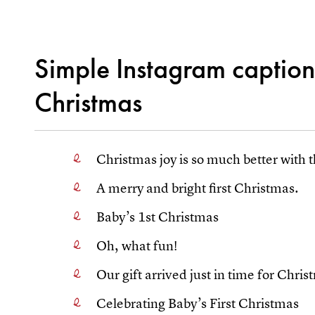
Simple Instagram captions
Christmas
Christmas joy is so much better with t
A merry and bright first Christmas.
Baby’s 1st Christmas
Oh, what fun!
Our gift arrived just in time for Chris
Celebrating Baby’s First Christmas