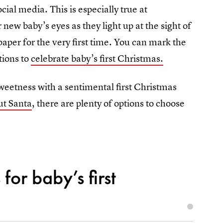
cial media. This is especially true at
ew baby’s eyes as they light up at the sight of
 paper for the very first time. You can mark the
tions to
celebrate baby’s first Christmas.
weetness with a sentimental first Christmas
ut Santa
, there are plenty of options to choose
for baby’s first