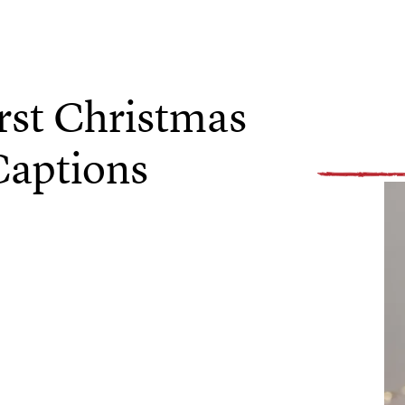
rst Christmas
Captions