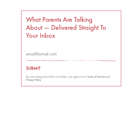
What Parents Are Talking
About — Delivered Straight To
Your Inbox
SUBMIT
By subscribing to this BDG newsletter, you agree to our
Terms of Service
and
Privacy Policy