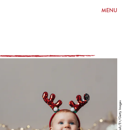
MENU
FreshSplash/E+/Getty Images