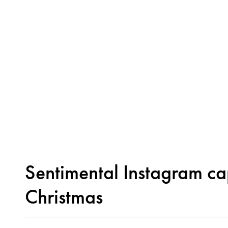
Sentimental Instagram cap
Christmas