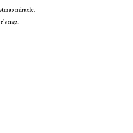
ristmas miracle.
r’s nap.