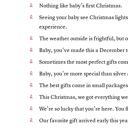
Nothing like baby’s first Christmas.
Seeing your baby see Christmas lights f
experience.
The weather outside is frightful, but o
Baby, you’ve made this a December 
Sometimes the most perfect gifts com
Baby, you’re more special than silver
The best gifts come in small packages
This Christmas, we got everything w
We’re so lucky that you’re here. You 
Our favorite gift arrived early this yea