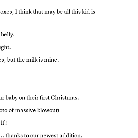
es, I think that may be all this kid is
 belly.
ight.
, but the milk is mine.
r baby on their first Christmas.
hoto of massive blowout)
lf!
. thanks to our newest addition.