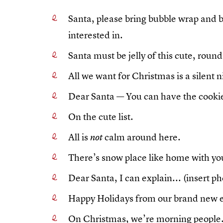
Santa, please bring bubble wrap and box
interested in.
Santa must be jelly of this cute, round
All we want for Christmas is a silent n
Dear Santa — You can have the cookies
On the cute list.
All is
calm around here.
not
There’s snow place like home with you
Dear Santa, I can explain... (insert p
Happy Holidays from our brand new e
On Christmas, we’re morning people..