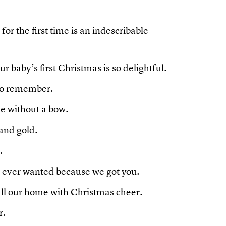
or the first time is an indescribable
ur baby’s first Christmas is so delightful.
to remember.
e without a bow.
 and gold.
.
e ever wanted because we got you.
fill our home with Christmas cheer.
r.