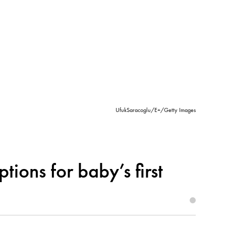
UfukSaracoglu/E+/Getty Images
tions for baby’s first