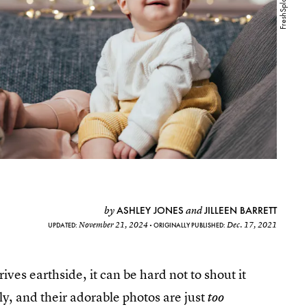
ASHLEY JONES
JILLEEN BARRETT
by
and
November 21, 2024
Dec. 17, 2021
UPDATED:
ORIGINALLY PUBLISHED:
ves earthside, it can be hard not to shout it
ly, and their adorable photos are just
too