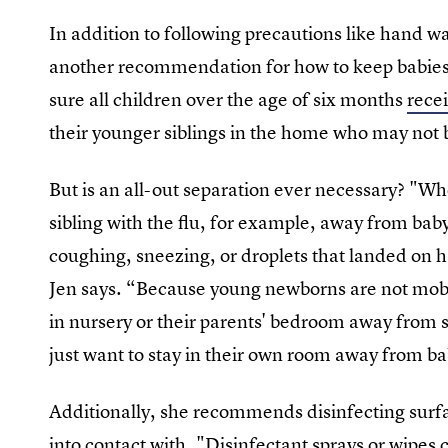
In addition to following precautions like hand w
another recommendation for how to keep babies p
sure all children over the age of six months
recei
their younger siblings in the home who may not b
But is an all-out separation ever necessary? "Whe
sibling with the flu, for example, away from bab
coughing, sneezing, or droplets that landed on 
Jen says. “Because young newborns are not mobil
in nursery or their parents' bedroom away from si
just want to stay in their own room away from b
Additionally, she recommends disinfecting surf
into contact with. "Disinfectant sprays or wipes