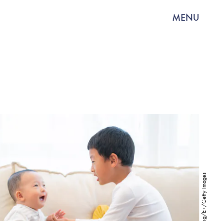
MENU
Jasonfang/E+/Getty Images