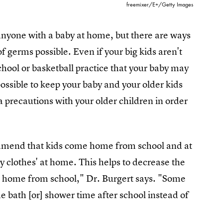
freemixer/E+/Getty Images
to anyone with a baby at home, but there are ways
f germs possible. Even if your big kids aren't
chool or basketball practice that your baby may
mpossible to keep your baby and your older kids
precautions with your older children in order
ommend that kids come home from school and at
clothes' at home. This helps to decrease the
e home from school," Dr. Burgert says. "Some
e bath [or] shower time after school instead of