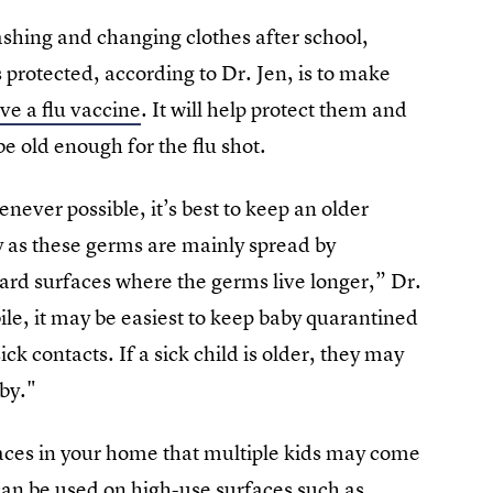
ashing and changing clothes after school,
rotected, according to Dr. Jen, is to make
ve a flu vaccine
. It will help protect them and
e old enough for the flu shot.
never possible, it’s best to keep an older
y as these germs are mainly spread by
hard surfaces where the germs live longer,” Dr.
e, it may be easiest to keep baby quarantined
ck contacts. If a sick child is older, they may
aby."
aces in your home that multiple kids may come
 can be used on high-use surfaces such as