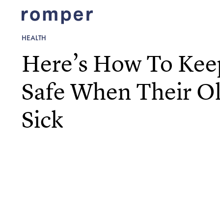
HEALTH
Here’s How To Kee
Safe When Their Old
Sick