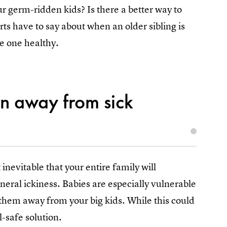
r germ-ridden kids? Is there a better way to
ts have to say about when an older sibling is
e one healthy.
n away from sick
inevitable that your entire family will
neral ickiness. Babies are especially vulnerable
 them away from your big kids. While this could
l-safe solution.