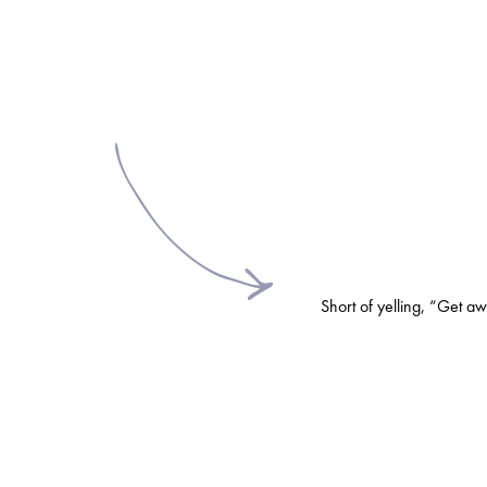
Short of yelling, “Get a