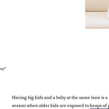
way!”
Having big kids and a baby at the same time is a 
season when older kids are exposed to
heaps of 