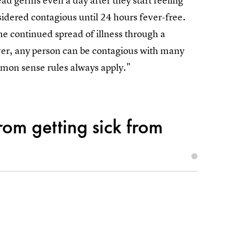
ead germs even a day after they start feeling
sidered contagious until 24 hours fever-free.
he continued spread of illness through a
ver, any person can be contagious with many
ommon sense rules always apply."
om getting sick from