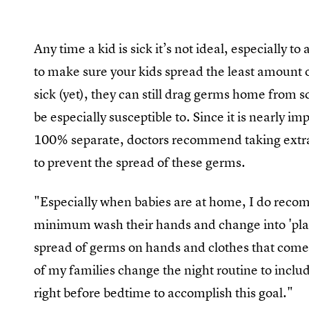
Any time a kid is sick it’s not ideal, especially 
to make sure your kids spread the least amount o
sick (yet), they can still drag germs home from s
be especially susceptible to. Since it is nearly i
100% separate, doctors recommend taking extra 
to prevent the spread of these germs.
"Especially when babies are at home, I do rec
minimum wash their hands and change into 'play 
spread of germs on hands and clothes that com
of my families change the night routine to includ
right before bedtime to accomplish this goal."