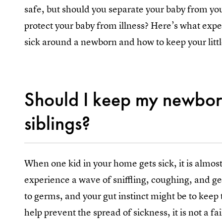
safe, but should you separate your baby from you
protect your baby from illness? Here’s what exper
sick around a newborn and how to keep your littl
Should I keep my newbor
siblings?
When one kid in your home gets sick, it is almost 
experience a wave of sniffling, coughing, and ge
to germs, and your gut instinct might be to keep
help prevent the spread of sickness, it is not a fai