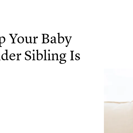
p Your Baby
er Sibling Is