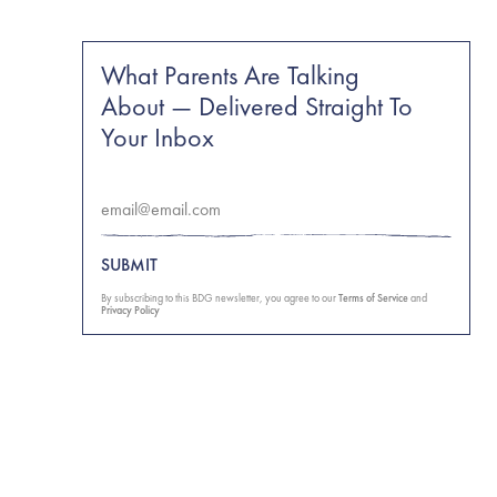
What Parents Are Talking
About — Delivered Straight To
Your Inbox
SUBMIT
By subscribing to this BDG newsletter, you agree to our
Terms of Service
and
Privacy Policy