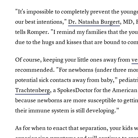
"It's impossible to completely prevent the younge
our best intentions,"
Dr. Natasha Burgert
, MD, 
tells Romper. "I remind my families that the youn
due to the hugs and kisses that are bound to com
Of course, keeping your little ones away from
ve
recommended. "For newborns (under three months 
potential sick contacts away from baby,” pediat
Trachtenberg
, a SpokesDoctor for the American 
because newborns are more susceptible to gettin
their immune system is still developing.”
As for when to enact that separation, your kids