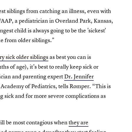
st siblings from catching an illness, even with
FAAP, a pediatrician in Overland Park, Kansas,
gest child is always going to be the 'sickest'
e from older siblings."
ry sick older siblings
as best you can is
of age), it’s best to really keep sick or
rician and parenting expert
Dr. Jennifer
Academy of Pediatrics, tells Romper. “This is
g sick and for more severe complications as
 will be most contagious when
they are