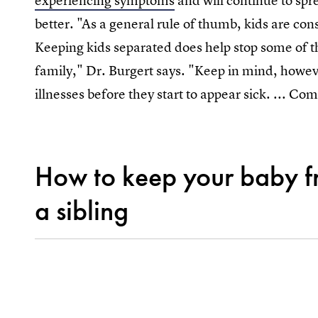
experiencing symptoms
and will continue to spr
better. "As a general rule of thumb, kids are con
Keeping kids separated does help stop some of t
family," Dr. Burgert says. "Keep in mind, howe
illnesses before they start to appear sick. ... C
How to keep your baby fr
a sibling