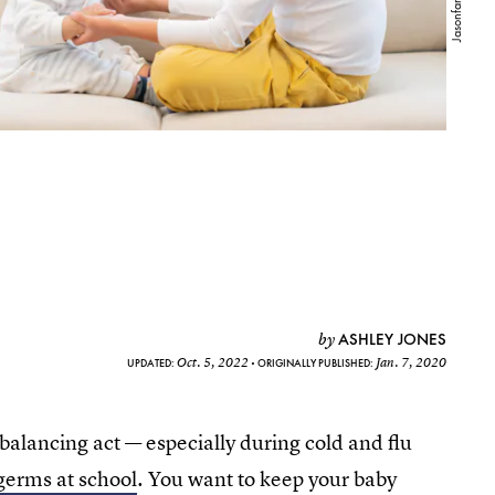
ASHLEY JONES
by
Oct. 5, 2022
Jan. 7, 2020
UPDATED:
ORIGINALLY PUBLISHED:
balancing act — especially during cold and flu
germs at school
. You want to keep your baby