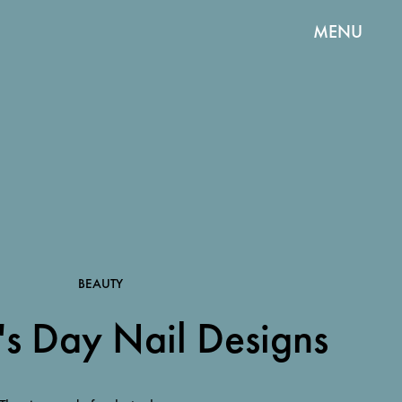
MENU
BEAUTY
's Day Nail Designs