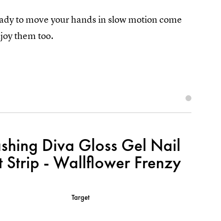
ready to move your hands in slow motion come
joy them too.
shing Diva Gloss Gel Nail
t Strip - Wallflower Frenzy
Target