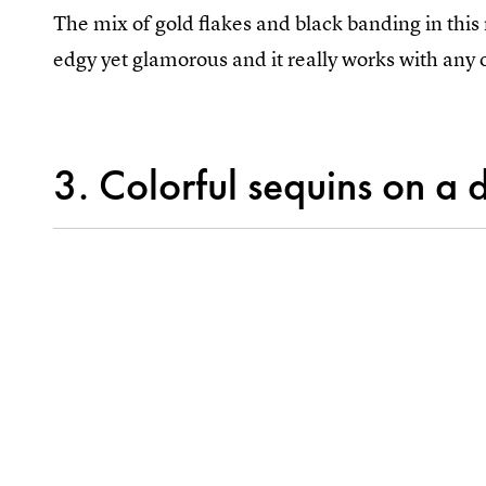
The mix of gold flakes and black banding in this 
edgy yet glamorous and it really works with any o
3. Colorful sequins on a 