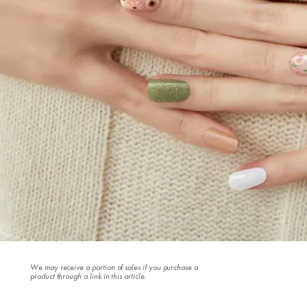
We may receive a portion of sales if you purchase a
product through a link in this article.