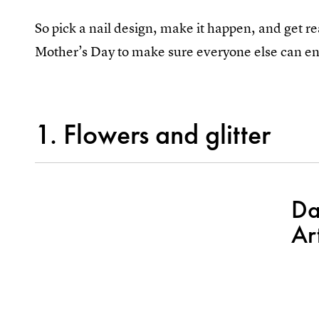
So pick a nail design, make it happen, and get 
Mother’s Day to make sure everyone else can en
1. Flowers and glitter
Da
Ar