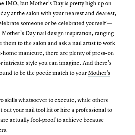
ne IMO, but Mother’s Day is pretty high up on
 day at the salon with your nearest and dearest,
 celebrate someone or be celebrated yourself —
e Mother’s Day nail design inspiration, ranging
e them to the salon and ask a nail artist to work
 at-home manicure, there are plenty of press-on
r intricate style you can imagine. And there’s
 bound to be the poetic match to your
Mother’s
o skills whatsoever to execute, while others
ut your nail tool kit or hire a professional to
re actually fool-proof to achieve because
ers.