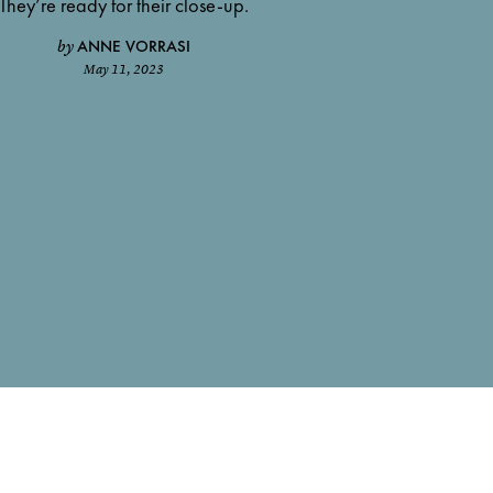
They’re ready for their close-up.
ANNE VORRASI
by
May 11, 2023