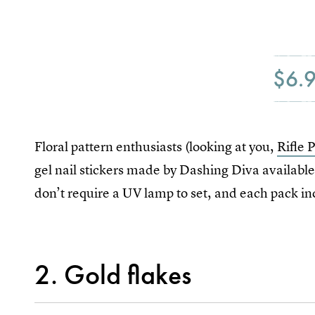
$6.
Floral pattern enthusiasts (looking at you,
Rifle 
gel nail stickers made by Dashing Diva available
don’t require a UV lamp to set, and each pack inc
2. Gold flakes