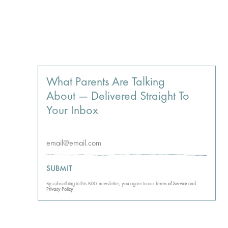
What Parents Are Talking
About — Delivered Straight To
Your Inbox
SUBMIT
By subscribing to this BDG newsletter, you agree to our
Terms of Service
and
Privacy Policy