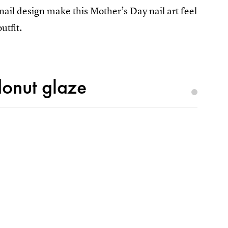
nail design make this Mother’s Day nail art feel
utfit.
donut glaze