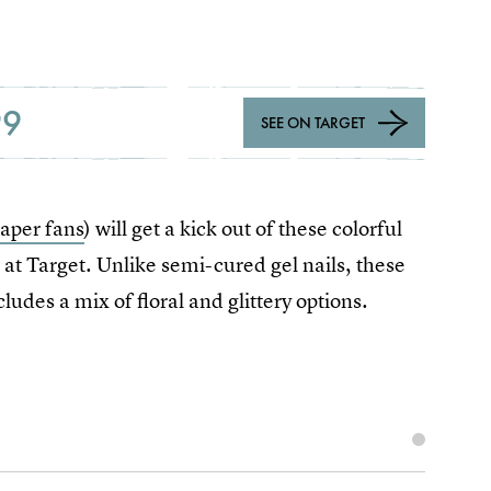
99
SEE ON TARGET
Paper fans
) will get a kick out of these colorful
 at Target. Unlike semi-cured gel nails, these
ludes a mix of floral and glittery options.