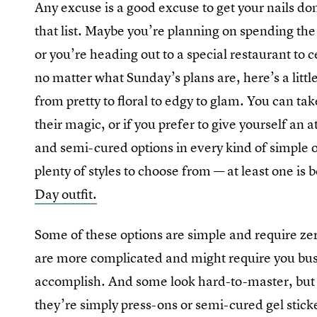
Any excuse is a good excuse to get your nails do
that list. Maybe you’re planning on spending the
or you’re heading out to a special restaurant to
no matter what Sunday’s plans are, here’s a littl
from pretty to floral to edgy to glam. You can tak
their magic, or if you prefer to give yourself an
and semi-cured options in every kind of simple o
plenty of styles to choose from — at least one is
Day outfit.
Some of these options are simple and require zer
are more complicated and might require you bust o
accomplish. And some look hard-to-master, but a
they’re simply press-ons or semi-cured gel stick