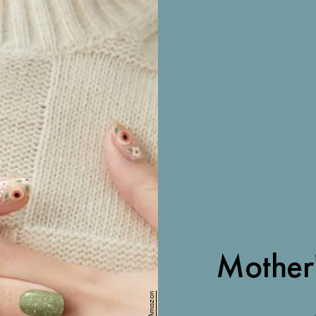
Mother
Amazon