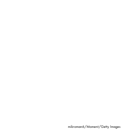
mikroman6/Moment/Getty Images