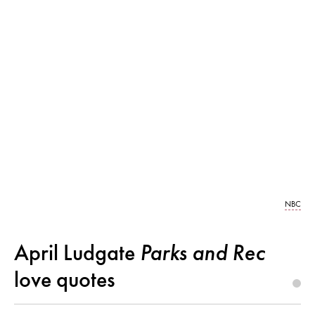
NBC
April Ludgate
Parks and Rec
love quotes