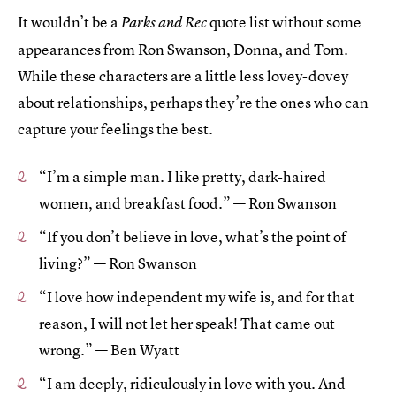
It wouldn’t be a
quote list without some
Parks and Rec
appearances from Ron Swanson, Donna, and Tom.
While these characters are a little less lovey-dovey
about relationships, perhaps they’re the ones who can
capture your feelings the best.
“I’m a simple man. I like pretty, dark-haired
women, and breakfast food.” — Ron Swanson
“If you don’t believe in love, what’s the point of
living?” — Ron Swanson
“I love how independent my wife is, and for that
reason, I will not let her speak! That came out
wrong.” — Ben Wyatt
“I am deeply, ridiculously in love with you. And