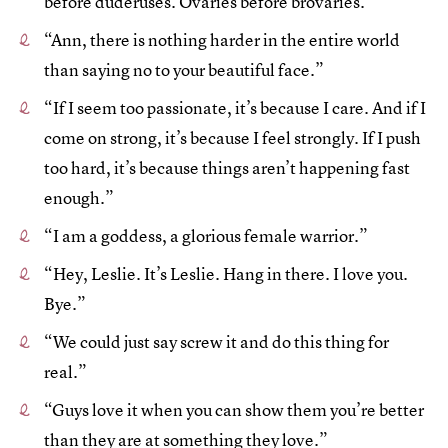
before duderuses. Ovaries before brovaries.”
“Ann, there is nothing harder in the entire world
than saying no to your beautiful face.”
“If I seem too passionate, it’s because I care. And if I
come on strong, it’s because I feel strongly. If I push
too hard, it’s because things aren’t happening fast
enough.”
“I am a goddess, a glorious female warrior.”
“Hey, Leslie. It’s Leslie. Hang in there. I love you.
Bye.”
“We could just say screw it and do this thing for
real.”
“Guys love it when you can show them you’re better
than they are at something they love.”