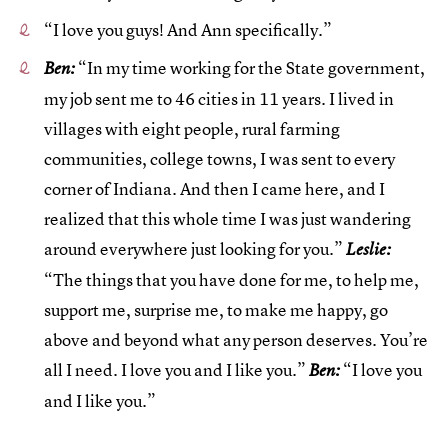
“I love you guys! And Ann specifically.”
“In my time working for the State government,
Ben:
my job sent me to 46 cities in 11 years. I lived in
villages with eight people, rural farming
communities, college towns, I was sent to every
corner of Indiana. And then I came here, and I
realized that this whole time I was just wandering
around everywhere just looking for you.”
Leslie:
“The things that you have done for me, to help me,
support me, surprise me, to make me happy, go
above and beyond what any person deserves. You’re
all I need. I love you and I like you.”
“I love you
Ben:
and I like you.”