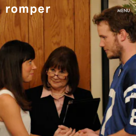
MENU
NBC