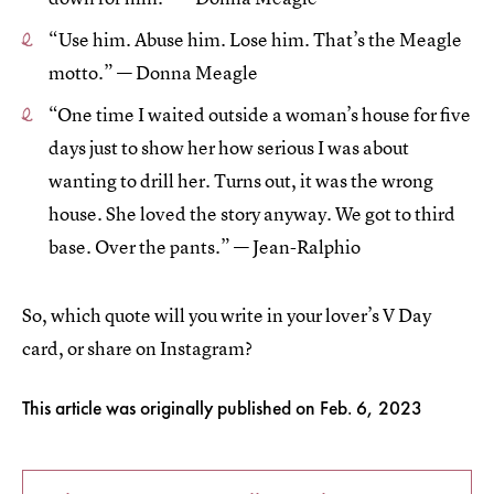
“Use him. Abuse him. Lose him. That’s the Meagle
motto.” — Donna Meagle
“One time I waited outside a woman’s house for five
days just to show her how serious I was about
wanting to drill her. Turns out, it was the wrong
house. She loved the story anyway. We got to third
base. Over the pants.” — Jean-Ralphio
So, which quote will you write in your lover’s V Day
card, or share on Instagram?
This article was originally published on
Feb. 6, 2023