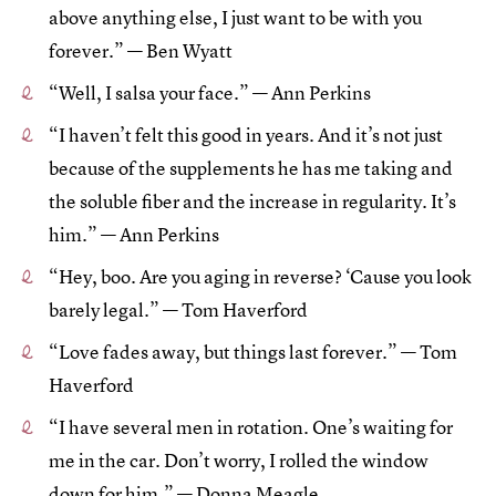
above anything else, I just want to be with you
forever.” — Ben Wyatt
“Well, I salsa your face.” — Ann Perkins
“I haven’t felt this good in years. And it’s not just
because of the supplements he has me taking and
the soluble fiber and the increase in regularity. It’s
him.” — Ann Perkins
“Hey, boo. Are you aging in reverse? ‘Cause you look
barely legal.” — Tom Haverford
“Love fades away, but things last forever.” — Tom
Haverford
“I have several men in rotation. One’s waiting for
me in the car. Don’t worry, I rolled the window
down for him.” — Donna Meagle