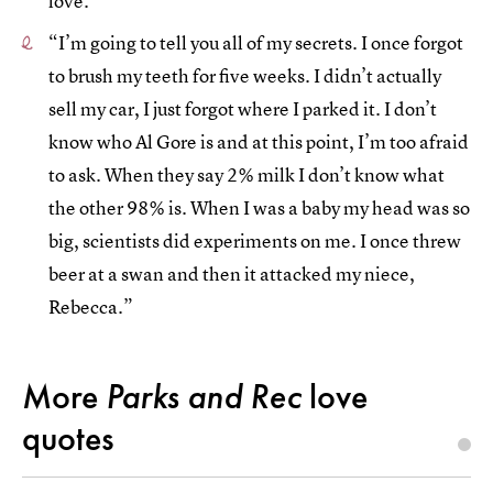
love.”
“I’m going to tell you all of my secrets. I once forgot
to brush my teeth for five weeks. I didn’t actually
sell my car, I just forgot where I parked it. I don’t
know who Al Gore is and at this point, I’m too afraid
to ask. When they say 2% milk I don’t know what
the other 98% is. When I was a baby my head was so
big, scientists did experiments on me. I once threw
beer at a swan and then it attacked my niece,
Rebecca.”
More
Parks and Rec
love
quotes