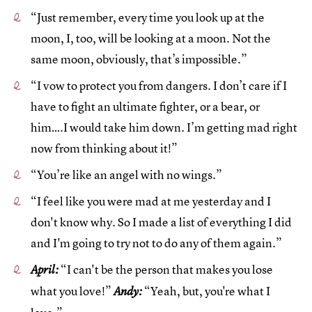
“Just remember, every time you look up at the
moon, I, too, will be looking at a moon. Not the
same moon, obviously, that’s impossible.”
“I vow to protect you from dangers. I don’t care if I
have to fight an ultimate fighter, or a bear, or
him….I would take him down. I’m getting mad right
now from thinking about it!”
“You’re like an angel with no wings.”
“I feel like you were mad at me yesterday and I
don't know why. So I made a list of everything I did
and I'm going to try not to do any of them again.”
“I can't be the person that makes you lose
April:
what you love!”
“Yeah, but, you're what I
Andy: