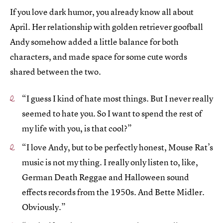
If you love dark humor, you already know all about
April. Her relationship with golden retriever goofball
Andy somehow added a little balance for both
characters, and made space for some cute words
shared between the two.
“I guess I kind of hate most things. But I never really
seemed to hate you. So I want to spend the rest of
my life with you, is that cool?”
“I love Andy, but to be perfectly honest, Mouse Rat’s
music is not my thing. I really only listen to, like,
German Death Reggae and Halloween sound
effects records from the 1950s. And Bette Midler.
Obviously.”