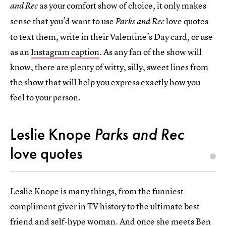
as your comfort show of choice, it only makes
and Rec
sense that you’d want to use
love quotes
Parks and Rec
to text them, write in their Valentine’s Day card, or use
as an
Instagram caption
. As any fan of the show will
know, there are plenty of witty, silly, sweet lines from
the show that will help you express exactly how you
feel to your person.
Leslie Knope
Parks and Rec
love quotes
Leslie Knope is many things, from the funniest
compliment giver in TV history to the ultimate best
friend and self-hype woman. And once she meets Ben