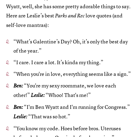
Wyatt, well, she has some pretty adorable things to say.
Here are Leslie’s best
love quotes (and
Parks and Rec
self-love mantras):
“What’s Galentine’s Day? Oh, it’s only the best day
of the year.”
“I care. I care a lot. It’s kinda my thing.”
“When you're in love, everything seems like a sign.”
“You're my sexy roommate, we love each
Ben:
other!”
“Whoo! That's me!”
Leslie:
“I'm Ben Wyatt and I'm running for Congress.”
Ben:
“That was so hot.”
Leslie:
“You know my code. Hoes before bros. Uteruses