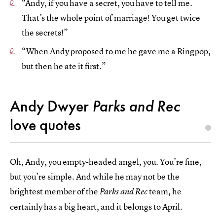
“Andy, if you have a secret, you have to tell me.
That’s the whole point of marriage! You get twice
the secrets!”
“When Andy proposed to me he gave me a Ringpop,
but then he ate it first.”
Andy Dwyer
Parks and Rec
love quotes
Oh, Andy, you empty-headed angel, you. You’re fine,
but you’re simple. And while he may not be the
brightest member of the
team, he
Parks and Rec
certainly has a big heart, and it belongs to April.