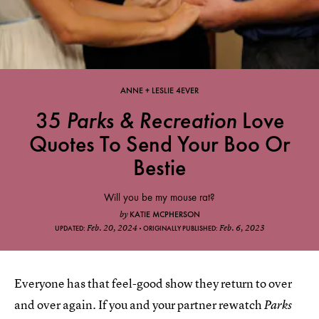
ANNE + LESLIE 4EVER
35
Parks & Recreation
Love
Quotes To Send Your Boo Or
Bestie
Will you be my mouse rat?
KATIE MCPHERSON
by
Feb. 20, 2024
Feb. 6, 2023
UPDATED:
ORIGINALLY PUBLISHED:
Everyone has that feel-good show they return to over
and over again. If you and your partner rewatch
Parks