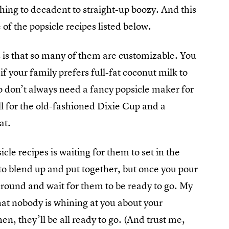
hing to decadent to straight-up boozy. And this
 of the popsicle recipes listed below.
 is that so many of them are customizable. You
if your family prefers full-fat coconut milk to
lso don’t always need a fancy popsicle maker for
ll for the old-fashioned Dixie Cup and a
at.
le recipes is waiting for them to set in the
y to blend up and put together, but once you pour
around and wait for them to be ready to go. My
hat nobody is whining at you about your
, they’ll be all ready to go. (And trust me,