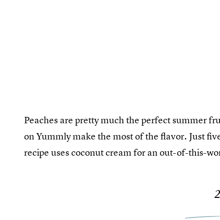
Peaches are pretty much the perfect summer fruit
on Yummly make the most of the flavor. Just five
recipe uses coconut cream for an out-of-this-w