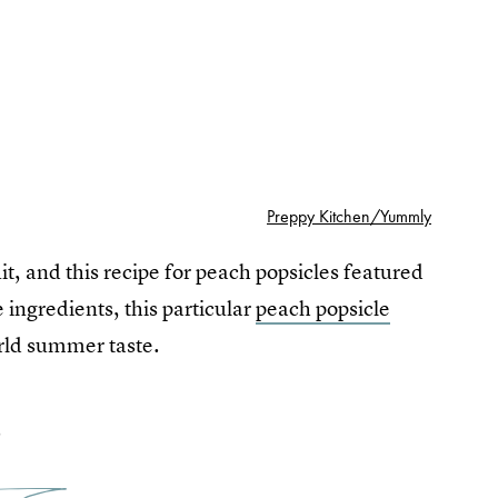
Preppy Kitchen/Yummly
, and this recipe for peach popsicles featured
 ingredients, this particular
peach popsicle
orld summer taste.
2