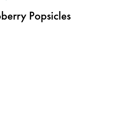
pberry Popsicles