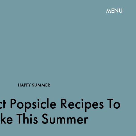
MENU
HAPPY SUMMER
t Popsicle Recipes To
ke This Summer