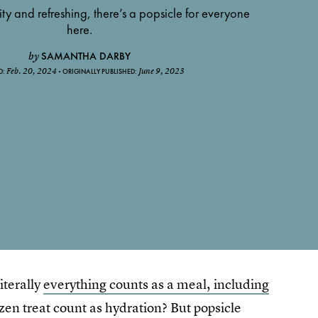
ty and refreshing, there’s a popsicle for everyone
here.
SAMANTHA DARBY
by
Feb. 20, 2024
June 9, 2023
D:
ORIGINALLY PUBLISHED:
iterally
everything counts as a meal, including
ozen treat count as hydration? But popsicle