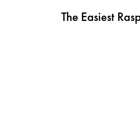
The Easiest Ras