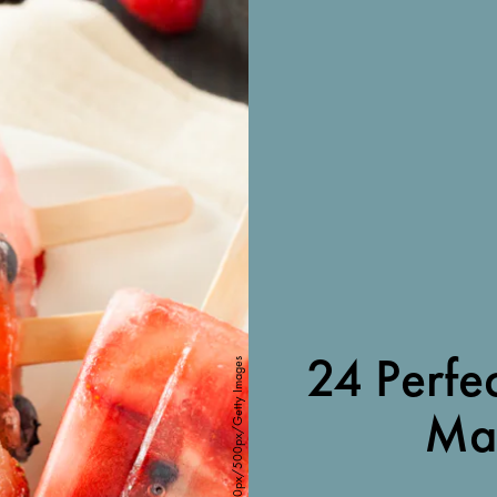
24 Perfec
Gogu Dumitru / 500px/500px/Getty Images
Ma