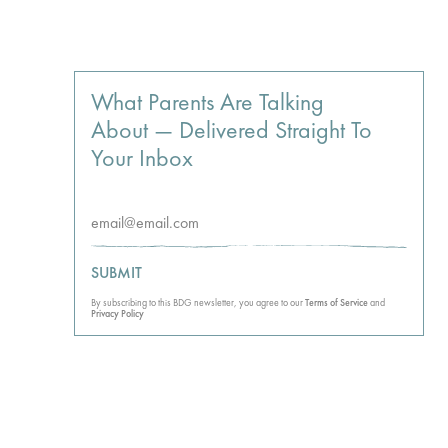
What Parents Are Talking
About — Delivered Straight To
Your Inbox
SUBMIT
By subscribing to this BDG newsletter, you agree to our
Terms of Service
and
Privacy Policy