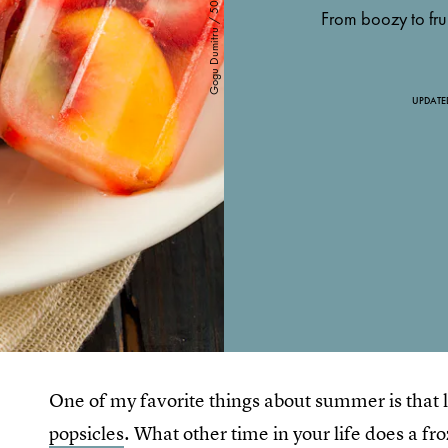
From boozy to frui
UPDATE
One of my favorite things about summer is that l
popsicles
. What other time in your life does a fr