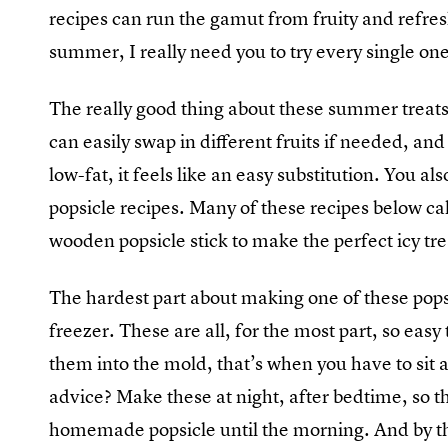
recipes can run the gamut from fruity and refres
summer, I really need you to try every single one
The really good thing about these summer treats
can easily swap in different fruits if needed, and 
low-fat, it feels like an easy substitution. You a
popsicle recipes. Many of these recipes below ca
wooden popsicle stick to make the perfect icy tre
The hardest part about making one of these popsic
freezer. These are all, for the most part, so eas
them into the mold, that’s when you have to sit 
advice? Make these at night, after bedtime, so t
homemade popsicle until the morning. And by then