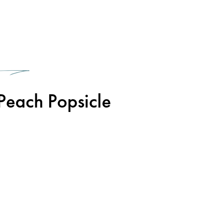
1
Peach Popsicle