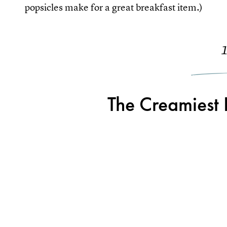
popsicles make for a great breakfast item.)
The Creamiest 