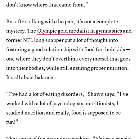
don’t know where that came from.”
But after talking with the pair, it’s not a complete
mystery. The
Olympic gold medalist in gymnastics
and
former NFL long snapper put a lot of thought into
fostering a good relationship with food for their kids —
one where they don’t overthink every morsel that goes
into their bodies, while still ensuring proper nutrition.
It’s
all about balance
.
“I've had a lot of eating disorders,” Shawn says, “I've
worked with a lot of psychologists, nutritionists, I
studied nutrition and really, food is supposed to be
fun!”
That sense of fun extends to cooking. “It's just a special