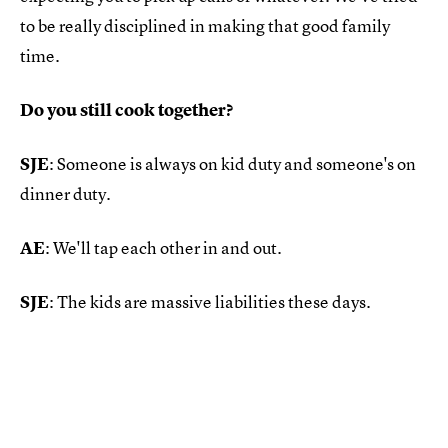
to be really disciplined in making that good family
time.
Do you still cook together?
SJE
: Someone is always on kid duty and someone's on
dinner duty.
AE
: We'll tap each other in and out.
SJE
: The kids are massive liabilities these days.