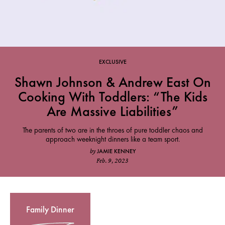
EXCLUSIVE
Shawn Johnson & Andrew East On
Cooking With Toddlers: “The Kids
Are Massive Liabilities”
The parents of two are in the throes of pure toddler chaos and
approach weeknight dinners like a team sport.
JAMIE KENNEY
by
Feb. 9, 2023
Family Dinner