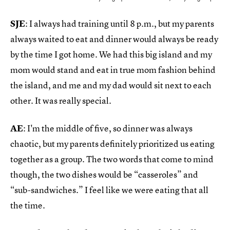
SJE
: I always had training until 8 p.m., but my parents
always waited to eat and dinner would always be ready
by the time I got home. We had this big island and my
mom would stand and eat in true mom fashion behind
the island, and me and my dad would sit next to each
other. It was really special.
AE
: I'm the middle of five, so dinner was always
chaotic, but my parents definitely prioritized us eating
together as a group. The two words that come to mind
though, the two dishes would be “casseroles” and
“sub-sandwiches.” I feel like we were eating that all
the time.