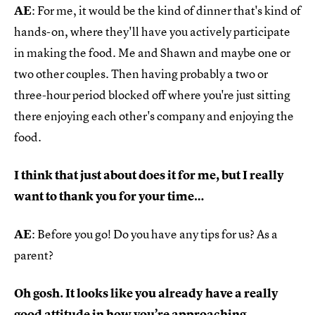
AE
: For me, it would be the kind of dinner that's kind of
hands-on, where they'll have you actively participate
in making the food. Me and Shawn and maybe one or
two other couples. Then having probably a two or
three-hour period blocked off where you're just sitting
there enjoying each other's company and enjoying the
food.
I think that just about does it for me, but I really
want to thank you for your time…
AE
: Before you go! Do you have any tips for us? As a
parent?
Oh gosh. It looks like you already have a really
good attitude in how you’re approaching