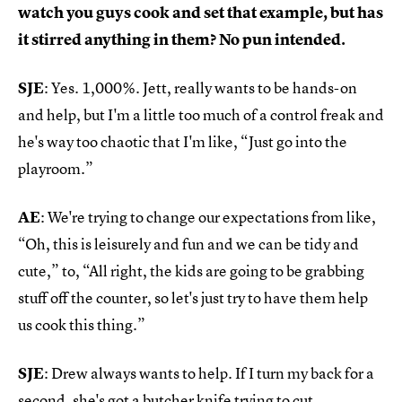
watch you guys cook and set that example, but has
it stirred anything in them? No pun intended.
SJE
: Yes. 1,000%. Jett, really wants to be hands-on
and help, but I'm a little too much of a control freak and
he's way too chaotic that I'm like, “Just go into the
playroom.”
AE
: We're trying to change our expectations from like,
“Oh, this is leisurely and fun and we can be tidy and
cute,” to, “All right, the kids are going to be grabbing
stuff off the counter, so let's just try to have them help
us cook this thing.”
SJE
: Drew always wants to help. If I turn my back for a
second, she's got a butcher knife trying to cut