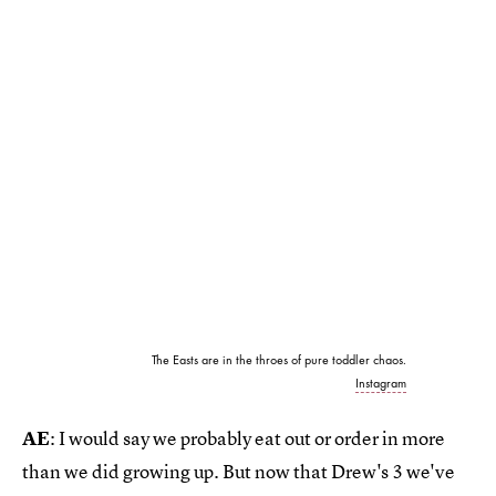
The Easts are in the throes of pure toddler chaos.
Instagram
AE
: I would say we probably eat out or order in more
than we did growing up. But now that Drew's 3 we've