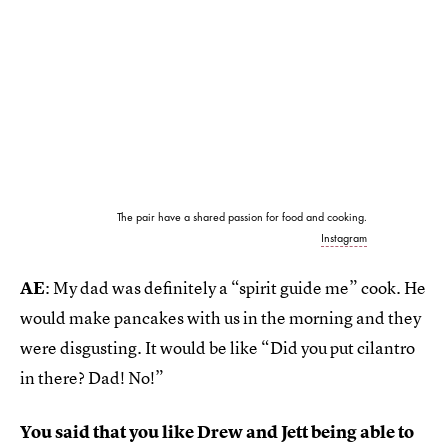
The pair have a shared passion for food and cooking.
Instagram
AE
: My dad was definitely a “spirit guide me” cook. He
would make pancakes with us in the morning and they
were disgusting. It would be like “Did you put cilantro
in there? Dad! No!”
You said that you like Drew and Jett being able to