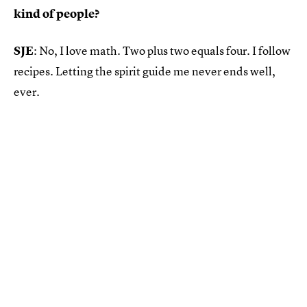
kind of people?
SJE
: No, I love math. Two plus two equals four. I follow
recipes. Letting the spirit guide me never ends well,
ever.