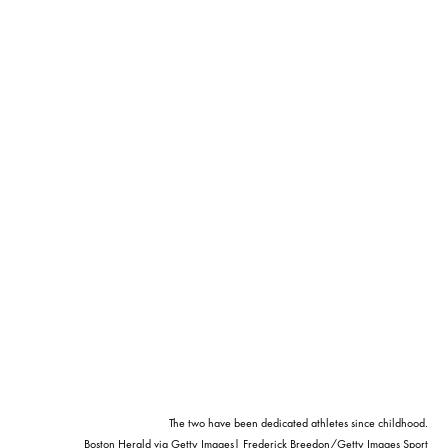
The two have been dedicated athletes since childhood.
Boston Herald via Getty Images| Frederick Breedon/Getty Images Sport