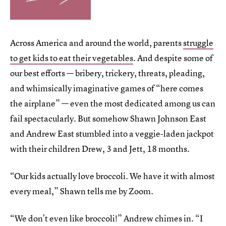
Across America and around the world, parents
struggle
to get kids to eat their vegetables
. And despite some of
our best efforts — bribery, trickery, threats, pleading,
and whimsically imaginative games of “here comes
the airplane” — even the most dedicated among us can
fail spectacularly. But somehow Shawn Johnson East
and Andrew East stumbled into a veggie-laden jackpot
with their children Drew, 3 and Jett, 18 months.
“Our kids actually love broccoli. We have it with almost
every meal,” Shawn tells me by Zoom.
“We don’t even like broccoli!” Andrew chimes in. “I