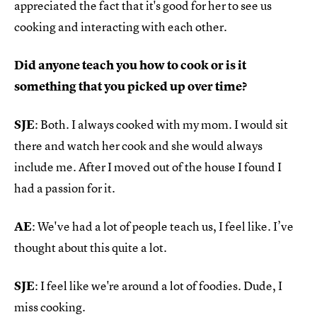
appreciated the fact that it's good for her to see us
cooking and interacting with each other.
Did anyone teach you how to cook or is it
something that you picked up over time?
SJE
: Both. I always cooked with my mom. I would sit
there and watch her cook and she would always
include me. After I moved out of the house I found I
had a passion for it.
AE
: We've had a lot of people teach us, I feel like. I’ve
thought about this quite a lot.
SJE
: I feel like we're around a lot of foodies. Dude, I
miss cooking.