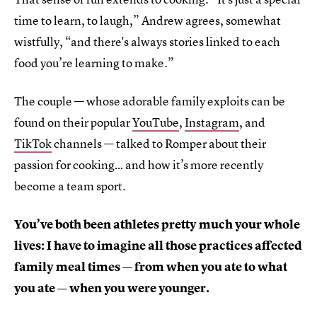
time to learn, to laugh,” Andrew agrees, somewhat
wistfully, “and there's always stories linked to each
food you’re learning to make.”
The couple — whose adorable family exploits can be
found on their popular
YouTube
,
Instagram
, and
TikTok
channels — talked to Romper about their
passion for cooking… and how it’s more recently
become a team sport.
You’ve both been athletes pretty much your whole
lives: I have to imagine all those practices affected
family meal times — from when you ate to what
you ate — when you were younger.