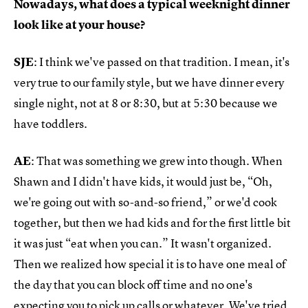
Nowadays, what does a typical weeknight dinner
look like at your house?
SJE
: I think we've passed on that tradition. I mean, it's
very true to our family style, but we have dinner every
single night, not at 8 or 8:30, but at 5:30 because we
have toddlers.
AE
: That was something we grew into though. When
Shawn and I didn't have kids, it would just be, “Oh,
we're going out with so-and-so friend,” or we'd cook
together, but then we had kids and for the first little bit
it was just “eat when you can.” It wasn't organized.
Then we realized how special it is to have one meal of
the day that you can block off time and no one's
expecting you to pick up calls or whatever. We've tried