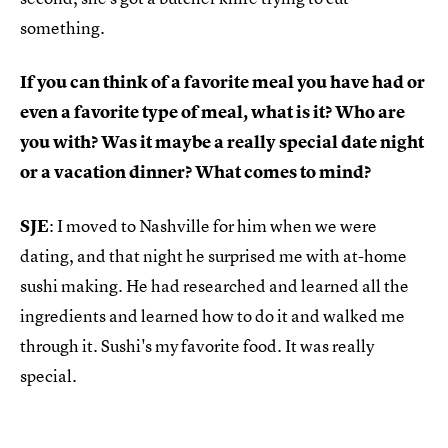
something.
If you can think of a favorite meal you have had or
even a favorite type of meal, what is it? Who are
you with? Was it maybe a really special date night
or a vacation dinner? What comes to mind?
SJE
: I moved to Nashville for him when we were
dating, and that night he surprised me with at-home
sushi making. He had researched and learned all the
ingredients and learned how to do it and walked me
through it. Sushi's my favorite food. It was really
special.