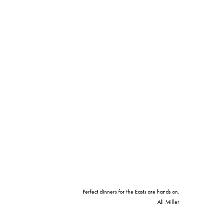
Perfect dinners for the Easts are hands on.
Ali Miller