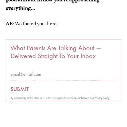
everything…
AE
: We fooled you there.
What Parents Are Talking About —
Delivered Straight To Your Inbox
SUBMIT
By subscribing to this BDG newsletter, you agree to our
Terms of Service
and
Privacy Policy