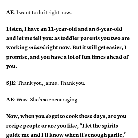
AE
: I want to do it right now…
Listen, I have an 11-year-old and an 8-year-old
and let me tell you: as toddler parents you two are
working
right now. But it will get easier, I
so hard
promise, and you have a lot of fun times ahead of
you.
SJE
: Thank you, Jamie. Thank you.
AE
: Wow. She's so encouraging.
Now, when you
get to cook these days, are you
do
recipe people or are you like, “I let the spirits
guide me and I'll know when it's enough garlic,”