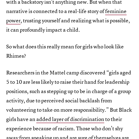
with a backstory isn’t anything new. But when that
narrative is connected to a real-life story of
feminine
power
, trusting yourself and realizing what is possible,
it can profoundly impact a child.
So what does this really mean for girls who look like
Rhimes?
Researchers in the Mattel camp discovered “girls aged
5 to 10 are less likely to raise their hand for leadership
positions, such as stepping up to be in charge of a group
activity, due to perceived social backlash from
volunteering to take on more responsibility.” But Black
girls have an
added layer of discrimination
to their
experience because of racism. Those who don’t shy
away from speaking up and are sure of themselves are