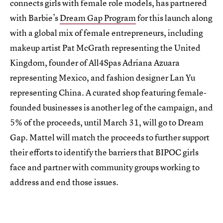
connects girls with female role models, has partnered
with Barbie’s
Dream Gap Program
for this launch along
with a global mix of female entrepreneurs, including
makeup artist Pat McGrath representing the United
Kingdom, founder of All4Spas Adriana Azuara
representing Mexico, and fashion designer Lan Yu
representing China. A curated shop featuring female-
founded businesses is another leg of the campaign, and
5% of the proceeds, until March 31, will go to Dream
Gap. Mattel will match the proceeds to further support
their efforts to identify the barriers that BIPOC girls
face and partner with community groups working to
address and end those issues.