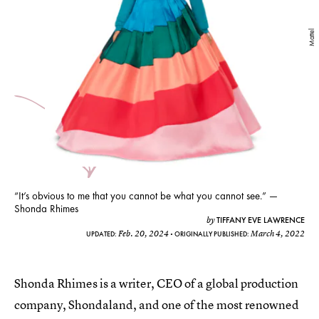
Mattel
“It’s obvious to me that you cannot be what you cannot see.” —
Shonda Rhimes
TIFFANY EVE LAWRENCE
by
Feb. 20, 2024
March 4, 2022
UPDATED:
ORIGINALLY PUBLISHED:
Shonda Rhimes is a writer, CEO of a global production
company, Shondaland, and one of the most renowned