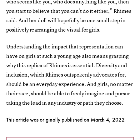
who seems like you, who does anything like you, then
you start to believe that you can’t do it either,” Rhimes
said. And her doll will hopefully be one small step in
positively rearranging the visual for girls.
Understanding the impact that representation can
have on girls at such a young age also means grasping
why this replica of Rhimes is essential. Diversity and
inclusion, which Rhimes outspokenly advocates for,
should be an everyday experience. And girls, no matter
their race, should be able to freely imagine and pursue
taking the lead in any industry or path they choose.
This article was originally published on
March 4, 2022