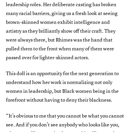
leadership roles. Her deliberate casting has broken
many racial barriers, giving us a fresh look at seeing
brown-skinned women exhibit intelligence and
artistry as they brilliantly show off their craft. They
were always there, but Rhimes was the hand that
pulled them to the front when many of them were
passed over for lighter-skinned actors.
This doll is an opportunity for the next generation to
understand how her work is normalizing not only
women in leadership, but Black women being in the
forefront without having to deny their blackness.
“It’s obvious to me that you cannot be what you cannot
see. And if you don’t see anybody who looks like you,