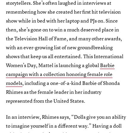
storytellers. She’s often laughed in interviews at
remembering how she created her first hit television
show while in bed with her laptop and PJs on. Since
then, she’s gone on to win a much deserved place in
the Television Hall of Fame, and many other awards,
with an ever-growing list of new groundbreaking
shows that keep us all entertained. This International
Women’s Day, Mattel is launching a global
Barbie
campaign with a collection honoring female role
models
, including a one-of-a-kind Barbie of Shonda
Rhimes as the female leader in her industry
represented from the United States.
In an interview, Rhimes says, “Dolls give you an ability
to imagine yourself in a different way.” Having a doll