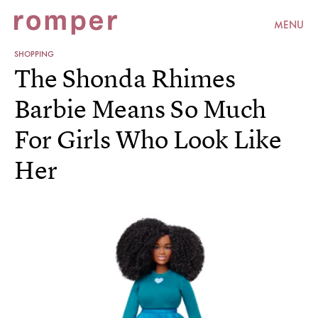
MENU
SHOPPING
The Shonda Rhimes
Barbie Means So Much
For Girls Who Look Like
Her