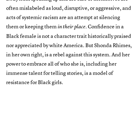
often mislabeled as loud, disruptive, or aggressive, and
acts of systemic racism are an attempt at silencing
them or keeping them
. Confidence in a
in their place
Black female is not a character trait historically praised
nor appreciated by white America. But Shonda Rhimes,
in her own right, is a rebel against this system. And her
power to embrace all of who she is, including her
immense talent for telling stories, is a model of
resistance for Black girls.