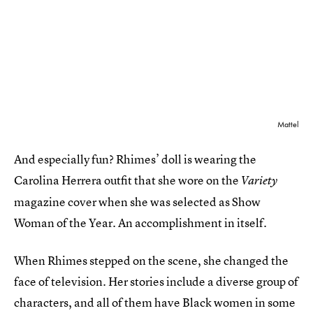
Mattel
And especially fun? Rhimes’ doll is wearing the
Carolina Herrera outfit that she wore on the
Variety
magazine cover when she was selected as Show
Woman of the Year. An accomplishment in itself.
When Rhimes stepped on the scene, she changed the
face of television. Her stories include a diverse group of
characters, and all of them have Black women in some