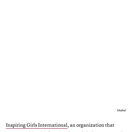
Mattel
Inspiring Girls International
, an organization that