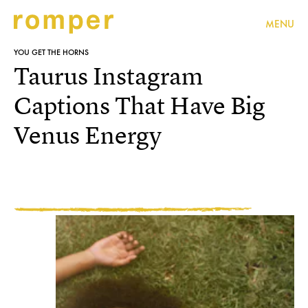
MENU
YOU GET THE HORNS
Taurus Instagram
Captions That Have Big
Venus Energy