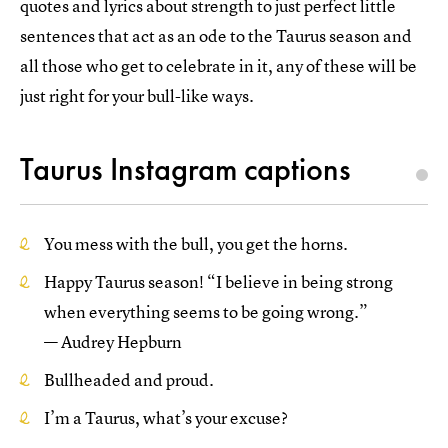
quotes and lyrics about strength to just perfect little
sentences that act as an ode to the Taurus season and
all those who get to celebrate in it, any of these will be
just right for your bull-like ways.
Taurus Instagram captions
You mess with the bull, you get the horns.
Happy Taurus season! “I believe in being strong
when everything seems to be going wrong.”
— Audrey Hepburn
Bullheaded and proud.
I’m a Taurus, what’s your excuse?