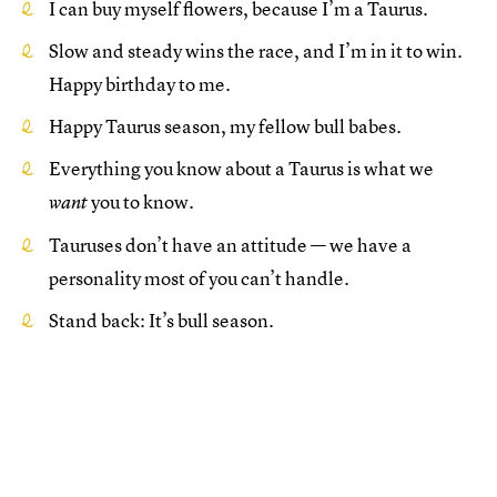
I can buy myself flowers, because I’m a Taurus.
Slow and steady wins the race, and I’m in it to win.
Happy birthday to me.
Happy Taurus season, my fellow bull babes.
Everything you know about a Taurus is what we
you to know.
want
Tauruses don’t have an attitude — we have a
personality most of you can’t handle.
Stand back: It’s bull season.