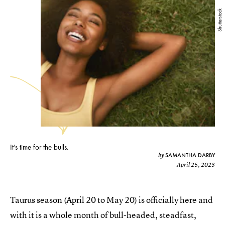
Shutterstock
It’s time for the bulls.
SAMANTHA DARBY
by
April 25, 2023
Taurus season (April 20 to May 20) is officially here and
with it is a whole month of bull-headed, steadfast,