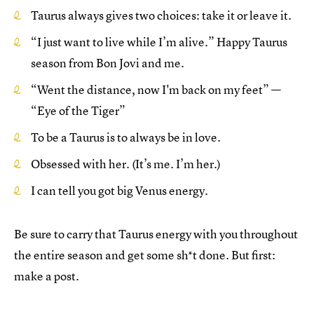
Taurus always gives two choices: take it or leave it.
“I just want to live while I’m alive.” Happy Taurus
season from Bon Jovi and me.
“Went the distance, now I'm back on my feet” —
“Eye of the Tiger”
To be a Taurus is to always be in love.
Obsessed with her. (It’s me. I’m her.)
I can tell you got big Venus energy.
Be sure to carry that Taurus energy with you throughout
the entire season and get some sh*t done. But first:
make a post.