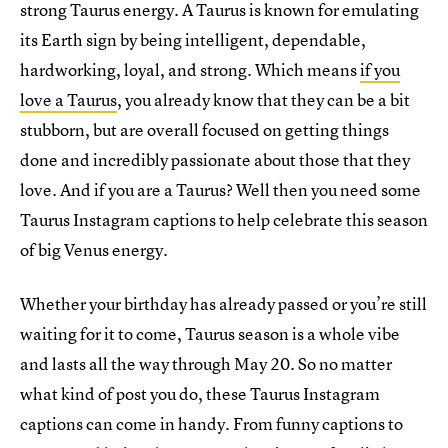
strong Taurus energy. A Taurus is known for emulating
its Earth sign by being intelligent, dependable,
hardworking, loyal, and strong. Which means
if you
love a Taurus
, you already know that they can be a bit
stubborn, but are overall focused on getting things
done and incredibly passionate about those that they
love. And if you are a Taurus? Well then you need some
Taurus Instagram captions to help celebrate this season
of big Venus energy.
Whether your birthday has already passed or you’re still
waiting for it to come, Taurus season is a whole vibe
and lasts all the way through May 20. So no matter
what kind of post you do, these Taurus Instagram
captions can come in handy. From funny captions to