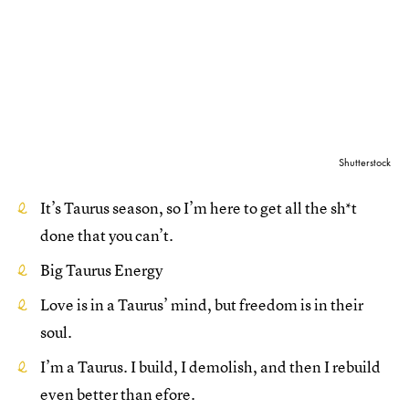
Shutterstock
It’s Taurus season, so I’m here to get all the sh*t
done that you can’t.
Big Taurus Energy
Love is in a Taurus’ mind, but freedom is in their
soul.
I’m a Taurus. I build, I demolish, and then I rebuild
even better than efore.