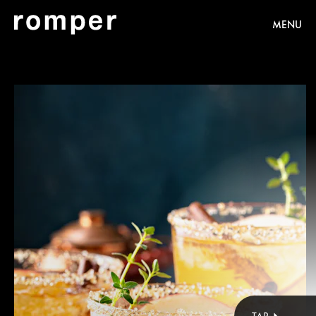
MENU
Shutterstock