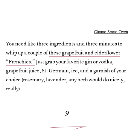
Gimme Some Oven
You need like three ingredients and three minutes to
whip up a couple of
these grapefruit and elderflower
“Frenchies.”
Just grab your favorite gin or vodka,
grapefruit juice, St. Germain, ice, and a garnish of your
choice (rosemary, lavender, any herb would do nicely,
really).
9