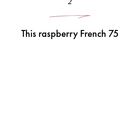
2
This raspberry French 75