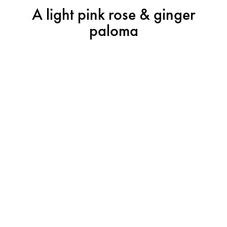
A light pink rose & ginger
paloma