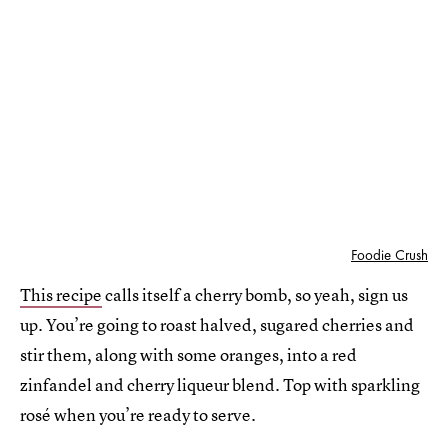
Foodie Crush
This recipe
calls itself a cherry bomb, so yeah, sign us
up. You’re going to roast halved, sugared cherries and
stir them, along with some oranges, into a red
zinfandel and cherry liqueur blend. Top with sparkling
rosé when you’re ready to serve.