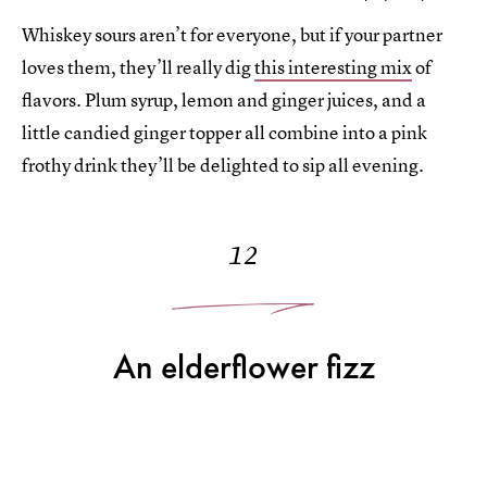
Whiskey sours aren’t for everyone, but if your partner
loves them, they’ll really dig
this interesting mix
of
flavors. Plum syrup, lemon and ginger juices, and a
little candied ginger topper all combine into a pink
frothy drink they’ll be delighted to sip all evening.
12
An elderflower fizz