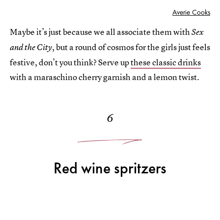
Averie Cooks
Maybe it’s just because we all associate them with
Sex
, but a round of cosmos for the girls just feels
and the City
festive, don’t you think? Serve up
these classic drinks
with a maraschino cherry garnish and a lemon twist.
6
Red wine spritzers