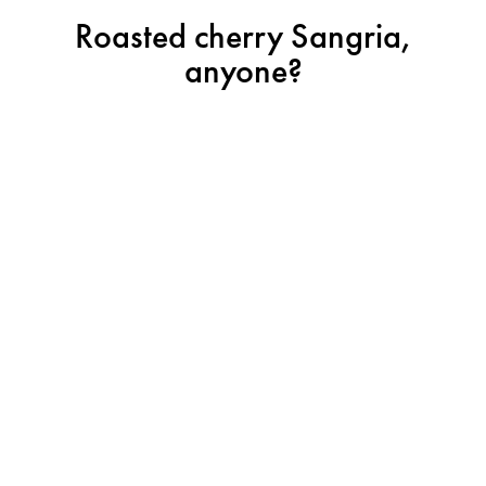
Roasted cherry Sangria,
anyone?