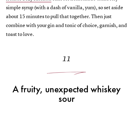
simple syrup (with a dash of vanilla, yum), so set aside
about 15 minutes to pull that together. Then just
combine with your gin and tonic of choice, garnish, and
toast to love.
11
A fruity, unexpected whiskey
sour