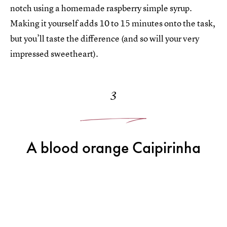
notch using a homemade raspberry simple syrup.
Making it yourself adds 10 to 15 minutes onto the task,
but you’ll taste the difference (and so will your very
impressed sweetheart).
3
A blood orange Caipirinha