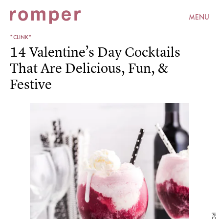
MENU
*CLINK*
14 Valentine’s Day Cocktails
That Are Delicious, Fun, &
Festive