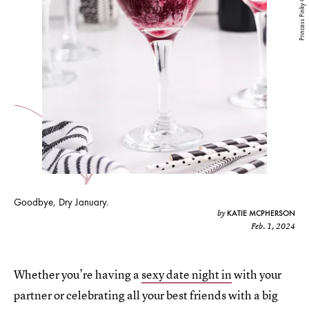
Princess Pinky Girl
Goodbye, Dry January.
KATIE MCPHERSON
by
Feb. 1, 2024
Whether you’re having a
sexy date night in
with your
partner or celebrating all your best friends with a big