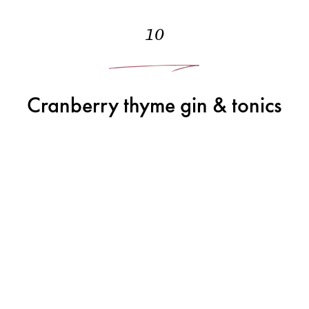
10
Cranberry thyme gin & tonics