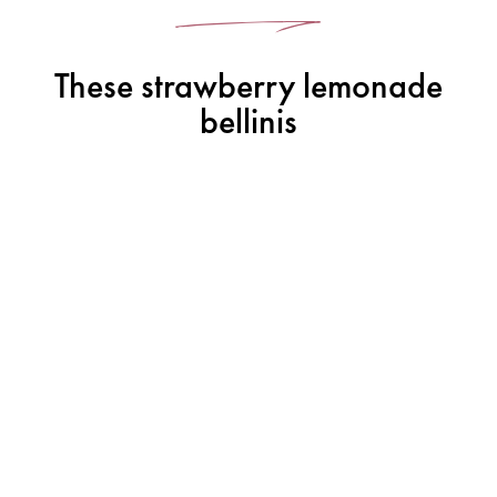
These strawberry lemonade
bellinis