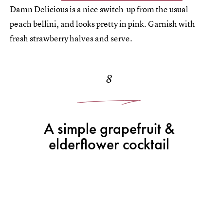
Damn Delicious is a nice switch-up from the usual
peach bellini, and looks pretty in pink. Garnish with
fresh strawberry halves and serve.
8
A simple grapefruit &
elderflower cocktail