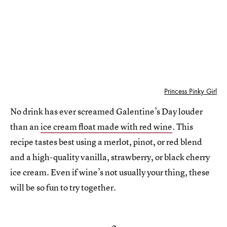
Princess Pinky Girl
No drink has ever screamed Galentine’s Day louder
than an
ice cream float made with red wine
. This
recipe tastes best using a merlot, pinot, or red blend
and a high-quality vanilla, strawberry, or black cherry
ice cream. Even if wine’s not usually your thing, these
will be so fun to try together.