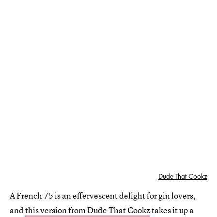
Dude That Cookz
A French 75 is an effervescent delight for gin lovers,
and
this version from Dude That Cookz
takes it up a