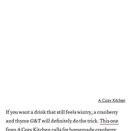
A Cozy Kitchen
If you want a drink that still feels wintry, a cranberry
and thyme G&T will definitely do the trick.
This one
from A Cozy Kitchen
calls for homemade cranberry