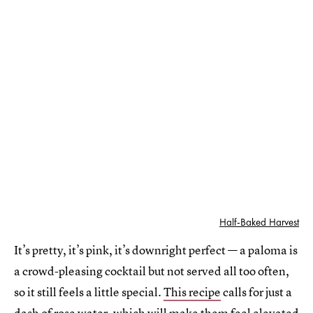
Half-Baked Harvest
It’s pretty, it’s pink, it’s downright perfect — a paloma is
a crowd-pleasing cocktail but not served all too often,
so it still feels a little special.
This recipe
calls for just a
dash of rose water, which will make them feel elevated