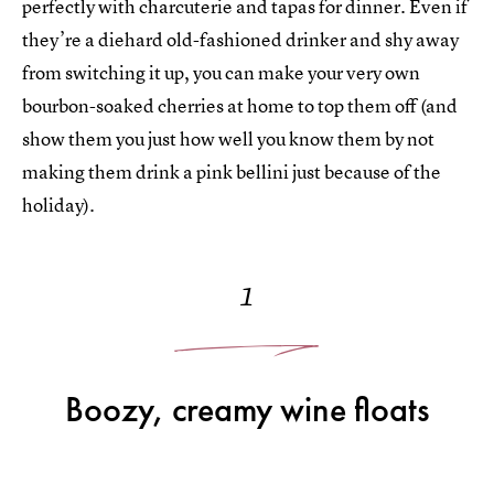
perfectly with charcuterie and tapas for dinner. Even if
they’re a diehard old-fashioned drinker and shy away
from switching it up, you can make your very own
bourbon-soaked cherries at home to top them off (and
show them you just how well you know them by not
making them drink a pink bellini just because of the
holiday).
1
Boozy, creamy wine floats