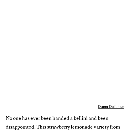
Damn Delicious
No one has ever been handed a bellini and been
disappointed.
This strawberry lemonade variety
from