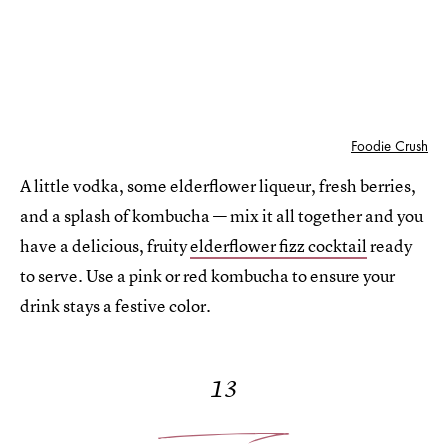
Foodie Crush
A little vodka, some elderflower liqueur, fresh berries,
and a splash of kombucha — mix it all together and you
have a delicious, fruity
elderflower fizz cocktail
ready
to serve. Use a pink or red kombucha to ensure your
drink stays a festive color.
13