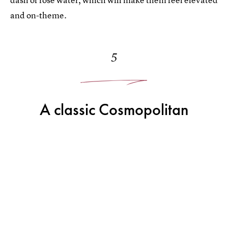
and on-theme.
5
A classic Cosmopolitan