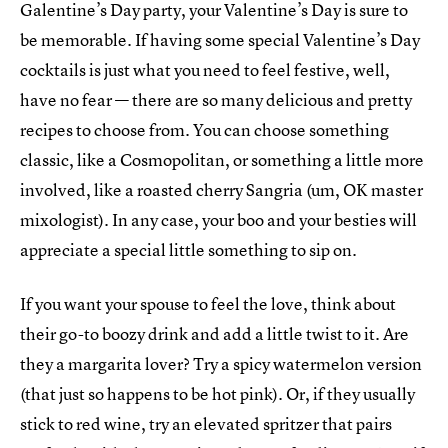
Galentine’s Day party, your Valentine’s Day is sure to
be memorable. If having some special Valentine’s Day
cocktails is just what you need to feel festive, well,
have no fear — there are so many delicious and pretty
recipes to choose from. You can choose something
classic, like a Cosmopolitan, or something a little more
involved, like a roasted cherry Sangria (um, OK master
mixologist). In any case, your boo and your besties will
appreciate a special little something to sip on.
If you want your spouse to feel the love, think about
their go-to boozy drink and add a little twist to it. Are
they a margarita lover? Try a spicy watermelon version
(that just so happens to be hot pink). Or, if they usually
stick to red wine, try an elevated spritzer that pairs