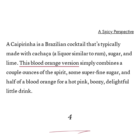
A Spicy Perspective
A Caipirinha is a Brazilian cocktail that’s typically
made with cachaça (a liquor similar to rum), sugar, and
lime.
This blood orange version
simply combines a
couple ounces of the spirit, some super-fine sugar, and
half of a blood orange for a hot pink, boozy, delightful
little drink.
4