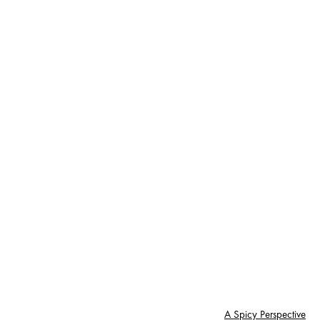
A Spicy Perspective