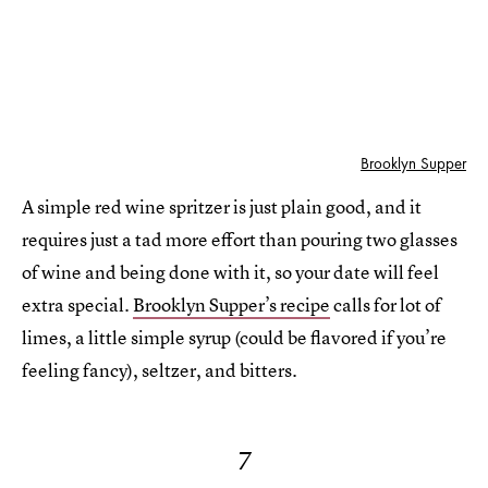
Brooklyn Supper
A simple red wine spritzer is just plain good, and it
requires just a tad more effort than pouring two glasses
of wine and being done with it, so your date will feel
extra special.
Brooklyn Supper’s recipe
calls for lot of
limes, a little simple syrup (could be flavored if you’re
feeling fancy), seltzer, and bitters.
7