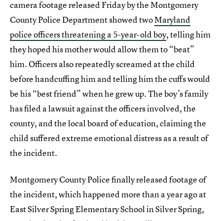
camera footage released Friday by the Montgomery
County Police Department showed two
Maryland
police officers threatening a 5-year-old boy
,
telling him
they hoped his mother would allow them to “beat”
him. Officers also repeatedly screamed at the child
before handcuffing him and telling him the cuffs would
be his “best friend” when he grew up. The boy’s family
has filed a lawsuit against the officers involved, the
county, and the local board of education, claiming the
child suffered extreme emotional distress as a result of
the incident.
Montgomery County Police finally released footage of
the incident, which happened more than a year ago at
East Silver Spring Elementary School in Silver Spring,