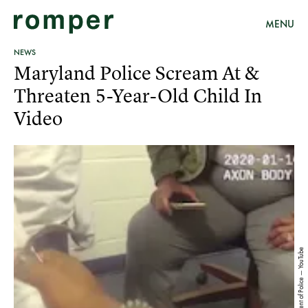
MENU
NEWS
Maryland Police Scream At &
Threaten 5-Year-Old Child In
Video