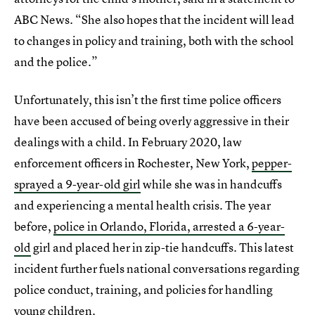
ABC News. “She also hopes that the incident will lead
to changes in policy and training, both with the school
and the police.”
Unfortunately, this isn’t the first time police officers
have been accused of being overly aggressive in their
dealings with a child. In February 2020, law
enforcement officers in Rochester, New York,
pepper-
sprayed a 9-year-old girl
while she was in handcuffs
and experiencing a mental health crisis. The year
before,
police in Orlando, Florida, arrested a 6-year-
old
girl and placed her in zip-tie handcuffs. This latest
incident further fuels national conversations regarding
police conduct, training, and policies for handling
young children.