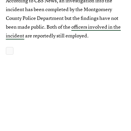
According to CBS News, an investigation into the
incident has been completed by the Montgomery
County Police Department but the findings have not
been made public. Both of the
officers involved in the
incident
are reportedly still employed.