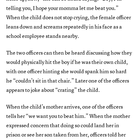
telling you, I hope your momma let me beat you.”
When the child does not stop crying, the female officer
leans down and screams repeatedly in his face as a
school employee stands nearby.
The two officers can then be heard discussing how they
would physically hit the boy if he was their own child,
with one officer hinting she would spank him so hard
he “couldn’t sit in that chair.” Later one of the officers
appears to joke about “crating” the child.
When the child’s mother arrives, one of the officers
tells her “we want you to beat him.” When the mother
expressed concern that doing so could land her in
prison or see her son taken from her, officers told her