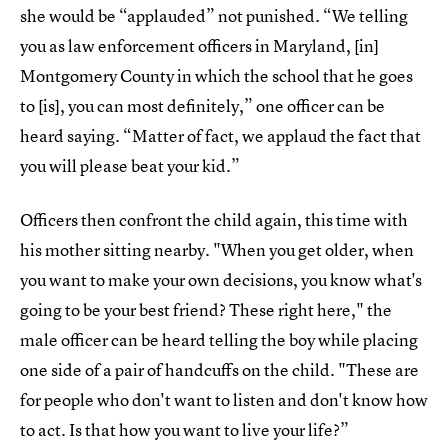
she would be “applauded” not punished. “We telling
you as law enforcement officers in Maryland, [in]
Montgomery County in which the school that he goes
to [is], you can most definitely,” one officer can be
heard saying. “Matter of fact, we applaud the fact that
you will please beat your kid.”
Officers then confront the child again, this time with
his mother sitting nearby. "When you get older, when
you want to make your own decisions, you know what's
going to be your best friend? These right here," the
male officer can be heard telling the boy while placing
one side of a pair of handcuffs on the child. "These are
for people who don't want to listen and don't know how
to act. Is that how you want to live your life?”