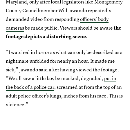
Maryland, only after local legislators like Montgomery
County Councilmember Will Jawando repeatedly
demanded video from responding
officers’ body
cameras
be made public. Viewers should be aware
the
footage depicts a disturbing scene.
“I watched in horror as what can only be described as a
nightmare unfolded for nearly an hour. It made me
sick,” Jawando said after having viewed the footage.
“We all saw a little boy be mocked, degraded,
put in
the back of a police car
, screamed at from the top of an
adult police officer’s lungs, inches from his face. This is
violence.”