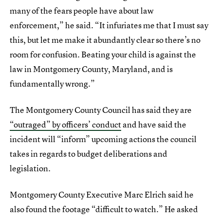
many of the fears people have about law
enforcement,” he said. “It infuriates me that I must say
this, but let me make it abundantly clear so there’s no
room for confusion. Beating your child is against the
law in Montgomery County, Maryland, and is
fundamentally wrong.”
The Montgomery County Council has said they are
“outraged” by officers’ conduct
and have said the
incident will “inform” upcoming actions the council
takes in regards to budget deliberations and
legislation.
Montgomery County Executive Marc Elrich said he
also found the footage “difficult to watch.” He asked