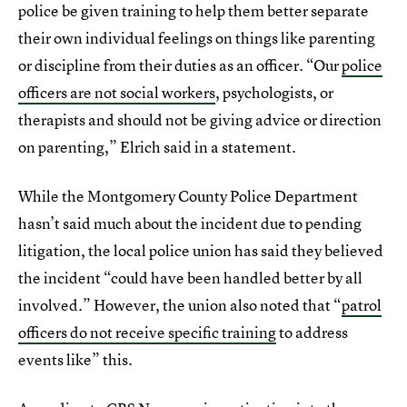
police be given training to help them better separate
their own individual feelings on things like parenting
or discipline from their duties as an officer. “Our
police
officers are not social workers
, psychologists, or
therapists and should not be giving advice or direction
on parenting,” Elrich said in a statement.
While the Montgomery County Police Department
hasn’t said much about the incident due to pending
litigation, the local police union has said they believed
the incident “could have been handled better by all
involved.” However, the union also noted that “
patrol
officers do not receive specific training
to address
events like” this.