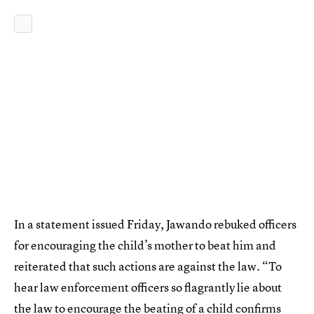
In a statement issued Friday, Jawando rebuked officers
for encouraging the child’s mother to beat him and
reiterated that such actions are against the law. “To
hear law enforcement officers so flagrantly lie about
the law to encourage the beating of a child confirms