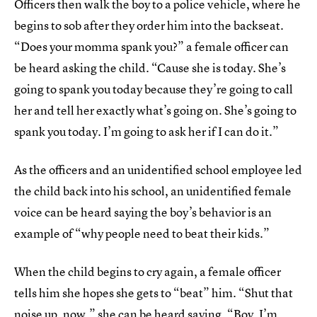
Officers then walk the boy to a police vehicle, where he
begins to sob after they order him into the backseat.
“Does your momma spank you?” a female officer can
be heard asking the child. “Cause she is today. She’s
going to spank you today because they’re going to call
her and tell her exactly what’s going on. She’s going to
spank you today. I’m going to ask her if I can do it.”
As the officers and an unidentified school employee led
the child back into his school, an unidentified female
voice can be heard saying the boy’s behavior is an
example of “why people need to beat their kids.”
When the child begins to cry again, a female officer
tells him she hopes she gets to “beat” him. “Shut that
noise up, now,” she can be heard saying. “Boy, I’m