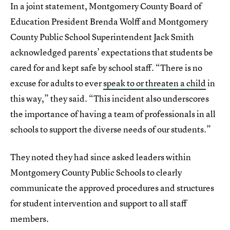
In a joint statement, Montgomery County Board of
Education President Brenda Wolff and Montgomery
County Public School Superintendent Jack Smith
acknowledged parents’ expectations that students be
cared for and kept safe by school staff. “There is no
excuse for adults to ever
speak to or threaten a child
in
this way,” they said. “This incident also underscores
the importance of having a team of professionals in all
schools to support the diverse needs of our students.”
They noted they had since asked leaders within
Montgomery County Public Schools to clearly
communicate the approved procedures and structures
for student intervention and support to all staff
members.