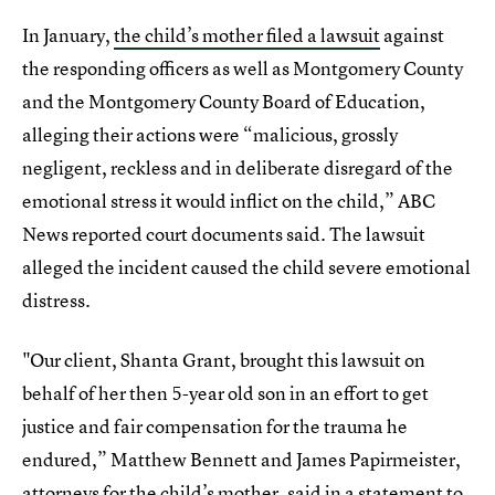
In January,
the child’s mother filed a lawsuit
against
the responding officers as well as Montgomery County
and the Montgomery County Board of Education,
alleging their actions were “malicious, grossly
negligent, reckless and in deliberate disregard of the
emotional stress it would inflict on the child,” ABC
News reported court documents said. The lawsuit
alleged the incident caused the child severe emotional
distress.
"Our client, Shanta Grant, brought this lawsuit on
behalf of her then 5-year old son in an effort to get
justice and fair compensation for the trauma he
endured,” Matthew Bennett and James Papirmeister,
attorneys for the child’s mother, said in a statement to