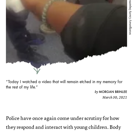
Montgomery County Department of Police — YouTube
“Today I watched a video that will remain etched in my memory for
the rest of my life.”
MORGAN BRINLEE
by
March 30, 2021
Police have once again come under scrutiny for how
they respond and interact with young children. Body