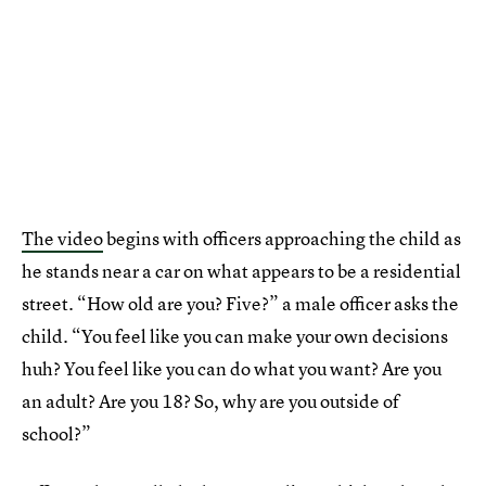
The video
begins with officers approaching the child as
he stands near a car on what appears to be a residential
street. “How old are you? Five?” a male officer asks the
child. “You feel like you can make your own decisions
huh? You feel like you can do what you want? Are you
an adult? Are you 18? So, why are you outside of
school?”