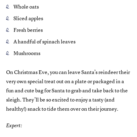
Whole oats
Sliced apples
Fresh berries
A handful of spinach leaves
Mushrooms
On Christmas Eve, you can leave Santa’s reindeer their
very own special treat out on a plate or packaged in a
fun and cute bag for Santa to grab and take back to the
sleigh. They’ll be so excited to enjoy a tasty (and
healthy!) snack to tide them over on their journey.
Expert: