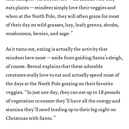
eats plants — reindeer simply love their veggies and
when at the North Pole, they will often graze for most
of their day on wild grasses, hay, leafy greens, shrubs,
mushrooms, berries, and sage.”
As it turns out, eating is actually the activity that
reindeer love most — aside from guiding Santa’s sleigh,
of course. Bernal explains that these adorable
creatures really love to eat and actually spend most of
the days at the North Pole grazing on their favorite
veggies. “In just one day, they can eat up to 18 pounds
of vegetation to ensure they’ll have all the energy and
stamina they’ll need leading up to their big night on
Christmas with Santa.”