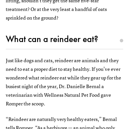
lifting, shouldn’t they get the same five-star
treatment? Or at the very least a handful of oats
sprinkled on the ground?
What can a reindeer eat?
Just like dogs and cats, reindeer are animals and they
need to eat a proper diet to stay healthy. If you’ve ever
wondered what reindeer eat while they gear up for the
busiest night of the year, Dr. Danielle Bernal a
veterinarian with Wellness Natural Pet Food gave
Romper the scoop.
“Reindeer are naturally very healthy eaters,” Bernal
tells Romper. “As a herbivore — an animal who only