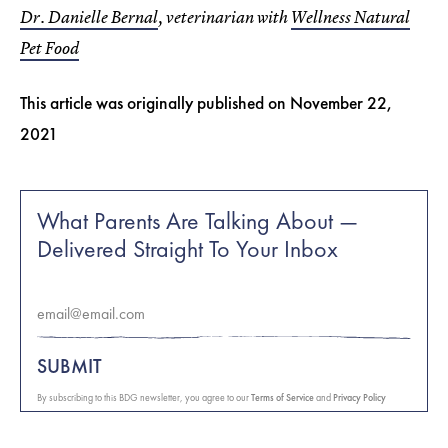
Dr. Danielle Bernal
, veterinarian with
Wellness Natural
Pet Food
This article was originally published on
November 22,
2021
What Parents Are Talking About —
Delivered Straight To Your Inbox
SUBMIT
By subscribing to this BDG newsletter, you agree to our
Terms of Service
and
Privacy Policy