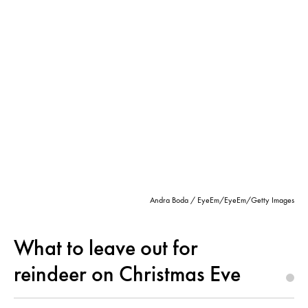
Andra Boda / EyeEm/EyeEm/Getty Images
What to leave out for
reindeer on Christmas Eve