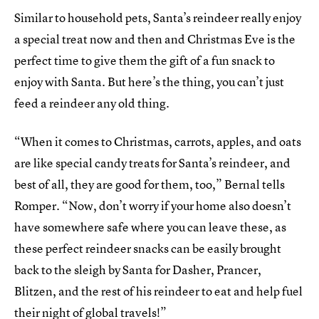
Similar to household pets, Santa’s reindeer really enjoy
a special treat now and then and Christmas Eve is the
perfect time to give them the gift of a fun snack to
enjoy with Santa. But here’s the thing, you can’t just
feed a reindeer any old thing.
“When it comes to Christmas, carrots, apples, and oats
are like special candy treats for Santa’s reindeer, and
best of all, they are good for them, too,” Bernal tells
Romper. “Now, don’t worry if your home also doesn’t
have somewhere safe where you can leave these, as
these perfect reindeer snacks can be easily brought
back to the sleigh by Santa for Dasher, Prancer,
Blitzen, and the rest of his reindeer to eat and help fuel
their night of global travels!”