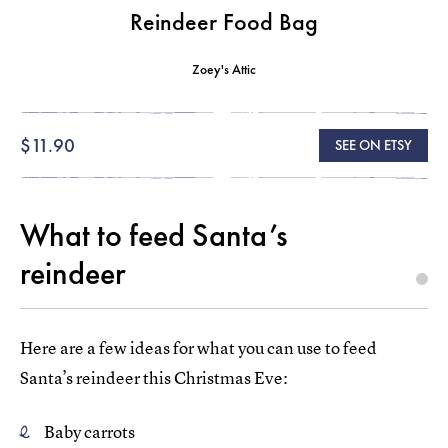
Reindeer Food Bag
Zoey's Attic
$11.90
SEE ON ETSY
What to feed Santa’s
reindeer
Here are a few ideas for what you can use to feed
Santa’s reindeer this Christmas Eve:
Baby carrots