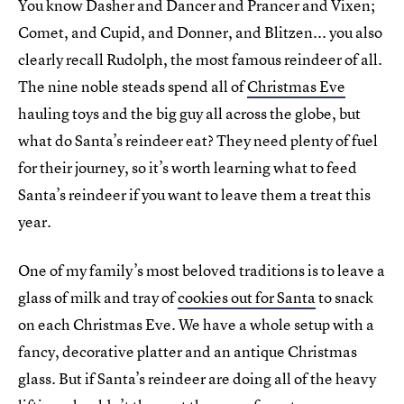
You know Dasher and Dancer and Prancer and Vixen;
Comet, and Cupid, and Donner, and Blitzen... you also
clearly recall Rudolph, the most famous reindeer of all.
The nine noble steads spend all of
Christmas Eve
hauling toys and the big guy all across the globe, but
what do Santa’s reindeer eat? They need plenty of fuel
for their journey, so it’s worth learning what to feed
Santa’s reindeer if you want to leave them a treat this
year.
One of my family’s most beloved traditions is to leave a
glass of milk and tray of
cookies out for Santa
to snack
on each Christmas Eve. We have a whole setup with a
fancy, decorative platter and an antique Christmas
glass. But if Santa’s reindeer are doing all of the heavy