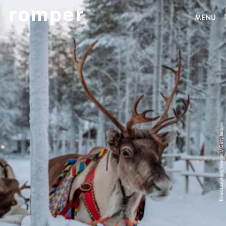
MENU
Elena Liseykina/Moment/Getty Images