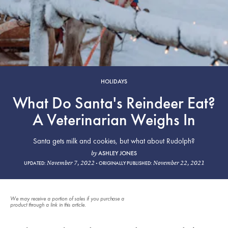
HOLIDAYS
What Do Santa's Reindeer Eat?
A Veterinarian Weighs In
Santa gets milk and cookies, but what about Rudolph?
ASHLEY JONES
by
November 7, 2022
November 22, 2021
UPDATED:
ORIGINALLY PUBLISHED:
We may receive a portion of sales if you purchase a
product through a link in this article.