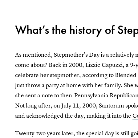
What’s the history of St
As mentioned, Stepmother’s Day is a relatively n
come about? Back in 2000,
Lizzie Capuzzi
, a 9
celebrate her stepmother, according to Blended 
just throw a party at home with her family. She 
she sent a note to then-Pennsylvania Republica
Not long after, on July 11, 2000, Santorum spoke
and acknowledged the day, making it into the
C
Twenty-two years later, the special day is still 