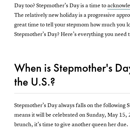
Day too? Stepmother’s Day is a time to
acknowled
The relatively new holiday is a progressive appr
great time to tell your stepmom how much you l
Stepmother’s Day? Here’s everything you need t
When is Stepmother's Da
the U.S.?
Stepmother’s Day always falls on the following 
means it will be celebrated on Sunday, May 15,
brunch, it’s time to give another queen her due.