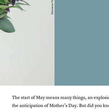
The start of May means many things, an explosion
the anticipation of Mother’s Day. But did you kno