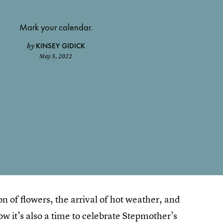
Mark your calendar.
KINSEY GIDICK
by
May 3, 2022
 of flowers, the arrival of hot weather, and
w it’s also a time to celebrate Stepmother’s