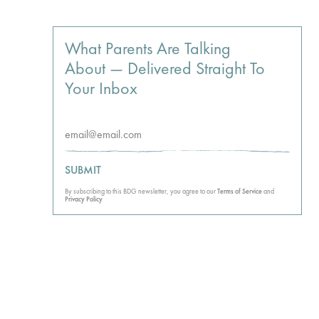
What Parents Are Talking
About — Delivered Straight To
Your Inbox
SUBMIT
By subscribing to this BDG newsletter, you agree to our
Terms of Service
and
Privacy Policy