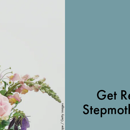
Get R
Stepmoth
Marianne Hope / Getty images