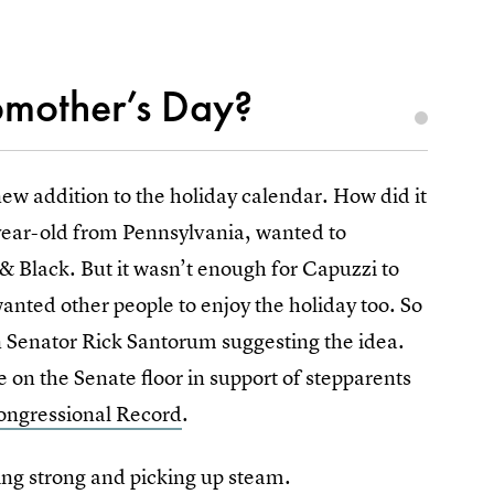
epmother’s Day?
ew addition to the holiday calendar. How did it
-year-old from Pennsylvania, wanted to
& Black. But it wasn’t enough for Capuzzi to
wanted other people to enjoy the holiday too. So
n Senator Rick Santorum suggesting the idea.
 on the Senate floor in support of stepparents
ongressional Record
.
going strong and picking up steam.