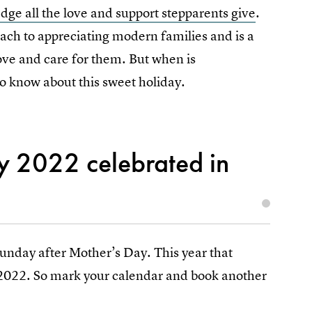
ge all the love and support stepparents give
.
oach to appreciating modern families and is a
ove and care for them. But when is
o know about this sweet holiday.
y 2022 celebrated in
Sunday after Mother’s Day. This year that
 2022. So mark your calendar and book another