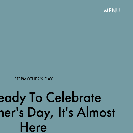
MENU
STEPMOTHER'S DAY
eady To Celebrate
er's Day, It's Almost
Here