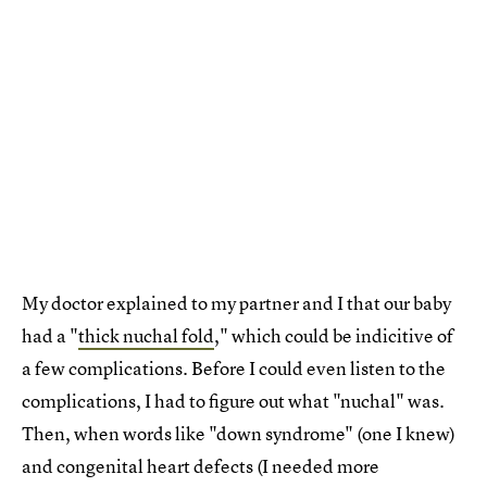
My doctor explained to my partner and I that our baby
had a "
thick nuchal fold
," which could be indicitive of
a few complications. Before I could even listen to the
complications, I had to figure out what "nuchal" was.
Then, when words like "down syndrome" (one I knew)
and congenital heart defects (I needed more