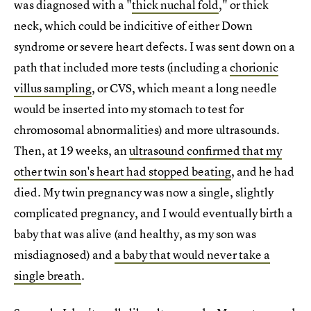
was diagnosed with a "
thick nuchal fold
," or thick
neck, which could be indicitive of either Down
syndrome or severe heart defects. I was sent down on a
path that included more tests (including a
chorionic
villus sampling
, or CVS, which meant a long needle
would be inserted into my stomach to test for
chromosomal abnormalities) and more ultrasounds.
Then, at 19 weeks, an
ultrasound confirmed that my
other twin son's heart had stopped beating
, and he had
died. My twin pregnancy was now a single, slightly
complicated pregnancy, and I would eventually birth a
baby that was alive (and healthy, as my son was
misdiagnosed) and
a baby that would never take a
single breath
.