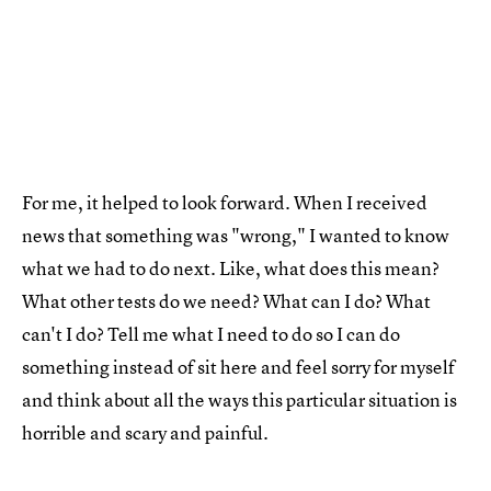
For me, it helped to look forward. When I received
news that something was "wrong," I wanted to know
what we had to do next. Like, what does this mean?
What other tests do we need? What can I do? What
can't I do? Tell me what I need to do so I can do
something instead of sit here and feel sorry for myself
and think about all the ways this particular situation is
horrible and scary and painful.