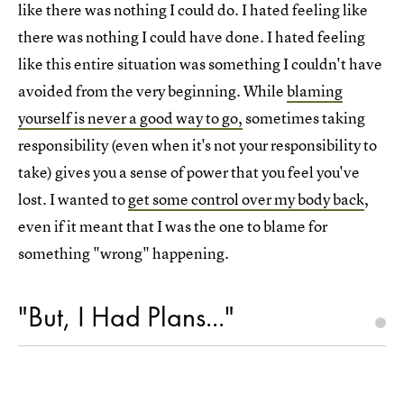
like there was nothing I could do. I hated feeling like
there was nothing I could have done. I hated feeling
like this entire situation was something I couldn't have
avoided from the very beginning. While
blaming
yourself is never a good way to go,
sometimes taking
responsibility (even when it's not your responsibility to
take) gives you a sense of power that you feel you've
lost. I wanted to
get some control over my body back
,
even if it meant that I was the one to blame for
something "wrong" happening.
"But, I Had Plans..."