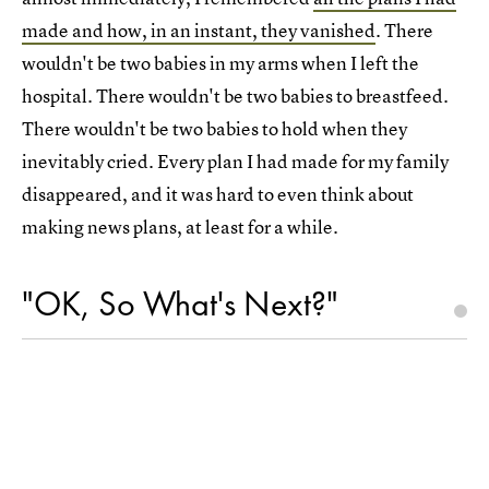
made and how, in an instant, they vanished
. There
wouldn't be two babies in my arms when I left the
hospital. There wouldn't be two babies to breastfeed.
There wouldn't be two babies to hold when they
inevitably cried. Every plan I had made for my family
disappeared, and it was hard to even think about
making news plans, at least for a while.
"OK, So What's Next?"