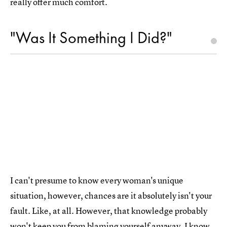
really offer much comfort.
"Was It Something I Did?"
I can't presume to know every woman's unique
situation, however, chances are it absolutely isn't your
fault. Like, at all. However, that knowledge probably
won't keep you from blaming yourself anyway. I know