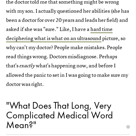
the doctor told me that something might be wrong
with my son. I actually questioned her abilities (she has
been a doctor for over 20 years and leads her field) and
asked if she was "sure." Like, I have a
hard time
deciphering what is what on an ultrasound
picture, so
why can't my doctor? People make mistakes. People
read things wrong. Doctors misdiagnose. Perhaps
that's
what's happening now, and before I
exactly
allowed the panic to set in I was going to make sure my
doctor was right.
"What Does That Long, Very
Complicated Medical Word
Mean?"