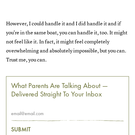
However, I could handle it and I did handle it and if
you're in the same boat, you can handle it, too. It might
not feel like it. In fact, it might feel completely
overwhelming and absolutely impossible, but you can.
Trust me, you can.
What Parents Are Talking About —
Delivered Straight To Your Inbox
SUBMIT