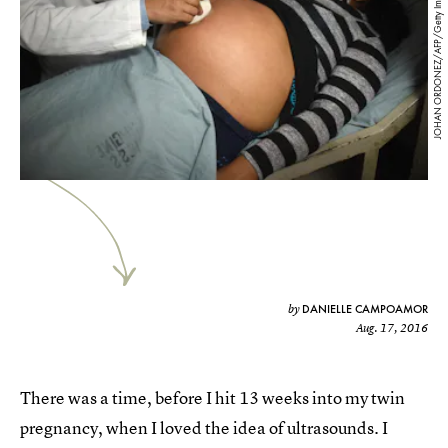
JOHAN ORDONEZ/AFP/Getty Images
DANIELLE CAMPOAMOR
by
Aug. 17, 2016
There was a time, before I hit 13 weeks into my twin
pregnancy, when I loved the idea of ultrasounds. I