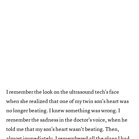
I remember the look on the ultrasound tech's face
when she realized that one of my twin son's heart was
no longer beating. I knew something was wrong. I
remember the sadness in the doctor's voice, when he
told me that my son's heart wasn't beating. Then,
almost immediately, I remembered
all the plans I had