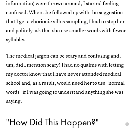
information) were thrown around, I started feeling
confused. When she followed up with the suggestion
that I get a
chorionic villus sampling
, I had to stop her
and politely ask that she use smaller words with fewer
syllables.
The medical jargon can be scary and confusing and,
um, did I mention scary? I had no qualms with letting
my doctor know that I have never attended medical
school and, as a result, would need her to use "normal
words" if I was going to understand anything she was
saying.
"How Did This Happen?"