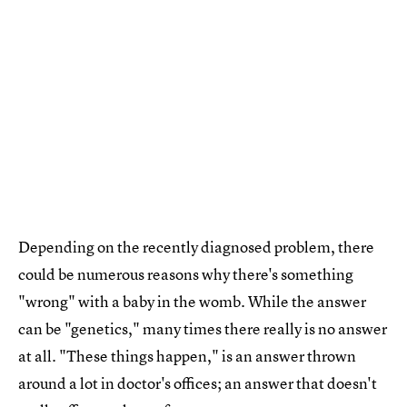
Depending on the recently diagnosed problem, there
could be numerous reasons why there's something
"wrong" with a baby in the womb. While the answer
can be "genetics," many times there really is no answer
at all. "These things happen," is an answer thrown
around a lot in doctor's offices; an answer that doesn't