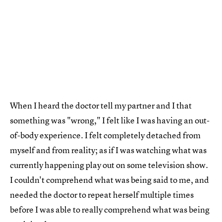
When I heard the doctor tell my partner and I that
something was "wrong," I felt like I was having an out-
of-body experience. I felt completely detached from
myself and from reality; as if I was watching what was
currently happening play out on some television show.
I couldn't comprehend what was being said to me, and
needed the doctor to repeat herself multiple times
before I was able to really comprehend what was being