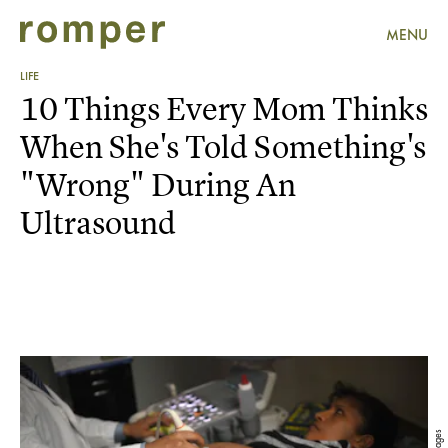
MENU
LIFE
10 Things Every Mom Thinks
When She's Told Something's
"Wrong" During An
Ultrasound