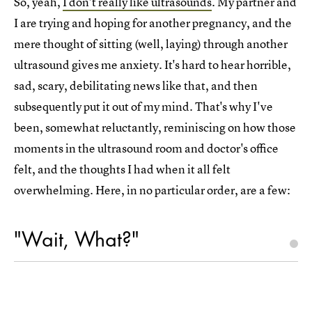
So, yeah,
I don't really like ultrasounds
. My partner and
I are trying and hoping for another pregnancy, and the
mere thought of sitting (well, laying) through another
ultrasound gives me anxiety. It's hard to hear horrible,
sad, scary, debilitating news like that, and then
subsequently put it out of my mind. That's why I've
been, somewhat reluctantly, reminiscing on how those
moments in the ultrasound room and doctor's office
felt, and the thoughts I had when it all felt
overwhelming. Here, in no particular order, are a few:
"Wait, What?"