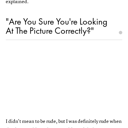
explained.
"Are You Sure You're Looking
At The Picture Correctly?"
I didn't mean to be rude, but I was definitely rude when