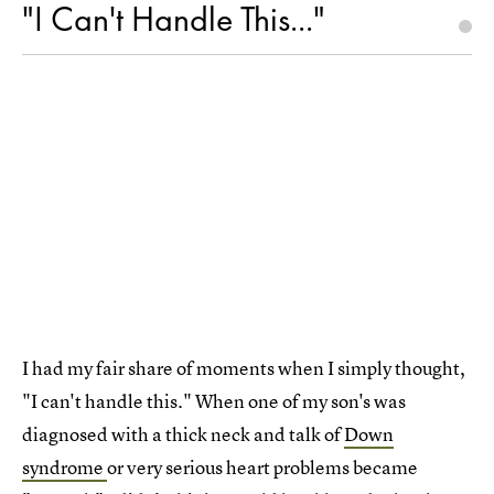
"I Can't Handle This..."
I had my fair share of moments when I simply thought,
"I can't handle this." When one of my son's was
diagnosed with a thick neck and talk of
Down
syndrome
or very serious heart problems became