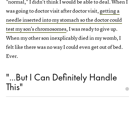
"normal," I didn't think I would be able to deal. When I
was going to doctor visit after doctor visit,
getting a
needle inserted into my stomach so the doctor could
test my son's chromosomes
, I was ready to give up.
When my other son inexplicably died in my womb, I
felt like there was no way I could even get out of bed.
Ever.
"...But I Can Definitely Handle
This"