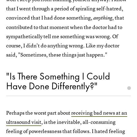
that I went through a period of spiraling self-hatred,
convinced that I had done something,
, that
anything
contributed to that moment when the doctor had to
sympathetically tell me something was wrong. Of
course, I didn't do anything wrong. Like my doctor
said, "Sometimes, these things just happen."
"Is There Something I Could
Have Done Differently?"
Perhaps the worst part about
receiving bad news at an
ultrasound visit
, is the inevitable, all-consuming
feeling of powerlessness that follows. I hated feeling