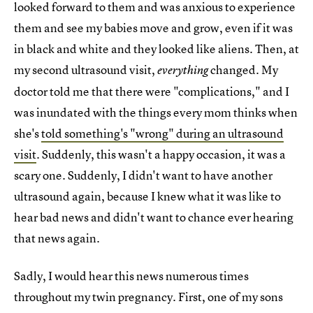
looked forward to them and was anxious to experience
them and see my babies move and grow, even if it was
in black and white and they looked like aliens. Then, at
my second ultrasound visit,
changed. My
everything
doctor told me that there were "complications," and I
was inundated with the things every mom thinks when
she's
told something's "wrong" during an ultrasound
visit
. Suddenly, this wasn't a happy occasion, it was a
scary one. Suddenly, I didn't want to have another
ultrasound again, because I knew what it was like to
hear bad news and didn't want to chance ever hearing
that news again.
Sadly, I would hear this news numerous times
throughout my twin pregnancy. First, one of my sons