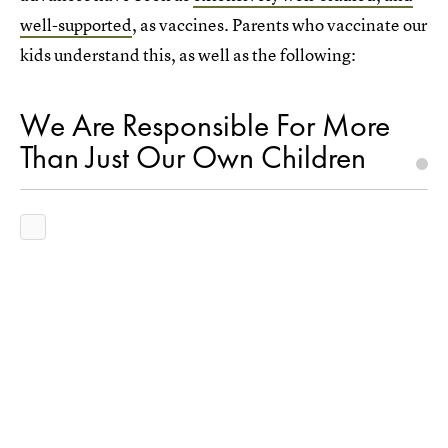
well-supported
, as vaccines. Parents who vaccinate our
kids understand this, as well as the following:
We Are Responsible For More
Than Just Our Own Children