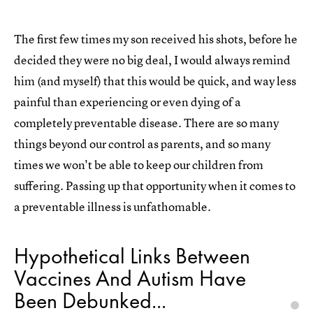
The first few times my son received his shots, before he
decided they were no big deal, I would always remind
him (and myself) that this would be quick, and way less
painful than experiencing or even dying of a
completely preventable disease. There are so many
things beyond our control as parents, and so many
times we won't be able to keep our children from
suffering. Passing up that opportunity when it comes to
a preventable illness is unfathomable.
Hypothetical Links Between
Vaccines And Autism Have
Been Debunked...