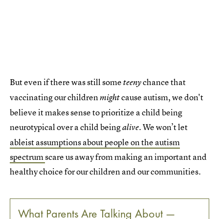
But even if there was still some
chance that
teeny
vaccinating our children
cause autism, we don't
might
believe it makes sense to prioritize a child being
neurotypical over a child being
We won’t let
alive.
ableist assumptions about people on the autism
spectrum
scare us away from making an important and
healthy choice for our children and our communities.
What Parents Are Talking About —