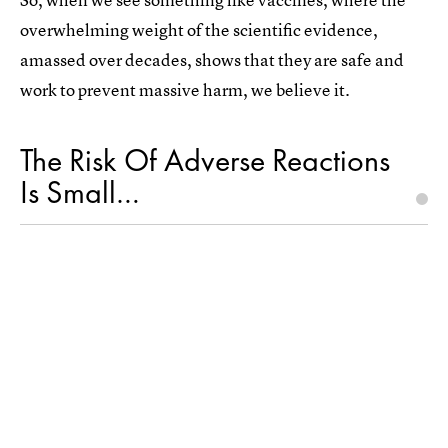
overwhelming weight of the scientific evidence,
amassed over decades, shows that they are safe and
work to prevent massive harm, we believe it.
The Risk Of Adverse Reactions
Is Small…