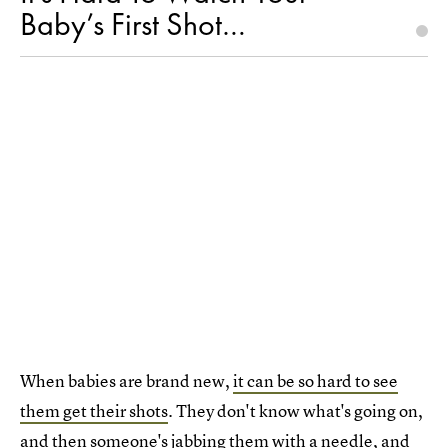
Baby’s First Shot…
When babies are brand new,
it can be so hard to see
them get their shots
. They don't know what's going on,
and then someone's jabbing them with a needle, and