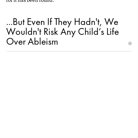
...But Even If They Hadn't, We
Wouldn't Risk Any Child’s Life
Over Ableism