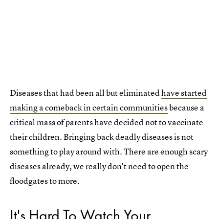
Diseases that had been all but eliminated
have started
making a comeback in certain communities
because a
critical mass of parents have decided not to vaccinate
their children. Bringing back deadly diseases is not
something to play around with. There are enough scary
diseases already, we really don't need to open the
floodgates to more.
It's Hard To Watch Your