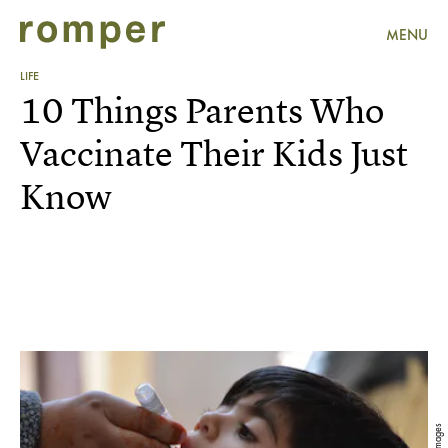
MENU
LIFE
10 Things Parents Who
Vaccinate Their Kids Just
Know