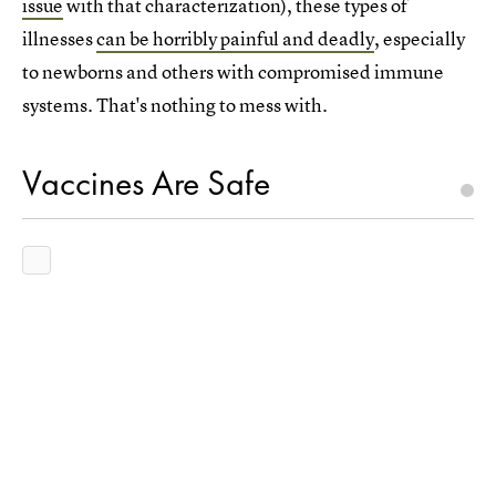
issue
with that characterization), these types of
illnesses
can be horribly painful and deadly
, especially
to newborns and others with compromised immune
systems. That's nothing to mess with.
Vaccines Are Safe