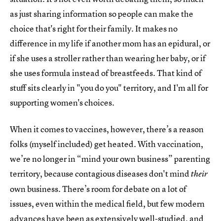
as just sharing information so people can make the
choice that's right for their family. It makes no
difference in my life if another mom has an epidural, or
if she uses a stroller rather than wearing her baby, or if
she uses formula instead of breastfeeds. That kind of
stuff sits clearly in "you do you" territory, and I'm all for
supporting women's choices.
When it comes to vaccines, however, there’s a reason
folks (myself included) get heated. With vaccination,
we’re no longer in “mind your own business” parenting
territory, because contagious diseases don't mind
their
own business. There’s room for debate on a lot of
issues, even within the medical field, but few modern
advances have been as
extensively well-studied, and