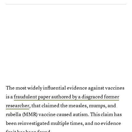
The most widely influential evidence against vaccines
is a
fraudulent paper authored by a disgraced former
researcher
, that claimed the measles, mumps, and
rubella (MMR) vaccine caused autism. This claim has
been reinvestigated multiple times, and no evidence
for it has been found.