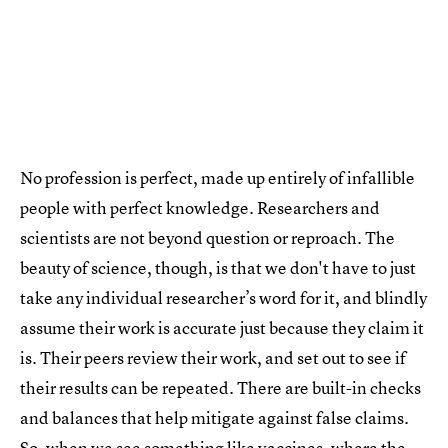
No profession is perfect, made up entirely of infallible
people with perfect knowledge. Researchers and
scientists are not beyond question or reproach. The
beauty of science, though, is that we don't have to just
take any individual researcher’s word for it, and blindly
assume their work is accurate just because they claim it
is. Their peers review their work, and set out to see if
their results can be repeated. There are built-in checks
and balances that help mitigate against false claims.
So, when we see something like vaccines, where the