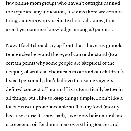
few online mom groups who haven't outright banned
the topic are any indication, it seems there are certain
things parents who vaccinate their kids know
, that
aren't yet common knowledge among
parents.
all
Now, I feel I should say up front that I have my granola
tendencies here and there, so I can understand (to a
certain point) why some people are skeptical of the
ubiquity of artificial chemicals in our and our children’s
lives. I personally don't believe that some vaguely-
defined concept of “natural” is automatically better in
all things, but I like to keep things simple. I don't like a
lot of extra unpronounceable stuff in my food (mostly
because cause it tastes bad), I wear my hair natural and
use coconut oil for damn near everything (easier and