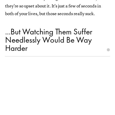
they're so upset about it. It's just a few of seconds in
both of your lives, but those seconds really suck.
...But Watching Them Suffer
Needlessly Would Be Way
Harder