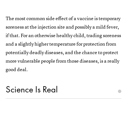
The most common side effect of a vaccine is temporary
soreness at the injection site and possibly a mild fever,
if that. For an otherwise healthy child, trading soreness
and a slightly higher temperature for protection from
potentially deadly diseases, and the chance to protect
more vulnerable people from those diseases, is a really
good deal.
Science Is Real