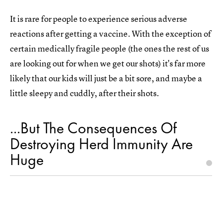
It is rare for people to experience serious adverse
reactions after getting a vaccine. With the exception of
certain medically fragile people (the ones the rest of us
are looking out for when we get our shots) it's far more
likely that our kids will just be a bit sore, and maybe a
little sleepy and cuddly, after their shots.
...But The Consequences Of
Destroying Herd Immunity Are
Huge