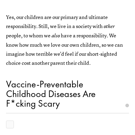
Yes, our children are our primary and ultimate
responsibility. Still, we live in a society with
other
people, to whom we
have a responsibility. We
also
know how much we love our own children, so we can
imagine how terrible we'd feel if our short-sighted
choice cost another parent their child.
Vaccine-Preventable
Childhood Diseases Are
F*cking Scary