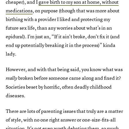
cheaper), and I
gave birth to my son at home, without
medications
, on purpose (though that was more about
birthing with a provider I liked and protecting my
future sex life, than any worries about what’s in an
epidural). I'm just an, “If it ain't broke, don't fix it (and
end up potentially breaking it in the process)” kinda
lady.
However, and with that being said, you know what was
broken before someone came along and fixed it?
really
Societies beset by horrific, often deadly childhood
diseases.
There are lots of parenting issues that truly are a matter
of style, with no one right answer or one-size-fits-all
situation. It's not even worth debating them, so much