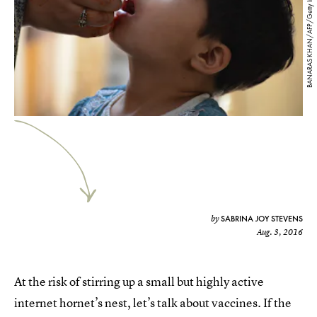
BANARAS KHAN/AFP/Getty Images
SABRINA JOY STEVENS
by
Aug. 3, 2016
At the risk of stirring up a small but highly active
internet hornet’s nest, let’s talk about vaccines. If the