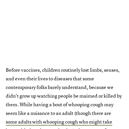
Before vaccines, children routinely lost limbs, senses,
and even their lives to diseases that some
contemporary folks barely understand, because we
didn't grow up watching people be maimed or killed by
them. While having a bout of whooping cough may
seem like a nuisance to an adult (though there are
some adults with whooping cough who might take