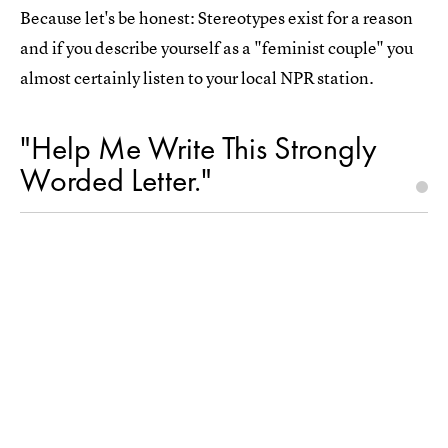
Because let's be honest: Stereotypes exist for a reason
and if you describe yourself as a "feminist couple" you
almost certainly listen to your local NPR station.
"Help Me Write This Strongly
Worded Letter."