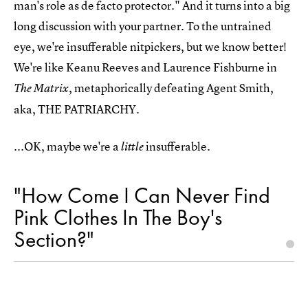
man's role as de facto protector." And it turns into a big
long discussion with your partner. To the untrained
eye, we're insufferable nitpickers, but we know better!
We're like Keanu Reeves and Laurence Fishburne in
, metaphorically defeating Agent Smith,
The Matrix
aka, THE PATRIARCHY.
...OK, maybe we're a
insufferable.
little
"How Come I Can Never Find
Pink Clothes In The Boy's
Section?"