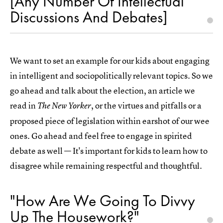
[Any Number Of Intellectual
Discussions And Debates]
We want to set an example for our kids about engaging
in intelligent and sociopolitically relevant topics. So we
go ahead and talk about the election, an article we
read in
, or the virtues and pitfalls or a
The New Yorker
proposed piece of legislation within earshot of our wee
ones. Go ahead and feel free to engage in spirited
debate as well — It's important for kids to learn how to
disagree while remaining respectful and thoughtful.
"How Are We Going To Divvy
Up The Housework?"