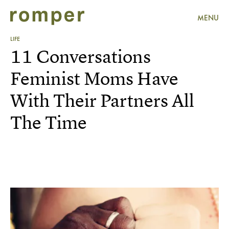
MENU
LIFE
11 Conversations
Feminist Moms Have
With Their Partners All
The Time