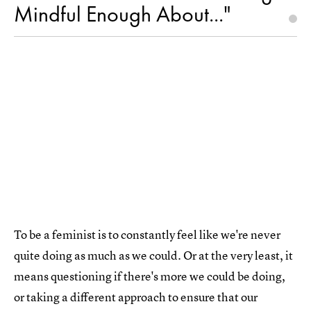
Mindful Enough About..."
To be a feminist is to constantly feel like we're never
quite doing as much as we could. Or at the very least, it
means questioning if there's more we could be doing,
or taking a different approach to ensure that our