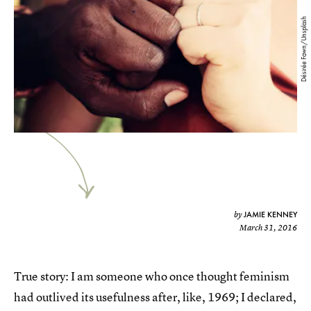
Désirée Fawn/Unsplash
JAMIE KENNEY
by
March 31, 2016
True story: I am someone who once thought feminism
had outlived its usefulness after, like, 1969; I declared,