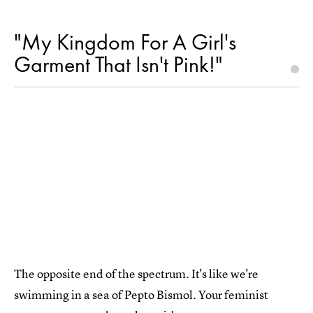
"My Kingdom For A Girl's
Garment That Isn't Pink!"
The opposite end of the spectrum. It's like we're
swimming in a sea of Pepto Bismol. Your feminist