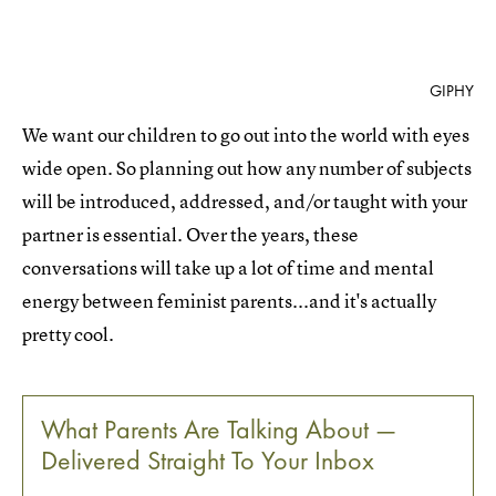
GIPHY
We want our children to go out into the world with eyes
wide open. So planning out how any number of subjects
will be introduced, addressed, and/or taught with your
partner is essential. Over the years, these
conversations will take up a lot of time and mental
energy between feminist parents...and it's actually
pretty cool.
What Parents Are Talking About —
Delivered Straight To Your Inbox