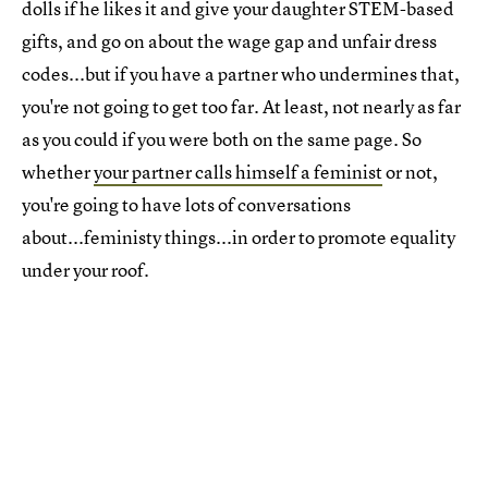
dolls if he likes it and give your daughter STEM-based
gifts, and go on about the wage gap and unfair dress
codes...but if you have a partner who undermines that,
you're not going to get too far. At least, not nearly as far
as you could if you were both on the same page. So
whether
your partner calls himself a feminist
or not,
you're going to have lots of conversations
about...feministy things...in order to promote equality
under your roof.