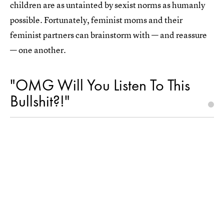
children are as untainted by sexist norms as humanly
possible. Fortunately, feminist moms and their
feminist partners can brainstorm with — and reassure
— one another.
"OMG Will You Listen To This
Bullshit?!"