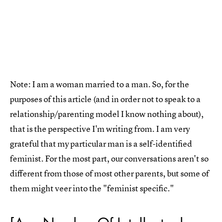
Note: I am a woman married to a man. So, for the
purposes of this article (and in order not to speak to a
relationship/parenting model I know nothing about),
that is the perspective I'm writing from. I am very
grateful that my particular man is a self-identified
feminist. For the most part, our conversations aren't so
different from those of most other parents, but some of
them might veer into the "feminist specific."