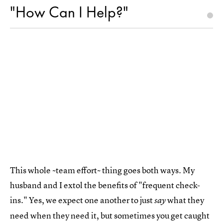
"How Can I Help?"
This whole ~team effort~ thing goes both ways. My
husband and I extol the benefits of "frequent check-
ins." Yes, we expect one another to just
what they
say
need when they need it, but sometimes you get caught