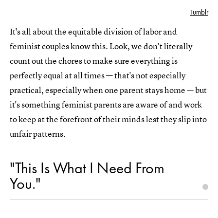
Tumblr
It's all about the equitable division of labor and
feminist couples know this. Look, we don't literally
count out the chores to make sure everything is
perfectly equal at all times — that's not especially
practical, especially when one parent stays home — but
it's something feminist parents are aware of and work
to keep at the forefront of their minds lest they slip into
unfair patterns.
"This Is What I Need From
You."