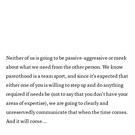
Neither of us is going to be passive-aggressive or meek
about what we need from the other person. We know
parenthood is a team sport, and since it's expected that
either one of you is willing to step up and do anything
required if needs be (not to say that you don't have your
areas of expertise), we are going to clearly and
unreservedly communicate that when the time comes.
And it will come...