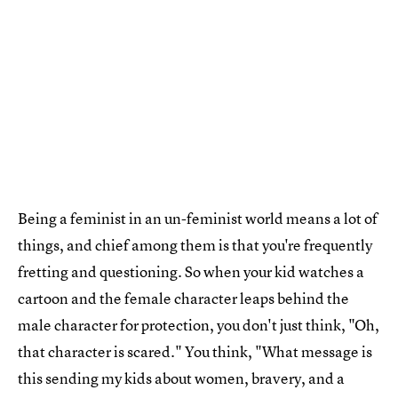
Being a feminist in an un-feminist world means a lot of
things, and chief among them is that you're frequently
fretting and questioning. So when your kid watches a
cartoon and the female character leaps behind the
male character for protection, you don't just think, "Oh,
that character is scared." You think, "What message is
this sending my kids about women, bravery, and a