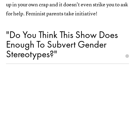
up in your own crap and it doesn't even strike you to ask
for help. Feminist parents take initiative!
"Do You Think This Show Does
Enough To Subvert Gender
Stereotypes?"