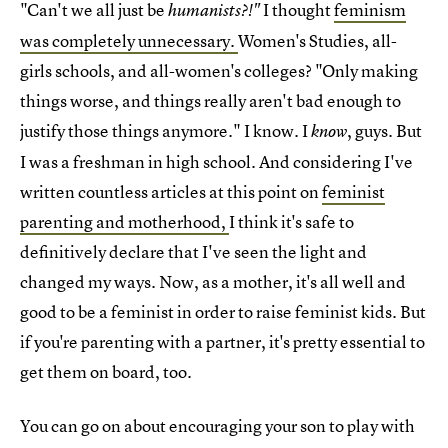
"Can't we all just be
I thought
feminism
humanists?!"
was completely unnecessary.
Women's Studies, all-
girls schools, and all-women's colleges? "Only making
things worse, and things really aren't bad enough to
justify those things anymore." I know. I
, guys. But
know
I was a freshman in high school. And considering I've
written countless articles at this point on
feminist
parenting and motherhood,
I think it's safe to
definitively declare that I've seen the light and
changed my ways. Now, as a mother, it's all well and
good to be a feminist in order to raise feminist kids. But
if you're parenting with a partner, it's pretty essential to
get them on board, too.
You can go on about encouraging your son to play with