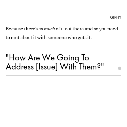
GIPHY
Because there's
of it out there and so you need
so much
to rant about it with someone who gets it.
"How Are We Going To
Address [Issue] With Them?"