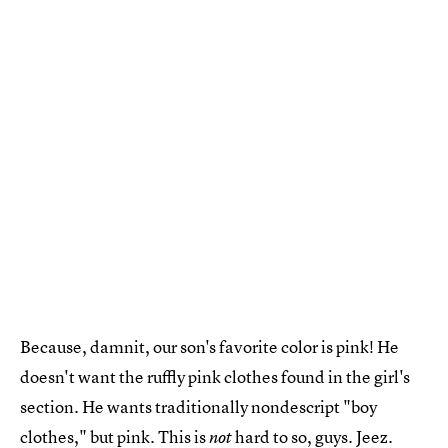
Because, damnit, our son's favorite color is pink! He
doesn't want the ruffly pink clothes found in the girl's
section. He wants traditionally nondescript "boy
clothes," but pink. This is
hard to so, guys. Jeez.
not