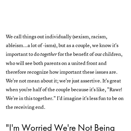
We call things out individually (sexism, racism,
ableism...a lot of -isms), but as a couple, we know it's
important to do
for the benefit of our children,
together
who will see both parents on a united front and
therefore recognize how important these issues are.
We're not mean about it; we're just assertive. It's great
when you're half of the couple because it's like, "Rawr!
We're in this together." I'd imagine it's less fun to be on
the receiving end.
"I'm Worried We're Not Being