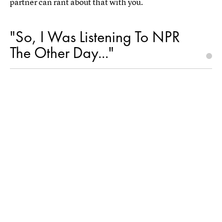
partner can rant about that with you.
"So, I Was Listening To NPR
The Other Day..."