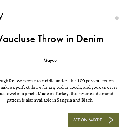
y
Vaucluse Throw in Denim
Mayde
ugh for two people to cuddle under, this 100 percent cotton
makes a perfect throw for any bed or couch, and you can even
 as a towel in a pinch. Made in Turkey, this inverted diamond
pattern is also available in Sangria and Black.
SEE ON MAYDE