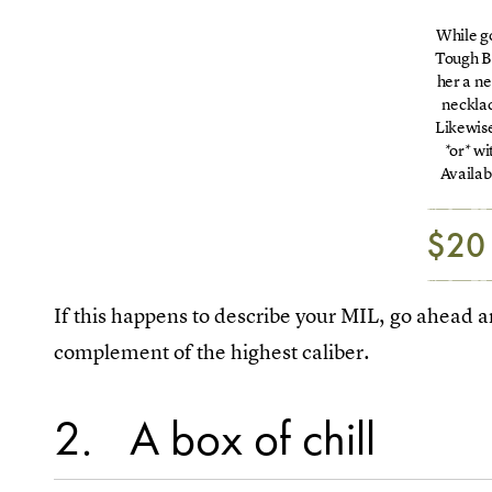
While g
Tough B
her a n
necklac
Likewise
*or* w
Availab
$20
If this happens to describe your MIL, go ahead and
complement of the highest caliber.
2
A box of chill