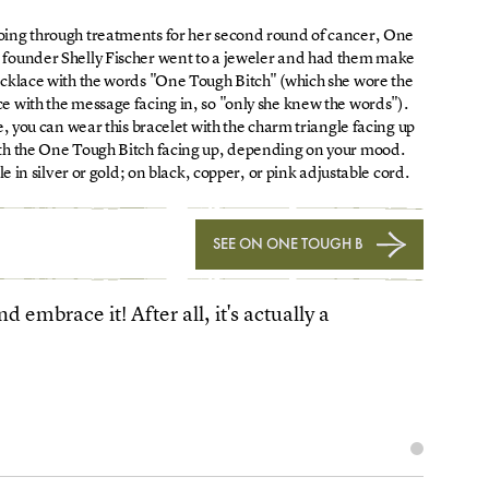
oing through treatments for her second round of cancer, One
 founder Shelly Fischer went to a jeweler and had them make
ecklace with the words "One Tough Bitch" (which she wore the
e with the message facing in, so "only she knew the words").
, you can wear this bracelet with the charm triangle facing up
ith the One Tough Bitch facing up, depending on your mood.
le in silver or gold; on black, copper, or pink adjustable cord.
SEE ON ONE TOUGH B
 embrace it! After all, it's actually a