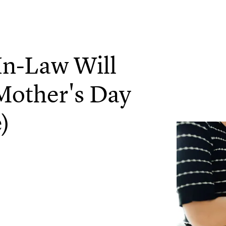
In-Law Will
Mother's Day
)