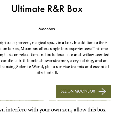
Ultimate R&R Box
Moonbox
rip to a super zen, magical spa... in a box. In addition to their
ption boxes, Moonbox offers single box experiences: This one
mphasis on relaxation and includes a lilac-and-willow-scented
candle, a bath bomb, shower steamer, a crystal ring, and an
leansing Selenite Wand, plus a surprise tea mix and essential
oil rollerball.
SEE ON MOONBOX
own interfere with your own zen, allow this box