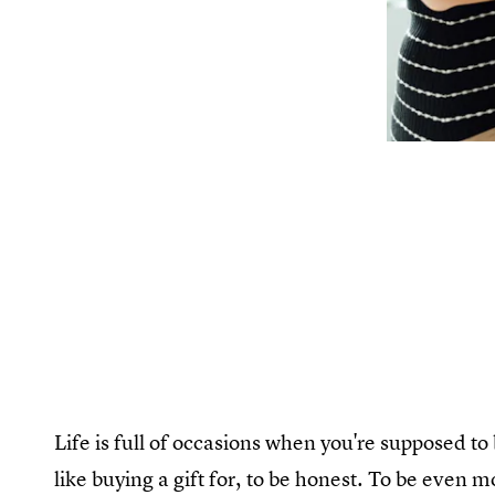
Life is full of occasions when you're supposed t
like buying a gift for, to be honest. To be even