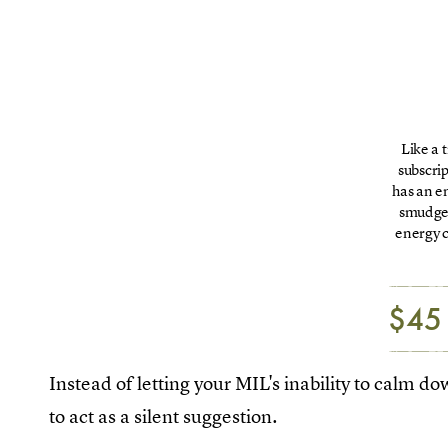
Like a t
subscri
has an e
smudge 
energy c
$45
Instead of letting your MIL's inability to calm d
to act as a silent suggestion.