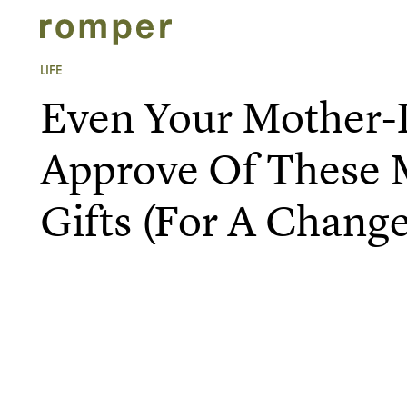
LIFE
Even Your Mother-
Approve Of These 
Gifts (For A Change