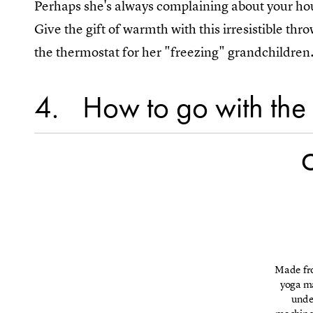
Perhaps she's always complaining about your hou
Give the gift of warmth with this irresistible thr
the thermostat for her "freezing" grandchildren
4
How to go with the
C
Made fro
yoga ma
under