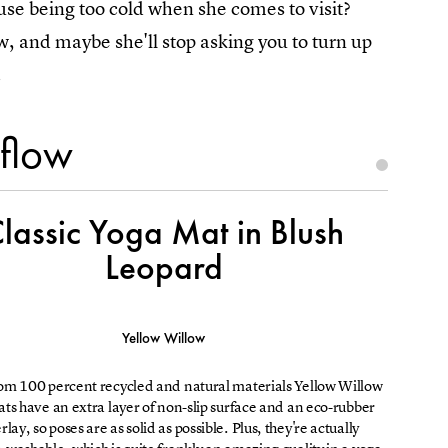
se being too cold when she comes to visit?
ow, and maybe she'll stop asking you to turn up
.
 flow
lassic Yoga Mat in Blush
Leopard
Yellow Willow
m 100 percent recycled and natural materials Yellow Willow
ts have an extra layer of non-slip surface and an eco-rubber
lay, so poses are as solid as possible. Plus, they're actually