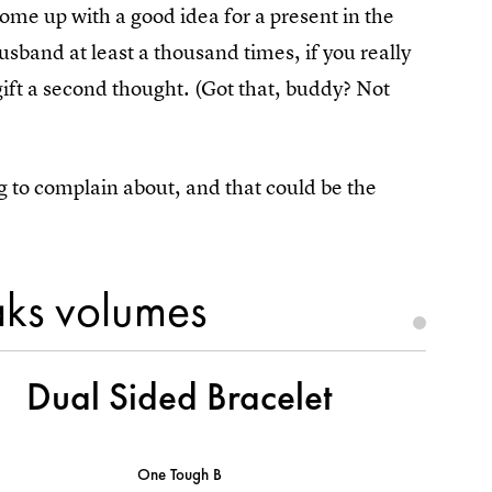
come up with a good idea for a present in the
husband at least a thousand times, if you really
gift a second thought. (Got that, buddy? Not
g to complain about, and that could be the
aks volumes
Dual Sided Bracelet
One Tough B