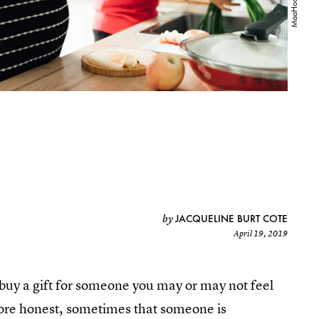
JACQUELINE BURT COTE
by
April 19, 2019
o buy a gift for someone you may or may not feel
 more honest, sometimes that someone is