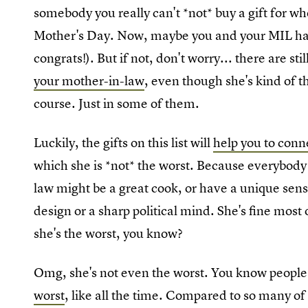
somebody you really can't *not* buy a gift for w
Mother's Day. Now, maybe you and your MIL have
congrats!). But if not, don't worry... there are stil
your mother-in-law
, even though she's kind of t
course. Just in some of them.
Luckily, the gifts on this list will
help you to conn
which she is *not* the worst. Because everybody 
law might be a great cook, or have a unique sen
design or a sharp political mind. She's fine most 
she's the worst, you know?
Omg, she's not even the worst. You know peopl
worst
, like all the time. Compared to so many o