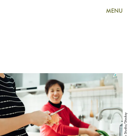
MENU
MaaHoo Studio/Stocksy