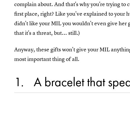
complain about. And that's why you're trying to 
first place, right? Like you've explained to your 
didn't like your MIL you wouldn't even give her 
that it's a threat, but... still.)
Anyway, these gifts won't give your MIL anythin
most important thing of all.
1
A bracelet that spe