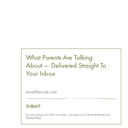
What Parents Are Talking
About — Delivered Straight To
Your Inbox
SUBMIT
By subscribing to this BDG newsletter, you agree to our
Terms of Service
and
Privacy Policy