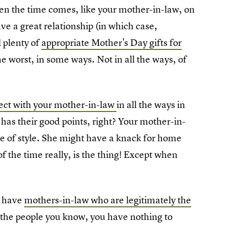
hen the time comes, like your mother-in-law, on
 a great relationship (in which case,
l plenty of
appropriate Mother's Day gifts for
he worst, in some ways. Not in all the ways, of
ect with your mother-in-law
in all the ways in
has their good points, right? Your mother-in-
se of style. She might have a knack for home
of the time really, is the thing! Except when
e have
mothers-in-law who are legitimately the
f the people you know, you have nothing to