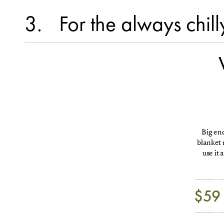
3
For the always chill
Big eno
blanket 
use it
$59