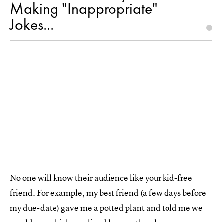
Making "Inappropriate"
Jokes...
No one will know their audience like your kid-free
friend. For example, my best friend (a few days before
my due-date) gave me a potted plant and told me we