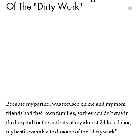
Of The "Dirty Work"
Because my partner was focused on me and my mom
friends had their own families, so they couldn't stay in
the hospital for the entirety of my almost 24 hour labor,
my bestie was able to do some of the "dirty work"