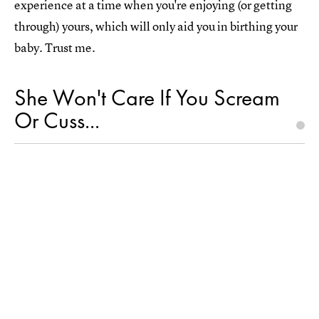
experience at a time when you're enjoying (or getting
through) yours, which will only aid you in birthing your
baby. Trust me.
She Won't Care If You Scream
Or Cuss...