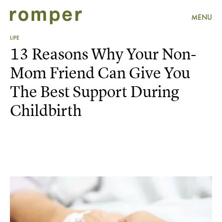
MENU
LIFE
13 Reasons Why Your Non-
Mom Friend Can Give You
The Best Support During
Childbirth