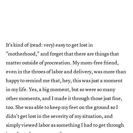
It's kind of (read: very) easy to get lost in
"motherhood," and forget that there are things that
matter outside of procreation. My mom-free friend,
even in the throes of labor and delivery, was more than
happy to remind me that, hey, this was just a moment
in my life. Yes, a big moment, but so were so many
other moments, and I made it through those just fine,
too. She was able to keep my feet on the ground so I
didn't get lost in the severity of my situation, and
simply viewed labor as something I had to get through