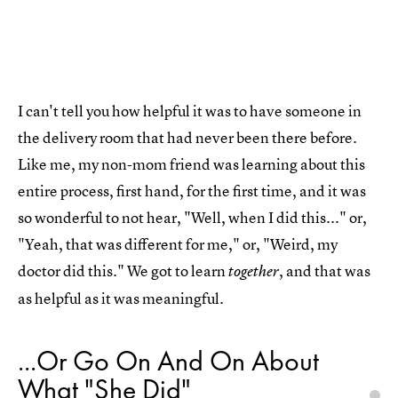
I can't tell you how helpful it was to have someone in
the delivery room that had never been there before.
Like me, my non-mom friend was learning about this
entire process, first hand, for the first time, and it was
so wonderful to not hear, "Well, when I did this..." or,
"Yeah, that was different for me," or, "Weird, my
doctor did this." We got to learn
, and that was
together
as helpful as it was meaningful.
...Or Go On And On About
What "She Did"