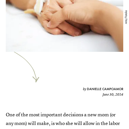
Arto/Fotolia
DANIELLE CAMPOAMOR
by
June 30, 2016
One of the most important decisions a new mom (or
any mom) will make, is who she will allow in the labor