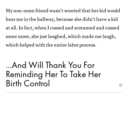
My non-mom friend wasn't worried that her kid would
hear me in the hallway, because she didn't have a kid
at all. In fact, when I cussed and screamed and cussed
some more, she just laughed, which made me laugh,
which helped with the entire labor process.
...And Will Thank You For
Reminding Her To Take Her
Birth Control