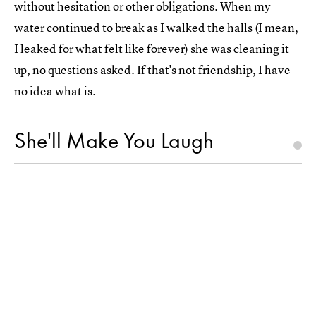
without hesitation or other obligations. When my
water continued to break as I walked the halls (I mean,
I leaked for what felt like forever) she was cleaning it
up, no questions asked. If that's not friendship, I have
no idea what is.
She'll Make You Laugh