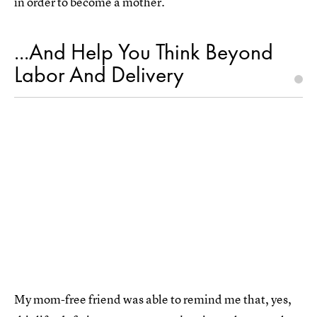
in order to become a mother.
...And Help You Think Beyond
Labor And Delivery
My mom-free friend was able to remind me that, yes,