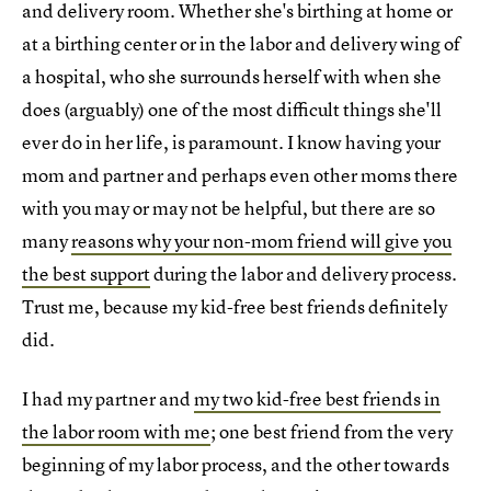
and delivery room. Whether she's birthing at home or
at a birthing center or in the labor and delivery wing of
a hospital, who she surrounds herself with when she
does (arguably) one of the most difficult things she'll
ever do in her life, is paramount. I know having your
mom and partner and perhaps even other moms there
with you may or may not be helpful, but there are so
many
reasons why your non-mom friend will give you
the best support
during the labor and delivery process.
Trust me, because my kid-free best friends definitely
did.
I had my partner and
my two kid-free best friends in
the labor room with me
; one best friend from the very
beginning of my labor process, and the other towards