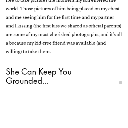
world. Those pictures of him being placed on my chest
and me seeing him for the first time and my partner
and I kissing (the first kiss we shared as official parents)
are some of my most cherished photographs, and it's all
a because my kid-free friend was available (and
willing) to take them.
She Can Keep You
Grounded...