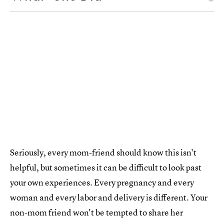
Seriously, every mom-friend should know this isn't
helpful, but sometimes it can be difficult to look past
your own experiences. Every pregnancy and every
woman and every labor and delivery is different. Your
non-mom friend won't be tempted to share her