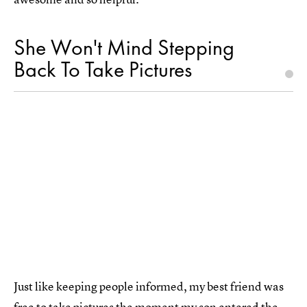
She Won't Mind Stepping
Back To Take Pictures
Just like keeping people informed, my best friend was
free to take pictures the moment my son entered the