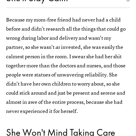
Because my mom-free friend had never had a child
before and didn't research all the things that could go
wrong during labor and delivery and wasn't my
partner, so she wasn't
invested, she was easily the
as
calmest person in the room. I swear she had her shit
together more than the doctors and nurses, and those
people were statues of unwavering reliability. She
didn't have her own children to worry about, so she
could stick around and just be present and serene and
almost in awe of the entire process, because she had
never experienced it for herself.
She Won't Mind Taking Care