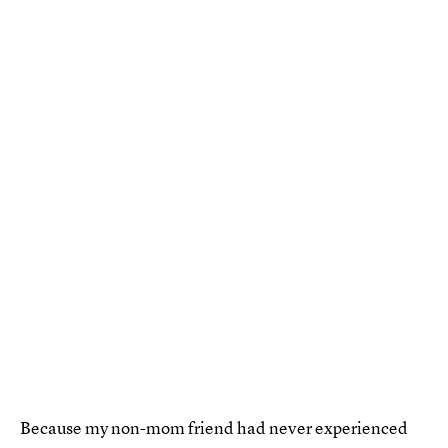
Because my non-mom friend had never experienced