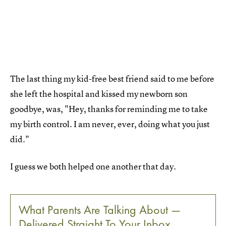
The last thing my kid-free best friend said to me before
she left the hospital and kissed my newborn son
goodbye, was, "Hey, thanks for reminding me to take
my birth control. I am never, ever, doing what you just
did."
I guess we both helped one another that day.
What Parents Are Talking About —
Delivered Straight To Your Inbox