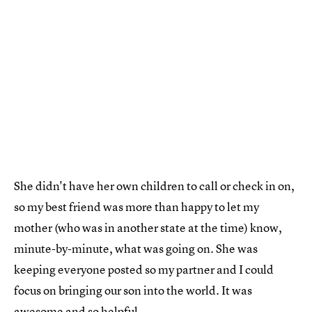
She didn't have her own children to call or check in on,
so my best friend was more than happy to let my
mother (who was in another state at the time) know,
minute-by-minute, what was going on. She was
keeping everyone posted so my partner and I could
focus on bringing our son into the world. It was
awesome and so helpful.