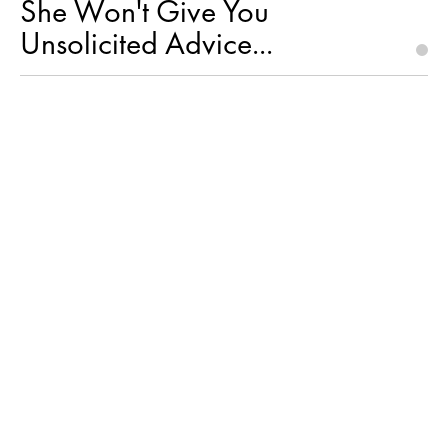
She Won't Give You
Unsolicited Advice...