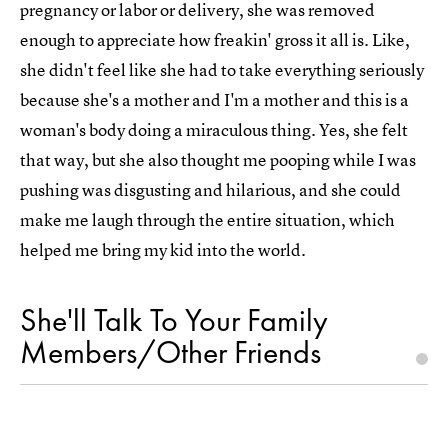
pregnancy or labor or delivery, she was removed
enough to appreciate how freakin' gross it all is. Like,
she didn't feel like she had to take everything seriously
because she's a mother and I'm a mother and this is a
woman's body doing a miraculous thing. Yes, she felt
that way, but she also thought me pooping while I was
pushing was disgusting and hilarious, and she could
make me laugh through the entire situation, which
helped me bring my kid into the world.
She'll Talk To Your Family
Members/Other Friends