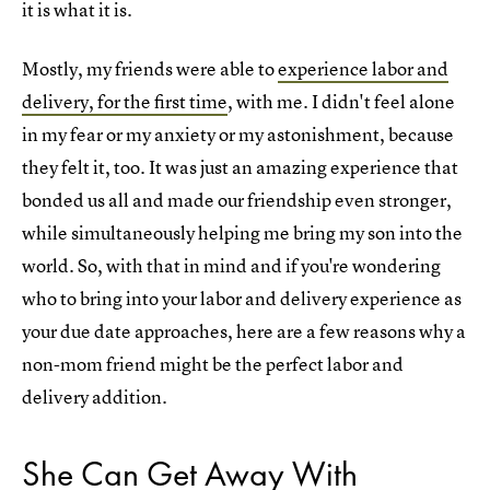
it is what it is.
Mostly, my friends were able to
experience labor and
delivery, for the first time
, with me. I didn't feel alone
in my fear or my anxiety or my astonishment, because
they felt it, too. It was just an amazing experience that
bonded us all and made our friendship even stronger,
while simultaneously helping me bring my son into the
world. So, with that in mind and if you're wondering
who to bring into your labor and delivery experience as
your due date approaches, here are a few reasons why a
non-mom friend might be the perfect labor and
delivery addition.
She Can Get Away With