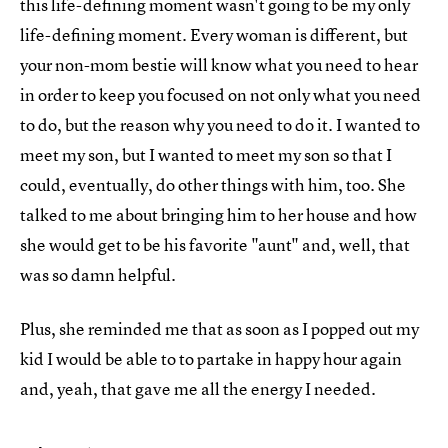
this life-defining moment wasn't going to be my only
life-defining moment. Every woman is different, but
your non-mom bestie will know what you need to hear
in order to keep you focused on not only what you need
to do, but the reason why you need to do it. I wanted to
meet my son, but I wanted to meet my son so that I
could, eventually, do other things with him, too. She
talked to me about bringing him to her house and how
she would get to be his favorite "aunt" and, well, that
was so damn helpful.
Plus, she reminded me that as soon as I popped out my
kid I would be able to to partake in happy hour again
and, yeah, that gave me all the energy I needed.