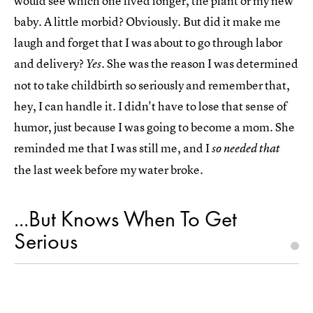
would see which one lived longer, the plant or my new
baby. A little morbid? Obviously. But did it make me
laugh and forget that I was about to go through labor
and delivery?
. She was the reason I was determined
Yes
not to take childbirth so seriously and remember that,
hey, I can handle it. I didn't have to lose that sense of
humor, just because I was going to become a mom. She
reminded me that I was still me, and I
so needed that
the last week before my water broke.
...But Knows When To Get
Serious