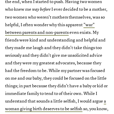
the end, when I started to push. Having two women
who knew me
I ever decided to be a mother,
way before
two women who weren't mothers themselves, was so
helpful, I often wonder why this apparent
"war"
between parents and non-parents
even exists. My
friends were kind and understanding and helpful and
they made me laugh and they didn't take things too
seriously and they didn't give me unsolicited advice
and they were my greatest advocates, because they
had the freedom to be. While my partner was focused
on me and our baby, they could be focused on the little
things; in part because they didn't have a baby or kid or
immediate family to tend to of their own. While I
understand that sounds a little selfish, I would argue
a
woman giving birth deserves to be selfish
so, you know,