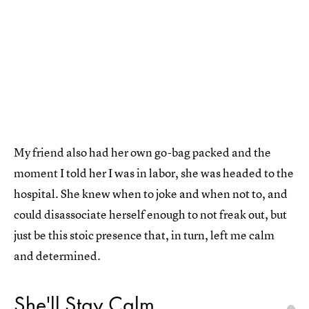
My friend also had her own go-bag packed and the
moment I told her I was in labor, she was headed to the
hospital. She knew when to joke and when not to, and
could disassociate herself enough to not freak out, but
just be this stoic presence that, in turn, left me calm
and determined.
She'll Stay Calm