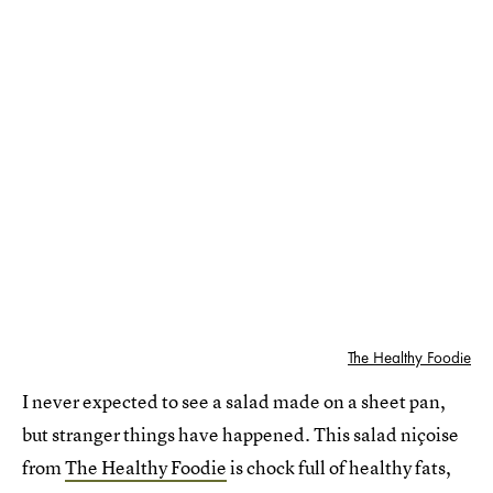
The Healthy Foodie
I never expected to see a salad made on a sheet pan,
but stranger things have happened. This salad niçoise
from
The Healthy Foodie
is chock full of healthy fats,