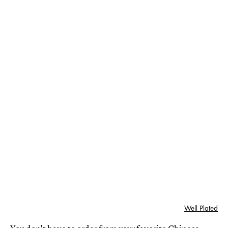
Well Plated