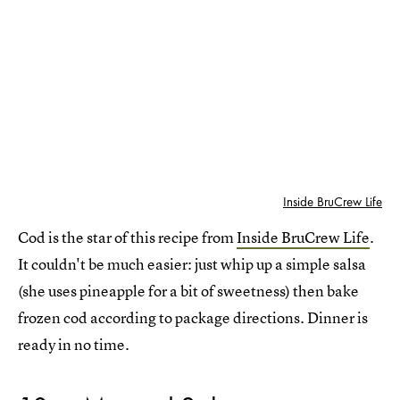
Inside BruCrew Life
Cod is the star of this recipe from
Inside BruCrew Life
.
It couldn't be much easier: just whip up a simple salsa
(she uses pineapple for a bit of sweetness) then bake
frozen cod according to package directions. Dinner is
ready in no time.