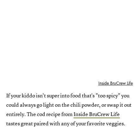
Inside BruCrew Life
If your kiddo isn't super into food that's "too spicy" you
could always go light on the chili powder, or swap it out
entirely. The cod recipe from
Inside BruCrew Life
tastes great paired with any of your favorite veggies.