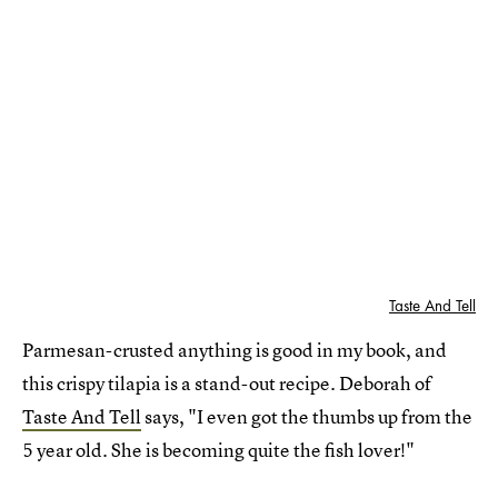
Taste And Tell
Parmesan-crusted anything is good in my book, and
this crispy tilapia is a stand-out recipe. Deborah of
Taste And Tell
says, "I even got the thumbs up from the
5 year old. She is becoming quite the fish lover!"