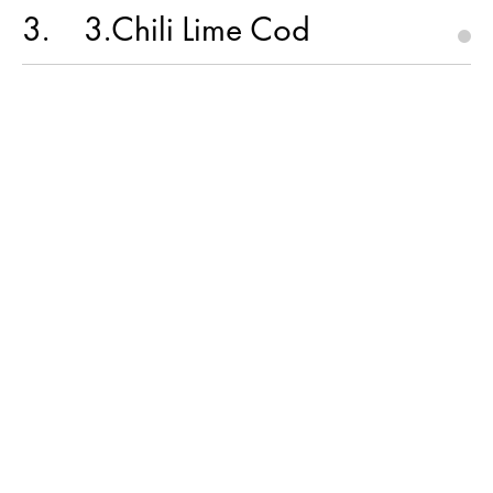
3
3.Chili Lime Cod