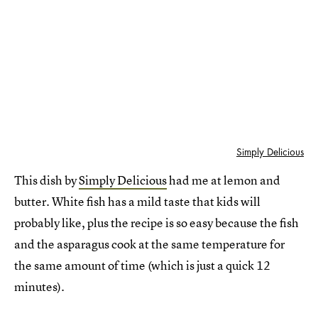
Simply Delicious
This dish by
Simply Delicious
had me at lemon and
butter. White fish has a mild taste that kids will
probably like, plus the recipe is so easy because the fish
and the asparagus cook at the same temperature for
the same amount of time (which is just a quick 12
minutes).