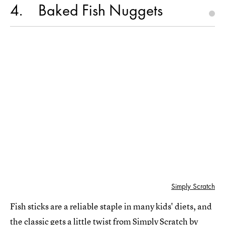
4
Baked Fish Nuggets
Simply Scratch
Fish sticks are a reliable staple in many kids' diets, and
the classic gets a little twist from
Simply Scratch
by