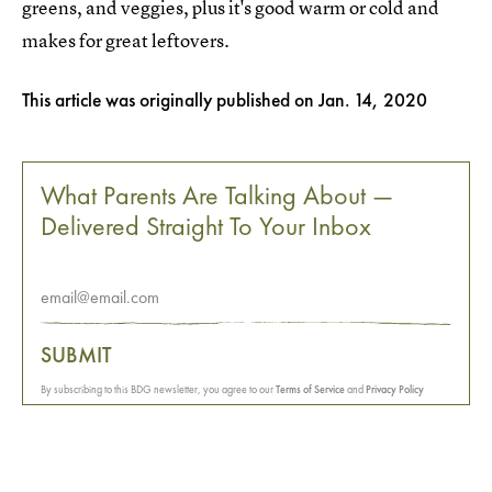
greens, and veggies, plus it's good warm or cold and
makes for great leftovers.
This article was originally published on
Jan. 14, 2020
What Parents Are Talking About —
Delivered Straight To Your Inbox
SUBMIT
By subscribing to this BDG newsletter, you agree to our
Terms of Service
and
Privacy Policy