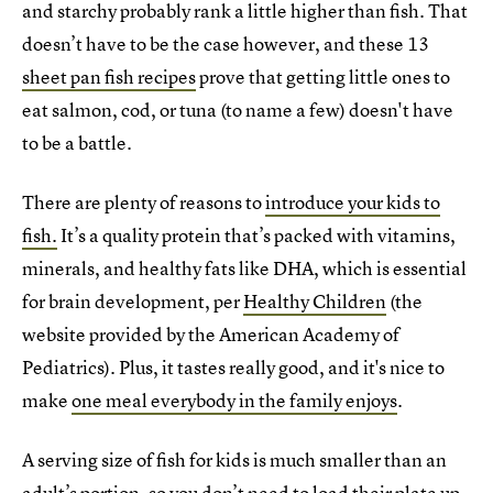
and starchy probably rank a little higher than fish. That
doesn’t have to be the case however, and these 13
sheet pan fish recipes
prove that getting little ones to
eat salmon, cod, or tuna (to name a few) doesn't have
to be a battle.
There are plenty of reasons to
introduce your kids to
fish.
It’s a quality protein that’s packed with vitamins,
minerals, and healthy fats like DHA, which is essential
for brain development, per
Healthy Children
(the
website provided by the American Academy of
Pediatrics). Plus, it tastes really good, and it's nice to
make
one meal everybody in the family enjoys
.
A serving size of fish for kids is much smaller than an
adult’s portion, so you don’t need to load their plate up,