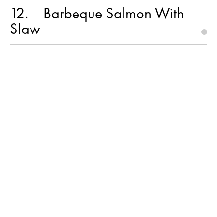
12
Barbeque Salmon With
Slaw