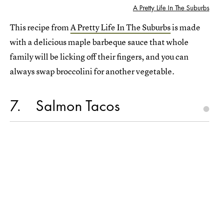
A Pretty Life In The Suburbs
This recipe from
A Pretty Life In The Suburbs
is made
with a delicious maple barbeque sauce that whole
family will be licking off their fingers, and you can
always swap broccolini for another vegetable.
7
Salmon Tacos