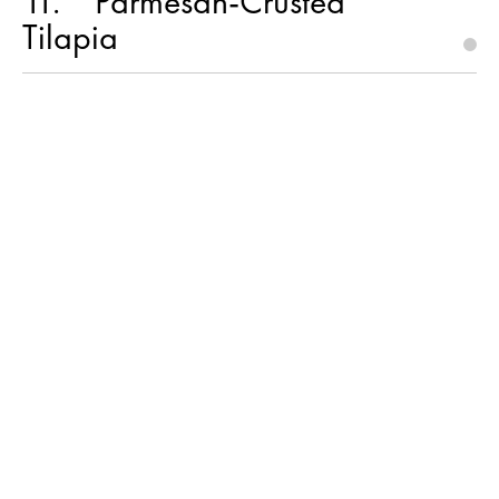
11
Parmesan-Crusted
Tilapia