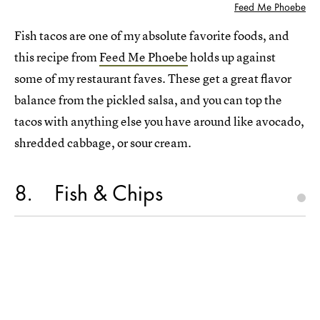
Feed Me Phoebe
Fish tacos are one of my absolute favorite foods, and
this recipe from
Feed Me Phoebe
holds up against
some of my restaurant faves. These get a great flavor
balance from the pickled salsa, and you can top the
tacos with anything else you have around like avocado,
shredded cabbage, or sour cream.
8
Fish & Chips