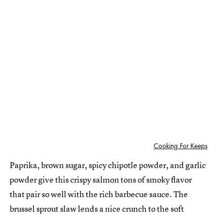
Cooking For Keeps
Paprika, brown sugar, spicy chipotle powder, and garlic
powder give this crispy salmon tons of smoky flavor
that pair so well with the rich barbecue sauce. The
brussel sprout slaw lends a nice crunch to the soft