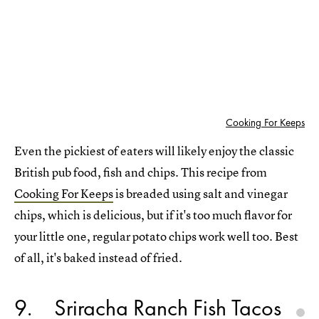
Cooking For Keeps
Even the pickiest of eaters will likely enjoy the classic
British pub food, fish and chips. This recipe from
Cooking For Keeps
is breaded using salt and vinegar
chips, which is delicious, but if it's too much flavor for
your little one, regular potato chips work well too. Best
of all, it's baked instead of fried.
9
Sriracha Ranch Fish Tacos