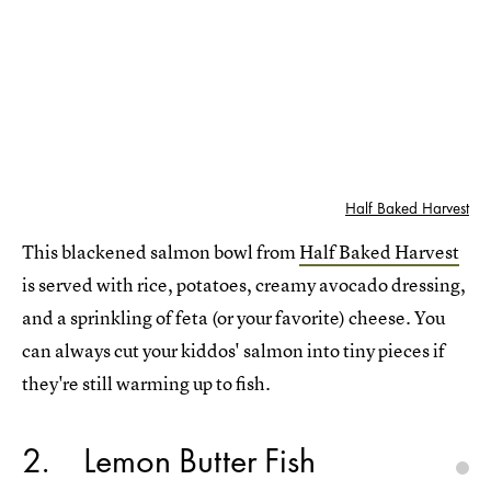
Half Baked Harvest
This blackened salmon bowl from
Half Baked Harvest
is served with rice, potatoes, creamy avocado dressing,
and a sprinkling of feta (or your favorite) cheese. You
can always cut your kiddos' salmon into tiny pieces if
they're still warming up to fish.
2
Lemon Butter Fish