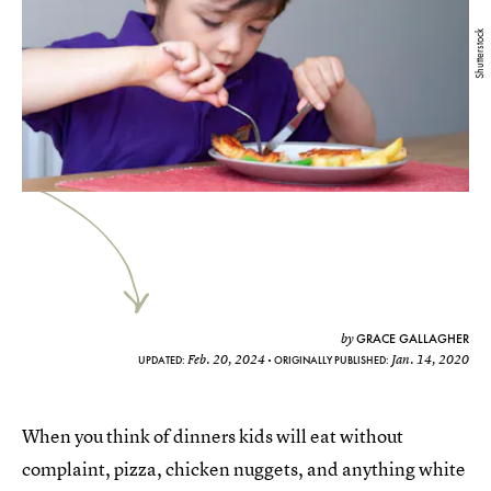
Shutterstock
GRACE GALLAGHER
by
Feb. 20, 2024
Jan. 14, 2020
UPDATED:
ORIGINALLY PUBLISHED:
When you think of dinners kids will eat without
complaint, pizza, chicken nuggets, and anything white