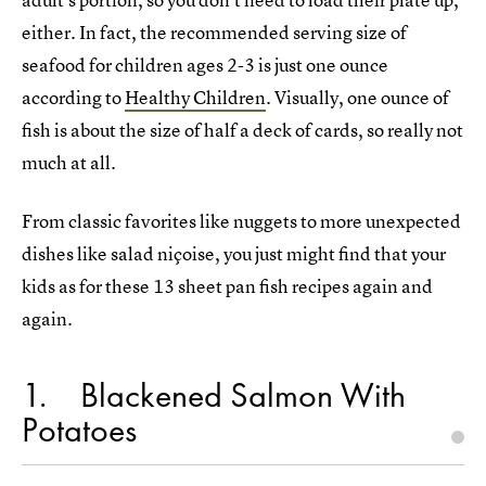
either. In fact, the recommended serving size of
seafood for children ages 2-3 is just one ounce
according to
Healthy Children
. Visually, one ounce of
fish is about the size of half a deck of cards, so really not
much at all.
From classic favorites like nuggets to more unexpected
dishes like salad niçoise, you just might find that your
kids as for these 13 sheet pan fish recipes again and
again.
1
Blackened Salmon With
Potatoes