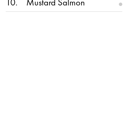
10
Mustard Salmon