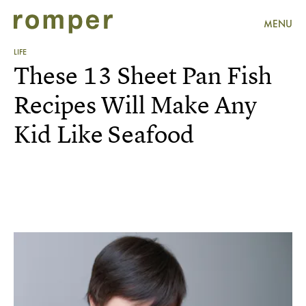
MENU
LIFE
These 13 Sheet Pan Fish
Recipes Will Make Any
Kid Like Seafood