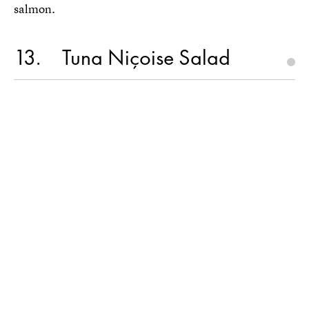
salmon.
13
Tuna Niçoise Salad