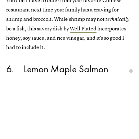
You don't have to order from your favorite Chinese
restaurant next time your family has a craving for
shrimp and broccoli. While shrimp may not
technically
be a fish, this savory dish by
Well Plated
incorporates
honey, soy sauce, and rice vinegar, and it's so good I
had to include it.
6
Lemon Maple Salmon