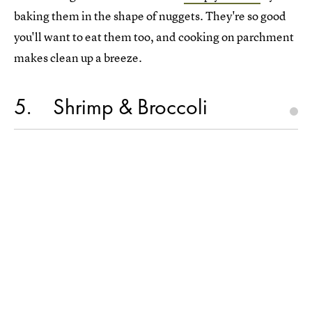
baking them in the shape of nuggets. They're so good
you'll want to eat them too, and cooking on parchment
makes clean up a breeze.
5
Shrimp & Broccoli