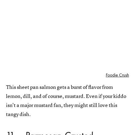
Foodie Crush
This sheet pan salmon gets a burst of flavor from
lemon, dill, and of course, mustard. Even if your kiddo
isn't a major mustard fan, they might still love this
tangy dish.