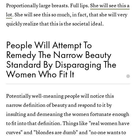
Proportionally large breasts. Full lips.
She will see this a
lot
. She will see this so much, in fact, that she will very
quickly realize that this is the societal ideal.
People Will Attempt To
Remedy The Narrow Beauty
Standard By Disparaging The
Women Who Fit It
Potentially well-meaning people will notice this
narrow definition of beauty and respond to it by
insulting and demeaning the women fortunate enough
to fit into that definition. Things like "real women have
curves" and "blondes are dumb" and "no one wants to