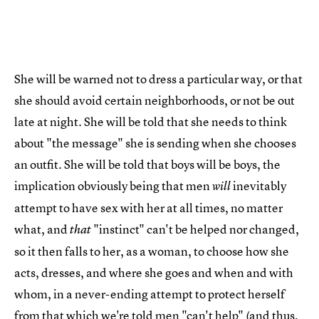
She will be warned not to dress a particular way, or that
she should avoid certain neighborhoods, or not be out
late at night. She will be told that she needs to think
about "the message" she is sending when she chooses
an outfit. She will be told that boys will be boys, the
implication obviously being that men
inevitably
will
attempt to have sex with her at all times, no matter
what, and
"instinct" can't be helped nor changed,
that
so it then falls to her, as a woman, to choose how she
acts, dresses, and where she goes and when and with
whom, in a never-ending attempt to protect herself
from that which we're told men "can't help" (and thus,