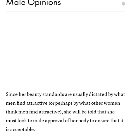
Male Opinions
Since her beauty standards are usually dictated by what
men find attractive (or perhaps by what other women
think men find attractive), she will be told that she
must look to male approval of her body to ensure that it
is acceptable.