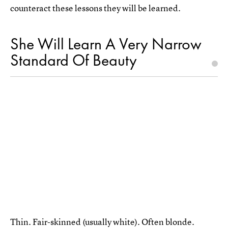
counteract these lessons they will be learned.
She Will Learn A Very Narrow
Standard Of Beauty
Thin. Fair-skinned (usually white). Often blonde.