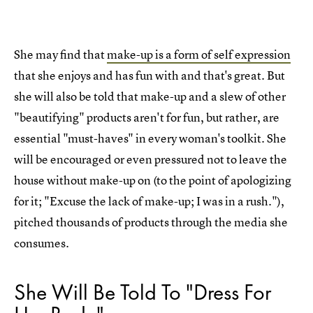
She may find that
make-up is a form of self expression
that she enjoys and has fun with and that's great. But
she will also be told that make-up and a slew of other
"beautifying" products aren't for fun, but rather, are
essential "must-haves" in every woman's toolkit. She
will be encouraged or even pressured not to leave the
house without make-up on (to the point of apologizing
for it; "Excuse the lack of make-up; I was in a rush."),
pitched thousands of products through the media she
consumes.
She Will Be Told To "Dress For