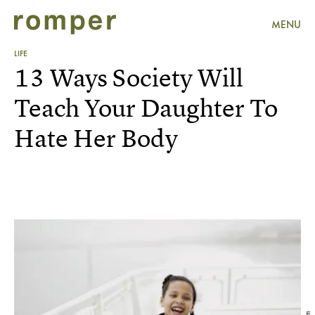
MENU
LIFE
13 Ways Society Will
Teach Your Daughter To
Hate Her Body