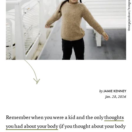
@margejacobsen/Instagram
JAMIE KENNEY
by
Jan. 28, 2016
Remember when you were a kid and the only
thoughts
you had about your body
(if you thought about your body