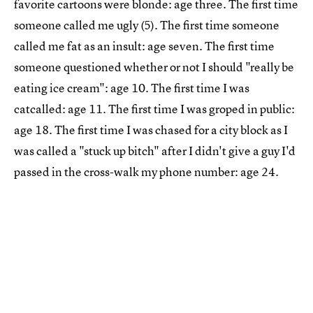
favorite cartoons were blonde: age three. The first time
someone called me ugly (5). The first time someone
called me fat as an insult: age seven. The first time
someone questioned whether or not I should "really be
eating ice cream": age 10. The first time I was
catcalled: age 11. The first time I was groped in public:
age 18. The first time I was chased for a city block as I
was called a "stuck up bitch" after I didn't give a guy I'd
passed in the cross-walk my phone number: age 24.