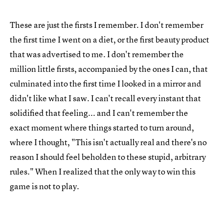
These are just the firsts I remember. I don't remember
the first time I went on a diet, or the first beauty product
that was advertised to me. I don't remember the
million little firsts, accompanied by the ones I can, that
culminated into the first time I looked in a mirror and
didn't like what I saw. I can't recall every instant that
solidified that feeling... and I can't remember the
exact moment where things started to turn around,
where I thought, "This isn't actually real and there's no
reason I should feel beholden to these stupid, arbitrary
rules." When I realized that the only way to win this
game is not to play.