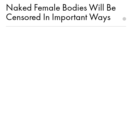
Naked Female Bodies Will Be
Censored In Important Ways