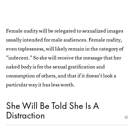
Female nudity will be relegated to sexualized images
usually intended for male audiences. Female nudity,
even toplessness, will likely remain in the category of
"indecent." So she will receive the message that her
naked body is for the sexual gratification and
consumption of others, and that if it doesn't look a
particular way it has less worth.
She Will Be Told She Is A
Distraction