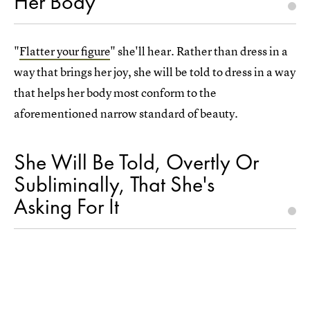
Her Body"
"
Flatter your figure
" she'll hear. Rather than dress in a
way that brings her joy, she will be told to dress in a way
that helps her body most conform to the
aforementioned narrow standard of beauty.
She Will Be Told, Overtly Or
Subliminally, That She's
Asking For It