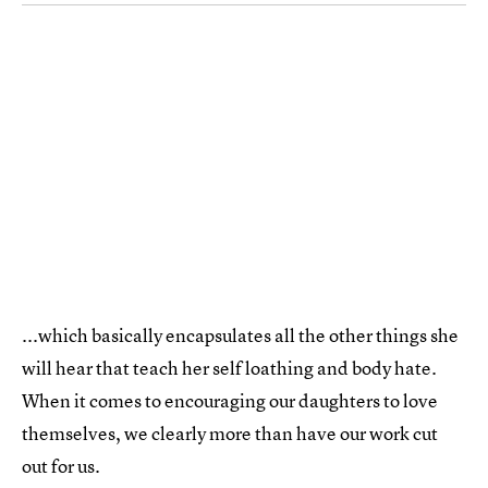
...which basically encapsulates all the other things she
will hear that teach her self loathing and body hate.
When it comes to encouraging our daughters to love
themselves, we clearly more than have our work cut
out for us.