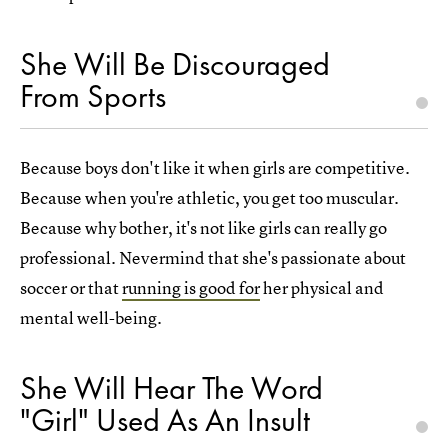
She Will Be Discouraged
From Sports
Because boys don't like it when girls are competitive.
Because when you're athletic, you get too muscular.
Because why bother, it's not like girls can really go
professional. Nevermind that she's passionate about
soccer or that
running is good for
her physical and
mental well-being.
She Will Hear The Word
"Girl" Used As An Insult