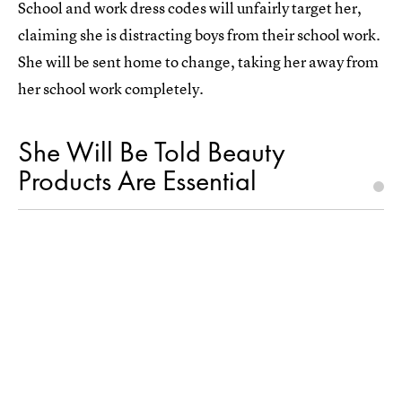
School and work dress codes will unfairly target her,
claiming she is distracting boys from their school work.
She will be sent home to change, taking her away from
her school work completely.
She Will Be Told Beauty
Products Are Essential