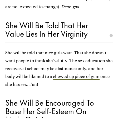
are not expected to change).
Dear. god.
She Will Be Told That Her
Value Lies In Her Virginity
She will be told that nice girls wait. That she doesn't
want people to think she's slutty. The sex education she
receives at school may be abstinence only, and her
body will be likened to a
chewed up piece of gum
once
she has sex. Fun!
She Will Be Encouraged To
Base Her Self-Esteem On