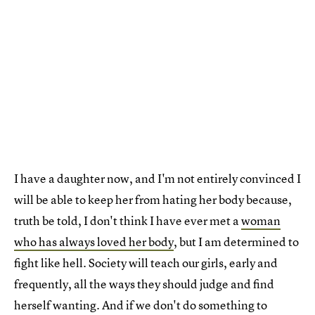
I have a daughter now, and I'm not entirely convinced I
will be able to keep her from hating her body because,
truth be told, I don't think I have ever met a
woman
who has always loved her body
, but I am determined to
fight like hell. Society will teach our girls, early and
frequently, all the ways they should judge and find
herself wanting. And if we don't do something to