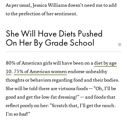
As per usual, Jessica Williams doesn't need me to add
to the perfection of her sentiment.
She Will Have Diets Pushed
On Her By Grade School
80% of American girls will have been on a
diet by age
10
.
75% of American women
endorse unhealthy
thoughts or behaviors regarding food and their bodies.
She will be told there are virtuous foods — "Oh, I'll be
good and get the low-fat dressing!" — and foods that
reflect poorly on her: "Scratch that, I'll get the ranch.
I'm so
!"
bad