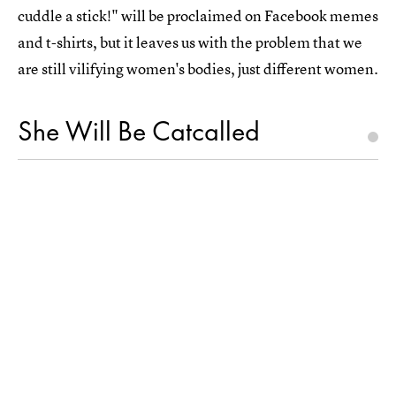
cuddle a stick!" will be proclaimed on Facebook memes
and t-shirts, but it leaves us with the problem that we
are still vilifying women's bodies, just different women.
She Will Be Catcalled