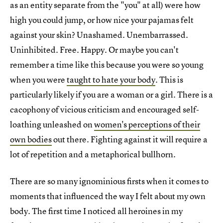
as an entity separate from the "you" at all) were how
high you could jump, or how nice your pajamas felt
against your skin? Unashamed. Unembarrassed.
Uninhibited. Free. Happy. Or maybe you can't
remember a time like this because you were so young
when you were
taught to hate your body
. This is
particularly likely if you are a woman or a girl. There is a
cacophony of vicious criticism and encouraged self-
loathing unleashed on
women's perceptions of their
own bodies
out there. Fighting against it will require a
lot of repetition and a metaphorical bullhorn.
There are so many ignominious firsts when it comes to
moments that influenced the way I felt about my own
body. The first time I noticed all heroines in my