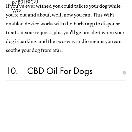
p/B01FXC7J
If you've ever wished you could talk to your dog while
WQ
you're out and about, well, now you can. This WiFi-
enabled device works with the Furbo app to dispense
treats at your request, plus you'll get an alert when your
dog is barking, and the two-way audio means you can
soothe your dog from afar.
10
CBD Oil For Dogs