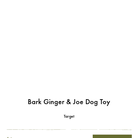
Bark Ginger & Joe Dog Toy
Target