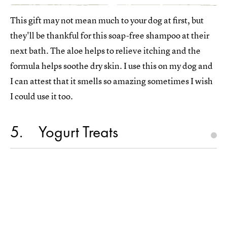
This gift may not mean much to your dog at first, but
they'll be thankful for this soap-free shampoo at their
next bath. The aloe helps to relieve itching and the
formula helps soothe dry skin. I use this on my dog and
I can attest that it smells so amazing sometimes I wish
I could use it too.
5
Yogurt Treats