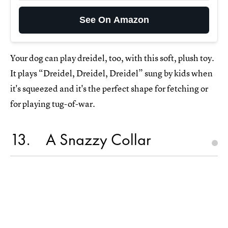
See On Amazon
Your dog can play dreidel, too, with this soft, plush toy.
It plays “Dreidel, Dreidel, Dreidel” sung by kids when
it's squeezed and it's the perfect shape for fetching or
for playing tug-of-war.
13
A Snazzy Collar