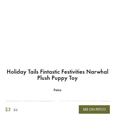
Holiday Tails Fintastic Festivities Narwhal
Plush Puppy Toy
Petco
$3
SEE ON PETCO
$6