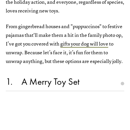
the holiday action, and everyone, regardless of species,
loves receiving new toys.
From gingerbread houses and "puppuccinos" to festive
pajamas that'll make them a hit in the family photo op,
I’ve got you covered with
gifts your dog will love
to
unwrap. Because let’s face it, it’s fun for them to
unwrap anything, but these options are especially jolly.
1
A Merry Toy Set