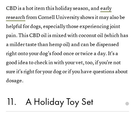
CBD is a hot item this holiday season, and
early
research
from Cornell University shows it may also be
helpful for dogs, especially those experiencing joint
pain. This CBD oil is mixed with coconut oil (which has
a milder taste than hemp oil) and can be dispensed
right onto your dog's food once or twice a day. It's a
good idea to check in with your vet, too, if you're not
sure it's right for your dog or if you have questions about
dosage.
11
A Holiday Toy Set