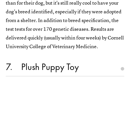
than for their dog, but it's still really cool to have your
dog's breed identified, especially if they were adopted
from a shelter. In addition to breed specification, the
test tests for over 170 genetic diseases. Results are
delivered quickly (usually within four weeks) by Cornell
University College of Veterinary Medicine.
7
Plush Puppy Toy