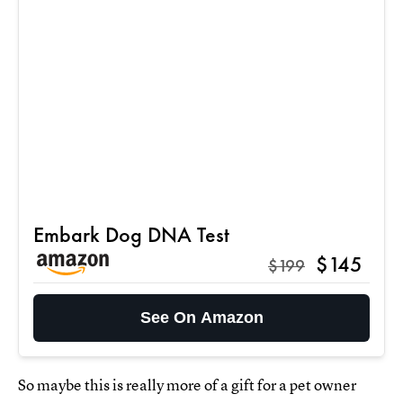
Embark Dog DNA Test
$145
$199
See On Amazon
So maybe this is really more of a gift for a pet owner