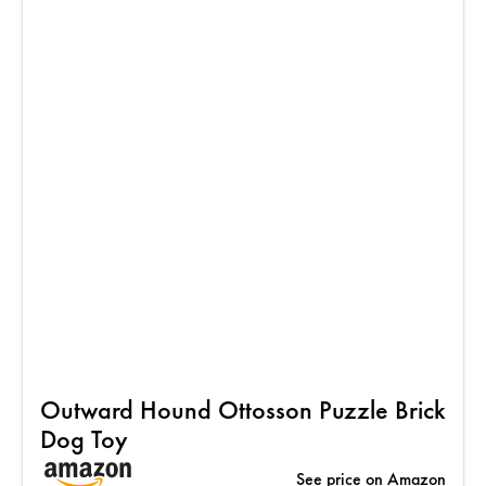
Outward Hound Ottosson Puzzle Brick
Dog Toy
See price on Amazon