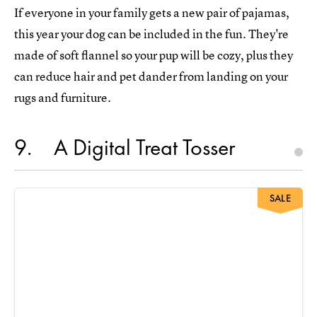
If everyone in your family gets a new pair of pajamas,
this year your dog can be included in the fun. They're
made of soft flannel so your pup will be cozy, plus they
can reduce hair and pet dander from landing on your
rugs and furniture.
9
A Digital Treat Tosser
SALE