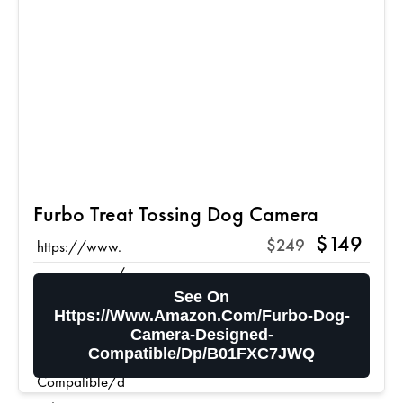
Furbo Treat Tossing Dog Camera
$149
$249
https://www.
amazon.com/
See On
Furbo-Dog-
Https://www.amazon.com/Furbo-Dog-
Camera-
Camera-Designed-
Designed-
Compatible/dp/B01FXC7JWQ
Compatible/d