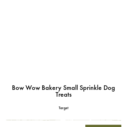
Bow Wow Bakery Small Sprinkle Dog
Treats
Target