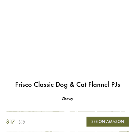
Frisco Classic Dog & Cat Flannel PJs
Chewy
$17
SEE ON AMAZON
$18