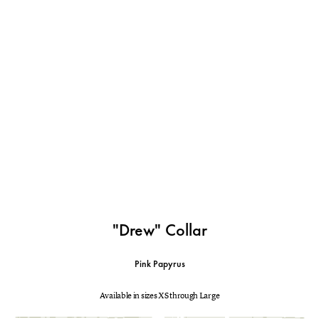
"Drew" Collar
Pink Papyrus
Available in sizes XS through Large