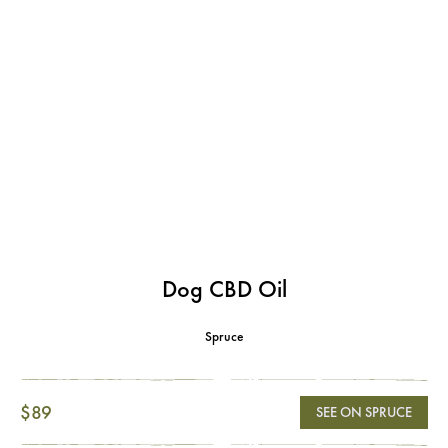
Dog CBD Oil
Spruce
$89
SEE ON SPRUCE