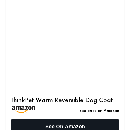
ThinkPet Warm Reversible Dog Coat
See price on Amazon
See On Amazon