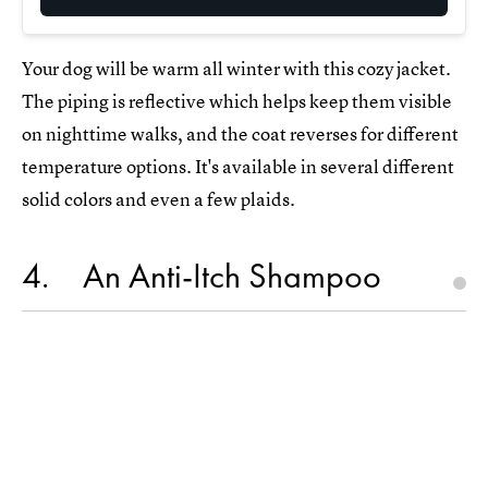
Your dog will be warm all winter with this cozy jacket.
The piping is reflective which helps keep them visible
on nighttime walks, and the coat reverses for different
temperature options. It's available in several different
solid colors and even a few plaids.
4
An Anti-Itch Shampoo