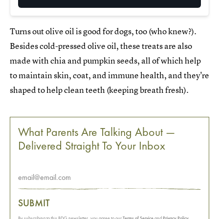
Turns out olive oil is good for dogs, too (who knew?).
Besides cold-pressed olive oil, these treats are also
made with chia and pumpkin seeds, all of which help
to maintain skin, coat, and immune health, and they're
shaped to help clean teeth (keeping breath fresh).
What Parents Are Talking About —
Delivered Straight To Your Inbox
SUBMIT
By subscribing to this BDG newsletter, you agree to our
Terms of Service
and
Privacy Policy