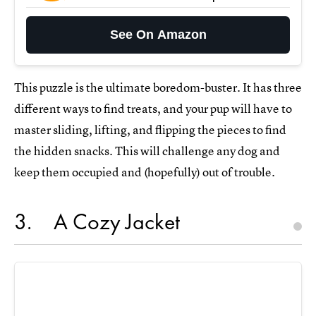
See On Amazon
This puzzle is the ultimate boredom-buster. It has three
different ways to find treats, and your pup will have to
master sliding, lifting, and flipping the pieces to find
the hidden snacks. This will challenge any dog and
keep them occupied and (hopefully) out of trouble.
3
A Cozy Jacket