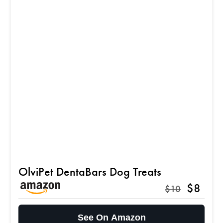
OlviPet DentaBars Dog Treats
$8
$10
See On Amazon