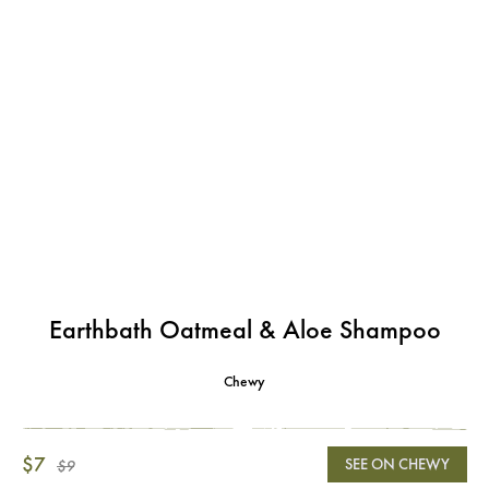
Earthbath Oatmeal & Aloe Shampoo
Chewy
$7
SEE ON CHEWY
$9