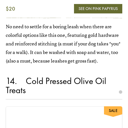
$20
SEE ON PINK PAPYRUS
No need to settle for a boring leash when there are
colorful options like this one, featuring gold hardware
and reinforced stitching (a must if your dog takes *you*
for a walk). It can be washed with soap and water, too
(also a must, because leashes get gross fast).
14
Cold Pressed Olive Oil
Treats
SALE