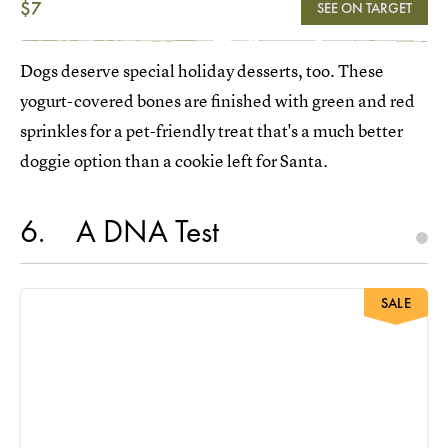
$7
SEE ON TARGET
Dogs deserve special holiday desserts, too. These
yogurt-covered bones are finished with green and red
sprinkles for a pet-friendly treat that's a much better
doggie option than a cookie left for Santa.
6
A DNA Test
SALE