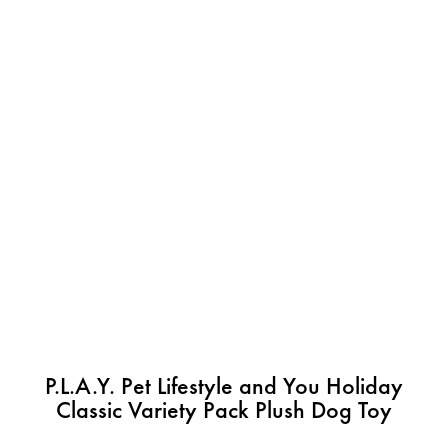
P.L.A.Y. Pet Lifestyle and You Holiday
Classic Variety Pack Plush Dog Toy