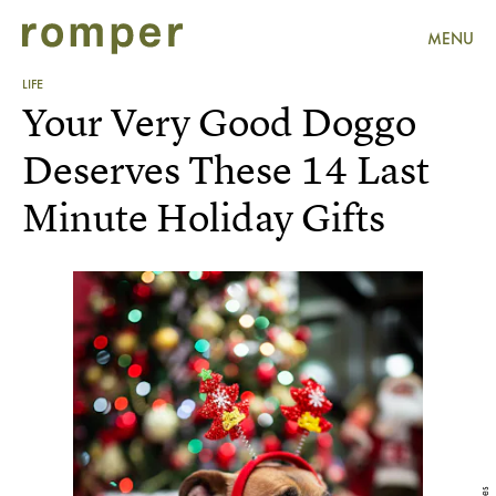
MENU
LIFE
Your Very Good Doggo
Deserves These 14 Last
Minute Holiday Gifts