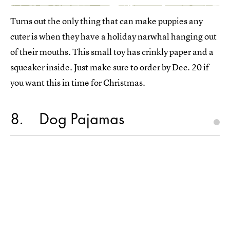
Turns out the only thing that can make puppies any
cuter is when they have a holiday narwhal hanging out
of their mouths. This small toy has crinkly paper and a
squeaker inside. Just make sure to order by Dec. 20 if
you want this in time for Christmas.
8
Dog Pajamas