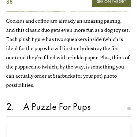
$8
SEE ON TARGET
Cookies and coffee are already an amazing pairing,
and this classic duo gets even more fun as a dog toy set.
Each plush figure has two squeakers inside (which is
ideal for the pup who will instantly destroy the first
one) and they're filled with crinkle paper. Plus, think of
the puppuccino (which, by the way, is something you
can actually order at Starbucks for your pet) photo
possibilities.
2
A Puzzle For Pups