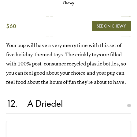
Chewy
$60
SEE ON CHEWY
Your pup will have a very merry time with this set of
five holiday-themed toys. The crinkly toys are filled
with 100% post-consumer recycled plastic bottles, so
you can feel good about your choice and your pup can
feel food about the hours of fun they're about to have.
12
A Driedel