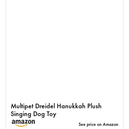
Multipet Dreidel Hanukkah Plush
Singing Dog Toy
See price on Amazon