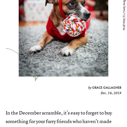
Wolf1988/E+/Getty Images
GRACE GALLAGHER
by
Dec. 16, 2019
In the December scramble, it’s easy to forget to buy
something for your furry friends who haven’t made