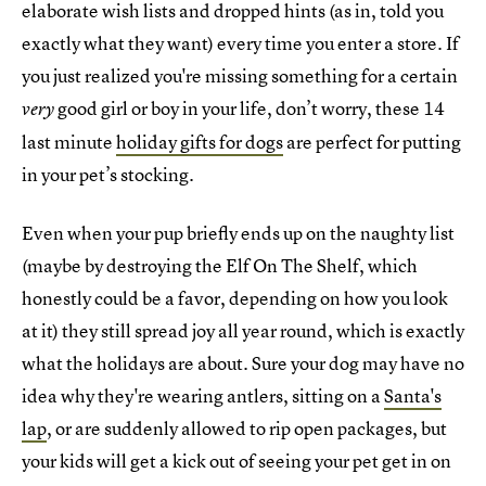
elaborate wish lists and dropped hints (as in, told you
exactly what they want) every time you enter a store. If
you just realized you're missing something for a certain
good girl or boy in your life, don’t worry, these 14
very
last minute
holiday gifts for dogs
are perfect for putting
in your pet’s stocking.
Even when your pup briefly ends up on the naughty list
(maybe by destroying the Elf On The Shelf, which
honestly could be a favor, depending on how you look
at it) they still spread joy all year round, which is exactly
what the holidays are about. Sure your dog may have no
idea why they're wearing antlers, sitting on a
Santa's
lap
, or are suddenly allowed to rip open packages, but
your kids will get a kick out of seeing your pet get in on