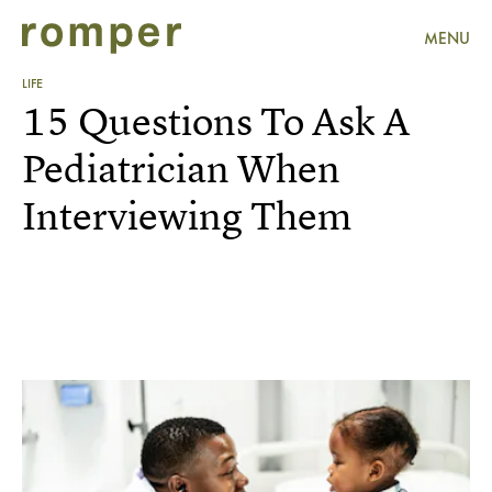
MENU
LIFE
15 Questions To Ask A
Pediatrician When
Interviewing Them