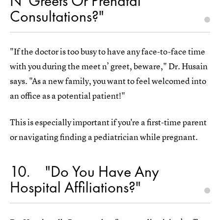
N' Greets Or Prenatal
Consultations?"
"If the doctor is too busy to have any face-to-face time
with you during the meet n’ greet, beware," Dr. Husain
says. "As a new family, you want to feel welcomed into
an office as a potential patient!"
This is especially important if you're a first-time parent
or navigating finding a pediatrician while pregnant.
10
"Do You Have Any
Hospital Affiliations?"