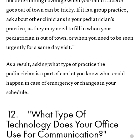
but determining coverage when your child’s doctor
goes out of town can be tricky. If it is a group practice,
ask about other clinicians in your pediatrician's
practice, as they may need to fill in when your
pediatrician is out of town, or when you need to be seen
urgently for a same day visit."
As a result, asking what type of practice the
pediatrician is a part of can let you know what could
happen in case of emergency or changes in your
schedule.
12
"What Type Of
Technology Does Your Office
Use For Communication?"