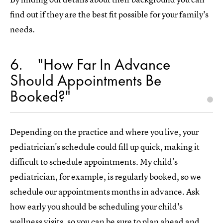
find out if they are the best fit possible for your family's
needs.
6
"How Far In Advance
Should Appointments Be
Booked?"
Depending on the practice and where you live, your
pediatrician's schedule could fill up quick, making it
difficult to schedule appointments. My child’s
pediatrician, for example, is regularly booked, so we
schedule our appointments months in advance. Ask
how early you should be scheduling your child's
wellness visits, so you can be sure to plan ahead and