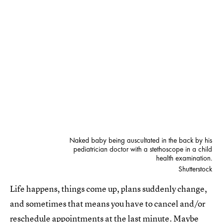
Naked baby being auscultated in the back by his
pediatrician doctor with a stethoscope in a child
health examination.
Shutterstock
Life happens, things come up, plans suddenly change,
and sometimes that means you have to cancel and/or
reschedule appointments at the last minute. Maybe