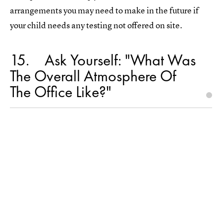
arrangements you may need to make in the future if
your child needs any testing not offered on site.
15
Ask Yourself: "What Was
The Overall Atmosphere Of
The Office Like?"