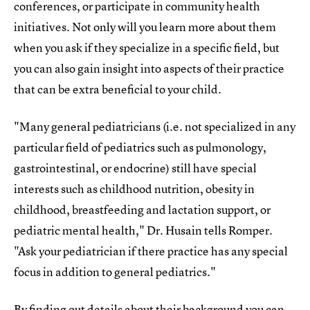
conferences, or participate in community health
initiatives. Not only will you learn more about them
when you ask if they specialize in a specific field, but
you can also gain insight into aspects of their practice
that can be extra beneficial to your child.
"Many general pediatricians (i.e. not specialized in any
particular field of pediatrics such as pulmonology,
gastrointestinal, or endocrine) still have special
interests such as childhood nutrition, obesity in
childhood, breastfeeding and lactation support, or
pediatric mental health," Dr. Husain tells Romper.
"Ask your pediatrician if there practice has any special
focus in addition to general pediatrics."
By finding out details about their background you can