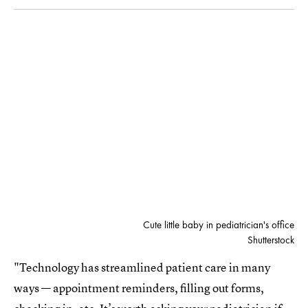
Cute little baby in pediatrician's office
Shutterstock
"Technology has streamlined patient care in many
ways — appointment reminders, filling out forms,