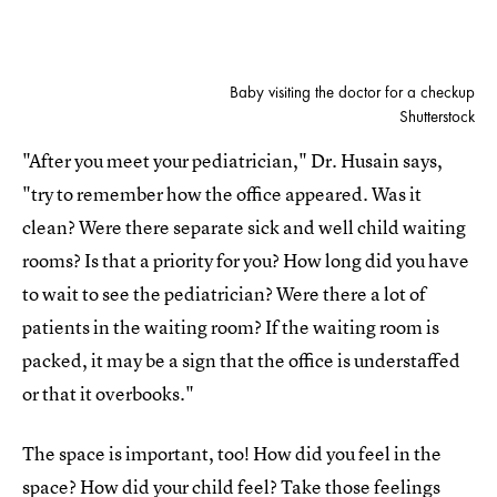
Baby visiting the doctor for a checkup
Shutterstock
"After you meet your pediatrician," Dr. Husain says,
"try to remember how the office appeared. Was it
clean? Were there separate sick and well child waiting
rooms? Is that a priority for you? How long did you have
to wait to see the pediatrician? Were there a lot of
patients in the waiting room? If the waiting room is
packed, it may be a sign that the office is understaffed
or that it overbooks."
The space is important, too! How did you feel in the
space? How did your child feel? Take those feelings