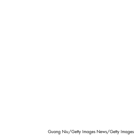
Guang Niu/Getty Images News/Getty Images