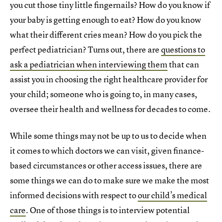
you cut those tiny little fingernails? How do you know if
your baby is getting enough to eat? How do you know
what their different cries mean? How do you pick the
perfect pediatrician? Turns out, there are
questions to
ask a pediatrician when interviewing them
that can
assist you in choosing the right healthcare provider for
your child; someone who is going to, in many cases,
oversee their health and wellness for decades to come.
While some things may not be up to us to decide when
it comes to which doctors we can visit, given finance-
based circumstances or other access issues, there are
some things we can do to make sure we make the most
informed decisions with respect to
our child’s medical
care
. One of those things is to interview potential