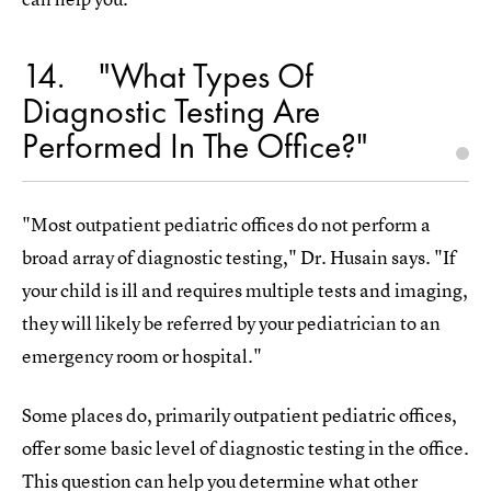
14
"What Types Of
Diagnostic Testing Are
Performed In The Office?"
"Most outpatient pediatric offices do not perform a
broad array of diagnostic testing," Dr. Husain says. "If
your child is ill and requires multiple tests and imaging,
they will likely be referred by your pediatrician to an
emergency room or hospital."
Some places do, primarily outpatient pediatric offices,
offer some basic level of diagnostic testing in the office.
This question can help you determine what other