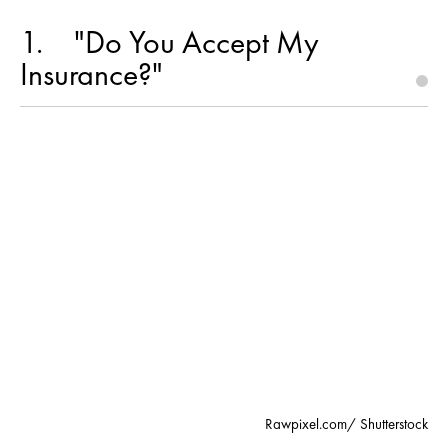
1
"Do You Accept My
Insurance?"
Rawpixel.com/ Shutterstock