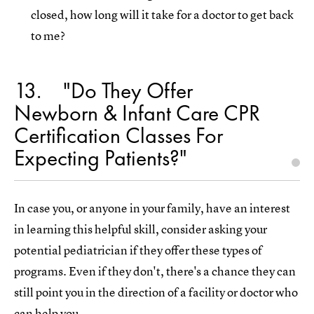
closed, how long will it take for a doctor to get back
to me?
13
"Do They Offer
Newborn & Infant Care CPR
Certification Classes For
Expecting Patients?"
In case you, or anyone in your family, have an interest
in learning this helpful skill, consider asking your
potential pediatrician if they offer these types of
programs. Even if they don't, there's a chance they can
still point you in the direction of a facility or doctor who
can help you.