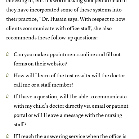
checking in, etc. It’s worth asking your pediatrician if
they have incorporated some of these systems into
their practice," Dr. Husain says. With respect to how
clients communicate with office staff, she also
recommends these follow-up questions:
Can you make appointments online and fill out
forms on their website?
How will I learn of the test results-will the doctor
call me or a staff member?
If I have a question, will I be able to communicate
with my child’s doctor directly via email or patient
portal or will I leave a message with the nursing
staff?
If I reach the answering service when the office is