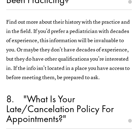
Find out more about their history with the practice and
in the field. If you’d prefer a pediatrician with decades
of experience, this information will be invaluable to
you. Or maybe they don’t have decades of experience,
but they do have other qualifications you’re interested
in. If the info isn’t located in a place you have access to
before meeting them, be prepared to ask.
8
"What Is Your
Late/Cancelation Policy For
Appointments?"