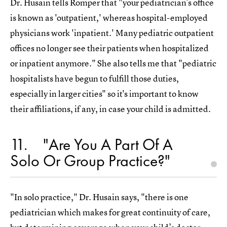
Dr. Husain tells Romper that "your pediatrician’s office
is known as 'outpatient,' whereas hospital-employed
physicians work 'inpatient.' Many pediatric outpatient
offices no longer see their patients when hospitalized
or inpatient anymore." She also tells me that "pediatric
hospitalists have begun to fulfill those duties,
especially in larger cities" so it's important to know
their affiliations, if any, in case your child is admitted.
11
"Are You A Part Of A
Solo Or Group Practice?"
"In solo practice," Dr. Husain says, "there is one
pediatrician which makes for great continuity of care,