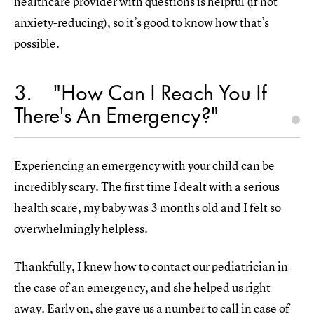
healthcare provider with questions is helpful (if not
anxiety-reducing), so it’s good to know how that’s
possible.
3
"How Can I Reach You If
There's An Emergency?"
Experiencing an emergency with your child can be
incredibly scary. The first time I dealt with a serious
health scare, my baby was 3 months old and I felt so
overwhelmingly helpless.
Thankfully, I knew how to contact our pediatrician in
the case of an emergency, and she helped us right
away. Early on, she gave us a number to call in case of