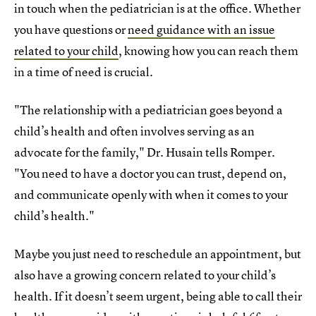
in touch when the pediatrician is at the office. Whether
you have questions or
need guidance with an issue
related to your child
, knowing how you can reach them
in a time of need is crucial.
"The relationship with a pediatrician goes beyond a
child’s health and often involves serving as an
advocate for the family," Dr. Husain tells Romper.
"You need to have a doctor you can trust, depend on,
and communicate openly with when it comes to your
child’s health."
Maybe you just need to reschedule an appointment, but
also have a growing concern related to your child’s
health. If it doesn’t seem urgent, being able to call their