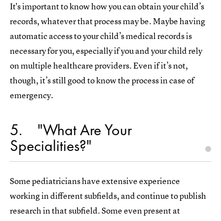
It's important to know how you can obtain your child’s
records, whatever that process may be. Maybe having
automatic access to your child’s medical records is
necessary for you, especially if you and your child rely
on multiple healthcare providers. Even if it’s not,
though, it’s still good to know the process in case of
emergency.
5
"What Are Your
Specialities?"
Some pediatricians have extensive experience
working in different subfields, and continue to publish
research in that subfield. Some even present at