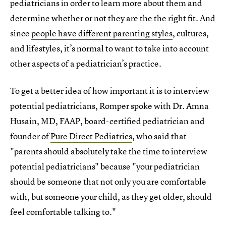
pediatricians in order to learn more about them and
determine whether or not they are the the right fit. And
since
people have different parenting styles
, cultures,
and lifestyles, it’s normal to want to take into account
other aspects of a pediatrician’s practice.
To get a better idea of how important it is to interview
potential pediatricians, Romper spoke with Dr. Amna
Husain, MD, FAAP, board-certified pediatrician and
founder of
Pure Direct Pediatrics
, who said that
"parents should absolutely take the time to interview
potential pediatricians" because "your pediatrician
should be someone that not only you are comfortable
with, but someone your child, as they get older, should
feel comfortable talking to."