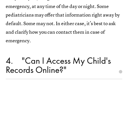
emergency, at any time of the day or night. Some
pediatricians may offer that information right away by
default. Some may not. In either case, it’s best to ask
and clarify how you can contact them in case of
emergency.
4
"Can I Access My Child's
Records Online?"