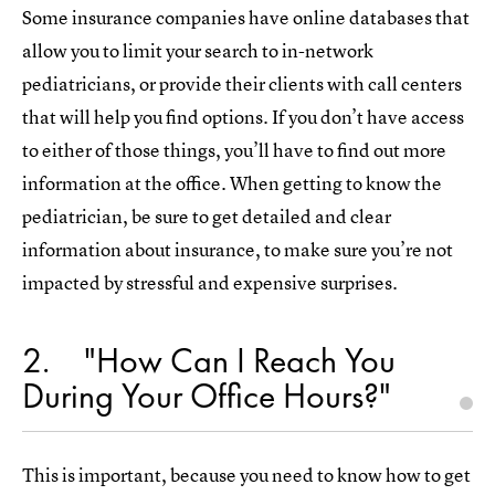
Some insurance companies have online databases that
allow you to limit your search to in-network
pediatricians, or provide their clients with call centers
that will help you find options. If you don’t have access
to either of those things, you’ll have to find out more
information at the office. When getting to know the
pediatrician, be sure to get detailed and clear
information about insurance, to make sure you’re not
impacted by stressful and expensive surprises.
2
"How Can I Reach You
During Your Office Hours?"
This is important, because you need to know how to get