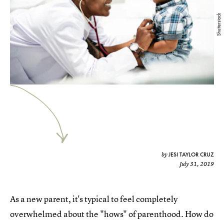
Shutterstock
JESI TAYLOR CRUZ
by
July 31, 2019
As a new parent, it's typical to feel completely
overwhelmed about the "hows" of parenthood. How do