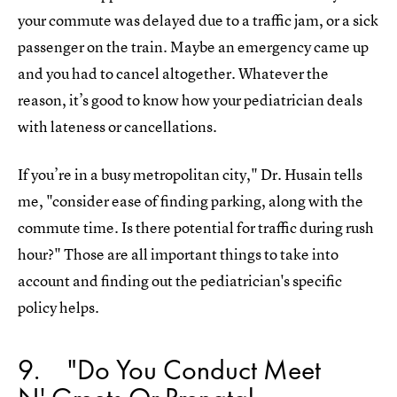
your commute was delayed due to a traffic jam, or a sick
passenger on the train. Maybe an emergency came up
and you had to cancel altogether. Whatever the
reason, it’s good to know how your pediatrician deals
with lateness or cancellations.
If you’re in a busy metropolitan city," Dr. Husain tells
me, "consider ease of finding parking, along with the
commute time. Is there potential for traffic during rush
hour?" Those are all important things to take into
account and finding out the pediatrician's specific
policy helps.
9
"Do You Conduct Meet