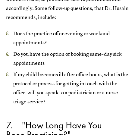
accordingly. Some follow-up questions, that Dr. Husain
recommends, include:
Does the practice offer evening or weekend
appointments?
Do you have the option of booking same-day sick
appointments
If my child becomes ill after office hours, what is the
protocol or process for getting in touch with the
office-will you speak to a pediatrician or a nurse
triage service?
7
"How Long Have You
Been Practicing?"