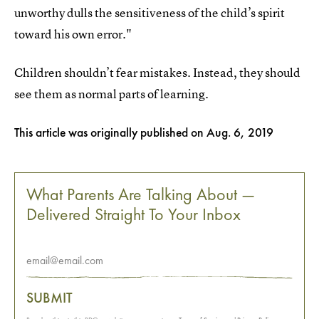
unworthy dulls the sensitiveness of the child’s spirit
toward his own error."
Children shouldn’t fear mistakes. Instead, they should
see them as normal parts of learning.
This article was originally published on
Aug. 6, 2019
What Parents Are Talking About —
Delivered Straight To Your Inbox
SUBMIT