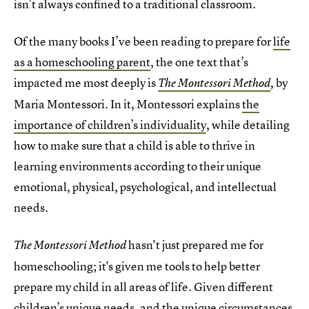
isn’t always confined to a traditional classroom.
Of the many books I’ve been reading to prepare for
life
as a homeschooling parent
, the one text that’s
impacted me most deeply is
by
The Montessori Method
,
Maria Montessori. In it, Montessori explains
the
importance of children’s individuality
, while detailing
how to make sure that a child is able to thrive in
learning environments according to their unique
emotional, physical, psychological, and intellectual
needs.
hasn't just prepared me for
The Montessori Method
homeschooling; it's given me tools to help better
prepare my child in all areas of life. Given different
children’s unique needs, and the unique circumstances