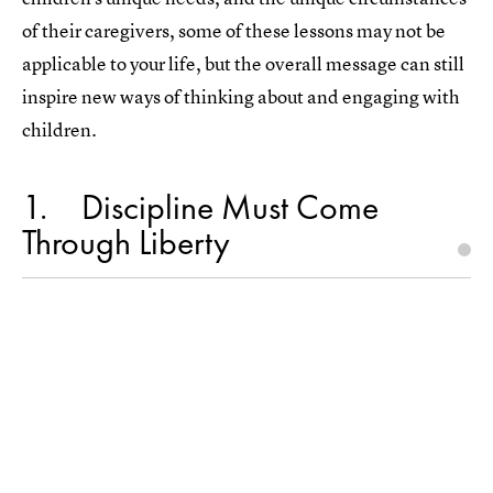
of their caregivers, some of these lessons may not be
applicable to your life, but the overall message can still
inspire new ways of thinking about and engaging with
children.
1
Discipline Must Come
Through Liberty