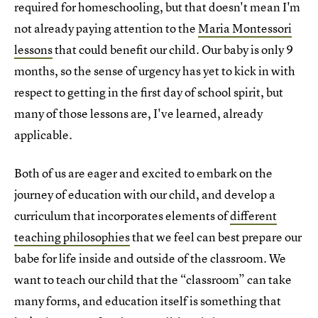
required for homeschooling, but that doesn't mean I'm
not already paying attention to the
Maria Montessori
lessons
that could benefit our child. Our baby is only 9
months, so the sense of urgency has yet to kick in with
respect to getting in the first day of school spirit, but
many of those lessons are, I've learned, already
applicable.
Both of us are eager and excited to embark on the
journey of education with our child, and develop a
curriculum that incorporates elements of
different
teaching philosophies
that we feel can best prepare our
babe for life inside and outside of the classroom. We
want to teach our child that the “classroom” can take
many forms, and education itself is something that