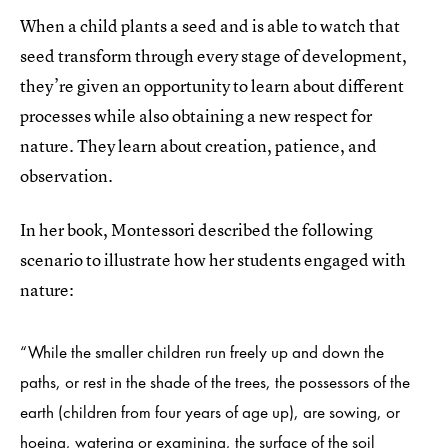
When a child plants a seed and is able to watch that
seed transform through every stage of development,
they’re given an opportunity to learn about different
processes while also obtaining a new respect for
nature. They learn about creation, patience, and
observation.
In her book, Montessori described the following
scenario to illustrate how her students engaged with
nature:
“While the smaller children run freely up and down the
paths, or rest in the shade of the trees, the possessors of the
earth (children from four years of age up), are sowing, or
hoeing, watering or examining, the surface of the soil