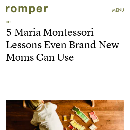
MENU
LIFE
5 Maria Montessori
Lessons Even Brand New
Moms Can Use