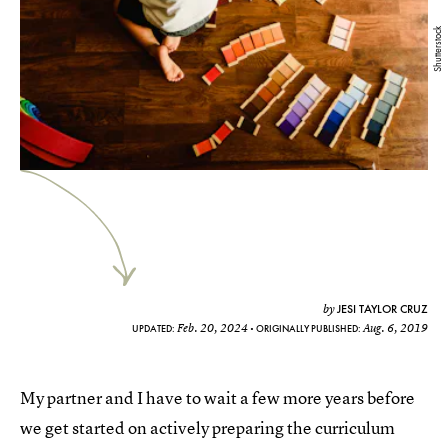
Shutterstock
JESI TAYLOR CRUZ
by
Feb. 20, 2024
Aug. 6, 2019
UPDATED:
ORIGINALLY PUBLISHED:
My partner and I have to wait a few more years before
we get started on actively preparing the curriculum