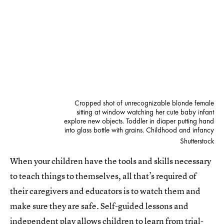
Cropped shot of unrecognizable blonde female
sitting at window watching her cute baby infant
explore new objects. Toddler in diaper putting hand
into glass bottle with grains. Childhood and infancy
Shutterstock
When your children have the tools and skills necessary
to teach things to themselves, all that’s required of
their caregivers and educators is to watch them and
make sure they are safe. Self-guided lessons and
independent play
allows children to learn from trial-