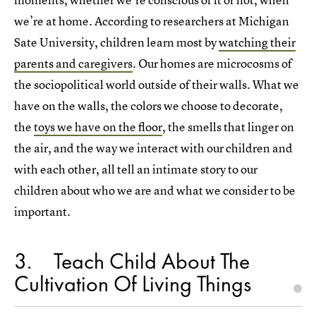
we’re at home. According to researchers at Michigan
Sate University, children learn most by
watching their
parents and caregivers
. Our homes are microcosms of
the sociopolitical world outside of their walls. What we
have on the walls, the colors we choose to decorate,
the
toys we have on the floor
, the smells that linger on
the air, and the way we interact with our children and
with each other, all tell an intimate story to our
children about who we are and what we consider to be
important.
3
Teach Child About The
Cultivation Of Living Things