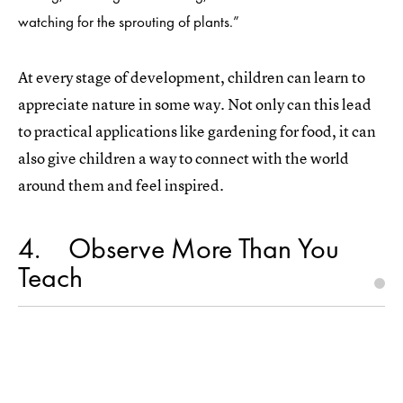
watching for the sprouting of plants.”
At every stage of development, children can learn to
appreciate nature in some way. Not only can this lead
to practical applications like gardening for food, it can
also give children a way to connect with the world
around them and feel inspired.
4
Observe More Than You
Teach