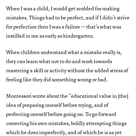
When I was a child, I would get scolded for making
mistakes. Things had to be perfect, and if I didn’t strive
for perfection then I was a failure — that’s what was
instilled in me as early as kindergarten.
When children understand what a mistake really is,
they can learn what not to do and work towards
mastering a skill or activity without the added stress of
feeling like they did something wrong or bad.
Montessori wrote about the “educational value in [the]
idea of preparing oneself before trying, and of
perfecting oneself before going on. To go forward
correcting his own mistakes, boldly attempting things
which he does imperfectly, and of which he is as yet