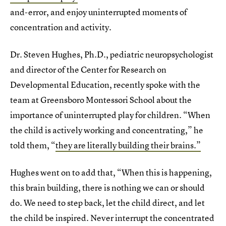
and-error, and enjoy uninterrupted moments of
concentration and activity.
Dr. Steven Hughes, Ph.D., pediatric neuropsychologist
and director of the Center for Research on
Developmental Education, recently spoke with the
team at Greensboro Montessori School about the
importance of uninterrupted play for children. “When
the child is actively working and concentrating,” he
told them, “
they are literally building their brains.”
Hughes went on to add that, “When this is happening,
this brain building, there is nothing we can or should
do. We need to step back, let the child direct, and let
the child be inspired. Never interrupt the concentrated