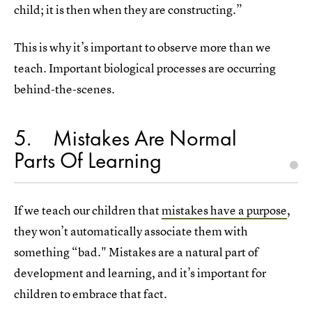
child; it is then when they are constructing.”
This is why it’s important to observe more than we
teach. Important biological processes are occurring
behind-the-scenes.
5
Mistakes Are Normal
Parts Of Learning
If we teach our children that
mistakes have a purpose
,
they won’t automatically associate them with
something “bad." Mistakes are a natural part of
development and learning, and it’s important for
children to embrace that fact.