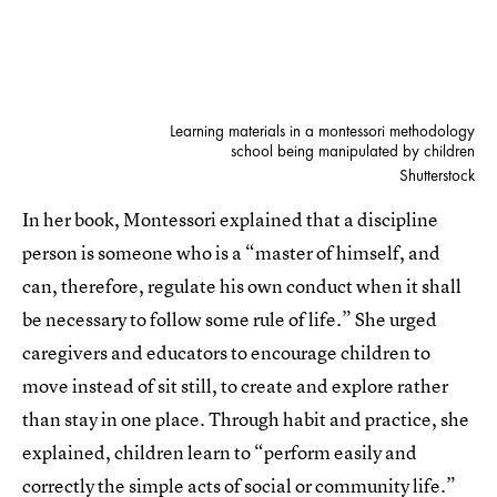
Learning materials in a montessori methodology
school being manipulated by children
Shutterstock
In her book, Montessori explained that a discipline
person is someone who is a “master of himself, and
can, therefore, regulate his own conduct when it shall
be necessary to follow some rule of life.” She urged
caregivers and educators to encourage children to
move instead of sit still, to create and explore rather
than stay in one place. Through habit and practice, she
explained, children learn to “perform easily and
correctly the simple acts of social or community life.”