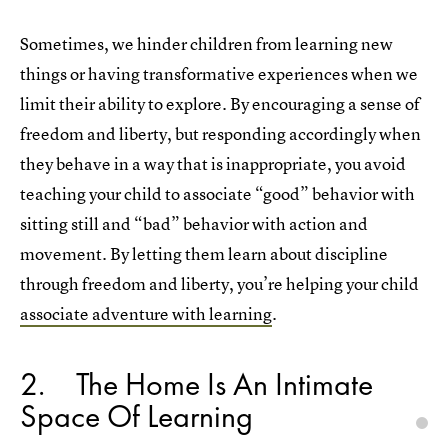
Sometimes, we hinder children from learning new
things or having transformative experiences when we
limit their ability to explore. By encouraging a sense of
freedom and liberty, but responding accordingly when
they behave in a way that is inappropriate, you avoid
teaching your child to associate “good” behavior with
sitting still and “bad” behavior with action and
movement. By letting them learn about discipline
through freedom and liberty, you’re helping your child
associate adventure with learning
.
2
The Home Is An Intimate
Space Of Learning