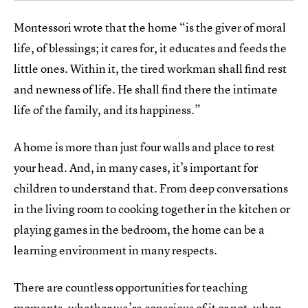
Montessori wrote that the home “is the giver of moral
life, of blessings; it cares for, it educates and feeds the
little ones. Within it, the tired workman shall find rest
and newness of life. He shall find there the intimate
life of the family, and its happiness.”
A home is more than just four walls and place to rest
your head. And, in many cases, it’s important for
children to understand that. From deep conversations
in the living room to cooking together in the kitchen or
playing games in the bedroom, the home can be a
learning environment in many respects.
There are countless opportunities for teaching
moments, whether we’re conscious of it or not, when