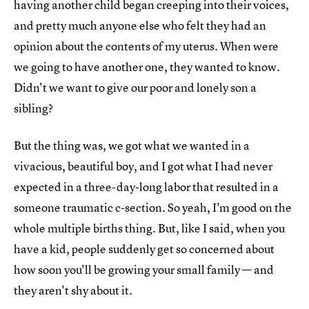
having another child began creeping into their voices,
and pretty much anyone else who felt they had an
opinion about the contents of my uterus. When were
we going to have another one, they wanted to know.
Didn't we want to give our poor and lonely son a
sibling?
But the thing was, we got what we wanted in a
vivacious, beautiful boy, and I got what I had never
expected in a three-day-long labor that resulted in a
someone traumatic c-section. So yeah, I'm good on the
whole multiple births thing. But, like I said, when you
have a kid, people suddenly get so concerned about
how soon you'll be growing your small family — and
they aren't shy about it.