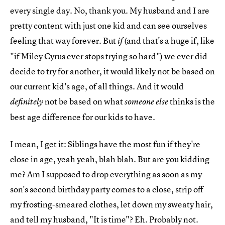
every single day. No, thank you. My husband and I are
pretty content with just one kid and can see ourselves
feeling that way forever. But
(and that's a huge if, like
if
"if Miley Cyrus ever stops trying so hard") we ever did
decide to try for another, it would likely not be based on
our current kid's age, of all things. And it would
not be based on what
thinks is the
definitely
someone else
best age difference for our kids to have.
I mean, I get it: Siblings have the most fun if they're
close in age, yeah yeah, blah blah. But are you kidding
me? Am I supposed to drop everything as soon as my
son's second birthday party comes to a close, strip off
my frosting-smeared clothes, let down my sweaty hair,
and tell my husband, "It is time"? Eh. Probably not.