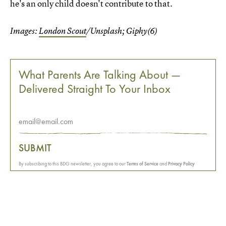
he's an only child doesn't contribute to that.
Images:
London Scout
/Unsplash; Giphy(6)
What Parents Are Talking About —
Delivered Straight To Your Inbox
SUBMIT
By subscribing to this BDG newsletter, you agree to our
Terms of Service
and
Privacy Policy