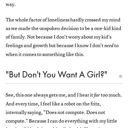
way.
The whole factor of loneliness hardly crossed my mind
as we made the unspoken decision to be a one-kid kind
of family. Not because I don't worry about my kid's
feelings and growth but because I know I don't
to
need
when it comes to something like this.
"But Don't You Want A Girl?"
See, this one always gets me, and I hear it
too much.
far
And every time, I feel like a robot on the fritz,
internally saying, "Does not compute. Does not
compute." Because I can do everything with my little