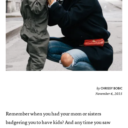
CHRISSY BOBIC
by
November 6, 2015
Remember when you had your mom or sisters
badgering you to have kids? And any time you saw