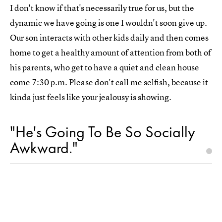
I don't know if that's necessarily true for us, but the
dynamic we have going is one I wouldn't soon give up.
Our son interacts with other kids daily and then comes
home to get a healthy amount of attention from both of
his parents, who get to have a quiet and clean house
come 7:30 p.m. Please don't call me selfish, because it
kinda just feels like your jealousy is showing.
"He's Going To Be So Socially
Awkward."