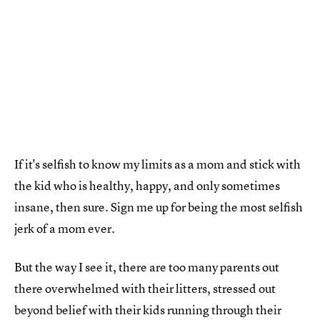
If it's selfish to know my limits as a mom and stick with
the kid who is healthy, happy, and only sometimes
insane, then sure. Sign me up for being the most selfish
jerk of a mom ever.
But the way I see it, there are too many parents out
there overwhelmed with their litters, stressed out
beyond belief with their kids running through their