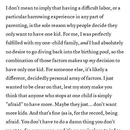
I don't mean to imply that having a difficult labor, or a
particular harrowing experience in any part of
parenting, is the sole reason why people decide they
only want to have one kid. For me, I was perfectly
fulfilled with my one-child family,
I had absolutely
and
no desire to go diving back into the birthing pool, so the
combination of those factors makes up
decision to
my
have only one kid. For someone else, it's likely a
different, decidedly personal array of factors. I just
wanted to be clear on that, lest my story make you
think that anyone who stops at one child is simply
"afraid" to have more. Maybe they just... don't want
more kids. And that's fine (as is, for the record, being
afraid. You don't have to do a damn thing you don't