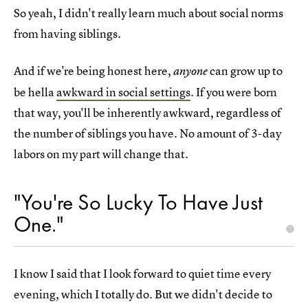
So yeah, I didn't really learn much about social norms
from having siblings.
And if we're being honest here,
can grow up to
anyone
be hella
awkward in social settings
. If you were born
that way, you'll be inherently awkward, regardless of
the number of siblings you have. No amount of 3-day
labors on my part will change that.
"You're So Lucky To Have Just
One."
I know I said that I look forward to quiet time every
evening, which I totally do. But we didn't decide to