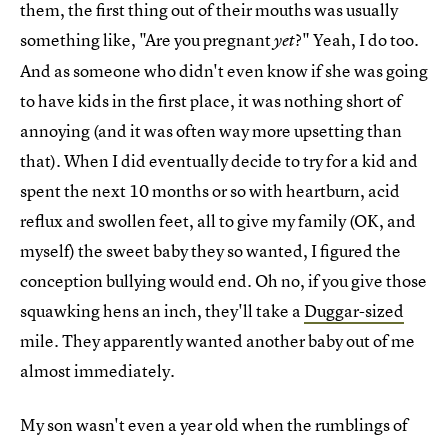
them, the first thing out of their mouths was usually
something like, "Are you pregnant
?" Yeah, I do too.
yet
And as someone who didn't even know if she was going
to have kids in the first place, it was nothing short of
annoying (and it was often way more upsetting than
that). When I did eventually decide to try for a kid and
spent the next 10 months or so with heartburn, acid
reflux and swollen feet, all to give my family (OK, and
myself) the sweet baby they so wanted, I figured the
conception bullying would end. Oh no, if you give those
squawking hens an inch, they'll take a
Duggar-sized
mile. They apparently wanted another baby out of me
almost immediately.
My son wasn't even a year old when the rumblings of