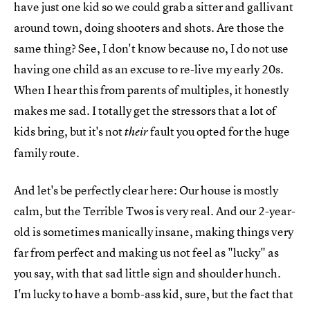
have just one kid so we could grab a sitter and gallivant
around town, doing shooters and shots. Are those the
same thing? See, I don't know because no, I do not use
having one child as an excuse to re-live my early 20s.
When I hear this from parents of multiples, it honestly
makes me sad. I totally get the stressors that a lot of
kids bring, but it's not
fault you opted for the huge
their
family route.
And let's be perfectly clear here: Our house is mostly
calm, but the Terrible Twos is very real. And our 2-year-
old is sometimes manically insane, making things very
far from perfect and making us not feel as "lucky" as
you say, with that sad little sign and shoulder hunch.
I'm lucky to have a bomb-ass kid, sure, but the fact that