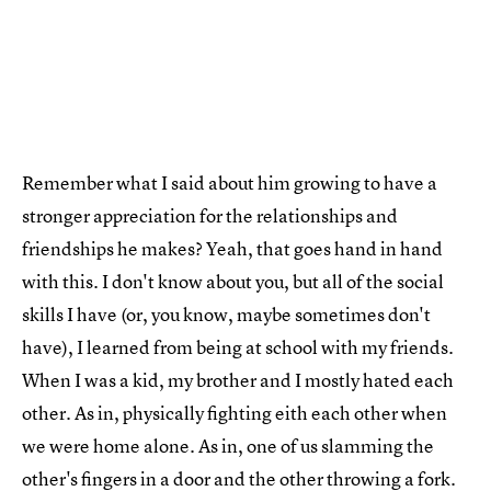
Remember what I said about him growing to have a
stronger appreciation for the relationships and
friendships he makes? Yeah, that goes hand in hand
with this. I don't know about you, but all of the social
skills I have (or, you know, maybe sometimes don't
have), I learned from being at school with my friends.
When I was a kid, my brother and I mostly hated each
other. As in, physically fighting eith each other when
we were home alone. As in, one of us slamming the
other's fingers in a door and the other throwing a fork.