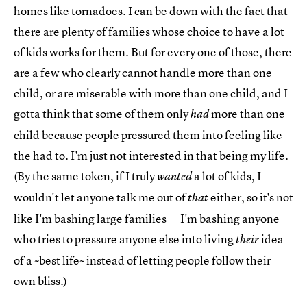
homes like tornadoes. I can be down with the fact that
there are plenty of families whose choice to have a lot
of kids works for them. But for every one of those, there
are a few who clearly cannot handle more than one
child, or are miserable with more than one child, and I
gotta think that some of them only
more than one
had
child because people pressured them into feeling like
the had to. I'm just not interested in that being my life.
(By the same token, if I truly
a lot of kids, I
wanted
wouldn't let anyone talk me out of
either, so it's not
that
like I'm bashing large families — I'm bashing anyone
who tries to pressure anyone else into living
idea
their
of a ~best life~ instead of letting people follow their
own bliss.)