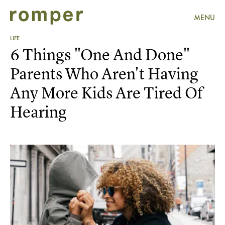
MENU
LIFE
6 Things "One And Done"
Parents Who Aren't Having
Any More Kids Are Tired Of
Hearing