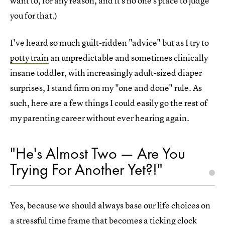
want to, for any reason, and it's no one's place to judge
you for that.)
I've heard so much guilt-ridden "advice" but as I try to
potty train
an unpredictable and sometimes clinically
insane toddler, with increasingly adult-sized diaper
surprises, I stand firm on my "one and done" rule. As
such, here are a few things I could easily go the rest of
my parenting career without ever hearing again.
"He's Almost Two — Are You
Trying For Another Yet?!"
Yes, because we should always base our life choices on
a stressful time frame that becomes a ticking clock