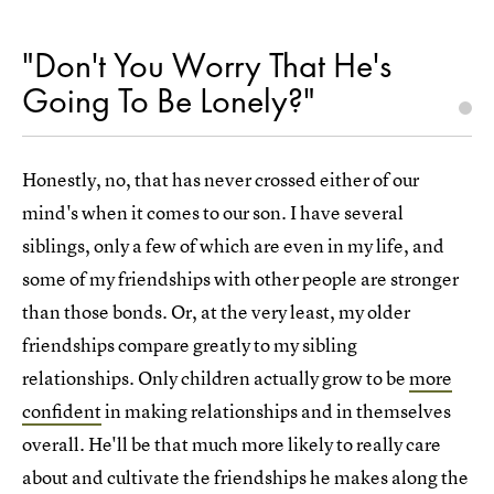
"Don't You Worry That He's
Going To Be Lonely?"
Honestly, no, that has never crossed either of our
mind's when it comes to our son. I have several
siblings, only a few of which are even in my life, and
some of my friendships with other people are stronger
than those bonds. Or, at the very least, my older
friendships compare greatly to my sibling
relationships. Only children actually grow to be
more
confident
in making relationships and in themselves
overall. He'll be that much more likely to really care
about and cultivate the friendships he makes along the