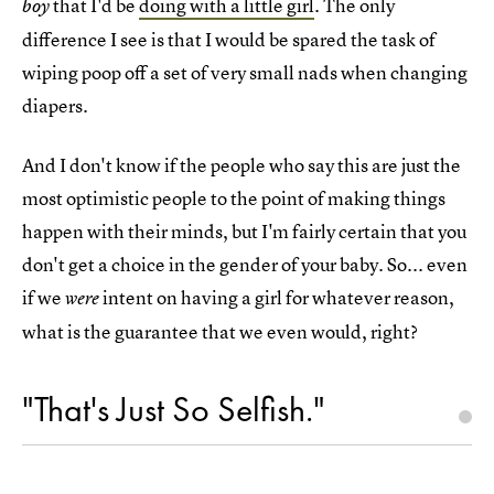
that I'd be
doing with a little girl
. The only
boy
difference I see is that I would be spared the task of
wiping poop off a set of very small nads when changing
diapers.
And I don't know if the people who say this are just the
most optimistic people to the point of making things
happen with their minds, but I'm fairly certain that you
don't get a choice in the gender of your baby. So... even
if we
intent on having a girl for whatever reason,
were
what is the guarantee that we even would, right?
"That's Just So Selfish."