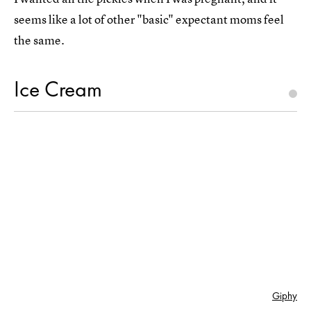
seems like a lot of other "basic" expectant moms feel
the same.
Ice Cream
Giphy