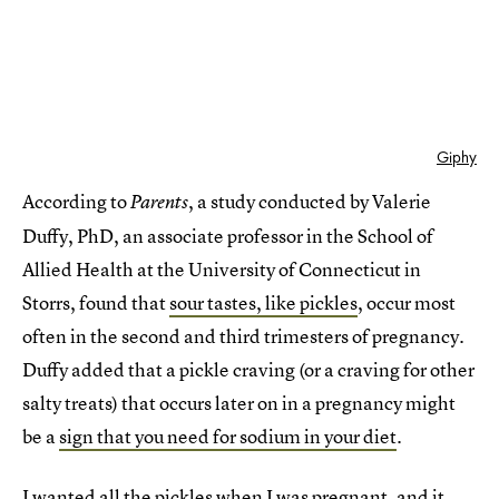
Giphy
According to
, a study conducted by Valerie
Parents
Duffy, PhD, an associate professor in the School of
Allied Health at the University of Connecticut in
Storrs, found that
sour tastes, like pickles
, occur most
often in the second and third trimesters of pregnancy.
Duffy added that a pickle craving (or a craving for other
salty treats) that occurs later on in a pregnancy might
be a
sign that you need for sodium in your diet
.
I wanted all the pickles when I was pregnant, and it