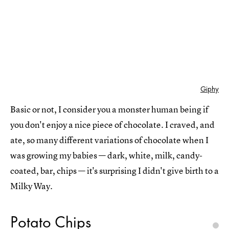
Giphy
Basic or not, I consider you a monster human being if
you don't enjoy a nice piece of chocolate. I craved, and
ate, so many different variations of chocolate when I
was growing my babies — dark, white, milk, candy-
coated, bar, chips — it's surprising I didn't give birth to a
Milky Way.
Potato Chips