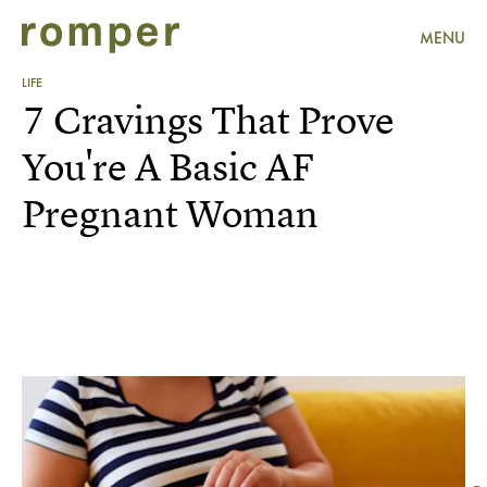
MENU
LIFE
7 Cravings That Prove
You're A Basic AF
Pregnant Woman