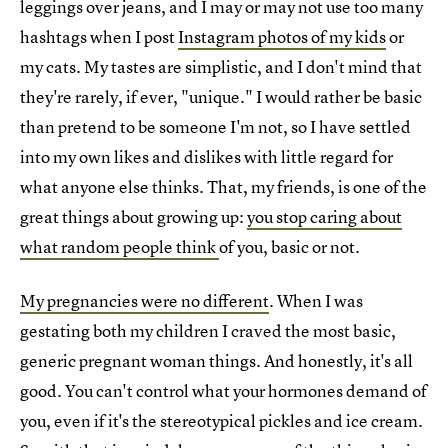
leggings over jeans, and I may or may not use too many
hashtags when I post
Instagram photos of my kids
or
my cats. My tastes are simplistic, and I don't mind that
they're rarely, if ever, "unique." I would rather be basic
than pretend to be someone I'm not, so I have settled
into my own likes and dislikes with little regard for
what anyone else thinks. That, my friends, is one of the
great things about growing up:
you stop caring about
what random people think
of you, basic or not.
My pregnancies were no different
. When I was
gestating both my children I craved the most basic,
generic pregnant woman things. And honestly, it's all
good. You can't control what your hormones demand of
you, even if it's the stereotypical pickles and ice cream.