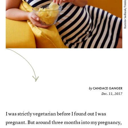
Rostislav Sedlacek/Fotolia
CANDACE GANGER
by
Dec. 11, 2017
I was strictly vegetarian before I found out I was
pregnant. But around three months into my pregnancy,