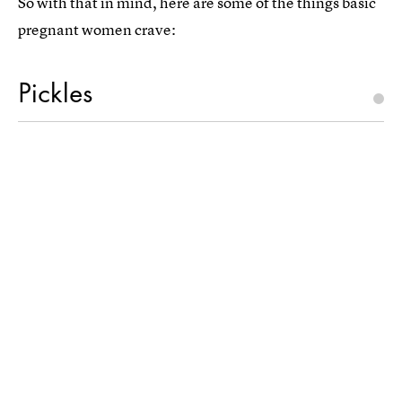
So with that in mind, here are some of the things basic
pregnant women crave:
Pickles