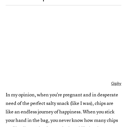
Giphy
In my opinion, when you're pregnant and in desperate
need of the perfect salty snack (like I was), chips are
like an endless journey of happiness. When you stick
your hand in the bag, you never know how many chips