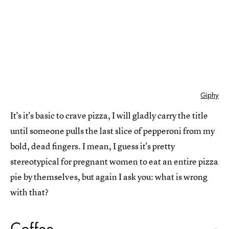
Giphy
It's it's basic to crave pizza, I will gladly carry the title
until someone pulls the last slice of pepperoni from my
bold, dead fingers. I mean, I guess it's pretty
stereotypical for pregnant women to eat an entire pizza
pie by themselves, but again I ask you: what is wrong
with that?
Coffee