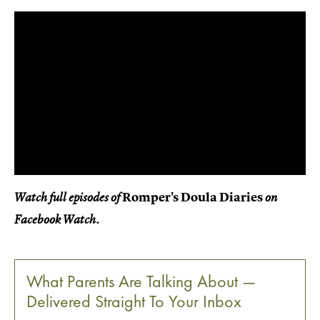
Romper's Doula Diaries
Watch full episodes of
on
Facebook Watch.
What Parents Are Talking About —
Delivered Straight To Your Inbox