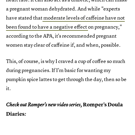
a pregnant woman dehydrated. And while "experts
have stated that
moderate levels of caffeine have not
been found to have a negative effect
on pregnancy,"
according to the APA, it's recommended pregnant
women stay clear of caffeine if, and when, possible.
This, of course, is why I craved a cup of coffee so much
during pregnancies. If I'm basic for wanting my
pumpkin spice lattes to get through the day, then so be
it.
Romper's Doula
Check out Romper's new video series,
Diaries
: