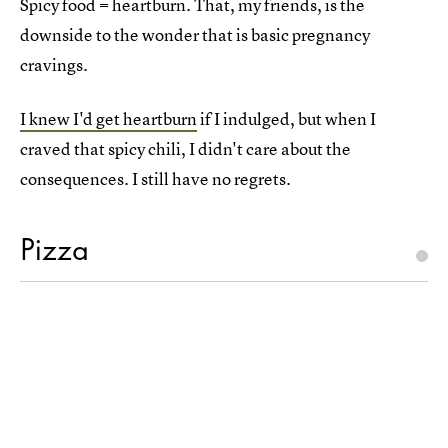
Spicy food = heartburn. That, my friends, is the
downside to the wonder that is basic pregnancy
cravings.
I knew I'd get heartburn
if I indulged, but when I
craved that spicy chili, I didn't care about the
consequences. I still have no regrets.
Pizza