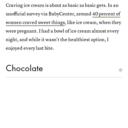
Craving ice cream is about as basic as basic gets. In an
unofficial survey via BabyCenter, around
40 percent of
women craved sweet things
, like ice cream, when they
were pregnant. I had a bowl of ice cream almost every
night, and while it wasn't the healthiest option, I
enjoyed every last bite.
Chocolate