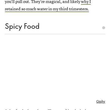
you'll pull out. They're magical, and likely
why I
retained so much water in my third trimesters.
Spicy Food
Giphy