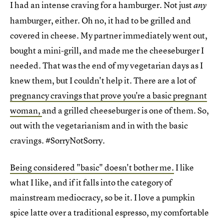
I had an intense craving for a hamburger. Not just
any
hamburger, either. Oh no, it had to be grilled and
covered in cheese. My partner immediately went out,
bought a mini-grill, and made me the cheeseburger I
needed. That was the end of my vegetarian days as I
knew them, but I couldn't help it. There are a lot of
pregnancy cravings that prove you're a basic pregnant
woman,
and a grilled cheeseburger is one of them. So,
out with the vegetarianism and in with the basic
cravings. #SorryNotSorry.
Being considered "basic" doesn't bother me.
I like
what I like, and if it falls into the category of
mainstream mediocracy, so be it. I love a pumpkin
spice latte over a traditional espresso, my comfortable