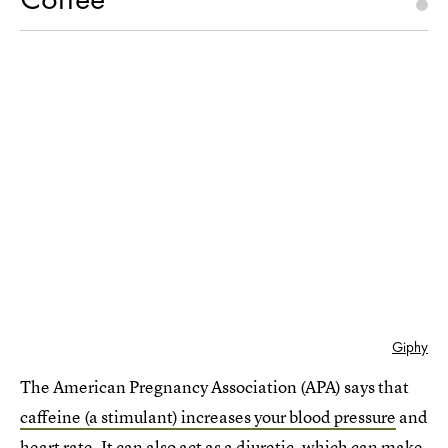
Giphy
The American Pregnancy Association (APA) says that
caffeine (a stimulant) increases your blood pressure
and
heart rate. It can also act as a diuretic, which can make