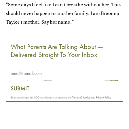
"Some days I feel like I can't breathe without her. This
should never happen to another family. I am Breonna
Taylor's mother. Say her name."
What Parents Are Talking About —
Delivered Straight To Your Inbox
SUBMIT
By subscribing to this BDG newsletter, you agree to our
Terms of Service
and
Privacy Policy