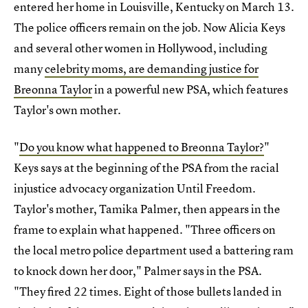
entered her home in Louisville, Kentucky on March 13.
The police officers remain on the job. Now Alicia Keys
and several other women in Hollywood, including
many
celebrity moms, are demanding justice for
Breonna Taylor
in a powerful new PSA, which features
Taylor's own mother.
"
Do you know what happened to Breonna Taylor?
"
Keys says at the beginning of the PSA from the racial
injustice advocacy organization Until Freedom.
Taylor's mother, Tamika Palmer, then appears in the
frame to explain what happened. "Three officers on
the local metro police department used a battering ram
to knock down her door," Palmer says in the PSA.
"They fired 22 times. Eight of those bullets landed in