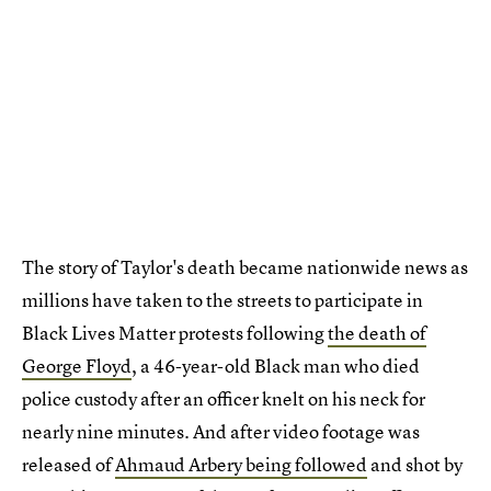
The story of Taylor's death became nationwide news as
millions have taken to the streets to participate in
Black Lives Matter protests following
the death of
George Floyd
, a 46-year-old Black man who died
police custody after an officer knelt on his neck for
nearly nine minutes. And after video footage was
released of
Ahmaud Arbery being followed
and shot by