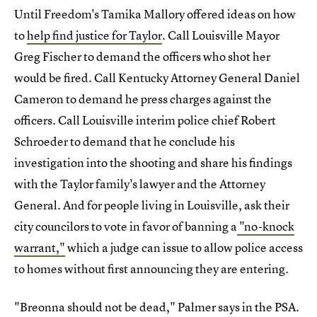
Until Freedom's Tamika Mallory offered ideas on how
to
help find justice for Taylor
. Call Louisville Mayor
Greg Fischer to demand the officers who shot her
would be fired. Call Kentucky Attorney General Daniel
Cameron to demand he press charges against the
officers. Call Louisville interim police chief Robert
Schroeder to demand that he conclude his
investigation into the shooting and share his findings
with the Taylor family's lawyer and the Attorney
General. And for people living in Louisville, ask their
city councilors to vote in favor of banning a
"no-knock
warrant,"
which a judge can issue to allow police access
to homes without first announcing they are entering.
"Breonna should not be dead," Palmer says in the PSA.