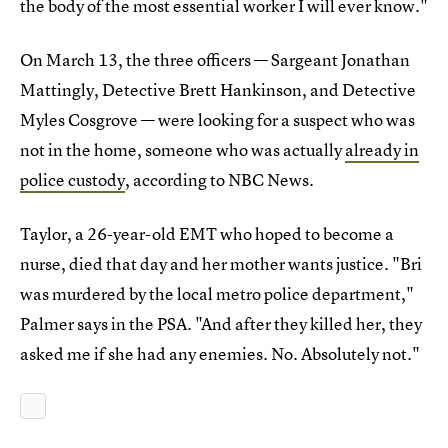
the body of the most essential worker I will ever know."
On March 13, the three officers — Sargeant Jonathan
Mattingly, Detective Brett Hankinson, and Detective
Myles Cosgrove — were looking for a suspect who was
not in the home, someone who was actually
already in
police custody
, according to NBC News.
Taylor, a 26-year-old EMT who hoped to become a
nurse, died that day and her mother wants justice. "Bri
was murdered by the local metro police department,"
Palmer says in the PSA. "And after they killed her, they
asked me if she had any enemies. No. Absolutely not."