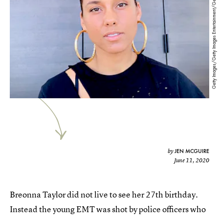
Getty Images/Getty Images Entertainment/Getty Images
JEN MCGUIRE
by
June 11, 2020
Breonna Taylor did not live to see her 27th birthday.
Instead the young EMT was shot by police officers who