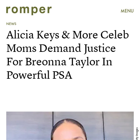
MENU
NEWS
Alicia Keys & More Celeb
Moms Demand Justice
For Breonna Taylor In
Powerful PSA