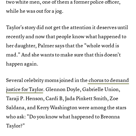
two white men, one of them a former police officer,
while he was out for a jog.
Taylor's story did not get the attention it deserves until
recently and now that people know what happened to
her daughter, Palmer says that the "whole world is
mad." And she wants to make sure that this doesn't
happen again.
Several celebrity moms joined in the
chorus to demand
justice for Taylor
. Glennon Doyle, Gabrielle Union,
Taraji P. Henson, Cardi B, Jada Pinkett Smith, Zoe
Saldana, and Kerry Washington were among the stars
who ask: "Do you know what happened to Breonna
Taylor?"