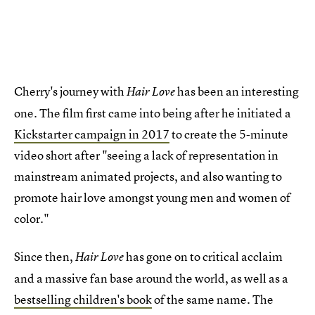
Cherry's journey with
has been an interesting
Hair Love
one. The film first came into being after he initiated a
Kickstarter campaign in 2017
to create the 5-minute
video short after "seeing a lack of representation in
mainstream animated projects, and also wanting to
promote hair love amongst young men and women of
color."
Since then,
has gone on to critical acclaim
Hair Love
and a massive fan base around the world, as well as a
bestselling children's book
of the same name. The