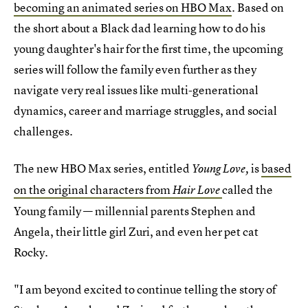
becoming an animated series on HBO Max
. Based on
the short about a Black dad learning how to do his
young daughter's hair for the first time, the upcoming
series will follow the family even further as they
navigate very real issues like multi-generational
dynamics, career and marriage struggles, and social
challenges.
The new HBO Max series, entitled
is
based
Young Love,
on the original characters from
called the
Hair Love
Young family — millennial parents Stephen and
Angela, their little girl Zuri, and even her pet cat
Rocky.
"I am beyond excited to continue telling the story of