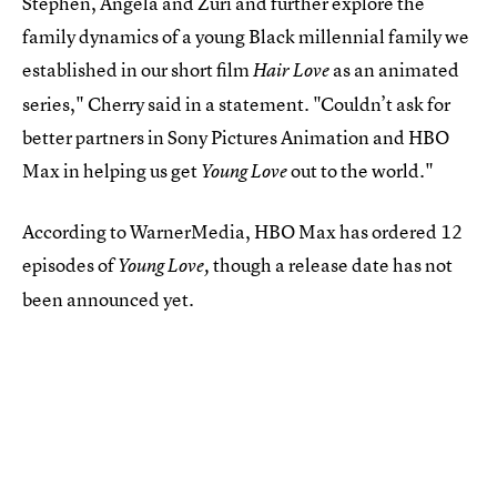
Stephen, Angela and Zuri and further explore the
family dynamics of a young Black millennial family we
established in our short film
as an animated
Hair Love
series," Cherry said in a statement. "Couldn’t ask for
better partners in Sony Pictures Animation and HBO
Max in helping us get
out to the world."
Young Love
According to WarnerMedia, HBO Max has ordered 12
episodes of
though
a release date has not
Young Love,
been announced yet.