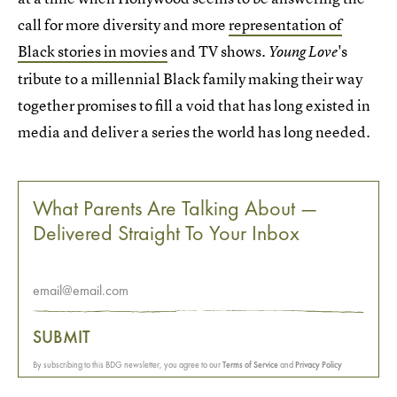
call for more diversity and more
representation of
Black stories in movies
and TV shows.
's
Young Love
tribute to a millennial Black family making their way
together promises to fill a void that has long existed in
media and deliver a series the world has long needed.
What Parents Are Talking About —
Delivered Straight To Your Inbox
SUBMIT
By subscribing to this BDG newsletter, you agree to our
Terms of Service
and
Privacy Policy