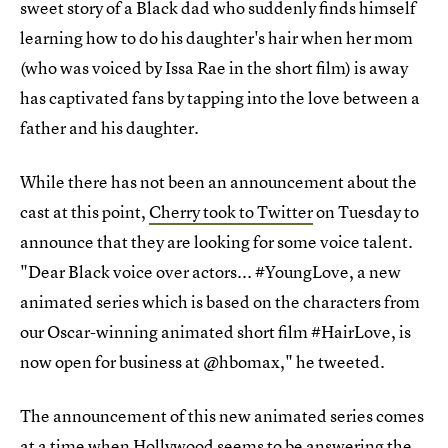
sweet story of a Black dad who suddenly finds himself
learning how to do his daughter's hair when her mom
(who was voiced by Issa Rae in the short film) is away
has captivated fans by tapping into the love between a
father and his daughter.
While there has not been an announcement about the
cast at this point,
Cherry took to Twitter
on Tuesday to
announce that they are looking for some voice talent.
"Dear Black voice over actors... #YoungLove, a new
animated series which is based on the characters from
our Oscar-winning animated short film #HairLove, is
now open for business at @hbomax," he tweeted.
The announcement of this new animated series comes
at a time when Hollywood seems to be answering the