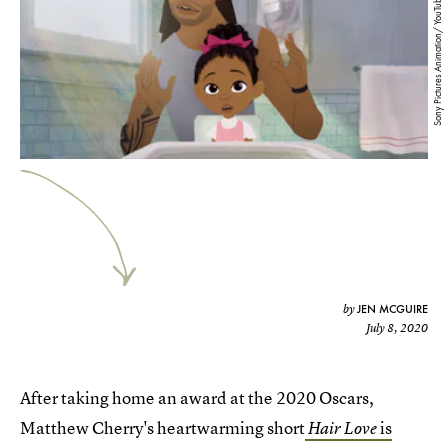
Sony Pictures Animation/ YouTube
JEN MCGUIRE
by
July 8, 2020
After taking home an award at the 2020 Oscars,
Matthew Cherry's heartwarming short
is
Hair Love