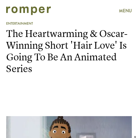
MENU
ENTERTAINMENT
The Heartwarming & Oscar-
Winning Short 'Hair Love' Is
Going To Be An Animated
Series