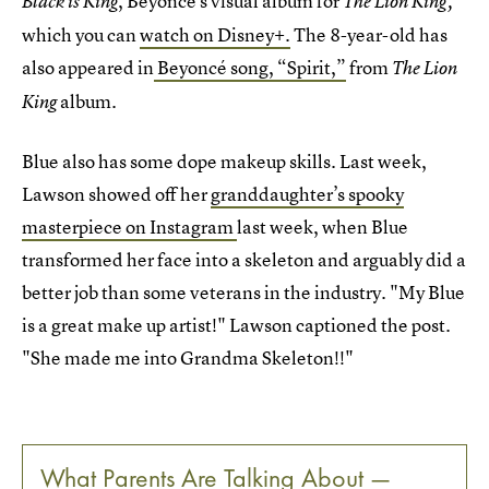
, Beyoncé's visual album for
Black is King
The Lion King,
which you can
watch on Disney+.
The 8-year-old has
also appeared in
Beyoncé song, “Spirit,”
from
The Lion
album.
King
Blue also has some dope makeup skills. Last week,
Lawson showed off her
granddaughter’s spooky
masterpiece on Instagram
last week, when Blue
transformed her face into a skeleton and arguably did a
better job than some veterans in the industry. "My Blue
is a great make up artist!" Lawson captioned the post.
"She made me into Grandma Skeleton!!️"
What Parents Are Talking About —