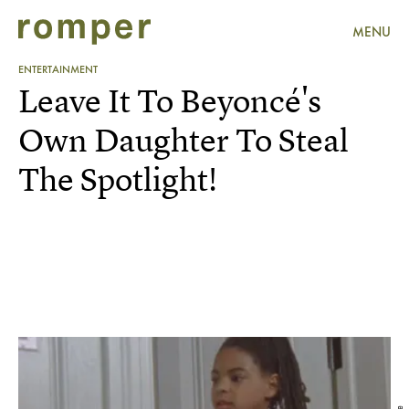
MENU
ENTERTAINMENT
Leave It To Beyoncé's
Own Daughter To Steal
The Spotlight!