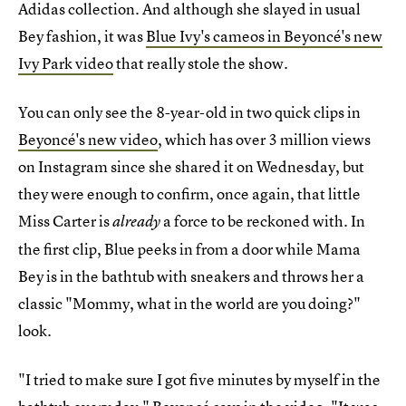
Adidas collection. And although she slayed in usual
Bey fashion, it was
Blue Ivy's cameos in Beyoncé's new
Ivy Park video
that really stole the show.
You can only see the 8-year-old in two quick clips in
Beyoncé's new video
, which has over 3 million views
on Instagram since she shared it on Wednesday, but
they were enough to confirm, once again, that little
Miss Carter is
a force to be reckoned with. In
already
the first clip, Blue peeks in from a door while Mama
Bey is in the bathtub with sneakers and throws her a
classic "Mommy, what in the world are you doing?"
look.
"I tried to make sure I got five minutes by myself in the