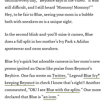
bathtub every day," Beyoncé says in the video. "It was
still difficult, and I still heard 'Mommy! Mommy!'"
Hey, to be fair to Blue, seeing your mom in a bubble
bath with sneakers on is a unique sight.
In the second blink-and-you'll-miss-it cameo, Blue
does a full split in her mother’s Ivy Park x Adidas
sportswear and neon sneakers.
Blue Ivy's quick but adorable cameos in her mom's new
promo ignited an Oscar like praise from Beyoncé's
Beyhive. One fan wrote on
Twitter
, “Legend
Blue Ivy®
keeping Beyoncé
in check I know that’s right!! Another
commented, "OK! I see
Blue with the splits
." One more
declared that Blue is “
an icon
.”