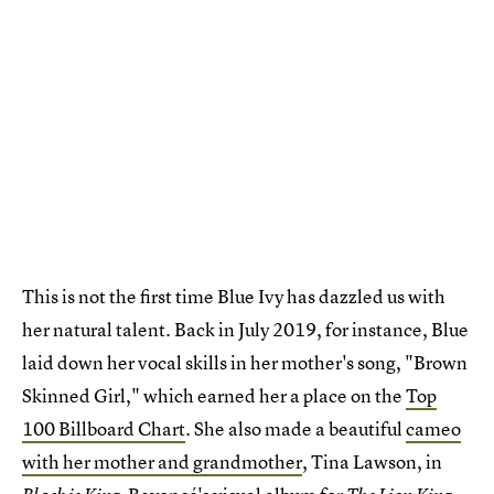
This is not the first time Blue Ivy has dazzled us with
her natural talent. Back in July 2019, for instance, Blue
laid down her vocal skills in her mother's song, "Brown
Skinned Girl," which earned her a place on the
Top
100 Billboard Chart
. She also made a beautiful
cameo
with her mother and grandmother
, Tina Lawson, in