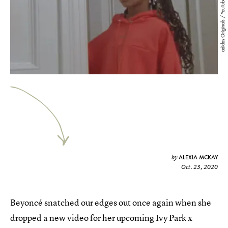
adidas Originals / YouTube
ALEXIA MCKAY
by
Oct. 23, 2020
Beyoncé snatched our edges out once again when she
dropped a new video for her upcoming Ivy Park x