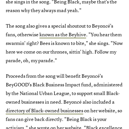
she sings in the song. "Being Black, maybe that's the
reason why they always mad yeah."
The song also gives a special shoutout to Beyoncé's
fans, otherwise
known as the Beyhive
. "You hear them
swarmin' right? Bees is known to bite," she sings. "Now
here we come on our thrones, sittin' high. Follow my
parade, oh, my parade."
Proceeds from the song will benefit Beyoncé's
BeyGOOD's Black Business Impact fund, administered
by the National Urban League, to support small Black-
owned businesses in need. Beyoncé also included a
directory of Black-owned businesses
on her website, so
fans can give back directly. "Being Black is your
activism," she wrote on her website. "Black excellence