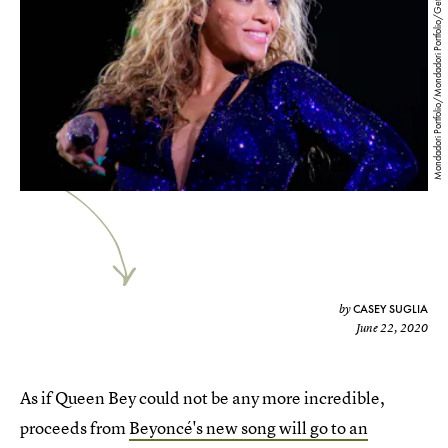
Mondadori Portfolio/Mondadori Portfolio/Getty Images
CASEY SUGLIA
by
June 22, 2020
As if Queen Bey could not be any more incredible,
proceeds from
Beyoncé's new song will go to an