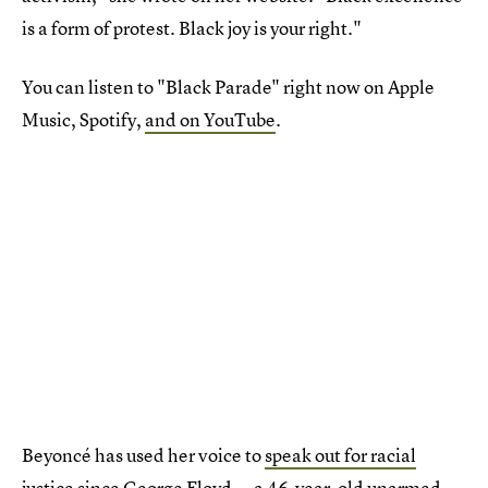
is a form of protest. Black joy is your right."
You can listen to "Black Parade" right now on Apple
Music, Spotify,
and on YouTube
.
Beyoncé has used her voice to
speak out for racial
justice
since George Floyd — a 46-year-old unarmed