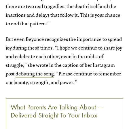
there are two real tragedies: the death itself and the
inactions and delays that follow it. This is your chance
to end that pattern."
But even Beyoncé recognizes the importance to spread
joy during these times. "I hope we continue to share joy
and celebrate each other, even in the midst of
struggle," she wrote in the caption of her Instagram
post
debuting the song
. "Please continue to remember
our beauty, strength, and power."
What Parents Are Talking About —
Delivered Straight To Your Inbox