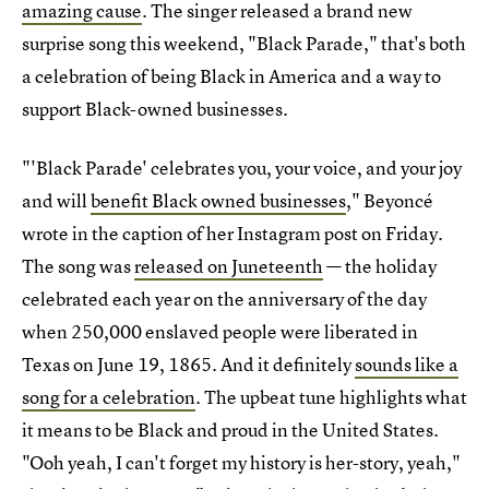
amazing cause
. The singer released a brand new
surprise song this weekend, "Black Parade," that's both
a celebration of being Black in America and a way to
support Black-owned businesses.
"'Black Parade' celebrates you, your voice, and your joy
and will
benefit Black owned businesses
," Beyoncé
wrote in the caption of her Instagram post on Friday.
The song was
released on Juneteenth
— the holiday
celebrated each year on the anniversary of the day
when 250,000 enslaved people were liberated in
Texas on June 19, 1865. And it definitely
sounds like a
song for a celebration
. The upbeat tune highlights what
it means to be Black and proud in the United States.
"Ooh yeah, I can't forget my history is her-story, yeah,"