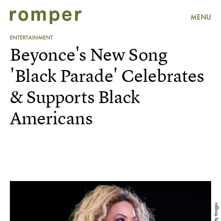
MENU
ENTERTAINMENT
Beyonce's New Song
'Black Parade' Celebrates
& Supports Black
Americans