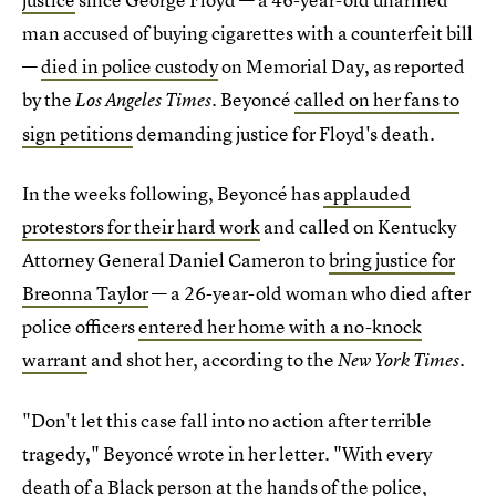
man accused of buying cigarettes with a counterfeit bill
—
died in police custody
on Memorial Day, as reported
by the
. Beyoncé
called on her fans to
Los Angeles Times
sign petitions
demanding justice for Floyd's death.
In the weeks following, Beyoncé has
applauded
protestors for their hard work
and called on Kentucky
Attorney General Daniel Cameron to
bring justice for
Breonna Taylor
— a 26-year-old woman who died after
police officers
entered her home with a no-knock
warrant
and shot her, according to the
.
New York Times
"Don't let this case fall into no action after terrible
tragedy," Beyoncé wrote in her letter. "With every
death of a Black person at the hands of the police,