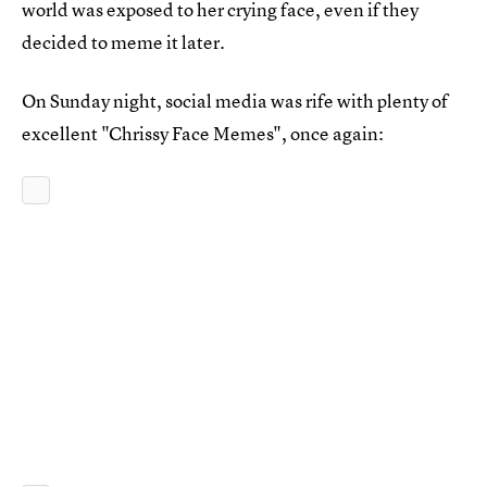
world was exposed to her crying face, even if they
decided to meme it later.
On Sunday night, social media was rife with plenty of
excellent "Chrissy Face Memes", once again: