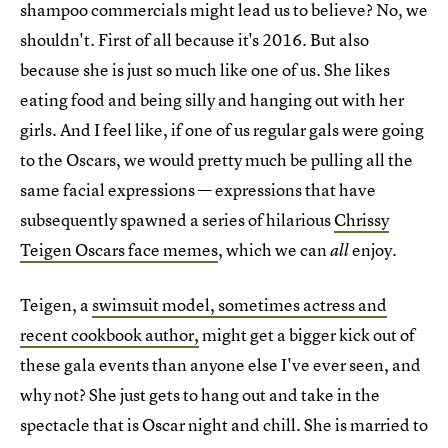
shampoo commercials might lead us to believe? No, we
shouldn't. First of all because it's 2016. But also
because she is just so much like one of us. She likes
eating food and being silly and hanging out with her
girls. And I feel like, if one of us regular gals were going
to the Oscars, we would pretty much be pulling all the
same facial expressions — expressions that have
subsequently spawned a series of hilarious
Chrissy
Teigen Oscars face memes
, which we can
enjoy.
all
Teigen, a
swimsuit model, sometimes actress and
recent cookbook author,
might get a bigger kick out of
these gala events than anyone else I've ever seen, and
why not? She just gets to hang out and take in the
spectacle that is Oscar night and chill. She is married to