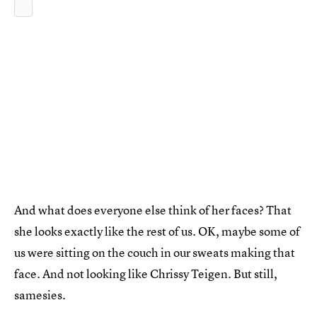
And what does everyone else think of her faces? That
she looks exactly like the rest of us. OK, maybe some of
us were sitting on the couch in our sweats making that
face. And not looking like Chrissy Teigen. But still,
samesies.