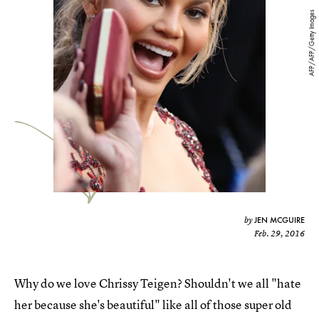
AFP/AFP/Getty Images
JEN MCGUIRE
by
Feb. 29, 2016
Why do we love Chrissy Teigen? Shouldn't we all "hate
her because she's beautiful" like all of those super old