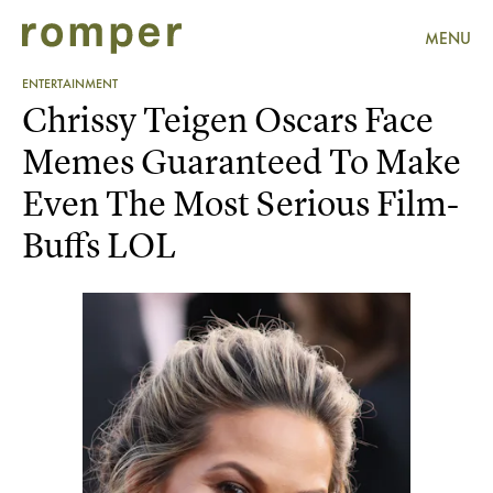
MENU
ENTERTAINMENT
Chrissy Teigen Oscars Face
Memes Guaranteed To Make
Even The Most Serious Film-
Buffs LOL