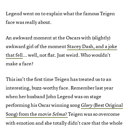
Legend went on to explain what the famous Teigen
face was really about.
An awkward moment at the Oscars with (slightly)
awkward girl of the moment
Stacey Dash, and a joke
that fell
... well, not flat. Just weird. Who wouldn't
make a face?
This isn't the first time Teigen has treated us to an
interesting, buzz-worthy face. Remember last year
when her husband John Legend was on stage
performing his Oscar winning song
(Best Original
Glory
Song) from the movie
?
Teigen was so overcome
Selma
with emotion and she totally didn't care that the whole