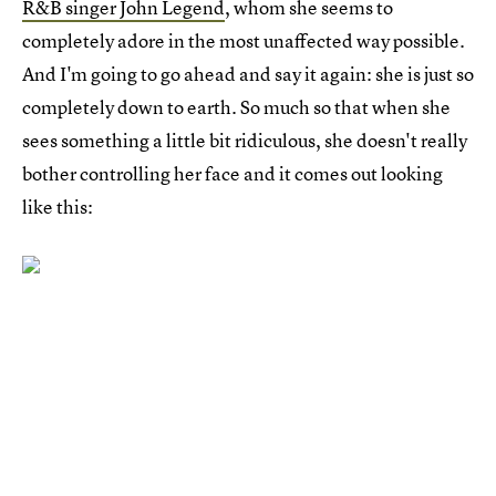
R&B singer John Legend
, whom she seems to
completely adore in the most unaffected way possible.
And I'm going to go ahead and say it again: she is just so
completely down to earth. So much so that when she
sees something a little bit ridiculous, she doesn't really
bother controlling her face and it comes out looking
like this: