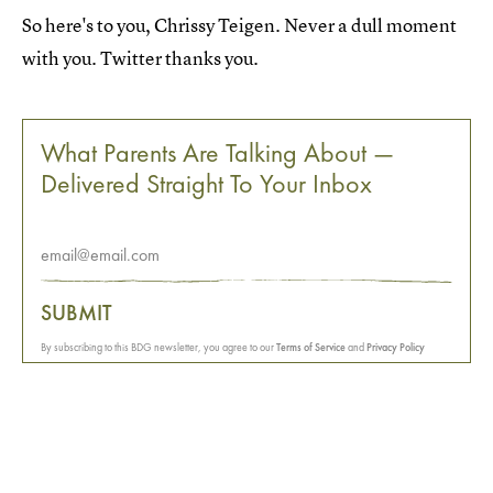
So here's to you, Chrissy Teigen. Never a dull moment
with you. Twitter thanks you.
What Parents Are Talking About —
Delivered Straight To Your Inbox
SUBMIT
By subscribing to this BDG newsletter, you agree to our
Terms of Service
and
Privacy Policy