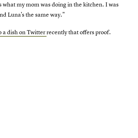
ous what my mom was doing in the kitchen. I was
' and Luna's the same way."
 a dish on Twitter
recently that offers proof.