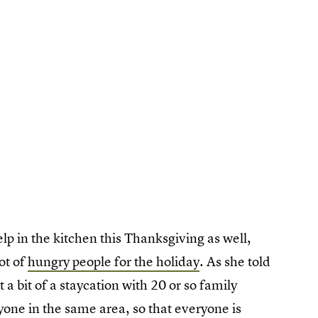
p in the kitchen this Thanksgiving as well,
lot of
hungry people for the holiday
. As she told
t a bit of a staycation with 20 or so family
yone in the same area, so that everyone is