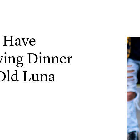
l Have
ving Dinner
Old Luna