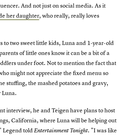
luencer. And not just on social media. As it
ude her daughter
, who really, really loves
to two sweet little kids, Luna and 1-year-old
arents of little ones know it can be a bit of a
toddlers under foot. Not to mention the fact that
s who might not appreciate the fixed menu so
the stuffing, the mashed potatoes and gravy,
or Luna.
ent interview, he and Teigen have plans to host
ings, California, where Luna will be helping out
," Legend told
"I was like
Entertainment Tonight.