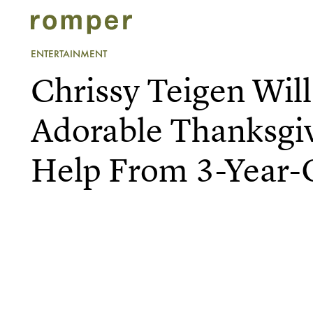
ENTERTAINMENT
Chrissy Teigen Wil
Adorable Thanksgi
Help From 3-Year-