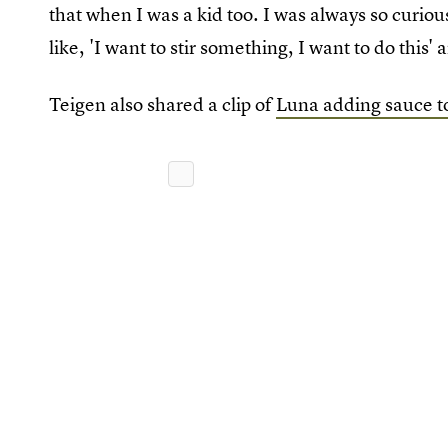
that when I was a kid too. I was always so curi
like, 'I want to stir something, I want to do this
Teigen also shared a clip of
Luna adding sauce to