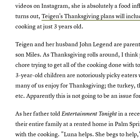
videos on Instagram, she is absolutely a food inf
turns out,
Teigen's Thanksgiving plans will incl
cooking at just 3 years old.
Teigen and her husband John Legend are parents 
son Miles. As Thanksgiving rolls around, I think p
chore trying to get all of the cooking done with 
3-year-old children are notoriously picky eater
many of us enjoy for Thanksgiving; the turkey, 
etc. Apparently this is not going to be an issue f
As her father told
in a rec
Entertainment Tonight
their entire family at a rented home in Palm Spr
with the cooking. "Luna helps. She begs to help