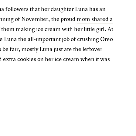
dia followers that her daughter Luna has an
eginning of November, the proud
mom shared a
hem making ice cream with her little girl. At
 Luna the all-important job of crushing Oreo
 be fair, mostly Luna just ate the leftover
kled extra cookies on her ice cream when it was