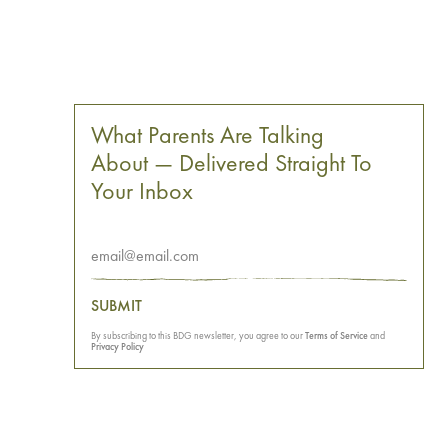
What Parents Are Talking
About — Delivered Straight To
Your Inbox
SUBMIT
By subscribing to this BDG newsletter, you agree to our
Terms of Service
and
Privacy Policy