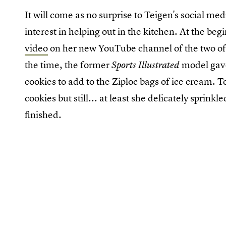
It will come as no surprise to Teigen's social me
interest in helping out in the kitchen. At the b
video
on her new YouTube channel of the two of t
the time, the former
model gave
Sports Illustrated
cookies to add to the Ziploc bags of ice cream. To
cookies but still... at least she delicately sprin
finished.