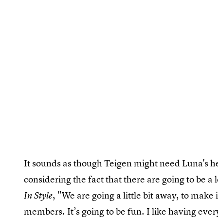
It sounds as though Teigen might need Luna's hel
considering the fact that there are going to be a 
, "We are going a little bit away, to make i
In Style
members. It’s going to be fun. I like having ever