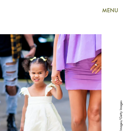
MENU
Gotham/GC Images/Getty Images