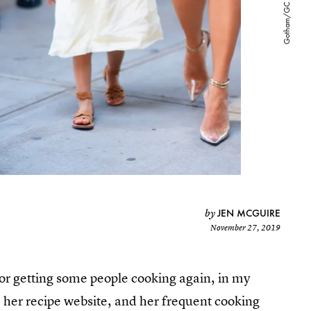
JEN MCGUIRE
by
November 27, 2019
for getting some people cooking again, in my
 her recipe website, and her frequent cooking