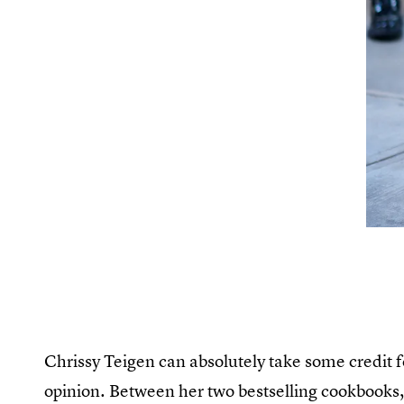
Chrissy Teigen can absolutely take some credit 
opinion. Between her two bestselling cookbooks,