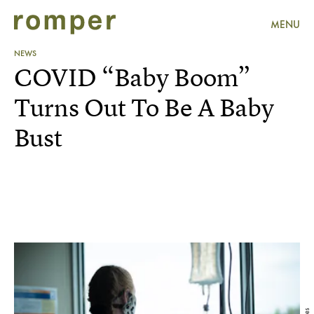
MENU
NEWS
COVID “Baby Boom”
Turns Out To Be A Baby
Bust