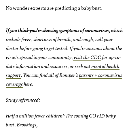
No wonder experts are predicting a baby bust.
If you think you’re showing
symptoms of coronavirus
,
which
include fever, shortness of breath, and cough, call your
doctor before going to get tested. If you’re anxious about the
virus’s spread in your community,
visit the CDC
for up-to-
date information and resources, or seek out
mental health
support
. You can find all of Romper’s
parents + coronavirus
coverage
here.
Study referenced:
Half a million fewer children? The coming COVID baby
bust. Brookings,