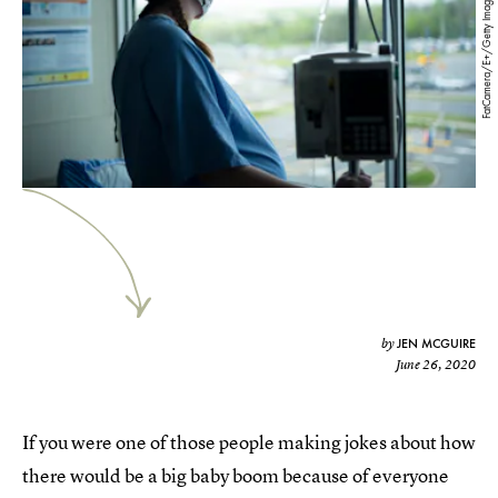
FatCamera/E+/Getty Images
JEN MCGUIRE
by
June 26, 2020
If you were one of those people making jokes about how
there would be a big baby boom because of everyone