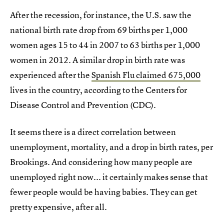
After the recession, for instance, the U.S. saw the
national birth rate drop from 69 births per 1,000
women ages 15 to 44 in 2007 to 63 births per 1,000
women in 2012. A similar drop in birth rate was
experienced after the
Spanish Flu claimed 675,000
lives in the country, according to the Centers for
Disease Control and Prevention (CDC).
It seems there is a direct correlation between
unemployment, mortality, and a drop in birth rates, per
Brookings. And considering how many people are
unemployed right now... it certainly makes sense that
fewer people would be having babies. They can get
pretty expensive, after all.