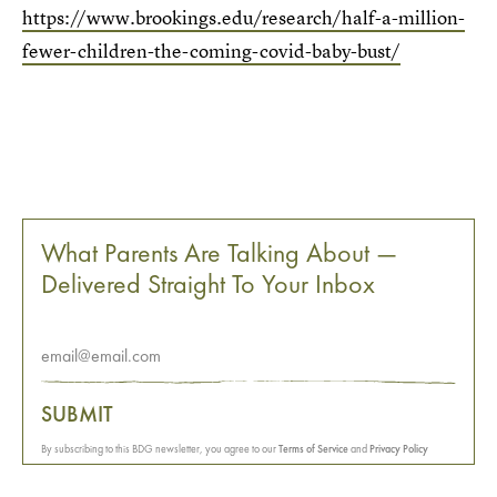
https://www.brookings.edu/research/half-a-million-
fewer-children-the-coming-covid-baby-bust/
What Parents Are Talking About —
Delivered Straight To Your Inbox
SUBMIT
By subscribing to this BDG newsletter, you agree to our
Terms of Service
and
Privacy Policy