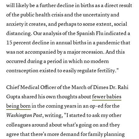
will likely be a further decline in births as a direct result
of the public health crisis and the uncertainty and
anxiety it creates, and perhaps to some extent, social
distancing. Our analysis of the Spanish Flu indicated a
15 percent decline in annual births in a pandemic that
was not accompanied by a major recession. And this
occurred during a period in which no modern
contraception existed to easily regulate fertility."
Chief Medical Officer of the March of Dimes Dr. Rahi
Gupta shared his own thoughts about
fewer babies
being born
in the coming years in an op-ed for the
, writing, "I started to ask my other
Washington Post
colleagues around about what's going on and they
agree that there's more demand for family planning