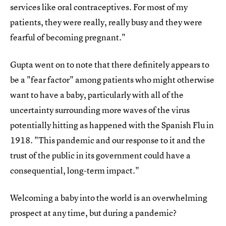
services like oral contraceptives. For most of my
patients, they were really, really busy and they were
fearful of becoming pregnant."
Gupta went on to note that there definitely appears to
be a "fear factor" among patients who might otherwise
want to have a baby, particularly with all of the
uncertainty surrounding more waves of the virus
potentially hitting as happened with the Spanish Flu in
1918. "This pandemic and our response to it and the
trust of the public in its government could have a
consequential, long-term impact."
Welcoming a baby into the world is an overwhelming
prospect at any time, but during a pandemic?