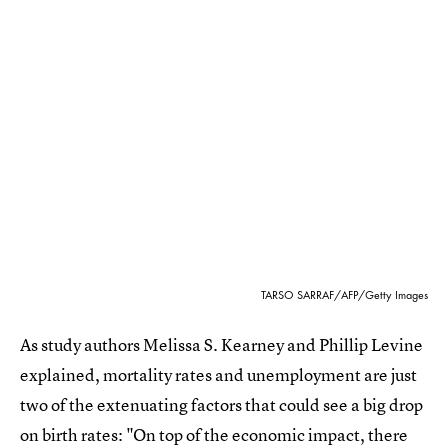
TARSO SARRAF/AFP/Getty Images
As study authors Melissa S. Kearney and Phillip Levine
explained, mortality rates and unemployment are just
two of the extenuating factors that could see a big drop
on birth rates: "On top of the economic impact, there