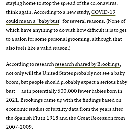
staying home to stop the spread of the coronavirus,
think again. According to a new study,
COVID-19
could mean a "baby bust
" for several reasons. (None of
which have anything to do with how difficult it is to get
to a salon for some personal grooming, although that
also feels like a valid reason.)
According to research
research shared by Brookings
,
not only will the United States probably not see a baby
boom, but people should probably expect a serious baby
bust — as in potentially 500,000 fewer babies born in
2021. Brookings came up with the findings based on
economic studies of fertility data from the years after
the Spanish Flu in 1918 and the Great Recession from
2007-2009.