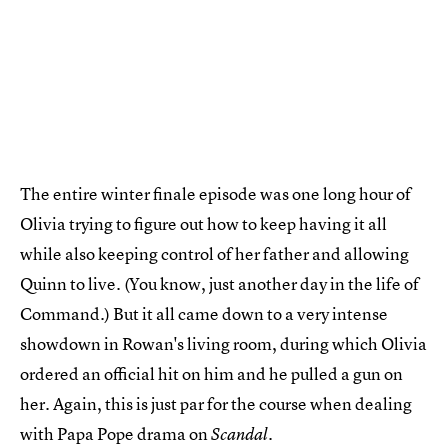
The entire winter finale episode was one long hour of
Olivia trying to figure out how to keep having it all
while also keeping control of her father and allowing
Quinn to live. (You know, just another day in the life of
Command.) But it all came down to a very intense
showdown in Rowan's living room, during which Olivia
ordered an official hit on him and he pulled a gun on
her. Again, this is just par for the course when dealing
with Papa Pope drama on
.
Scandal