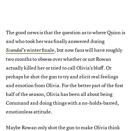
The good news is that the question as to where Quinn is
and who took her was finally answered during
s winter finale
, but now fans will have roughly
Scandal'
two months to obsess over whether or not Rowan
actually killed her or tried to call Olivia's bluff. Or
perhaps he shot the gun to try and elicit real feelings
and emotion from Olivia. For the better part of the first
half of the season, Olivia has been all about being
Command and doing things with a no-holds-barred,
emotionless attitude.
Maybe Rowan only shot the gun to make Olivia think