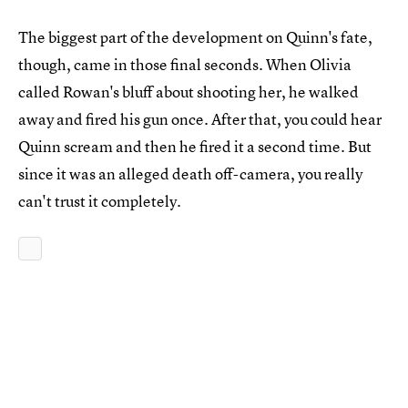
The biggest part of the development on Quinn's fate,
though, came in those final seconds. When Olivia
called Rowan's bluff about shooting her, he walked
away and fired his gun once. After that, you could hear
Quinn scream and then he fired it a second time. But
since it was an alleged death off-camera, you really
can't trust it completely.