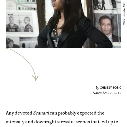
Mitch Haaseth/ABC
CHRISSY BOBIC
by
November 17, 2017
Any devoted
fan probably expected the
Scandal
intensity and downright stressful scenes that led up to