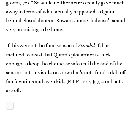
gloom, yes." So while neither actress really gave much
away in terms of what actually happened to Quinn
behind closed doors at Rowan's home, it doesn't sound
very promising to be honest.
If this weren't the
final season of
, I'd be
Scandal
inclined to insist that Quinn's plot armor is thick
enough to keep the character safe until the end of the
season, but this is also a show that's not afraid to kill off
fan favorites and even kids (R.I.P. Jerry Jr.), so all bets
are off.