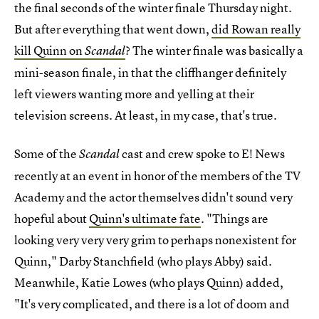
the final seconds of the winter finale Thursday night.
But after everything that went down,
did Rowan really
kill Quinn on
? The winter finale was basically a
Scandal
mini-season finale, in that the cliffhanger definitely
left viewers wanting more and yelling at their
television screens. At least, in my case, that's true.
Some of the
cast and crew spoke to E! News
Scandal
recently at an event in honor of the members of the TV
Academy and the actor themselves didn't sound very
hopeful about
Quinn's ultimate fate
. "Things are
looking very very very grim to perhaps nonexistent for
Quinn," Darby Stanchfield (who plays Abby) said.
Meanwhile, Katie Lowes (who plays Quinn) added,
"It's very complicated, and there is a lot of doom and