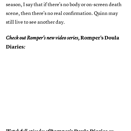
season, I say that if there's no body or on-screen death
scene, then there's no real confirmation. Quinn may
still live to see another day.
Romper's Doula
Check out Romper's new video series,
Diaries
: