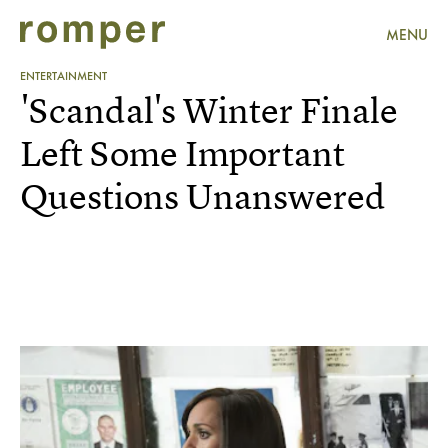
MENU
ENTERTAINMENT
'Scandal's Winter Finale
Left Some Important
Questions Unanswered