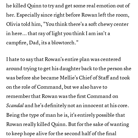
he killed Quinn to try and get some real emotion out of
her. Especially since right before Rowan left the room,
Olivia told him, "You think there's a soft chewy center
in here... that ray of light you think I am isn't a
campfire, Dad, its a blowtorch."
I hate to say that Rowan's entire plan was centered
around trying to get his daughter back to the person she
was before she became Mellie's Chief of Staff and took
on the role of Command, but we also have to
remember that Rowan was the first Command on
and he's definitely not an innocent at his core.
Scandal
Being the type of man he is, it's entirely possible that
Rowan really killed Quinn. But for the sake of wanting
to keep hope alive for the second half of the final